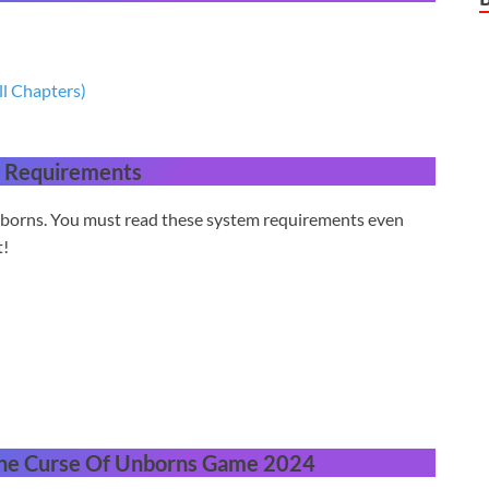
ll Chapters)
 Requirements
nborns. You must read these system requirements even
t!
he Curse Of Unborns Game 2024