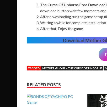
The Curse Of Unborns
Free
Download
download button wait few moments and t
After downloading run the game setup fil
Waiting a while for complete installation 
After that, Enjoy the game.
Download Mother Gh
TAGGED
MOTHER GHOUL – THE CURSE OF UNBORNS
M
RELATED POSTS