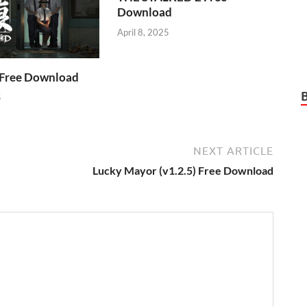
Download
April 8, 2025
Free Download
5
NEXT ARTICLE
Lucky Mayor (v1.2.5) Free Download