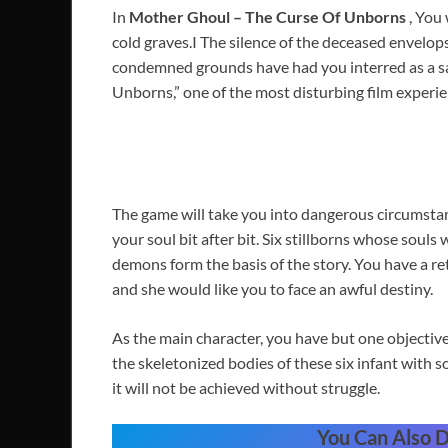
In
Mother Ghoul – The Curse Of Unborns
, You
cold graves.I The silence of the deceased envelops
condemned grounds have had you interred as a sac
Unborns,” one of the most disturbing film experie
The game will take you into dangerous circumstanc
your soul bit after bit. Six stillborns whose sou
demons form the basis of the story. You have a re
and she would like you to face an awful destiny.
As the main character, you have but one objectiv
the skeletonized bodies of these six infant with 
it will not be achieved without struggle.
You Can Also