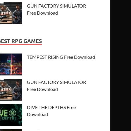
GUN FACTORY SIMULATOR
Free Download
BEST RPG GAMES
TEMPEST RISING Free Download
GUN FACTORY SIMULATOR
Free Download
DIVE THE DEPTHS Free
Download