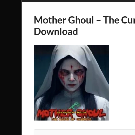
Mother Ghoul – The Cu
Download