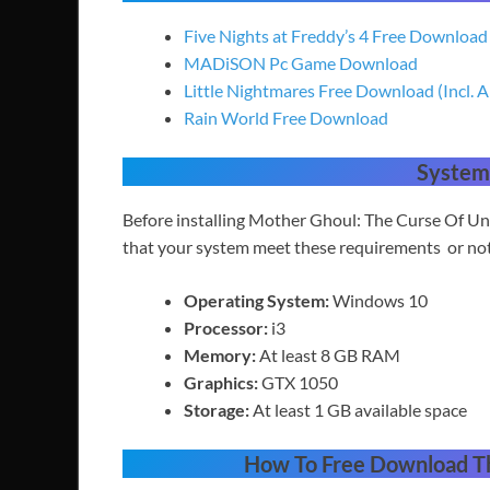
Five Nights at Freddy’s 4 Free Download
MADiSON Pc Game Download
Little Nightmares Free Download (Incl. A
Rain World Free Download
System
Before installing Mother Ghoul: The Curse Of U
that your system meet these requirements or no
Operating System:
Windows 10
Processor:
i3
Memory:
At least 8 GB RAM
Graphics:
GTX 1050
Storage:
At least 1 GB available space
How To
Free Download T