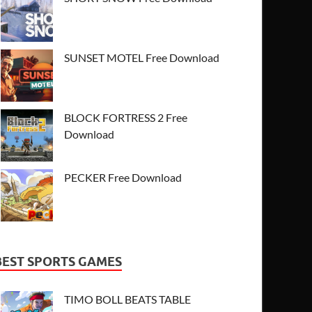
SUNSET MOTEL Free Download
BLOCK FORTRESS 2 Free
Download
PECKER Free Download
BEST SPORTS GAMES
TIMO BOLL BEATS TABLE