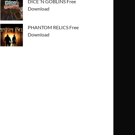
DICE ‘N GOBLINS Free
Download
PHANTOM RELICS Free
Download