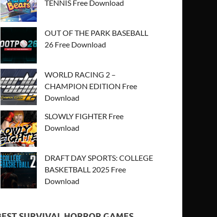
TENNIS Free Download
OUT OF THE PARK BASEBALL
26 Free Download
WORLD RACING 2 –
CHAMPION EDITION Free
Download
SLOWLY FIGHTER Free
Download
DRAFT DAY SPORTS: COLLEGE
BASKETBALL 2025 Free
Download
BEST SURVIVAL HORROR GAMES