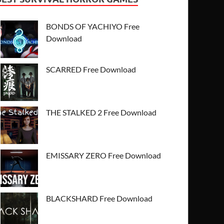
BONDS OF YACHIYO Free
Download
SCARRED Free Download
THE STALKED 2 Free Download
EMISSARY ZERO Free Download
BLACKSHARD Free Download