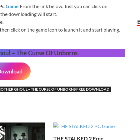
 Pc
Game
From the link below. Just you can click on
he downloading will start.
e.
then click on the game icon to launch it and start playing.
oul – The Curse Of Unborns
Download
OTHER GHOUL – THE CURSE OF UNBORNS FREE DOWNLOAD
THE STALKED 2 Free