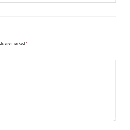
lds are marked
*