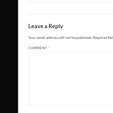
Leave a Reply
Your email address will not be published.
Required fie
COMMENT
*