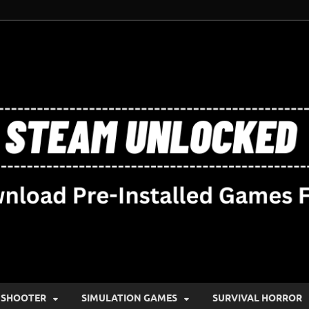
SHOOTER
SIMULATION GAMES
SURVIVAL HORROR