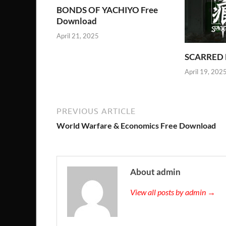
BONDS OF YACHIYO Free
Download
April 21, 2025
SCARRED 
April 19, 202
PREVIOUS ARTICLE
World Warfare & Economics Free Download
About admin
View all posts by admin →