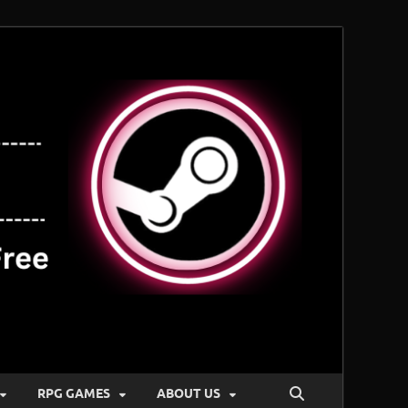
RPG GAMES
ABOUT US