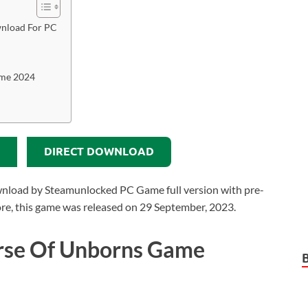
nload For PC
ame 2024
DIRECT DOWNLOAD
load by Steamunlocked PC Game full version with pre-
rmore, this game was released on 29 September, 2023.
rse Of Unborns Game