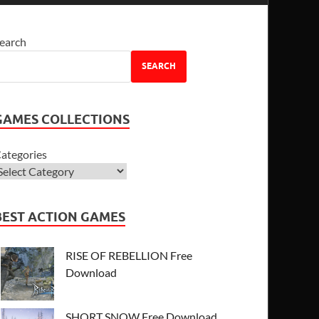
earch
SEARCH
GAMES COLLECTIONS
ategories
BEST ACTION GAMES
RISE OF REBELLION Free
Download
SHORT SNOW Free Download