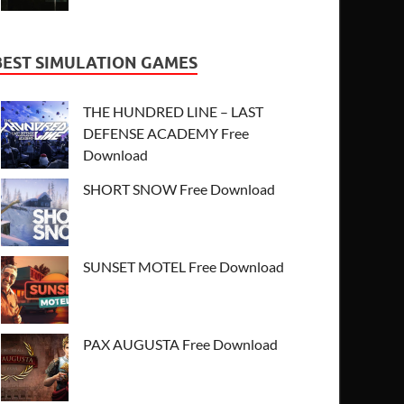
BEST SIMULATION GAMES
THE HUNDRED LINE – LAST
DEFENSE ACADEMY Free
Download
SHORT SNOW Free Download
SUNSET MOTEL Free Download
PAX AUGUSTA Free Download