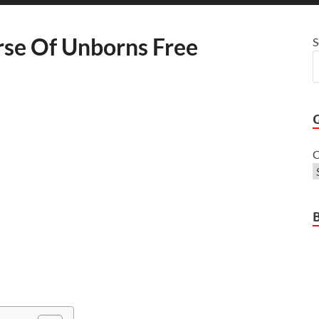
rse Of Unborns Free
S
C