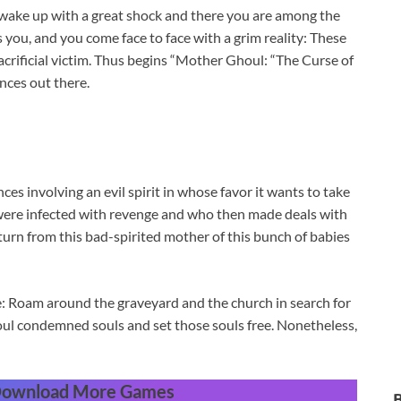
 wake up with a great shock and there you are among the
 you, and you come face to face with a grim reality: These
rificial victim. Thus begins “Mother Ghoul: “The Curse of
nces out there.
es involving an evil spirit in whose favor it wants to take
ls were infected with revenge and who then made deals with
turn from this bad-spirited mother of this bunch of babies
e: Roam around the graveyard and the church in search for
soul condemned souls and set those souls free. Nonetheless,
 Download More Games