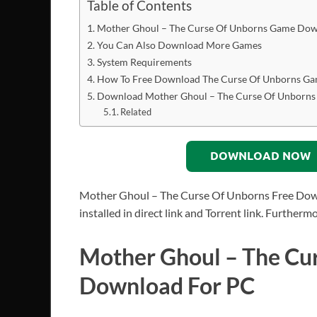
Table of Contents
Mother Ghoul – The Curse Of Unborns Game Dow
You Can Also Download More Games
System Requirements
How To Free Download The Curse Of Unborns G
Download Mother Ghoul – The Curse Of Unborns
Related
DOWNLOAD NOW
Mother Ghoul – The Curse Of Unborns Free Down
installed in direct link and Torrent link. Furthe
Mother Ghoul – The Cu
Download For PC