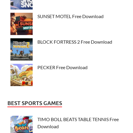
SUNSET MOTEL Free Download
BLOCK FORTRESS 2 Free Download
PECKER Free Download
BEST SPORTS GAMES
TIMO BOLL BEATS TABLE TENNIS Free
Download