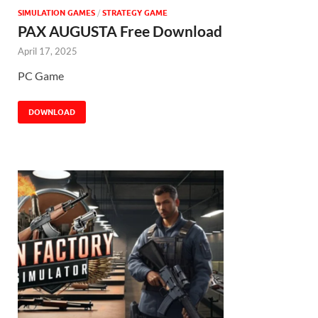
SIMULATION GAMES
/
STRATEGY GAME
PAX AUGUSTA Free Download
April 17, 2025
PC Game
DOWNLOAD