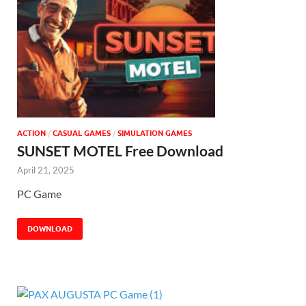
ACTION
/
CASUAL GAMES
/
SIMULATION GAMES
SUNSET MOTEL Free Download
April 21, 2025
PC Game
DOWNLOAD