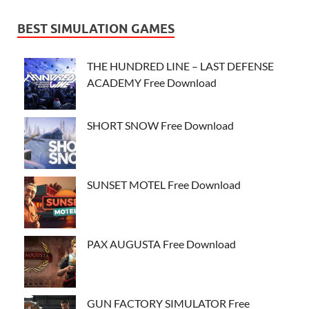
BEST SIMULATION GAMES
THE HUNDRED LINE – LAST DEFENSE
ACADEMY Free Download
SHORT SNOW Free Download
SUNSET MOTEL Free Download
PAX AUGUSTA Free Download
GUN FACTORY SIMULATOR Free