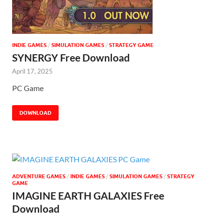
INDIE GAMES
/
SIMULATION GAMES
/
STRATEGY GAME
SYNERGY Free Download
April 17, 2025
PC Game
DOWNLOAD
ADVENTURE GAMES
/
INDIE GAMES
/
SIMULATION GAMES
/
STRATEGY
GAME
IMAGINE EARTH GALAXIES Free
Download