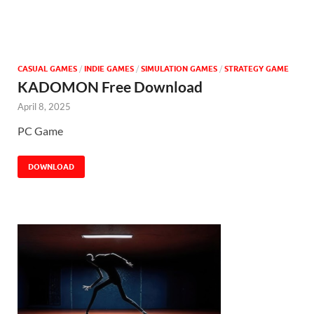
CASUAL GAMES
/
INDIE GAMES
/
SIMULATION GAMES
/
STRATEGY GAME
KADOMON Free Download
April 8, 2025
PC Game
DOWNLOAD