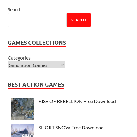
Search
SEARCH
GAMES COLLECTIONS
Categories
BEST ACTION GAMES
RISE OF REBELLION Free Download
SHORT SNOW Free Download