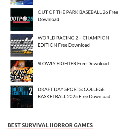
OUT OF THE PARK BASEBALL 26 Free
Download
WORLD RACING 2 – CHAMPION
EDITION Free Download
SLOWLY FIGHTER Free Download
DRAFT DAY SPORTS: COLLEGE
BASKETBALL 2025 Free Download
BEST SURVIVAL HORROR GAMES