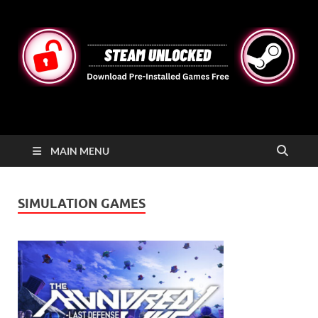
STEAMUNLOCKED
Free Steam Games Pre-installed for PC
MAIN MENU
SIMULATION GAMES