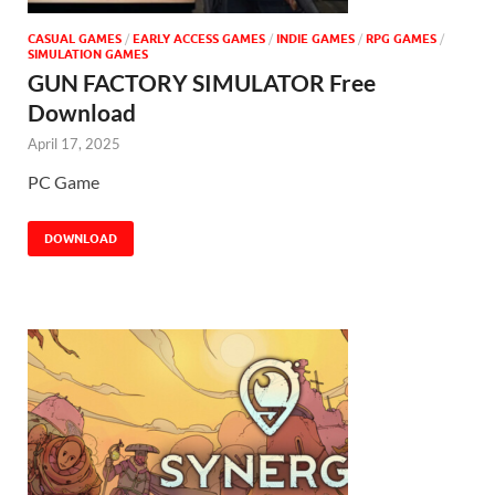
CASUAL GAMES
/
EARLY ACCESS GAMES
/
INDIE GAMES
/
RPG GAMES
/
SIMULATION GAMES
GUN FACTORY SIMULATOR Free
Download
April 17, 2025
PC Game
DOWNLOAD