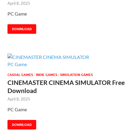
April 8, 2025
PC Game
DOWNLOAD
CASUAL GAMES
/
INDIE GAMES
/
SIMULATION GAMES
CINEMASTER CINEMA SIMULATOR Free
Download
April 8, 2025
PC Game
DOWNLOAD