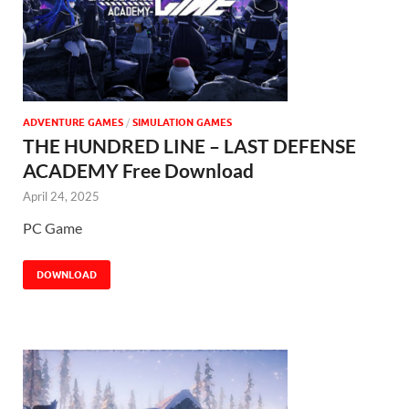
ADVENTURE GAMES
/
SIMULATION GAMES
THE HUNDRED LINE – LAST DEFENSE
ACADEMY Free Download
April 24, 2025
PC Game
DOWNLOAD