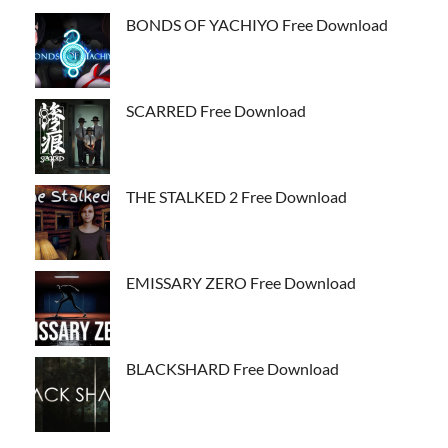
BONDS OF YACHIYO Free Download
SCARRED Free Download
THE STALKED 2 Free Download
EMISSARY ZERO Free Download
BLACKSHARD Free Download