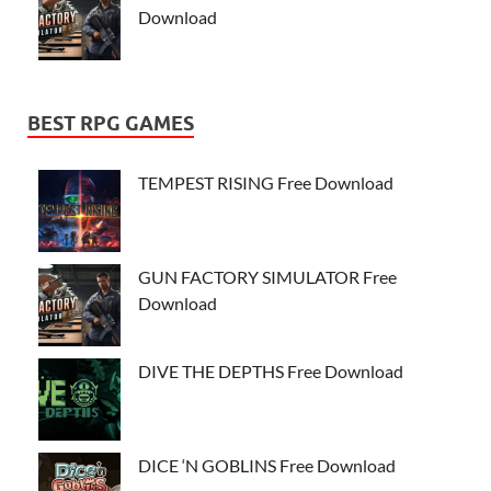
Download
BEST RPG GAMES
TEMPEST RISING Free Download
GUN FACTORY SIMULATOR Free
Download
DIVE THE DEPTHS Free Download
DICE ‘N GOBLINS Free Download