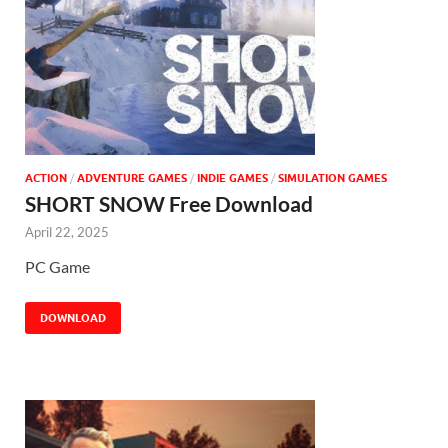
ACTION
/
ADVENTURE GAMES
/
INDIE GAMES
/
SIMULATION GAMES
SHORT SNOW Free Download
April 22, 2025
PC Game
DOWNLOAD