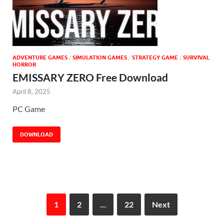
ADVENTURE GAMES
/
SIMULATION GAMES
/
STRATEGY GAME
/
SURVIVAL
HORROR
EMISSARY ZERO Free Download
April 8, 2025
PC Game
DOWNLOAD
1
2
…
22
Next