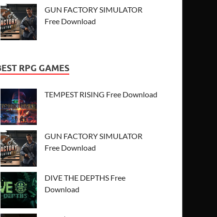
GUN FACTORY SIMULATOR
Free Download
BEST RPG GAMES
TEMPEST RISING Free Download
GUN FACTORY SIMULATOR
Free Download
DIVE THE DEPTHS Free
Download