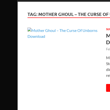
TAG:
MOTHER GHOUL – THE CURSE O
SU
M
D
Fe
Mo
St
di
re