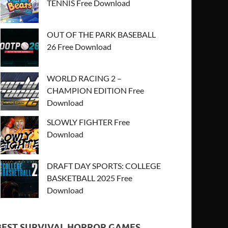
TENNIS Free Download
OUT OF THE PARK BASEBALL
26 Free Download
WORLD RACING 2 –
CHAMPION EDITION Free
Download
SLOWLY FIGHTER Free
Download
DRAFT DAY SPORTS: COLLEGE
BASKETBALL 2025 Free
Download
BEST SURVIVAL HORROR GAMES