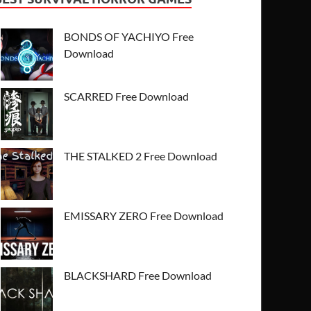
BONDS OF YACHIYO Free
Download
SCARRED Free Download
THE STALKED 2 Free Download
EMISSARY ZERO Free Download
BLACKSHARD Free Download