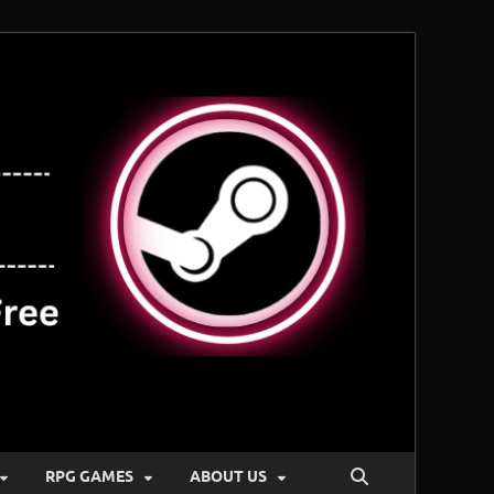
RPG GAMES
ABOUT US