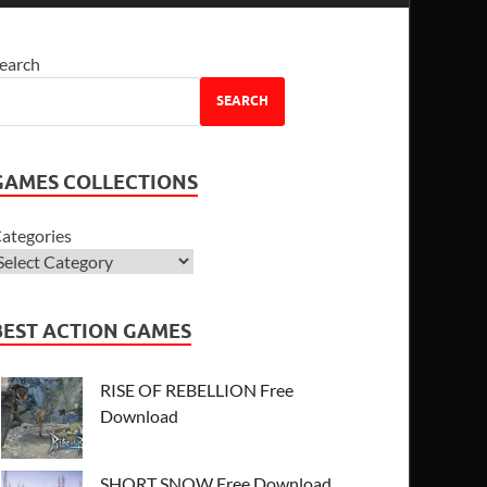
earch
SEARCH
GAMES COLLECTIONS
ategories
BEST ACTION GAMES
RISE OF REBELLION Free
Download
SHORT SNOW Free Download