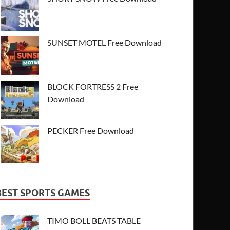
SUNSET MOTEL Free Download
BLOCK FORTRESS 2 Free
Download
PECKER Free Download
BEST SPORTS GAMES
TIMO BOLL BEATS TABLE