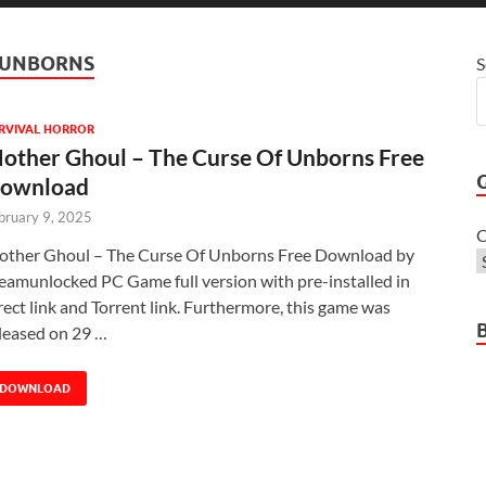
F UNBORNS
S
RVIVAL HORROR
other Ghoul – The Curse Of Unborns Free
ownload
bruary 9, 2025
C
ther Ghoul – The Curse Of Unborns Free Download by
eamunlocked PC Game full version with pre-installed in
rect link and Torrent link. Furthermore, this game was
leased on 29 …
DOWNLOAD