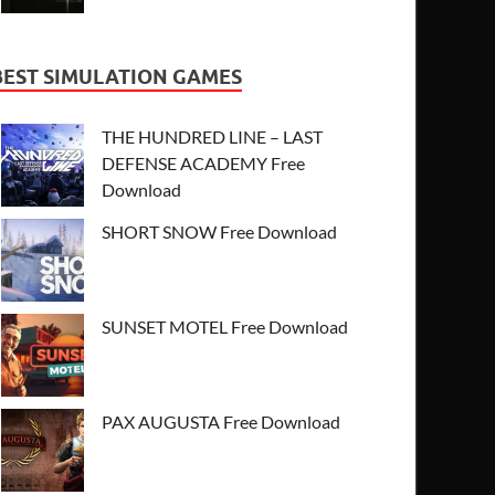
BEST SIMULATION GAMES
THE HUNDRED LINE – LAST
DEFENSE ACADEMY Free
Download
SHORT SNOW Free Download
SUNSET MOTEL Free Download
PAX AUGUSTA Free Download