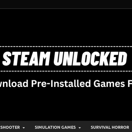
SHOOTER
SIMULATION GAMES
SURVIVAL HORROR