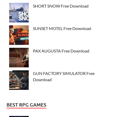
SHORT SNOW Free Download
SUNSET MOTEL Free Download
PAX AUGUSTA Free Download
GUN FACTORY SIMULATOR Free
Download
BEST RPG GAMES