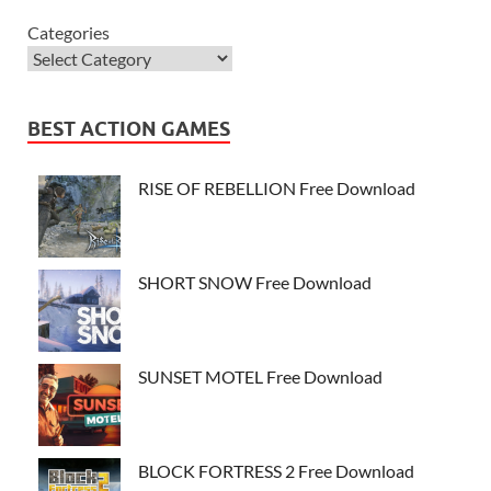
Categories
BEST ACTION GAMES
RISE OF REBELLION Free Download
SHORT SNOW Free Download
SUNSET MOTEL Free Download
BLOCK FORTRESS 2 Free Download