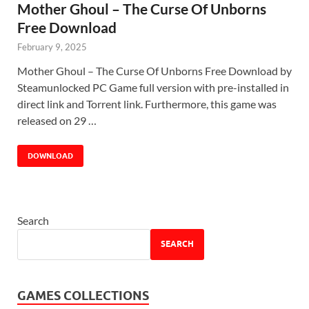
Mother Ghoul – The Curse Of Unborns
Free Download
February 9, 2025
Mother Ghoul – The Curse Of Unborns Free Download by
Steamunlocked PC Game full version with pre-installed in
direct link and Torrent link. Furthermore, this game was
released on 29 …
DOWNLOAD
Search
SEARCH
GAMES COLLECTIONS