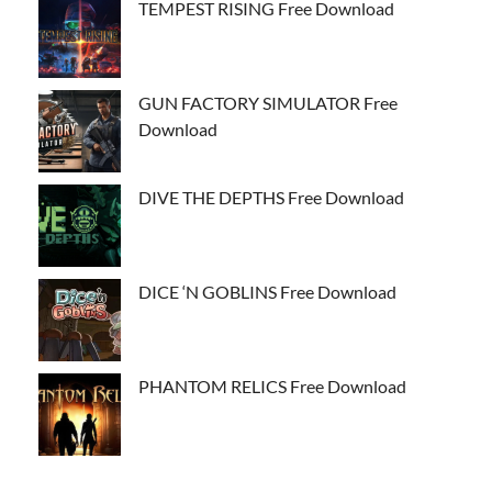
TEMPEST RISING Free Download
GUN FACTORY SIMULATOR Free
Download
DIVE THE DEPTHS Free Download
DICE ‘N GOBLINS Free Download
PHANTOM RELICS Free Download