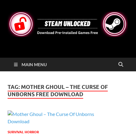
STEAMUNLOCKED
Free Steam Games Pre-installed for PC
MAIN MENU
TAG:
MOTHER GHOUL – THE CURSE OF
UNBORNS FREE DOWNLOAD
SURVIVAL HORROR