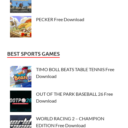
PECKER Free Download
BEST SPORTS GAMES
TIMO BOLL BEATS TABLE TENNIS Free
Download
OUT OF THE PARK BASEBALL 26 Free
Download
WORLD RACING 2 – CHAMPION
EDITION Free Download