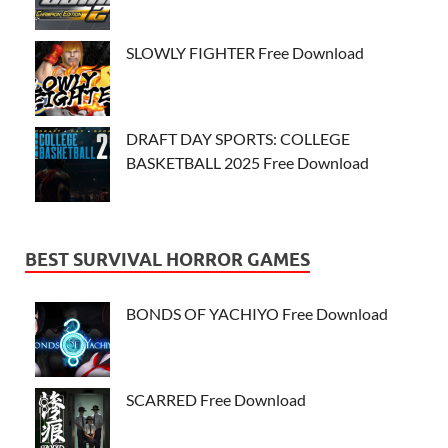
SLOWLY FIGHTER Free Download
DRAFT DAY SPORTS: COLLEGE
BASKETBALL 2025 Free Download
BEST SURVIVAL HORROR GAMES
BONDS OF YACHIYO Free Download
SCARRED Free Download