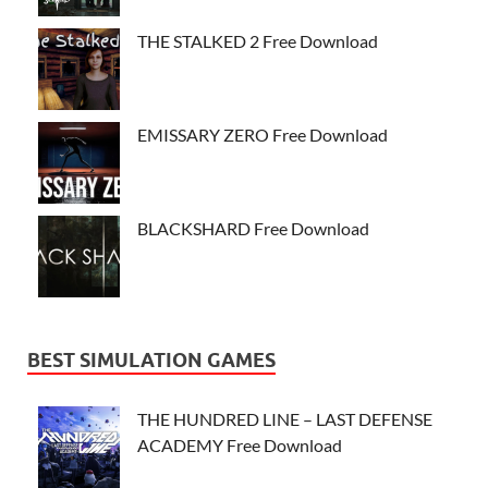
THE STALKED 2 Free Download
EMISSARY ZERO Free Download
BLACKSHARD Free Download
BEST SIMULATION GAMES
THE HUNDRED LINE – LAST DEFENSE
ACADEMY Free Download