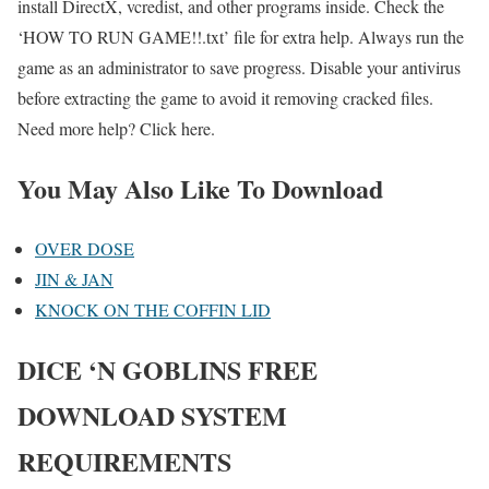
install DirectX, vcredist, and other programs inside. Check the
‘HOW TO RUN GAME!!.txt’ file for extra help. Always run the
game as an administrator to save progress. Disable your antivirus
before extracting the game to avoid it removing cracked files.
Need more help? Click here.
You May Also Like To Download
OVER DOSE
JIN & JAN
KNOCK ON THE COFFIN LID
DICE ‘N GOBLINS FREE
DOWNLOAD SYSTEM
REQUIREMENTS