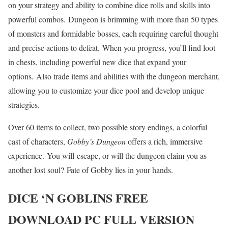
on your strategy and ability to combine dice rolls and skills into
powerful combos. Dungeon is brimming with more than 50 types
of monsters and formidable bosses, each requiring careful thought
and precise actions to defeat. When you progress, you’ll find loot
in chests, including powerful new dice that expand your
options. Also trade items and abilities with the dungeon merchant,
allowing you to customize your dice pool and develop unique
strategies.
Over 60 items to collect, two possible story endings, a colorful
cast of characters,
Gobby’s Dungeon
offers a rich, immersive
experience. You will escape, or will the dungeon claim you as
another lost soul? Fate of Gobby lies in your hands.
DICE ‘N GOBLINS
FREE
DOWNLOAD PC FULL VERSION