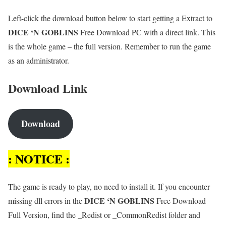
Left-click the download button below to start getting a Extract to
DICE ‘N GOBLINS
Free Download PC with a direct link. This
is the whole game – the full version. Remember to run the game
as an administrator.
Download Link
Download
: NOTICE :
The game is ready to play, no need to install it. If you encounter
DICE ‘N GOBLINS
missing dll errors in the
Free Download
Full Version, find the _Redist or _CommonRedist folder and