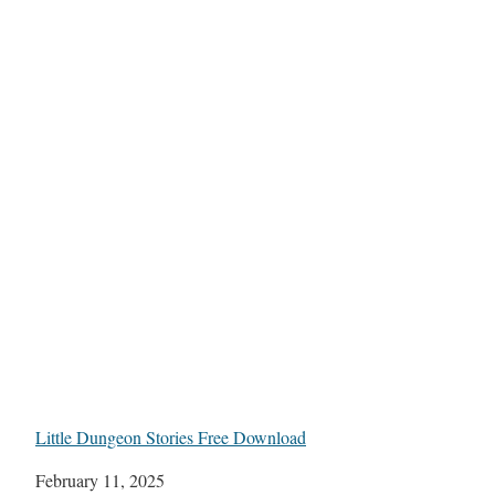
Little Dungeon Stories Free Download
Date
February 11, 2025