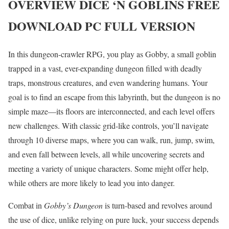
OVERVIEW
DICE ‘N GOBLINS
FREE
DOWNLOAD PC FULL VERSION
In this dungeon-crawler RPG, you play as Gobby, a small goblin
trapped in a vast, ever-expanding dungeon filled with deadly
traps, monstrous creatures, and even wandering humans. Your
goal is to find an escape from this labyrinth, but the dungeon is no
simple maze—its floors are interconnected, and each level offers
new challenges. With classic grid-like controls, you’ll navigate
through 10 diverse maps, where you can walk, run, jump, swim,
and even fall between levels, all while uncovering secrets and
meeting a variety of unique characters. Some might offer help,
while others are more likely to lead you into danger.
Combat in
Gobby’s Dungeon
is turn-based and revolves around
the use of dice, unlike relying on pure luck, your success depends