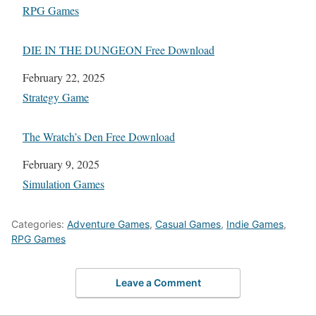
In relation to
RPG Games
DIE IN THE DUNGEON Free Download
Date
February 22, 2025
In relation to
Strategy Game
The Wratch’s Den Free Download
Date
February 9, 2025
In relation to
Simulation Games
Categories:
Adventure Games
,
Casual Games
,
Indie Games
,
RPG Games
Leave a Comment