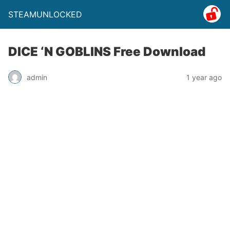
STEAMUNLOCKED
DICE ‘N GOBLINS Free Download
admin
1 year ago