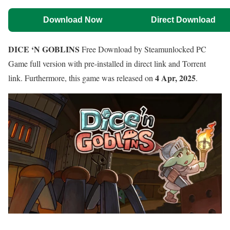
Download Now
Direct Download
DICE ‘N GOBLINS
Free Download by Steamunlocked PC
Game full version with pre-installed in direct link and Torrent
4 Apr, 2025
link. Furthermore, this game was released on
.