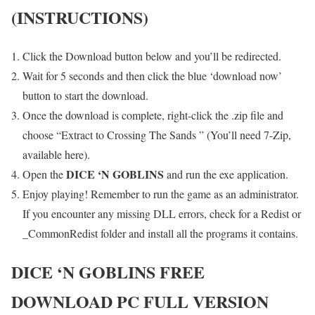
(INSTRUCTIONS)
Click the Download button below and you’ll be redirected.
Wait for 5 seconds and then click the blue ‘download now’
button to start the download.
Once the download is complete, right-click the .zip file and
choose “Extract to Crossing The Sands ” (You’ll need 7-Zip,
available here).
DICE ‘N GOBLINS
Open the
and run the exe application.
Enjoy playing! Remember to run the game as an administrator.
If you encounter any missing DLL errors, check for a Redist or
_CommonRedist folder and install all the programs it contains.
DICE ‘N GOBLINS
FREE
DOWNLOAD PC FULL VERSION