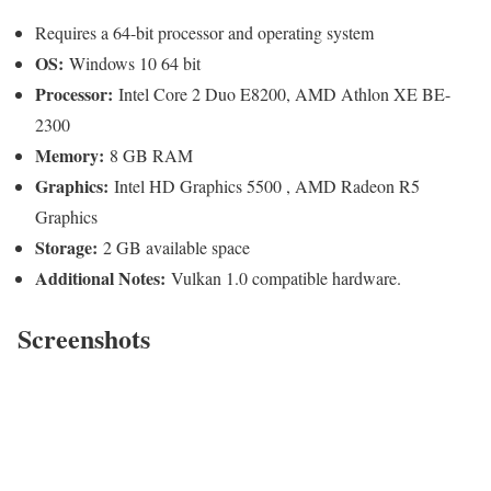
Requires a 64-bit processor and operating system
OS:
Windows 10 64 bit
Processor:
Intel Core 2 Duo E8200, AMD Athlon XE BE-
2300
Memory:
8 GB RAM
Graphics:
Intel HD Graphics 5500 , AMD Radeon R5
Graphics
Storage:
2 GB available space
Additional Notes:
Vulkan 1.0 compatible hardware.
Screenshots