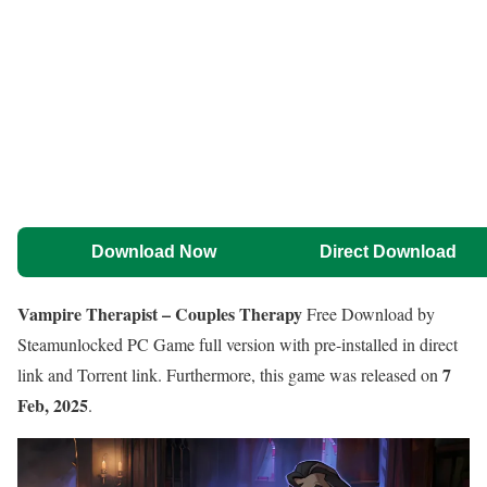
Download Now
Direct Download
Vampire Therapist – Couples Therapy
Free Download by
Steamunlocked PC Game full version with pre-installed in direct
7
link and Torrent link. Furthermore, this game was released on
Feb, 2025
.