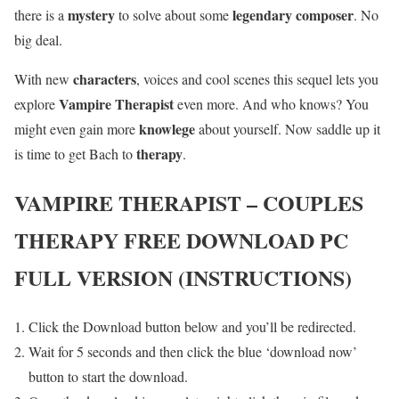
mystery
legendary composer
there is a
to solve about some
. No
big deal.
characters
With new
, voices and cool scenes this sequel lets you
Vampire Therapist
explore
even more. And who knows? You
knowlege
might even gain more
about yourself. Now saddle up it
therapy
is time to get Bach to
.
VAMPIRE THERAPIST – COUPLES
THERAPY
FREE DOWNLOAD PC
FULL VERSION (INSTRUCTIONS)
Click the Download button below and you’ll be redirected.
Wait for 5 seconds and then click the blue ‘download now’
button to start the download.