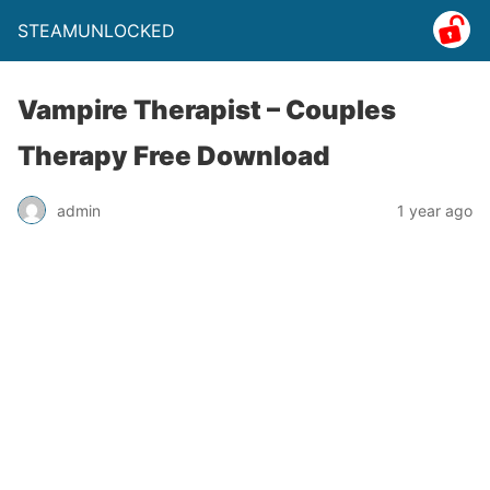
STEAMUNLOCKED
Vampire Therapist – Couples
Therapy Free Download
admin
1 year ago