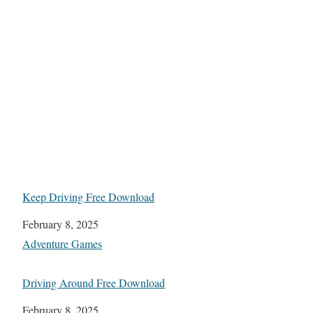
Keep Driving Free Download
Date
February 8, 2025
In relation to
Adventure Games
Driving Around Free Download
Date
February 8, 2025