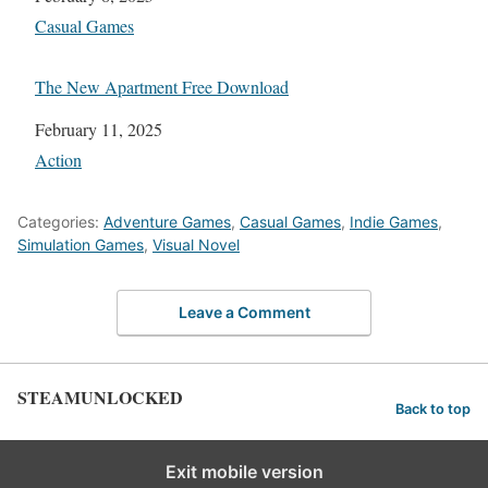
In relation to
Casual Games
The New Apartment Free Download
Date
February 11, 2025
In relation to
Action
Categories:
Adventure Games
,
Casual Games
,
Indie Games
,
Simulation Games
,
Visual Novel
Leave a Comment
STEAMUNLOCKED
Back to top
Exit mobile version