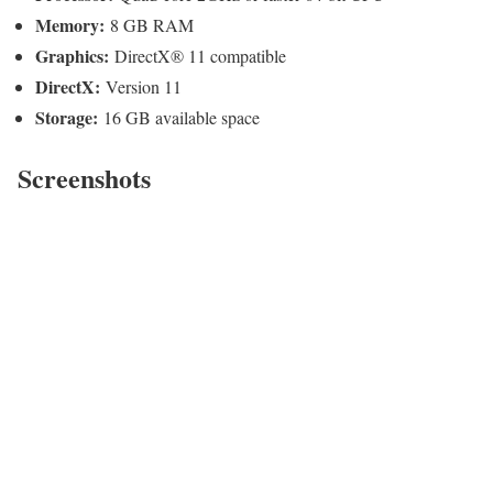
Memory:
8 GB RAM
Graphics:
DirectX® 11 compatible
DirectX:
Version 11
Storage:
16 GB available space
Screenshots