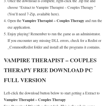
Once the download is complete, right-click the .zip file and
choose “Extract to Vampire Therapist – Couples Therapy ”
(You’ll need 7-Zip, available here).
Vampire Therapist – Couples Therapy
Open the
and run the
exe application.
Enjoy playing! Remember to run the game as an administrator.
If you encounter any missing DLL errors, check for a Redist or
_CommonRedist folder and install all the programs it contains.
VAMPIRE THERAPIST – COUPLES
THERAPY
FREE DOWNLOAD PC
FULL VERSION
Left-click the download button below to start getting a Extract to
Vampire Therapist – Couples Therapy