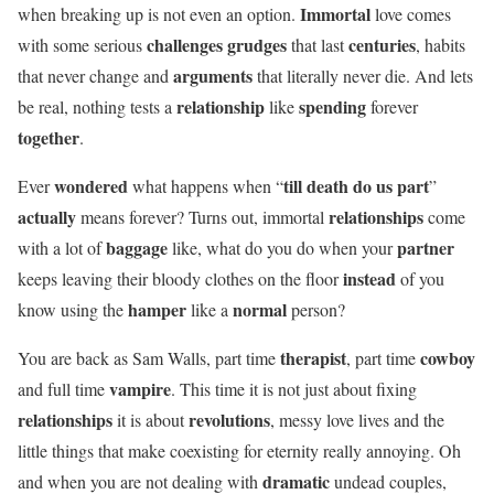
Immortal
when breaking up is not even an option.
love comes
challenges grudges
centuries
with some serious
that last
, habits
arguments
that never change and
that literally never die. And lets
relationship
spending
be real, nothing tests a
like
forever
together
.
wondered
till death do us part
Ever
what happens when “
”
actually
relationships
means forever? Turns out, immortal
come
baggage
partner
with a lot of
like, what do you do when your
instead
keeps leaving their bloody clothes on the floor
of you
hamper
normal
know using the
like a
person?
therapist
cowboy
You are back as Sam Walls, part time
, part time
vampire
and full time
. This time it is not just about fixing
relationships
revolutions
it is about
, messy love lives and the
little things that make coexisting for eternity really annoying. Oh
dramatic
and when you are not dealing with
undead couples,