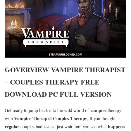
GOVERVIEW
VAMPIRE THERAPIST
– COUPLES THERAPY
FREE
DOWNLOAD PC FULL VERSION
vampire
Get ready to jump back into the wild world of
therapy
Vampire Therapist Couples Therapy
with
, If you thought
regular
happens
couples had issues, just wait until you see what