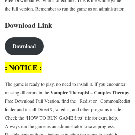
Free Download PC with a direct link. This is the whole game –
the full version. Remember to run the game as an administrator.
Download Link
Download
: NOTICE :
The game is ready to play, no need to install it. If you encounter
Vampire Therapist – Couples Therapy
missing dll errors in the
Free Download Full Version, find the _Redist or _CommonRedist
folder and install DirectX, vcredist, and other programs inside.
Check the ‘HOW TO RUN GAME!!.txt’ file for extra help.
Always run the game as an administrator to save progress.
Disable your antivirus before extracting the game to avoid it