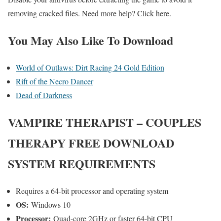
removing cracked files. Need more help? Click here.
You May Also Like To Download
World of Outlaws: Dirt Racing 24 Gold Edition
Rift of the Necro Dancer
Dead of Darkness
VAMPIRE THERAPIST – COUPLES
THERAPY
FREE DOWNLOAD
SYSTEM REQUIREMENTS
Requires a 64-bit processor and operating system
OS:
Windows 10
Processor:
Quad-core 2GHz or faster 64-bit CPU