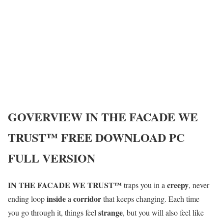
GOVERVIEW
IN THE FACADE WE
TRUST™
FREE DOWNLOAD PC
FULL VERSION
IN THE FACADE WE TRUST™
creepy
traps you in a
, never
inside
corridor
ending loop
a
that keeps changing. Each time
strange
you go through it, things feel
, but you will also feel like