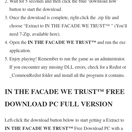
Wait for 5 seconds and then click the blue ‘download now’
button to start the download.
Once the download is complete, right-click the .zip file and
choose “Extract to IN THE FACADE WE TRUST™ ” (You’ll
need 7-Zip, available here).
IN THE FACADE WE TRUST™
Open the
and run the exe
application.
Enjoy playing! Remember to run the game as an administrator.
If you encounter any missing DLL errors, check for a Redist or
_CommonRedist folder and install all the programs it contains.
IN THE FACADE WE TRUST™
FREE
DOWNLOAD PC FULL VERSION
Left-click the download button below to start getting a Extract to
IN THE FACADE WE TRUST™
Free Download PC with a