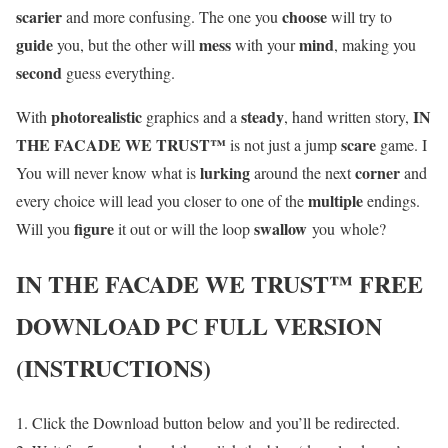
scarier
choose
and more confusing. The one you
will try to
guide
mess
mind
you, but the other will
with your
, making you
second
guess everything.
photorealistic
steady
IN
With
graphics and a
, hand written story,
THE FACADE WE TRUST™
scare
is not just a jump
game. I
lurking
corner
You will never know what is
around the next
and
multiple
every choice will lead you closer to one of the
endings.
figure
swallow
Will you
it out or will the loop
you whole?
IN THE FACADE WE TRUST™
FREE
DOWNLOAD PC FULL VERSION
(INSTRUCTIONS)
Click the Download button below and you’ll be redirected.