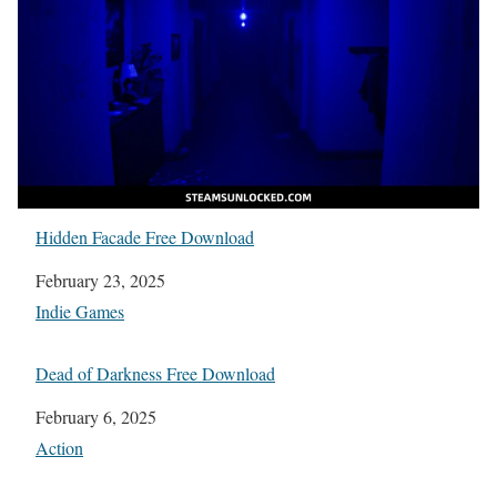
Hidden Facade Free Download
Date
February 23, 2025
In relation to
Indie Games
Dead of Darkness Free Download
Date
February 6, 2025
In relation to
Action