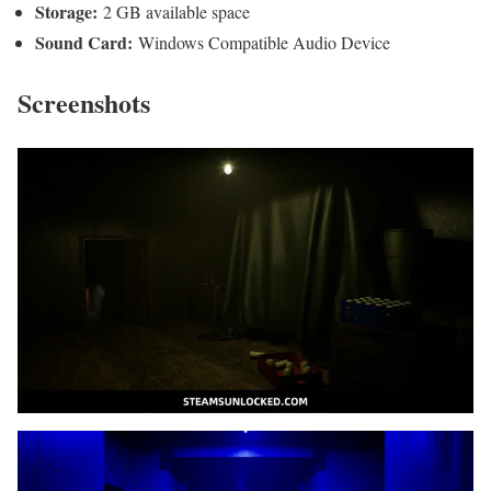
Storage:
2 GB available space
Sound Card:
Windows Compatible Audio Device
Screenshots