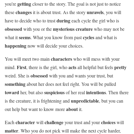
getting
you’re
closer to the story. The goal is not just to notice
changes
unravels
these
it is about trust. As the story
, you will
during
have to decide who to trust
each cycle the girl who is
obsessed
mysterious creature
with you or the
who may not be
seems
cycles
what it
. What you know from past
and what is
happening
now will decide your choices.
characters
You will meet two main
who will mess with your
First
acts
pretty
mind.
, there is the girl, who
all helpful but feels
obsessed
weird. She is
with you and wants your trust, but
something
about her does not feel right. You will be pulled
toward
suspicious
intentions
her, but also
of her real
. Then there
unpredictable
is the creature, it is frightening and
, but you can
about
out help but want to know more
it.
character
challenge
choices
Each
will
your trust and your
will
matter
. Who you do not pick will make the next cycle harder,