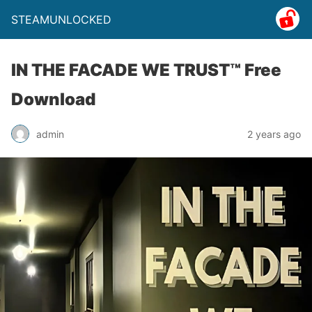
STEAMUNLOCKED
IN THE FACADE WE TRUST™ Free
Download
admin
2 years ago