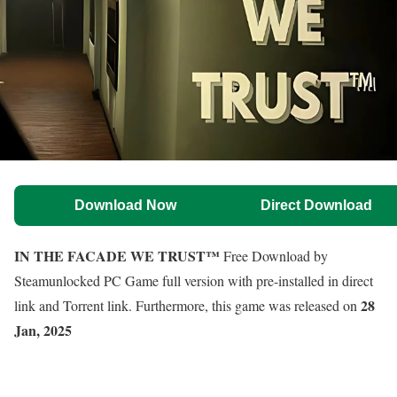
Download Now
Direct Download
IN THE FACADE WE TRUST™
Free Download by
Steamunlocked PC Game full version with pre-installed in direct
28
link and Torrent link. Furthermore, this game was released on
Jan, 2025