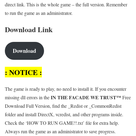
direct link. This is the whole game – the full version. Remember
to run the game as an administrator.
Download Link
Download
: NOTICE :
The game is ready to play, no need to install it. If you encounter
IN THE FACADE WE TRUST™
missing dll errors in the
Free
Download Full Version, find the _Redist or _CommonRedist
folder and install DirectX, vcredist, and other programs inside.
Check the ‘HOW TO RUN GAME!!.txt’ file for extra help.
Always run the game as an administrator to save progress.