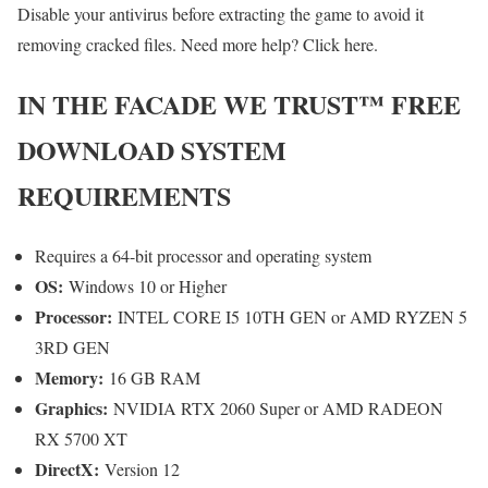
Disable your antivirus before extracting the game to avoid it
removing cracked files. Need more help? Click here.
IN THE FACADE WE TRUST™
FREE
DOWNLOAD SYSTEM
REQUIREMENTS
Requires a 64-bit processor and operating system
OS:
Windows 10 or Higher
Processor:
INTEL CORE I5 10TH GEN or AMD RYZEN 5
3RD GEN
Memory:
16 GB RAM
Graphics:
NVIDIA RTX 2060 Super or AMD RADEON
RX 5700 XT
DirectX:
Version 12