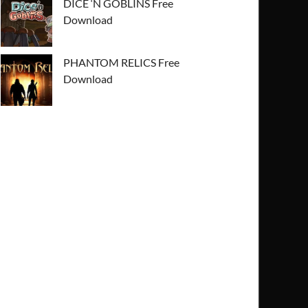
DICE ‘N GOBLINS Free
Download
PHANTOM RELICS Free
Download