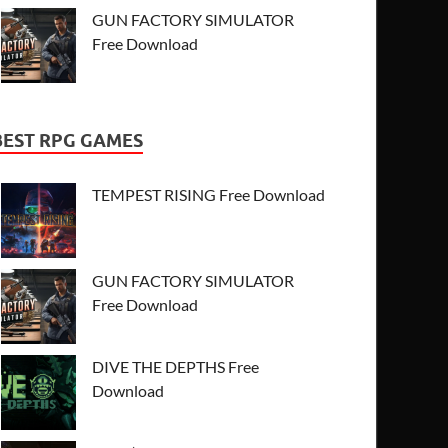
GUN FACTORY SIMULATOR
Free Download
BEST RPG GAMES
TEMPEST RISING Free Download
GUN FACTORY SIMULATOR
Free Download
DIVE THE DEPTHS Free
Download