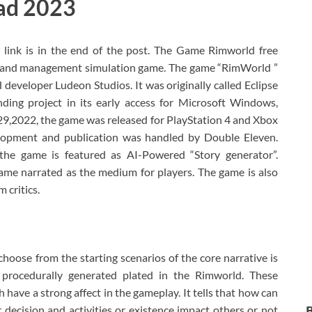
ad 2023
link is in the end of the post. The Game Rimworld free
 and management simulation game. The game “RimWorld ”
developer Ludeon Studios. It was originally called Eclipse
nding project in its early access for Microsoft Windows,
9,2022, the game was released for PlayStation 4 and Xbox
lopment and publication was handled by Double Eleven.
e the game is featured as AI-Powered “Story generator”.
ame narrated as the medium for players. The game is also
 critics.
oose from the starting scenarios of the core narrative is
procedurally generated plated in the Rimworld. These
 have a strong affect in the gameplay. It tells that how can
 decision and activities or existence impact others or not