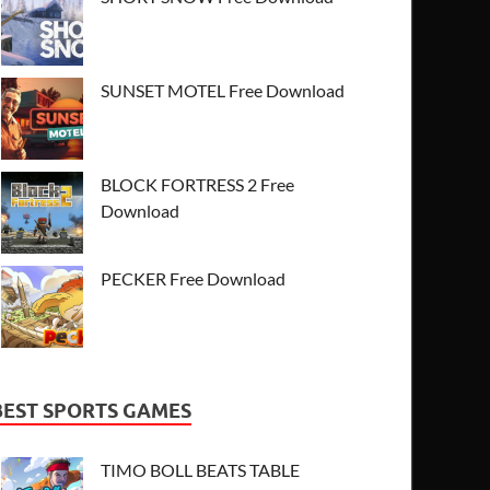
SUNSET MOTEL Free Download
BLOCK FORTRESS 2 Free
Download
PECKER Free Download
BEST SPORTS GAMES
TIMO BOLL BEATS TABLE