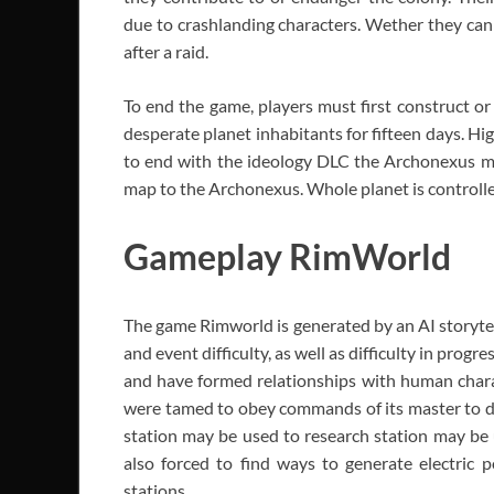
due to crashlanding characters. Wether they can
after a raid.
To end the game, players must first construct or
desperate planet inhabitants for fifteen days. Hig
to end with the ideology DLC the Archonexus mov
map to the Archonexus. Whole planet is controlle
Gameplay RimWorld
The game Rimworld is generated by an AI storytel
and event difficulty, as well as difficulty in prog
and have formed relationships with human charac
were tamed to obey commands of its master to de
station may be used to research station may be 
also forced to find ways to generate electric 
stations.