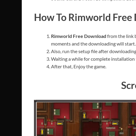
How To Rimworld Free
Rimworld Free Download
from the link
moments and the downloading will start.
Also, run the setup file after downloading 
Waiting a while for complete installation 
After that, Enjoy the game.
Scr