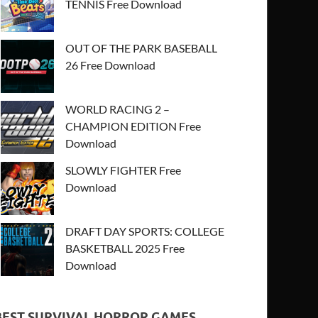
TENNIS Free Download
OUT OF THE PARK BASEBALL
26 Free Download
WORLD RACING 2 –
CHAMPION EDITION Free
Download
SLOWLY FIGHTER Free
Download
DRAFT DAY SPORTS: COLLEGE
BASKETBALL 2025 Free
Download
BEST SURVIVAL HORROR GAMES