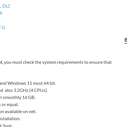
LL DLC
 R
’s)
st
, you must check the system requirements to ensure that
and Windows 11 must 64 bit.
nd also 3.2GHz (4 CPUs).
n smoothly 16 GB.
or equal.
on available on net.
nstallation.
 Sure.