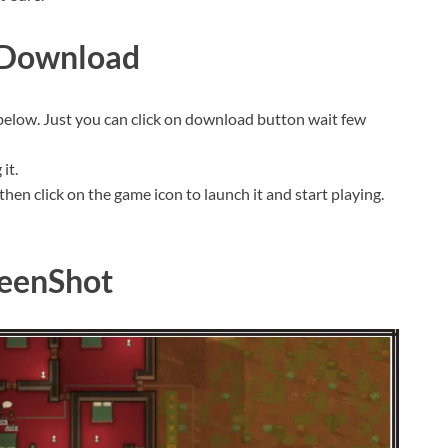
 Download
 below. Just you can click on download button wait few
it.
then click on the game icon to launch it and start playing.
eenShot