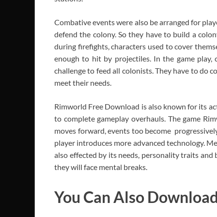
Combative events were also be arranged for player
defend the colony. So they have to build a colon
during firefights, characters used to cover them
enough to hit by projectiles. In the game play, 
challenge to feed all colonists. They have to do
meet their needs.
Rimworld Free Download is also known for its act
to complete gameplay overhauls. The game Rim
moves forward, events too become progressively 
player introduces more advanced technology. Men
also effected by its needs, personality traits an
they will face mental breaks.
You Can Also Downloa