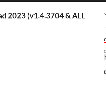
d 2023 (v1.4.3704 & ALL
S
C