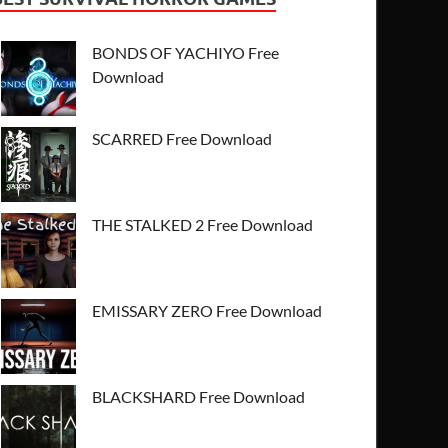
BONDS OF YACHIYO Free
Download
SCARRED Free Download
THE STALKED 2 Free Download
EMISSARY ZERO Free Download
BLACKSHARD Free Download