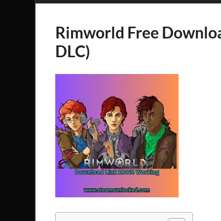
Rimworld Free Downloa
DLC)