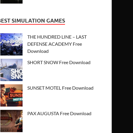
BEST SIMULATION GAMES
THE HUNDRED LINE – LAST
DEFENSE ACADEMY Free
Download
SHORT SNOW Free Download
SUNSET MOTEL Free Download
PAX AUGUSTA Free Download