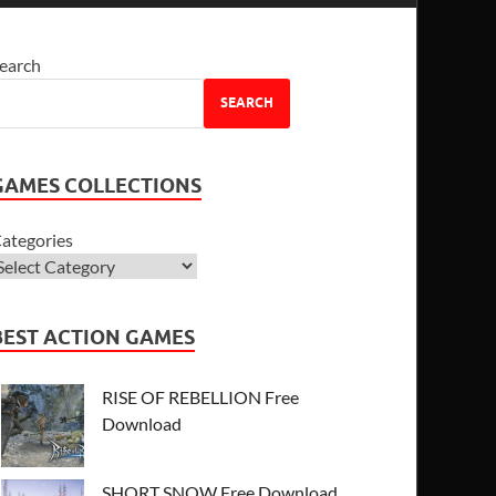
earch
SEARCH
GAMES COLLECTIONS
ategories
BEST ACTION GAMES
RISE OF REBELLION Free
Download
SHORT SNOW Free Download