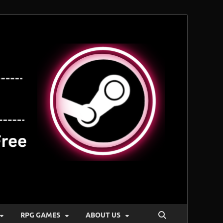
RPG GAMES
ABOUT US