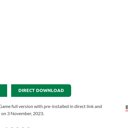
DIRECT DOWNLOAD
 full version with pre-installed in direct link and
d on 3 November, 2023.