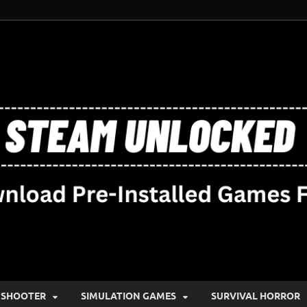
SHOOTER
SIMULATION GAMES
SURVIVAL HORROR