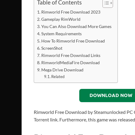
Table of Contents
Rimworld Free Download 2023
Gameplay RimWorld
You Can Also Download More Games
System Requirements
How To Rimworld Free Download
ScreenShot
Rimworld Free Download Links
RimworldMediaFire Download
Mega Drive Download
Related
DOWNLOAD NOW
Rimworld Free Download by Steamunlocked PC Game
Torrent link. Furthermore, this game was release