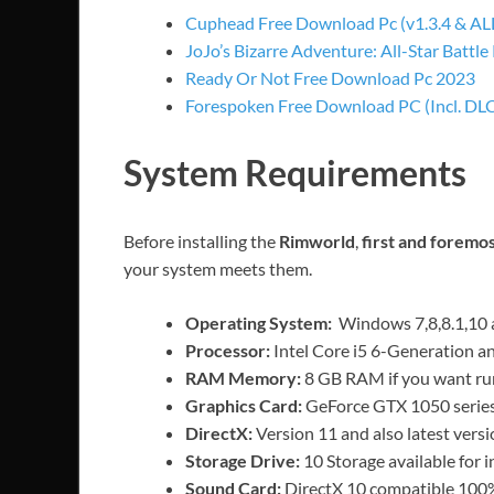
Cuphead Free Download Pc (v1.3.4 & A
JoJo’s Bizarre Adventure: All-Star Battle
Ready Or Not Free Download Pc 2023
Forespoken Free Download PC (Incl. DLC
System Requirements
Before installing the
Rimworld
,
first and foremo
your system meets them.
Operating System:
Windows 7,8,8.1,10 
Processor:
Intel Core i5 6-Generation a
RAM Memory:
8 GB RAM if you want ru
Graphics Card:
GeForce GTX 1050 series 
DirectX:
Version 11 and also latest versi
Storage Drive:
10 Storage available for i
Sound Card:
DirectX 10 compatible 100%