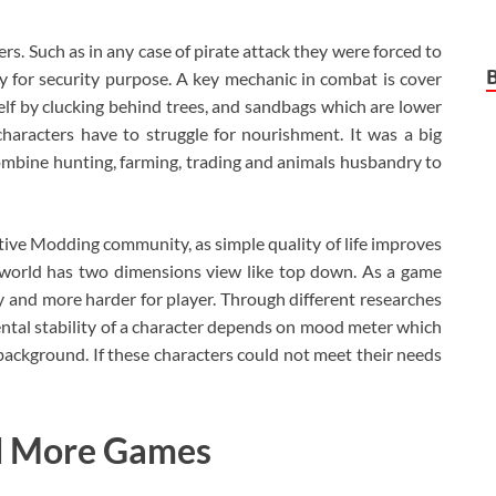
s. Such as in any case of pirate attack they were forced to
y for security purpose. A key mechanic in combat is cover
self by clucking behind trees, and sandbags which are lower
characters have to struggle for nourishment. It was a big
 combine hunting, farming, trading and animals husbandry to
ive Modding community, as simple quality of life improves
world has two dimensions view like top down. As a game
and more harder for player. Through different researches
tal stability of a character depends on mood meter which
d background. If these characters could not meet their needs
d More Games