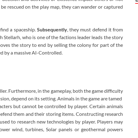
 be rescued on the play map, they can wander or captured
 find a spaceship.
Subsequently
, they must defend it from
h Stellarh, who is one of the factions leader leads the story
es the story to end by selling the colony for part of the
d by a massive AI-Controlled.
ler. Furthermore, in the gameplay, both the game difficulty
ression, depend on its setting. Animals in the game are tamed
ters but cannot be controlled by player. Certain animals
fend them and their storing items. Constructing research
used to research new technologies by player. Players may
power wind, turbines, Solar panels or geothermal powers