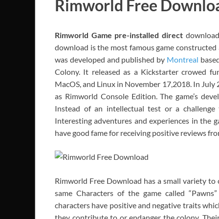
Rimworld Free Downlo
Rimworld
Game pre-installed direct
download 
download is the most famous game constructed
was developed and published by
Montreal
based 
Colony. It released as a Kickstarter crowed fu
MacOS, and Linux in November 17,2018. In July 2
as Rimworld Console Edition. The game’s deve
Instead of an intellectual test or a challeng
Interesting adventures and experiences in the g
have good fame for receiving positive reviews from
Rimworld Free Download has a small variety to ch
same Characters of the game called “Pawns” 
characters have positive and negative traits which
they contribute to or endanger the colony. Their