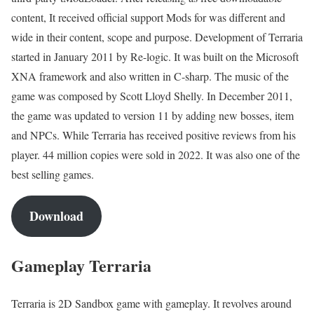
content, It received official support Mods for was different and
wide in their content, scope and purpose. Development of Terraria
started in January 2011 by Re-logic. It was built on the Microsoft
XNA framework and also written in C-sharp. The music of the
game was composed by Scott Lloyd Shelly. In December 2011,
the game was updated to version 11 by adding new bosses, item
and NPCs. While Terraria has received positive reviews from his
player. 44 million copies were sold in 2022. It was also one of the
best selling games.
Download
Gameplay Terraria
Terraria is 2D Sandbox game with gameplay. It revolves around