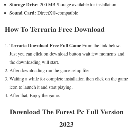
Storage Drive:
200 MB Storage available for installation.
Sound Card:
DirectX®-compatible
How To
Terraria
Free
Download
Terraria Download Free Full Game
From the link below.
Just you can click on download button wait few moments and
the downloading will start.
After downloading run the game setup file.
Waiting a while for complete installation then click on the game
icon to launch it and start playing.
After that, Enjoy the game.
Download The Forest Pc Full Version
2023