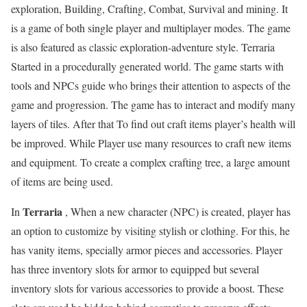
exploration, Building, Crafting, Combat, Survival and mining. It
is a game of both single player and multiplayer modes. The game
is also featured as classic exploration-adventure style. Terraria
Started in a procedurally generated world. The game starts with
tools and NPCs guide who brings their attention to aspects of the
game and progression. The game has to interact and modify many
layers of tiles. After that To find out craft items player’s health will
be improved. While Player use many resources to craft new items
and equipment. To create a complex crafting tree, a large amount
of items are being used.
Terraria
In
, When a new character (NPC) is created, player has
an option to customize by visiting stylish or clothing. For this, he
has vanity items, specially armor pieces and accessories. Player
has three inventory slots for armor to equipped but several
inventory slots for various accessories to provide a boost. These