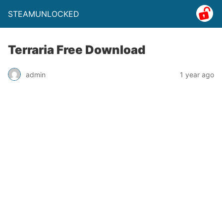
STEAMUNLOCKED
Terraria Free Download
admin
1 year ago