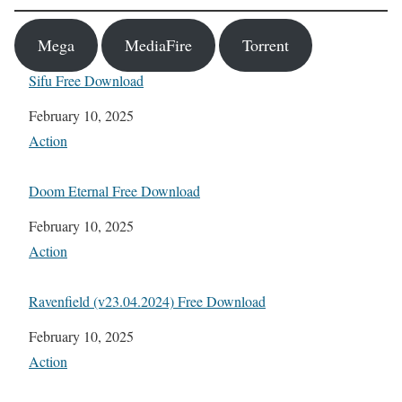
Mega
MediaFire
Torrent
Sifu Free Download
Date
February 10, 2025
In relation to
Action
Doom Eternal Free Download
Date
February 10, 2025
In relation to
Action
Ravenfield (v23.04.2024) Free Download
Date
February 10, 2025
In relation to
Action