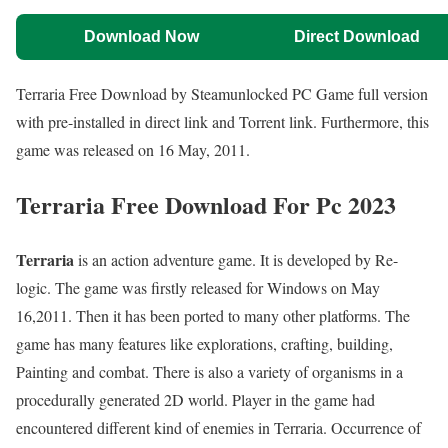
Download Now
Direct Download
Terraria Free Download by Steamunlocked PC Game full version
with pre-installed in direct link and Torrent link. Furthermore, this
game was released on 16 May, 2011.
Terraria Free Download For Pc 2023
Terraria
is an action adventure game. It is developed by Re-
logic. The game was firstly released for Windows on May
16,2011. Then it has been ported to many other platforms. The
game has many features like explorations, crafting, building,
Painting and combat. There is also a variety of organisms in a
procedurally generated 2D world. Player in the game had
encountered different kind of enemies in Terraria. Occurrence of