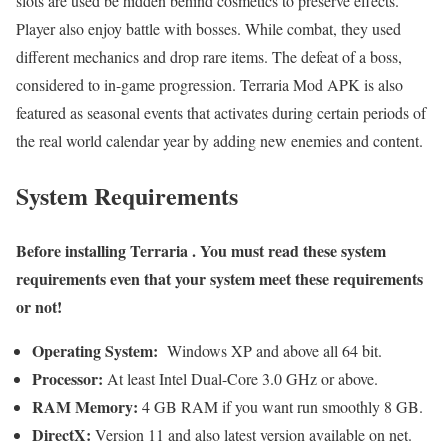
slots are used be hidden behind cosmetics to preserve effects.
Player also enjoy battle with bosses. While combat, they used
different mechanics and drop rare items. The defeat of a boss,
considered to in-game progression. Terraria Mod APK is also
featured as seasonal events that activates during certain periods of
the real world calendar year by adding new enemies and content.
System Requirements
Before installing
Terraria
. You must read these system
requirements even that your system meet these requirements
or not!
Operating System:
Windows XP and above all 64 bit.
Processor:
At least Intel Dual-Core 3.0 GHz or above.
RAM Memory:
4 GB RAM if you want run smoothly 8 GB.
DirectX:
Version 11 and also latest version available on net.