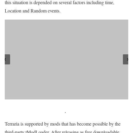
this situation is depended on several factors including time,
Location and Random events.
Terraria is supported by mods that has become possible by the
third-party tModLoader. After releasing as free downloadable