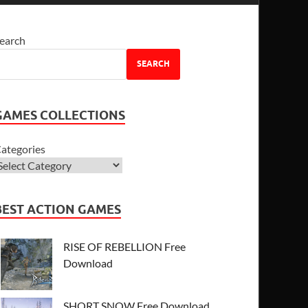
earch
SEARCH
GAMES COLLECTIONS
ategories
BEST ACTION GAMES
RISE OF REBELLION Free
Download
SHORT SNOW Free Download