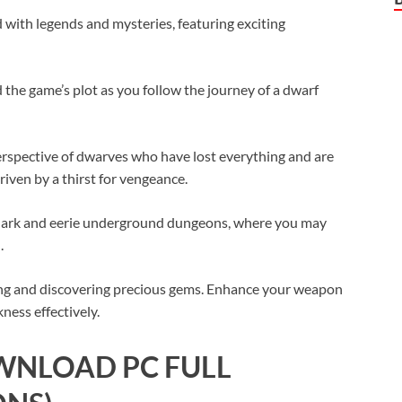
ed with legends and mysteries, featuring exciting
 the game’s plot as you follow the journey of a dwarf
erspective of dwarves who have lost everything and are
riven by a thirst for vengeance.
in dark and eerie underground dungeons, where you may
.
ing and discovering precious gems. Enhance your weapon
ness effectively.
WNLOAD PC FULL