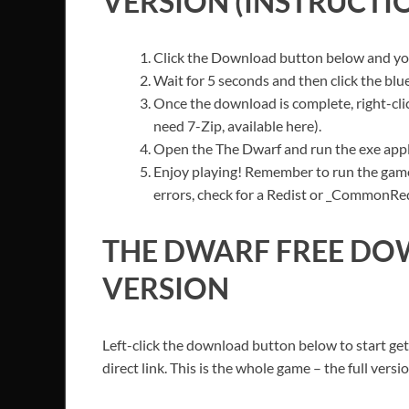
VERSION (INSTRUCTI
Click the Download button below and you’
Wait for 5 seconds and then click the bl
Once the download is complete, right-click
need 7-Zip, available here).
Open the The Dwarf and run the exe appl
Enjoy playing! Remember to run the game
errors, check for a Redist or _CommonRedis
THE DWARF FREE DO
VERSION
Left-click the download button below to start ge
direct link. This is the whole game – the full ver