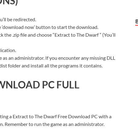
ONS)
ll be redirected.
ue ‘download now’ button to start the download.
 the .zip file and choose “Extract to The Dwarf ” (You’ll
ication.
 as an administrator. If you encounter any missing DLL
t folder and install all the programs it contains.
WNLOAD PC FULL
tting a Extract to The Dwarf Free Download PC with a
sion. Remember to run the game as an administrator.