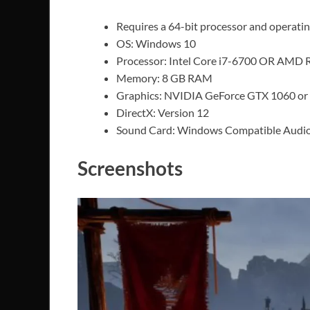
Requires a 64-bit processor and operati
OS: Windows 10
Processor: Intel Core i7-6700 OR AMD 
Memory: 8 GB RAM
Graphics: NVIDIA GeForce GTX 1060 o
DirectX: Version 12
Sound Card: Windows Compatible Audio
Screenshots