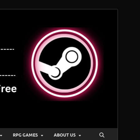
RPG GAMES
ABOUT US