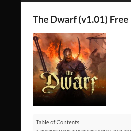
The Dwarf (v1.01) Fre
Table of Contents