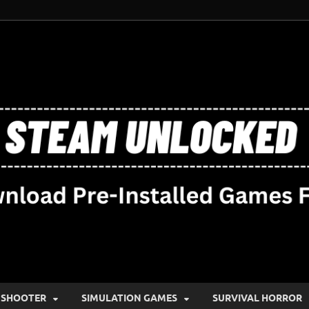
SHOOTER
SIMULATION GAMES
SURVIVAL HORROR