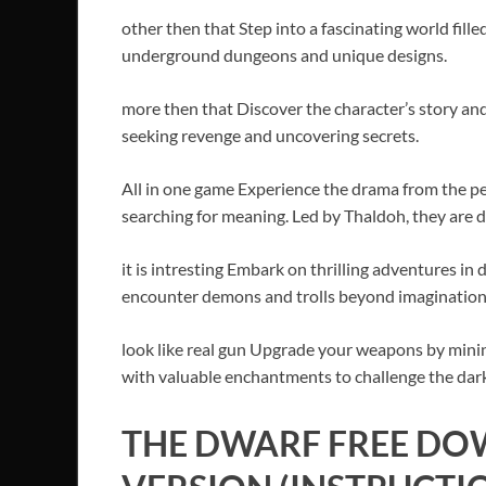
other then that Step into a fascinating world fill
underground dungeons and unique designs.
more then that Discover the character’s story and
seeking revenge and uncovering secrets.
All in one game Experience the drama from the p
searching for meaning. Led by Thaldoh, they are d
it is intresting Embark on thrilling adventures 
encounter demons and trolls beyond imagination
look like real gun Upgrade your weapons by min
with valuable enchantments to challenge the dark
THE DWARF FREE DO