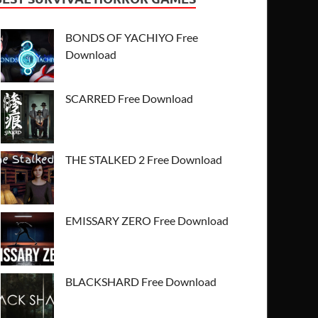
BONDS OF YACHIYO Free
Download
SCARRED Free Download
THE STALKED 2 Free Download
EMISSARY ZERO Free Download
BLACKSHARD Free Download