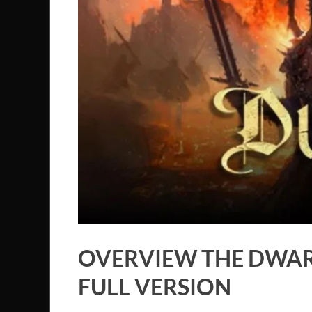
OVERVIEW THE DWAR
FULL VERSION