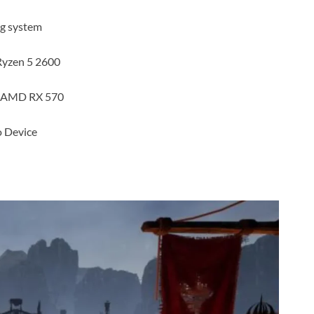
ng system
Ryzen 5 2600
r AMD RX 570
 Device