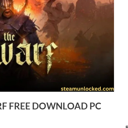
F FREE DOWNLOAD PC