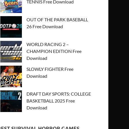
TENNIS Free Download
OUT OF THE PARK BASEBALL
26 Free Download
WORLD RACING 2 –
CHAMPION EDITION Free
Download
SLOWLY FIGHTER Free
Download
DRAFT DAY SPORTS: COLLEGE
BASKETBALL 2025 Free
Download
BEST SURVIVAL HORROR GAMES