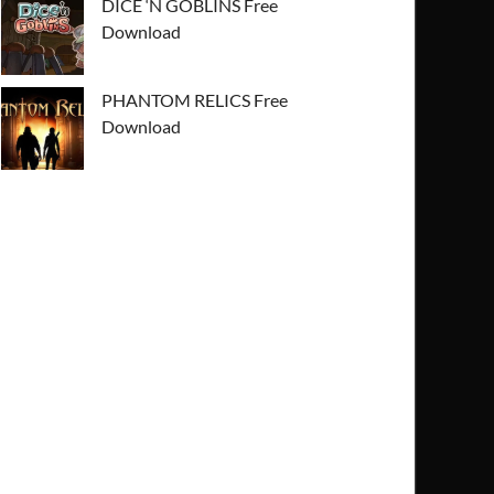
DICE ‘N GOBLINS Free
Download
PHANTOM RELICS Free
Download