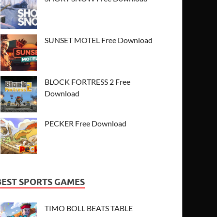
SUNSET MOTEL Free Download
BLOCK FORTRESS 2 Free
Download
PECKER Free Download
BEST SPORTS GAMES
TIMO BOLL BEATS TABLE