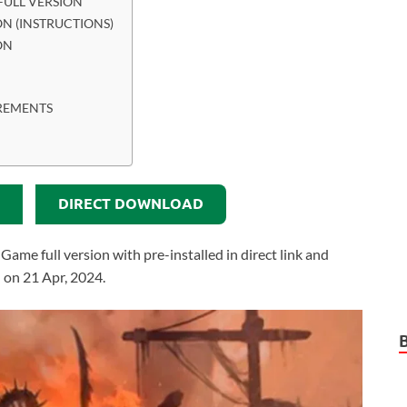
ULL VERSION
N (INSTRUCTIONS)
ON
REMENTS
DIRECT DOWNLOAD
e full version with pre-installed in direct link and
 on 21 Apr, 2024.