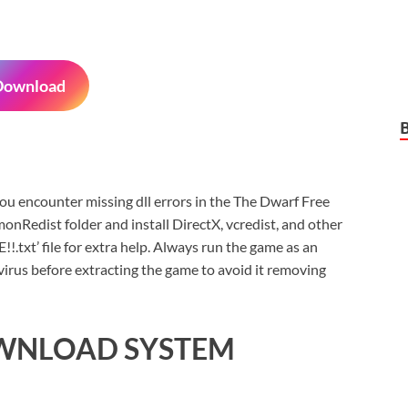
Download
f you encounter missing dll errors in the The Dwarf Free
nRedist folder and install DirectX, vcredist, and other
xt’ file for extra help. Always run the game as an
virus before extracting the game to avoid it removing
OWNLOAD SYSTEM