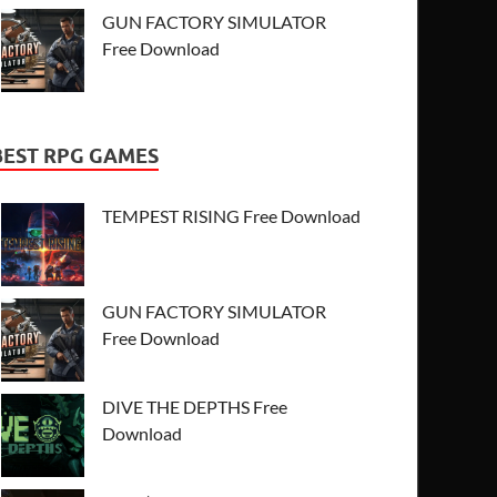
GUN FACTORY SIMULATOR
Free Download
BEST RPG GAMES
TEMPEST RISING Free Download
GUN FACTORY SIMULATOR
Free Download
DIVE THE DEPTHS Free
Download