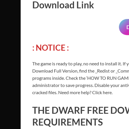
Download Link
: NOTICE
:
The game is ready to play, no need to install it. I
Download Full Version, find the _Redist or _Commo
programs inside. Check the ‘HOW TO RUN GAME!!.t
administrator to save progress. Disable your anti
cracked files. Need more help? Click here.
THE DWARF FREE D
REQUIREMENTS