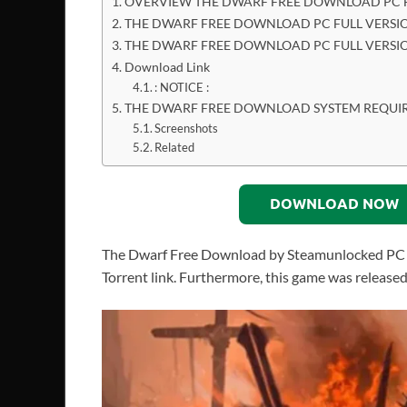
OVERVIEW THE DWARF FREE DOWNLOAD PC F
THE DWARF FREE DOWNLOAD PC FULL VERSIO
THE DWARF FREE DOWNLOAD PC FULL VERSI
Download Link
: NOTICE :
THE DWARF FREE DOWNLOAD SYSTEM REQUI
Screenshots
Related
DOWNLOAD NOW
The Dwarf Free Download by Steamunlocked PC Gam
Torrent link. Furthermore, this game was released