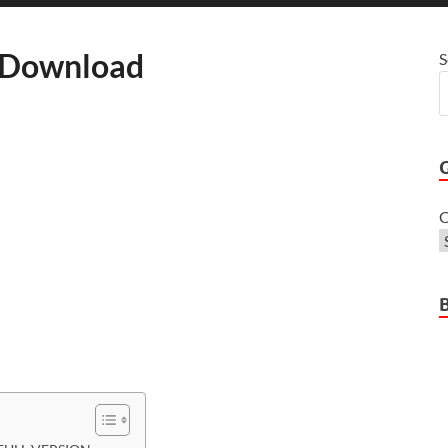
e Download
S
C