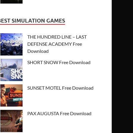
BEST SIMULATION GAMES
THE HUNDRED LINE – LAST
DEFENSE ACADEMY Free
Download
SHORT SNOW Free Download
SUNSET MOTEL Free Download
PAX AUGUSTA Free Download