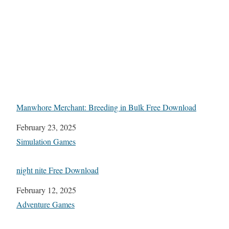
Manwhore Merchant: Breeding in Bulk Free Download
Date
February 23, 2025
In relation to
Simulation Games
night nite Free Download
Date
February 12, 2025
In relation to
Adventure Games