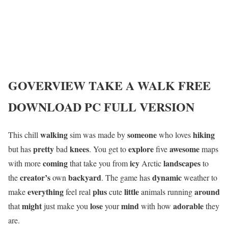
GOVERVIEW
TAKE A WALK
FREE
DOWNLOAD PC FULL VERSION
walking
someone
hiking
This chill
sim was made by
who loves
pretty
knees
explore
awesome
but has
bad
. You get to
five
maps
coming
icy
landscapes
with more
that take you from
Arctic
to
creator’s
backyard
dynamic
the
own
. The game has
weather to
everything
plus
little
around
make
feel real
cute
animals running
might
lose
mind
adorable
that
just make you
your
with how
they
are.