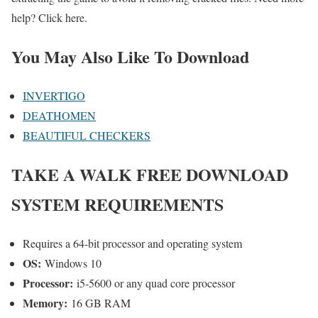
help? Click here.
You May Also Like To Download
INVERTIGO
DEATHOMEN
BEAUTIFUL CHECKERS
TAKE A WALK
FREE DOWNLOAD
SYSTEM REQUIREMENTS
Requires a 64-bit processor and operating system
OS:
Windows 10
Processor:
i5-5600 or any quad core processor
Memory:
16 GB RAM