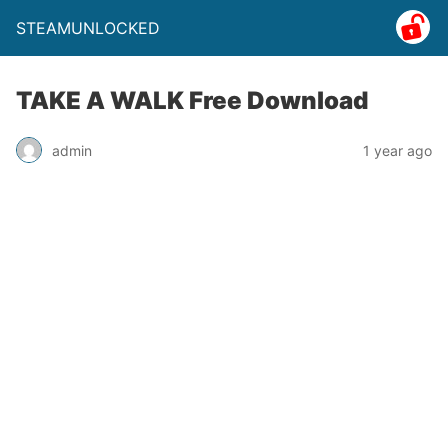
STEAMUNLOCKED
TAKE A WALK Free Download
admin
1 year ago