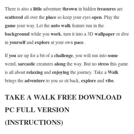
little
thrown
treasures
There is also a
adventure
in hidden
are
scattered
place
open
all over the
so keep your eyes
. Play the
game
auto walk
your way. Let the
feature run in the
background
work
wallpaper
while you
, turn it into a 3D
or dive
yourself
explore
pace
in
and
at your own
.
you
challenge
some
If
are up for a bit of a
, you will run into
sarcastic
along
stress
weird,
creatures
the way. But no
this game
relaxing
enjoying
Walk
is all about
and
the journey. Take a
adventure
explore
vibe
brings the
to you so sit back,
and
.
TAKE A WALK
FREE DOWNLOAD
PC FULL VERSION
(INSTRUCTIONS)