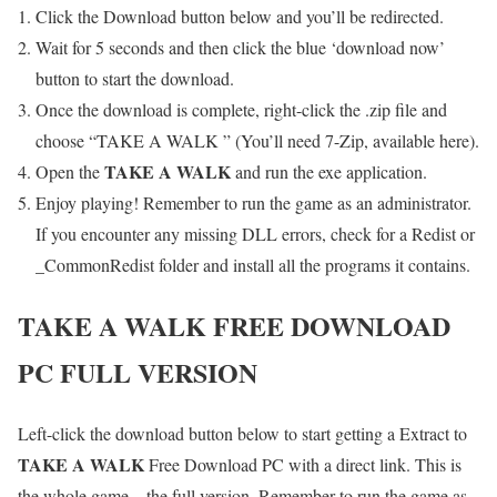
Click the Download button below and you’ll be redirected.
Wait for 5 seconds and then click the blue ‘download now’
button to start the download.
Once the download is complete, right-click the .zip file and
choose “TAKE A WALK ” (You’ll need 7-Zip, available here).
TAKE A WALK
Open the
and run the exe application.
Enjoy playing! Remember to run the game as an administrator.
If you encounter any missing DLL errors, check for a Redist or
_CommonRedist folder and install all the programs it contains.
TAKE A WALK
FREE DOWNLOAD
PC FULL VERSION
Left-click the download button below to start getting a Extract to
TAKE A WALK
Free Download PC with a direct link. This is
the whole game – the full version. Remember to run the game as