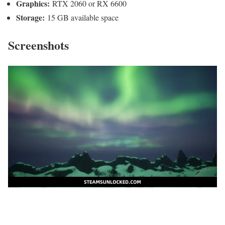
Graphics:
RTX 2060 or RX 6600
Storage:
15 GB available space
Screenshots