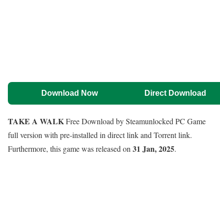
Download Now
Direct Download
TAKE A WALK
Free Download by Steamunlocked PC Game
full version with pre-installed in direct link and Torrent link.
31 Jan, 2025
Furthermore, this game was released on
.