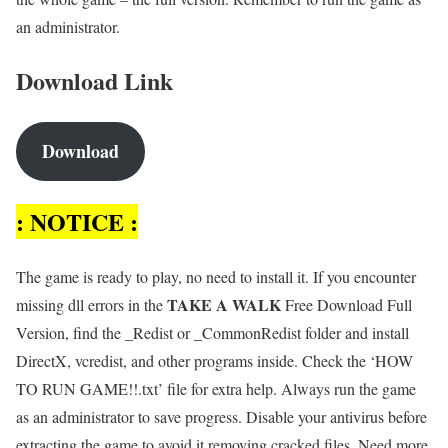
an administrator.
Download Link
Download
: NOTICE :
The game is ready to play, no need to install it. If you encounter
TAKE A WALK
missing dll errors in the
Free Download Full
Version, find the _Redist or _CommonRedist folder and install
DirectX, vcredist, and other programs inside. Check the ‘HOW
TO RUN GAME!!.txt’ file for extra help. Always run the game
as an administrator to save progress. Disable your antivirus before
extracting the game to avoid it removing cracked files. Need more