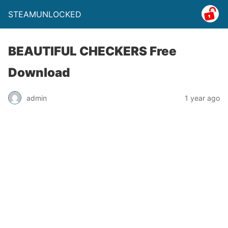
STEAMUNLOCKED
BEAUTIFUL CHECKERS Free
Download
admin
1 year ago