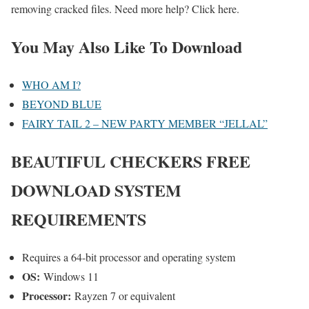
removing cracked files. Need more help? Click here.
You May Also Like To Download
WHO AM I?
BEYOND BLUE
FAIRY TAIL 2 – NEW PARTY MEMBER “JELLAL”
BEAUTIFUL CHECKERS
FREE
DOWNLOAD SYSTEM
REQUIREMENTS
Requires a 64-bit processor and operating system
OS:
Windows 11
Processor:
Rayzen 7 or equivalent