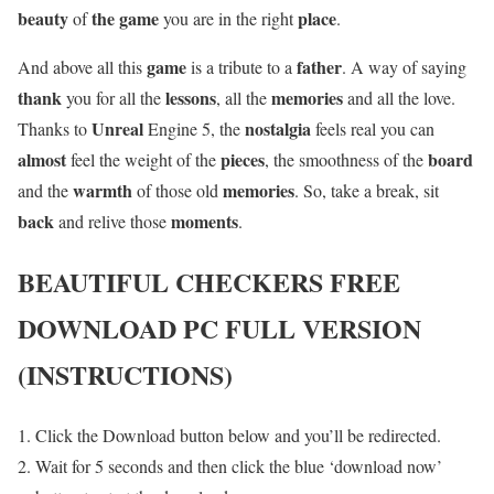
beauty
the game
place
of
you are in the right
.
game
father
And above all this
is a tribute to a
. A way of saying
thank
lessons
memories
you for all the
, all the
and all the love.
Unreal
nostalgia
Thanks to
Engine 5, the
feels real you can
almost
pieces
board
feel the weight of the
, the smoothness of the
warmth
memories
and the
of those old
. So, take a break, sit
back
moments
and relive those
.
BEAUTIFUL CHECKERS
FREE
DOWNLOAD PC FULL VERSION
(INSTRUCTIONS)
Click the Download button below and you’ll be redirected.
Wait for 5 seconds and then click the blue ‘download now’