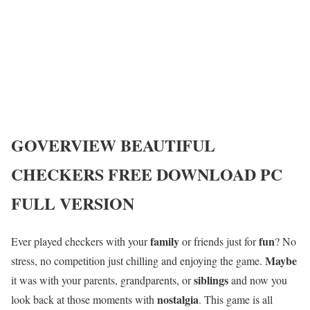
GOVERVIEW
BEAUTIFUL
CHECKERS
FREE DOWNLOAD PC
FULL VERSION
family
fun
Ever played checkers with your
or friends just for
? No
Maybe
stress, no competition just chilling and enjoying the game.
siblings
it was with your parents, grandparents, or
and now you
nostalgia
look back at those moments with
. This game is all