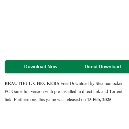
Download Now
Direct Download
BEAUTIFUL CHECKERS
Free Download by Steamunlocked
PC Game full version with pre-installed in direct link and Torrent
13 Feb, 2025
link. Furthermore, this game was released on
.