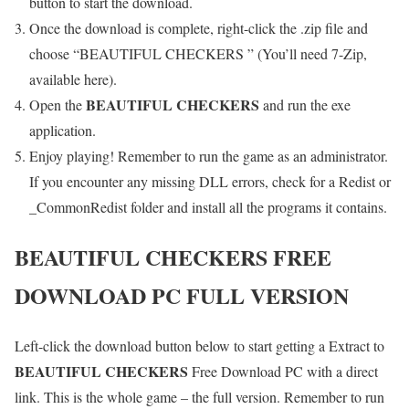
button to start the download.
Once the download is complete, right-click the .zip file and
choose “BEAUTIFUL CHECKERS ” (You’ll need 7-Zip,
available here).
BEAUTIFUL CHECKERS
Open the
and run the exe
application.
Enjoy playing! Remember to run the game as an administrator.
If you encounter any missing DLL errors, check for a Redist or
_CommonRedist folder and install all the programs it contains.
BEAUTIFUL CHECKERS
FREE
DOWNLOAD PC FULL VERSION
Left-click the download button below to start getting a Extract to
BEAUTIFUL CHECKERS
Free Download PC with a direct
link. This is the whole game – the full version. Remember to run