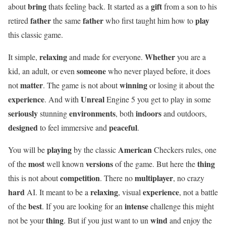
bring
gift
about
thats feeling back. It started as a
from a son to his
father
father
play
retired
the same
who first taught him how to
this classic game.
relaxing
Whether
It simple,
and made for everyone.
you are a
someone
kid, an adult, or even
who never played before, it does
matter
winning
not
. The game is not about
or losing it about the
experience
Unreal
. And with
Engine 5 you get to play in some
seriously
environments
indoors
stunning
, both
and outdoors,
designed
peaceful
to feel immersive and
.
playing
American
You will be
by the classic
Checkers rules, one
most
versions
thing
of the
well known
of the game. But here the
competition
multiplayer
this is not about
. There no
, no crazy
hard
relaxing
experience
AI. It meant to be a
, visual
, not a battle
best
intense
of the
. If you are looking for an
challenge this might
thing
wind
not be your
. But if you just want to un
and enjoy the