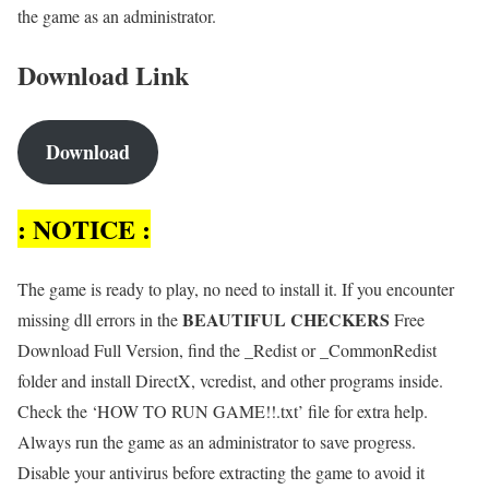
the game as an administrator.
Download Link
Download
: NOTICE :
The game is ready to play, no need to install it. If you encounter
BEAUTIFUL CHECKERS
missing dll errors in the
Free
Download Full Version, find the _Redist or _CommonRedist
folder and install DirectX, vcredist, and other programs inside.
Check the ‘HOW TO RUN GAME!!.txt’ file for extra help.
Always run the game as an administrator to save progress.
Disable your antivirus before extracting the game to avoid it