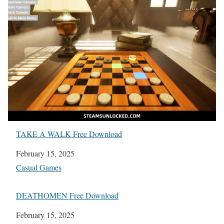
TAKE A WALK Free Download
Date
February 15, 2025
In relation to
Casual Games
DEATHOMEN Free Download
Date
February 15, 2025