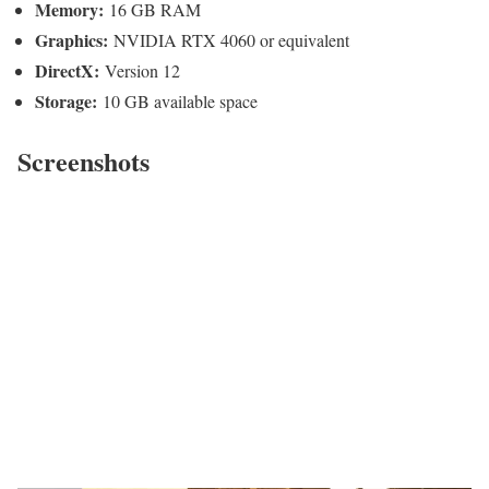
Memory:
16 GB RAM
Graphics:
NVIDIA RTX 4060 or equivalent
DirectX:
Version 12
Storage:
10 GB available space
Screenshots