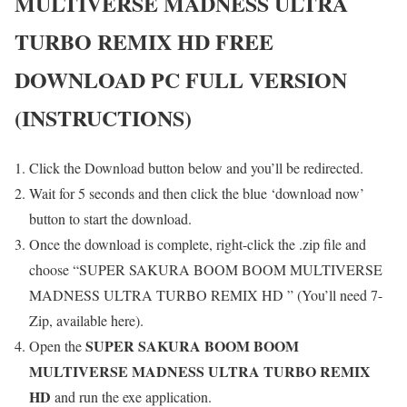
MULTIVERSE MADNESS ULTRA
TURBO REMIX HD
FREE
DOWNLOAD PC FULL VERSION
(INSTRUCTIONS)
Click the Download button below and you’ll be redirected.
Wait for 5 seconds and then click the blue ‘download now’
button to start the download.
Once the download is complete, right-click the .zip file and
choose “SUPER SAKURA BOOM BOOM MULTIVERSE
MADNESS ULTRA TURBO REMIX HD ” (You’ll need 7-
Zip, available here).
SUPER SAKURA BOOM BOOM
Open the
MULTIVERSE MADNESS ULTRA TURBO REMIX
HD
and run the exe application.