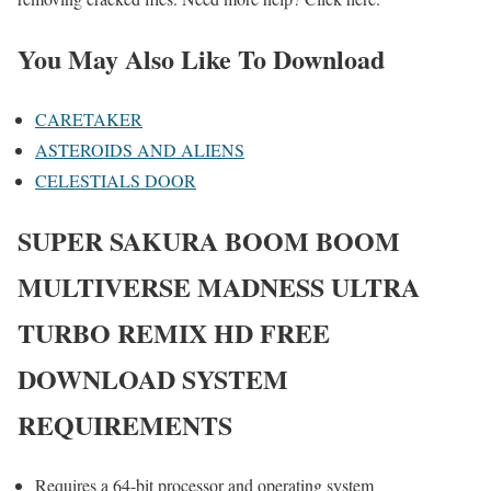
You May Also Like To Download
CARETAKER
ASTEROIDS AND ALIENS
CELESTIALS DOOR
SUPER SAKURA BOOM BOOM
MULTIVERSE MADNESS ULTRA
TURBO REMIX HD
FREE
DOWNLOAD SYSTEM
REQUIREMENTS
Requires a 64-bit processor and operating system