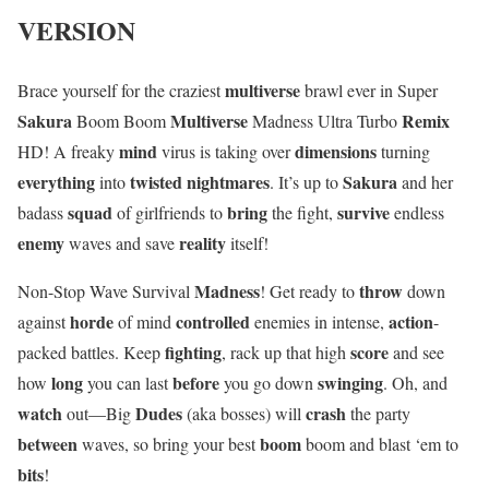
VERSION
multiverse
Brace yourself for the craziest
brawl ever in Super
Sakura
Multiverse
Remix
Boom Boom
Madness Ultra Turbo
mind
dimensions
HD! A freaky
virus is taking over
turning
everything
twisted nightmares
Sakura
into
. It’s up to
and her
squad
bring
survive
badass
of girlfriends to
the fight,
endless
enemy
reality
waves and save
itself!
Madness
throw
Non-Stop Wave Survival
! Get ready to
down
horde
controlled
action
against
of mind
enemies in intense,
-
fighting
score
packed battles. Keep
, rack up that high
and see
long
before
swinging
how
you can last
you go down
. Oh, and
watch
Dudes
crash
out—Big
(aka bosses) will
the party
between
boom
waves, so bring your best
boom and blast ‘em to
bits
!