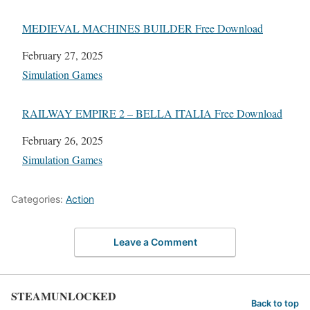
MEDIEVAL MACHINES BUILDER Free Download
Date
February 27, 2025
In relation to
Simulation Games
RAILWAY EMPIRE 2 – BELLA ITALIA Free Download
Date
February 26, 2025
In relation to
Simulation Games
Categories:
Action
Leave a Comment
STEAMUNLOCKED
Back to top