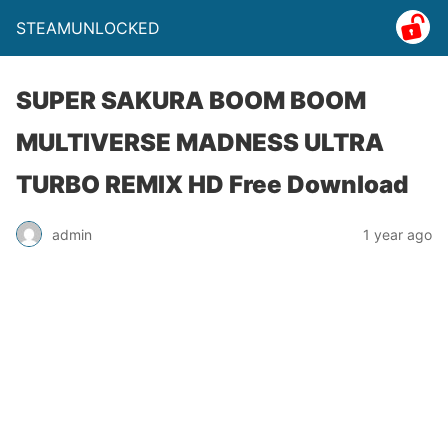
STEAMUNLOCKED
SUPER SAKURA BOOM BOOM
MULTIVERSE MADNESS ULTRA
TURBO REMIX HD Free Download
admin
1 year ago