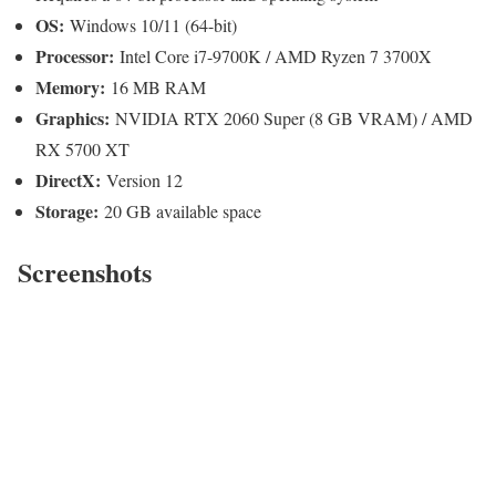
OS:
Windows 10/11 (64-bit)
Processor:
Intel Core i7-9700K / AMD Ryzen 7 3700X
Memory:
16 MB RAM
Graphics:
NVIDIA RTX 2060 Super (8 GB VRAM) / AMD
RX 5700 XT
DirectX:
Version 12
Storage:
20 GB available space
Screenshots