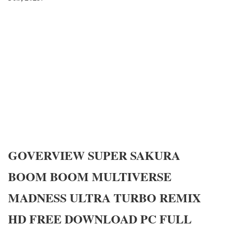
GOVERVIEW
SUPER SAKURA
BOOM BOOM MULTIVERSE
MADNESS ULTRA TURBO REMIX
HD
FREE DOWNLOAD PC FULL