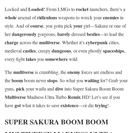
Loaded
rocket
Locked and
! From LMGs to
launchers, there’s a
whole
ridiculous
enemies
arsenal of
weapons to wreck your
in
course
your
style. And of
, you gotta pick
girl—Sakura or one of
dangerously
barely
besties
her
gorgeous,
-dressed
—to lead the
charge
multiverse
cyberpunk
across the
. Whether it’s
cities,
castles
dungeons
spaceships
medieval
, creepy
, or even ghostly
,
takes
somewhere
every fight
you
wild.
multiverse
enemy
The
is crumbling, the
forces are endless and
boom
stops
waiting
the
boom never
. So what you
for? Grab your
pick
dive
guns,
your waifu and
into Super Sakura Boom Boom
Multiverse
Remix
Madness Ultra Turbo
HD! Let’s see if you
got
existence
trying
have
what it takes to save
—or die
!
SUPER SAKURA BOOM BOOM