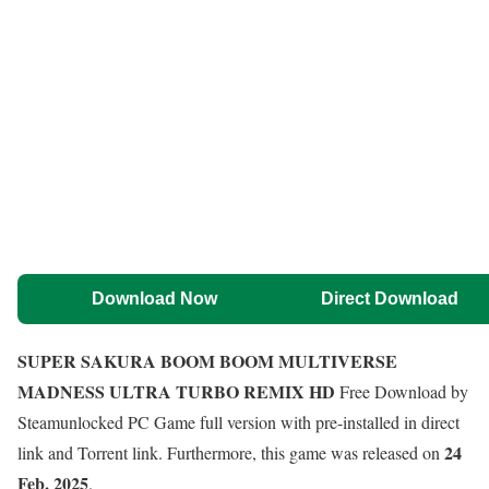
Download Now
Direct Download
SUPER SAKURA BOOM BOOM MULTIVERSE
MADNESS ULTRA TURBO REMIX HD
Free Download by
Steamunlocked PC Game full version with pre-installed in direct
24
link and Torrent link. Furthermore, this game was released on
Feb, 2025
.