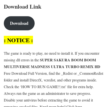
Download Link
Download
: NOTICE :
The game is ready to play, no need to install it. If you encounter
SUPER SAKURA BOOM BOOM
missing dll errors in the
MULTIVERSE MADNESS ULTRA TURBO REMIX HD
Free Download Full Version, find the _Redist or _CommonRedist
folder and install DirectX, vcredist, and other programs inside.
Check the ‘HOW TO RUN GAME!!.txt’ file for extra help.
Always run the game as an administrator to save progress.
Disable your antivirus before extracting the game to avoid it
removing cracked files. Need more help? Click here.