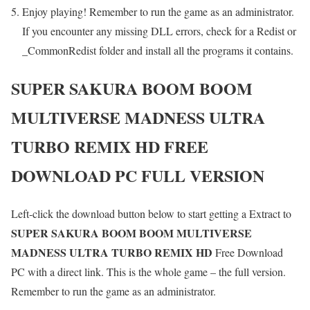
Enjoy playing! Remember to run the game as an administrator.
If you encounter any missing DLL errors, check for a Redist or
_CommonRedist folder and install all the programs it contains.
SUPER SAKURA BOOM BOOM
MULTIVERSE MADNESS ULTRA
TURBO REMIX HD
FREE
DOWNLOAD PC FULL VERSION
Left-click the download button below to start getting a Extract to
SUPER SAKURA BOOM BOOM MULTIVERSE
MADNESS ULTRA TURBO REMIX HD
Free Download
PC with a direct link. This is the whole game – the full version.
Remember to run the game as an administrator.