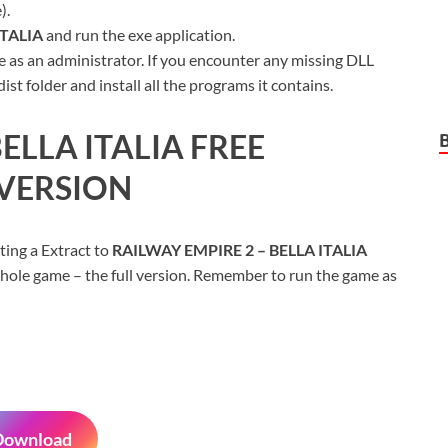
).
ITALIA
and run the exe application.
 as an administrator. If you encounter any missing DLL
t folder and install all the programs it contains.
ELLA ITALIA
FREE
VERSION
ting a Extract to
RAILWAY EMPIRE 2 – BELLA ITALIA
whole game – the full version. Remember to run the game as
Download