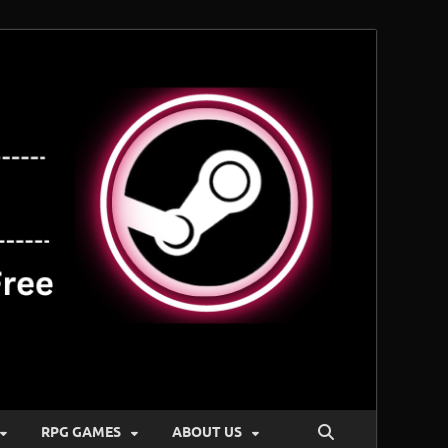
RPG GAMES
ABOUT US