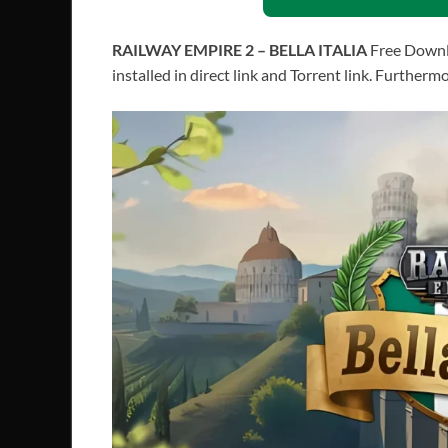
RAILWAY EMPIRE 2 – BELLA ITALIA
Free Downl
installed in direct link and Torrent link. Further