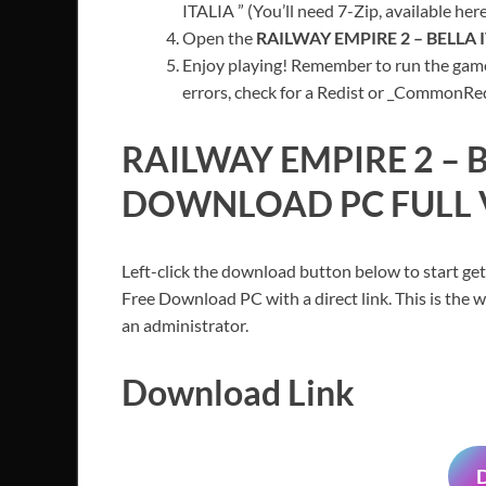
ITALIA ” (You’ll need 7-Zip, available here
Open the
RAILWAY EMPIRE 2 – BELLA 
Enjoy playing! Remember to run the game
errors, check for a Redist or _CommonRedis
RAILWAY EMPIRE 2 – B
DOWNLOAD PC FULL 
Left-click the download button below to start get
Free Download PC with a direct link. This is the 
an administrator.
Download Link