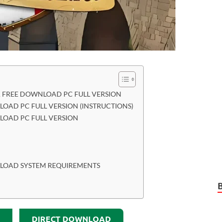
IA FREE DOWNLOAD PC FULL VERSION
NLOAD PC FULL VERSION (INSTRUCTIONS)
NLOAD PC FULL VERSION
WNLOAD SYSTEM REQUIREMENTS
DIRECT DOWNLOAD