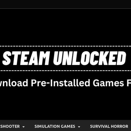
SHOOTER
SIMULATION GAMES
SURVIVAL HORROR