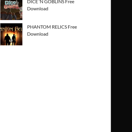
DICE ‘N GOBLINS Free
Download
PHANTOM RELICS Free
Download