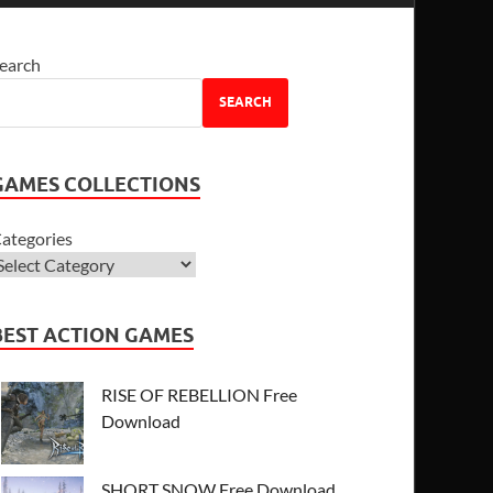
earch
SEARCH
GAMES COLLECTIONS
ategories
BEST ACTION GAMES
RISE OF REBELLION Free
Download
SHORT SNOW Free Download