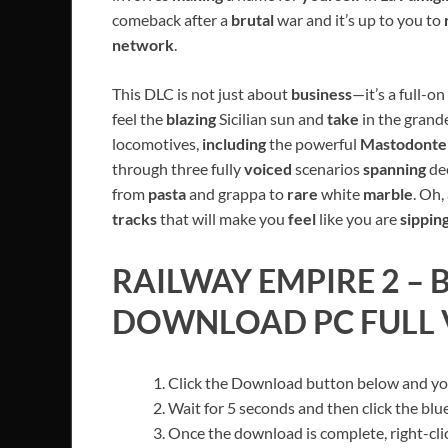
comeback after a
brutal
war and it’s up to you to
network
.
This DLC is not just about
business
—it’s a full-on
feel the
blazing
Sicilian sun and
take
in the grand
locomotives,
including
the powerful
Mastodont
through three fully
voiced
scenarios
spanning
de
from
pasta
and grappa to
rare
white
marble
. Oh,
tracks
that will make you
feel
like you are
sippin
RAILWAY EMPIRE 2 – B
DOWNLOAD PC FULL V
Click the Download button below and you’
Wait for 5 seconds and then click the bl
Once the download is complete, right-cl