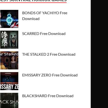
BONDS OF YACHIYO Free
Download
SCARRED Free Download
THE STALKED 2 Free Download
EMISSARY ZERO Free Download
BLACKSHARD Free Download