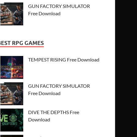
GUN FACTORY SIMULATOR
Free Download
BEST RPG GAMES
TEMPEST RISING Free Download
GUN FACTORY SIMULATOR
Free Download
DIVE THE DEPTHS Free
Download