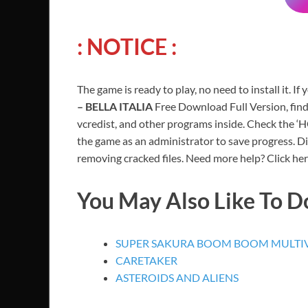
: NOTICE :
The game is ready to play, no need to install it. If
– BELLA ITALIA
Free Download Full Version, find
vcredist, and other programs inside. Check the ‘
the game as an administrator to save progress. Di
removing cracked files. Need more help? Click her
You May Also Like To 
SUPER SAKURA BOOM BOOM MULTIV
CARETAKER
ASTEROIDS AND ALIENS