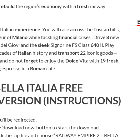
rebuild
the region’s
economy
with a
fresh
railway
 Italian
experience
. You will race
across
the
Tuscan
hills,
eur of
Milano
while tackling
financial
crises . Drive
8
new
e
dei Giovi and the
sleek
Signorine FS Class
640
II. Play
cades of
Italian
history and
transport
22 iconic goods—
 and do not
forget
to enjoy the
Dolce
Vita with 19
fresh
g
espresso in a
Roman
café.
ELLA ITALIA
FREE
ERSION (INSTRUCTIONS)
ll be redirected.
ue ‘download now’ button to start the download.
ick the .zip file and choose “RAILWAY EMPIRE 2 – BELLA