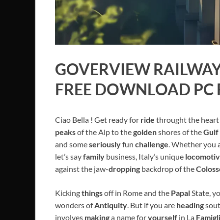
GOVERVIEW
RAILWAY 
FREE DOWNLOAD PC 
Ciao Bella ! Get ready for
ride
throught the heart
peaks
of the Alp to the
golden
shores of the
Gulf
and some
seriously
fun
challenge
. Whether you 
let’s say
family
business, Italy’s unique
locomoti
against the jaw-
dropping
backdrop of the
Colos
Kicking
things
off in Rome and the
Papal
State, y
wonders of
Antiquity
. But if you are
heading
sout
involves
making
a name for
yourself
in La
Famigl