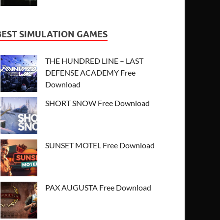
BEST SIMULATION GAMES
THE HUNDRED LINE – LAST
DEFENSE ACADEMY Free
Download
SHORT SNOW Free Download
SUNSET MOTEL Free Download
PAX AUGUSTA Free Download