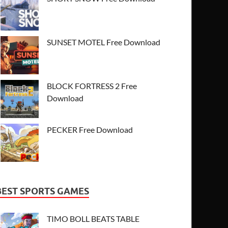
SUNSET MOTEL Free Download
BLOCK FORTRESS 2 Free
Download
PECKER Free Download
BEST SPORTS GAMES
TIMO BOLL BEATS TABLE