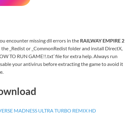
 you encounter missing dll errors in the
RAILWAY EMPIRE 2
 the _Redist or _CommonRedist folder and install DirectX,
HOW TO RUN GAME!!.txt’ file for extra help. Always run
sable your antivirus before extracting the game to avoid it
e.
Download
ERSE MADNESS ULTRA TURBO REMIX HD