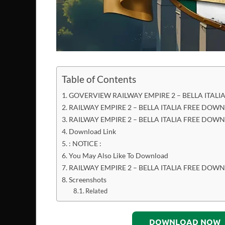
Table of Contents
GOVERVIEW RAILWAY EMPIRE 2 – BELLA ITAL
RAILWAY EMPIRE 2 – BELLA ITALIA FREE DOW
RAILWAY EMPIRE 2 – BELLA ITALIA FREE DOW
Download Link
: NOTICE :
You May Also Like To Download
RAILWAY EMPIRE 2 – BELLA ITALIA FREE DO
Screenshots
Related
DOWNLOAD NOW