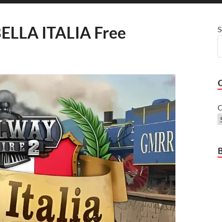
ELLA ITALIA Free
S
C