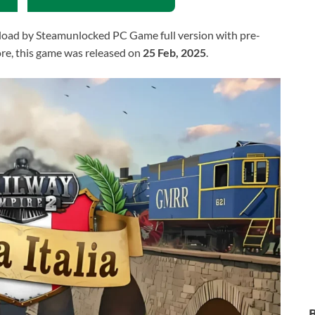
oad by Steamunlocked PC Game full version with pre-
more, this game was released on
25 Feb, 2025
.