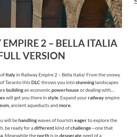
EMPIRE 2 – BELLA ITALIA
FULL VERSION
 of
Italy
in Railway Empire 2 – Bella Italia! From the snowy
of Taranto this
DLC
throws you into
stunning
landscapes
are
building
an economic
powerhouse
or dealing with…
ves
will get you there in
style
. Expand your
railway
empire
seum
, ancient aqueducts and
more
.
ou will be
handling
waves of tourists
eager
to explore the
h, be ready for a
different
kind of
challenge
—one that
ia
. Meanwhile the
north
is in
desperate
need of a