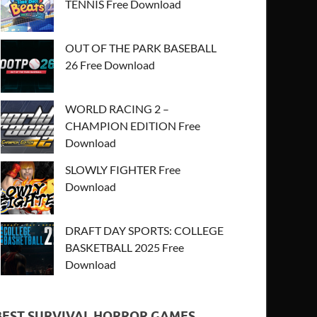
TENNIS Free Download
OUT OF THE PARK BASEBALL
26 Free Download
WORLD RACING 2 –
CHAMPION EDITION Free
Download
SLOWLY FIGHTER Free
Download
DRAFT DAY SPORTS: COLLEGE
BASKETBALL 2025 Free
Download
BEST SURVIVAL HORROR GAMES