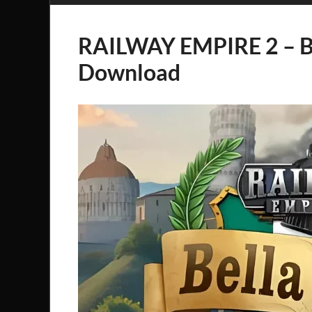
RAILWAY EMPIRE 2 – B
Download