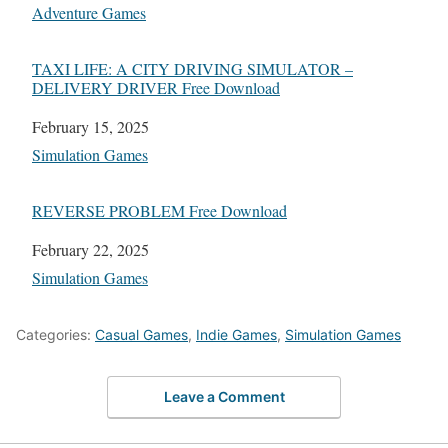
In relation to
Adventure Games
TAXI LIFE: A CITY DRIVING SIMULATOR –
DELIVERY DRIVER Free Download
Date
February 15, 2025
In relation to
Simulation Games
REVERSE PROBLEM Free Download
Date
February 22, 2025
In relation to
Simulation Games
Categories:
Casual Games
,
Indie Games
,
Simulation Games
Leave a Comment