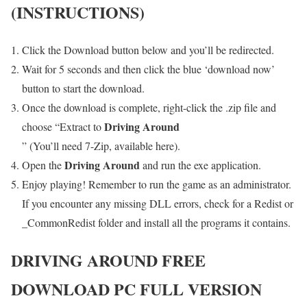
(INSTRUCTIONS)
Click the Download button below and you’ll be redirected.
Wait for 5 seconds and then click the blue ‘download now’
button to start the download.
Once the download is complete, right-click the .zip file and
Driving Around
choose “Extract to
” (You’ll need 7-Zip, available here).
Driving Around
Open the
and run the exe application.
Enjoy playing! Remember to run the game as an administrator.
If you encounter any missing DLL errors, check for a Redist or
_CommonRedist folder and install all the programs it contains.
DRIVING AROUND
FREE
DOWNLOAD PC FULL VERSION