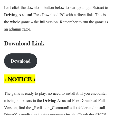
Left-click the download button below to start getting a Extract to
Driving Around
Free Download PC with a direct link. This is
the whole game – the full version. Remember to run the game as
an administrator.
Download Link
Download
: NOTICE :
The game is ready to play, no need to install it. If you encounter
Driving Around
missing dll errors in the
Free Download Full
Version, find the _Redist or _CommonRedist folder and install
DirectX, vcredist, and other programs inside. Check the ‘HOW