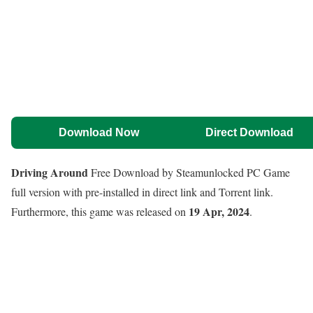
Download Now
Direct Download
Driving Around
Free Download by Steamunlocked PC Game
full version with pre-installed in direct link and Torrent link.
19 Apr, 2024
Furthermore, this game was released on
.