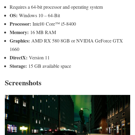
Requires a 64-bit processor and operating system
OS:
Windows 10 – 64-Bit
Processor:
Intel® Core™ i5-8400
Memory:
16 MB RAM
Graphics:
AMD RX 580 8GB or NVIDIA GeForce GTX
1660
DirectX:
Version 11
Storage:
15 GB available space
Screenshots