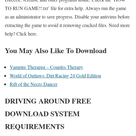
TO RUN GAME!!.txt’ file for extra help. Always run the game
as an administrator to save progress. Disable your antivirus before
extracting the game to avoid it removing cracked files. Need more
help? Click here.
You May Also Like To Download
Vampire Therapist – Couples Therapy
World of Outlaws: Dirt Racing 24 Gold Edition
Rift of the Necro Dancer
DRIVING AROUND
FREE
DOWNLOAD SYSTEM
REQUIREMENTS