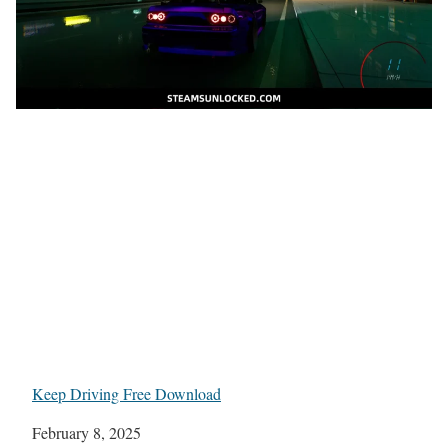
Keep Driving Free Download
Date
February 8, 2025