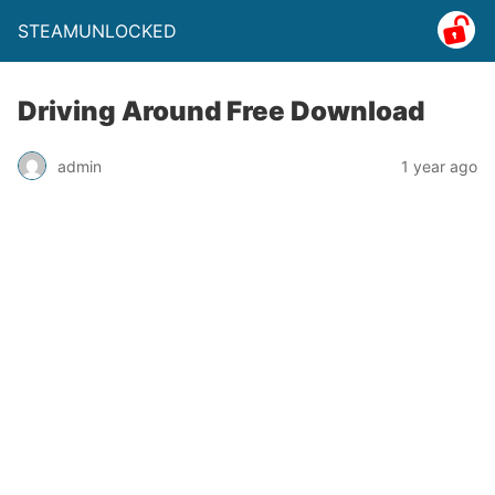
STEAMUNLOCKED
Driving Around Free Download
admin
1 year ago