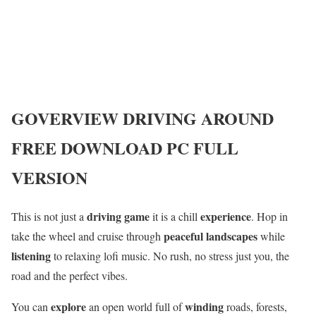
GOVERVIEW
DRIVING AROUND
FREE DOWNLOAD PC FULL
VERSION
driving game
experience
This is not just a
it is a chill
. Hop in
peaceful landscapes
take the wheel and cruise through
while
listening
to relaxing lofi music. No rush, no stress just you, the
road and the perfect vibes.
explore
winding
You can
an open world full of
roads, forests,