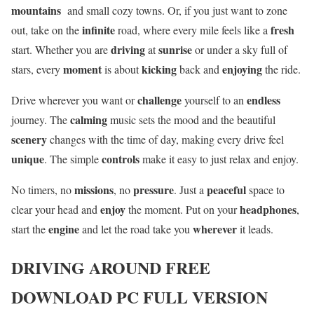
mountains
and small cozy towns. Or, if you just want to zone
infinite
fresh
out, take on the
road, where every mile feels like a
driving
sunrise
start. Whether you are
at
or under a sky full of
moment
kicking
enjoying
stars, every
is about
back and
the ride.
challenge
endless
Drive wherever you want or
yourself to an
calming
journey. The
music sets the mood and the beautiful
scenery
changes with the time of day, making every drive feel
unique
controls
. The simple
make it easy to just relax and enjoy.
missions
pressure
peaceful
No timers, no
, no
. Just a
space to
enjoy
headphones
clear your head and
the moment. Put on your
,
engine
wherever
start the
and let the road take you
it leads.
DRIVING AROUND
FREE
DOWNLOAD PC FULL VERSION