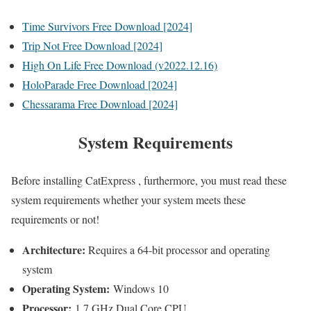
Time Survivors Free Download [2024]
Trip Not Free Download [2024]
High On Life Free Download (v2022.12.16)
HoloParade Free Download [2024]
Chessarama Free Download [2024]
System Requirements
Before installing CatExpress , furthermore, you must read these
system requirements whether your system meets these
requirements or not!
Architecture:
Requires a 64-bit processor and operating
system
Operating System:
Windows 10
Processor:
1.7 GHz Dual Core CPU