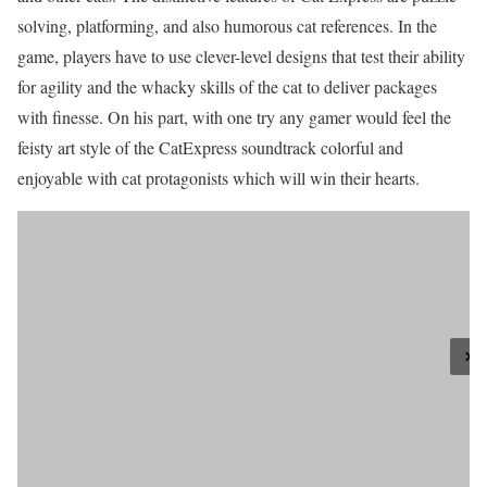
solving, platforming, and also humorous cat references. In the
game, players have to use clever-level designs that test their ability
for agility and the whacky skills of the cat to deliver packages
with finesse. On his part, with one try any gamer would feel the
feisty art style of the CatExpress soundtrack colorful and
enjoyable with cat protagonists which will win their hearts.