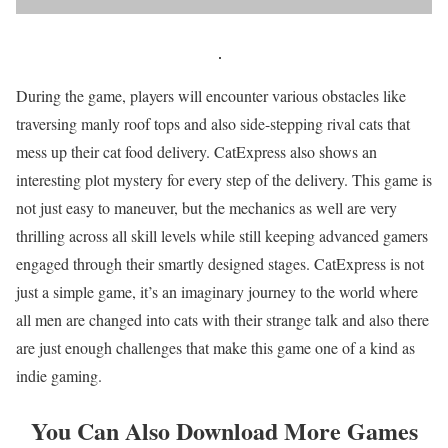
During the game, players will encounter various obstacles like
traversing manly roof tops and also side-stepping rival cats that
mess up their cat food delivery. CatExpress also shows an
interesting plot mystery for every step of the delivery. This game is
not just easy to maneuver, but the mechanics as well are very
thrilling across all skill levels while still keeping advanced gamers
engaged through their smartly designed stages. CatExpress is not
just a simple game, it’s an imaginary journey to the world where
all men are changed into cats with their strange talk and also there
are just enough challenges that make this game one of a kind as
indie gaming.
You Can Also Download More Games