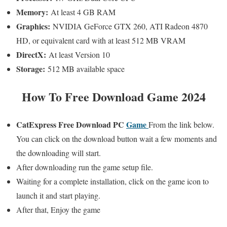
Memory:
At least 4 GB RAM
Graphics:
NVIDIA GeForce GTX 260, ATI Radeon 4870
HD, or equivalent card with at least 512 MB VRAM
DirectX:
At least Version 10
Storage:
512 MB available space
How To Free Download Game 2024
CatExpress
Free Download PC
Game
From the link below.
You can click on the download button wait a few moments and
the downloading will start.
After downloading run the game setup file.
Waiting for a complete installation, click on the game icon to
launch it and start playing.
After that, Enjoy the game