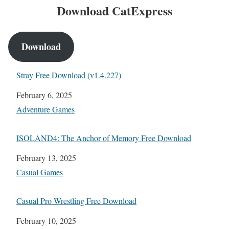
Download CatExpress
Download
Stray Free Download (v1.4.227)
Date
February 6, 2025
In relation to
Adventure Games
ISOLAND4: The Anchor of Memory Free Download
Date
February 13, 2025
In relation to
Casual Games
Casual Pro Wrestling Free Download
Date
February 10, 2025