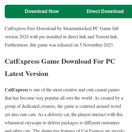
Download Now
Direct Download
CatExpress Free Download by Steamunlocked PC Game full
version 2024 with pre-installed in direct link and Torrent link.
Furthermore, this game was released on 5 November 2023.
CatExpress Game Download For PC
Latest Version
CatExpress
is one of the most creative and cute casual games
that has become very popular all over the world. As created by a
group of dedicated creators, the game is centered around weird
yet also cute cats. As a delivery cat, the players interact with this
whimsical cityscape to deliver packages to different customers
and other cats. The distinctive features of Cat Express are puzzle-