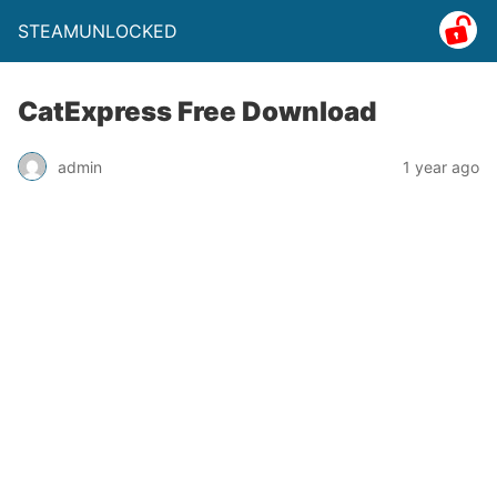
STEAMUNLOCKED
CatExpress Free Download
admin
1 year ago