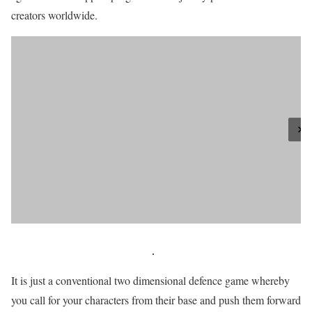
creators worldwide.
It is just a conventional two dimensional defence game whereby
you call for your characters from their base and push them forward