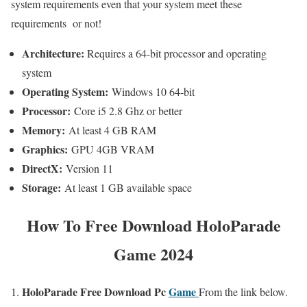
system requirements even that your system meet these
requirements or not!
Architecture:
Requires a 64-bit processor and operating
system
Operating System:
Windows 10 64-bit
Processor:
Core i5 2.8 Ghz or better
Memory:
At least 4 GB RAM
Graphics:
GPU 4GB VRAM
DirectX:
Version 11
Storage:
At least 1 GB available space
How To
Free Download HoloParade
Game 2024
HoloParade
Free
Download Pc
Game
From the link below.