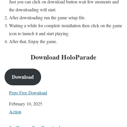
Just you can click on download button wait few moments and
the downloading will start.
After downloading run the game setup file.
Waiting a while for complete installation then click on the game
icon to launch it and start playing.
After that, Enjoy the game.
Download HoloParade
Download
Pepo Free Download
Date
February 10, 2025
In relation to
Action