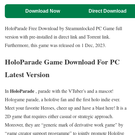
Download Now
Direct Download
HoloParade Free Download by Steamunlocked PC Game full
version with pre-installed in direct link and Torrent link.
Furthermore, this game was released on 1 Dec, 2023.
HoloParade Game Download For PC
Latest Version
HoloParade
In
, parade with the VTuber’s and a mascot!
Hologame parade, a hololive fan and the first holo indie ever.
Meet your favorite Heroes, cheer up and have a blast here! It is a
2D game that requires either casual or strategic approach.
Moreover, they are “generic mark of derivative work game” by
“game creator support programme” to jointly promote Hololive