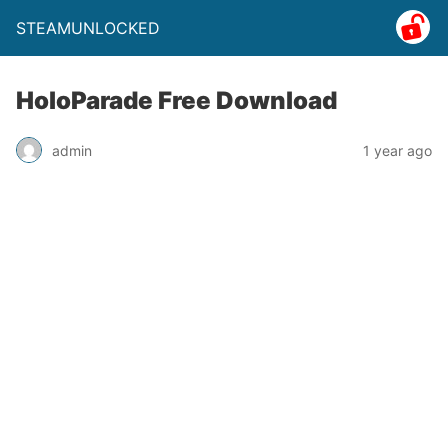
STEAMUNLOCKED
HoloParade Free Download
admin
1 year ago