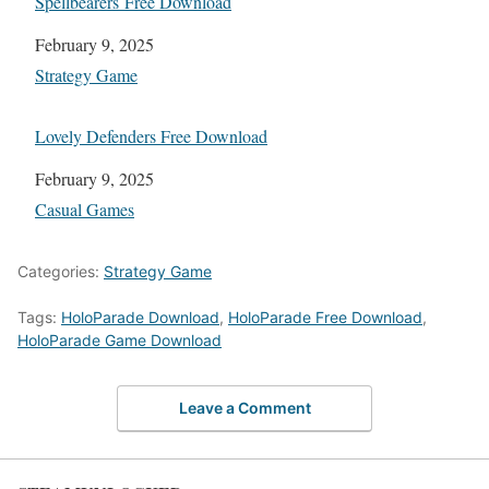
Spellbearers Free Download
Date
February 9, 2025
In relation to
Strategy Game
Lovely Defenders Free Download
Date
February 9, 2025
In relation to
Casual Games
Categories:
Strategy Game
Tags:
HoloParade Download
,
HoloParade Free Download
,
HoloParade Game Download
Leave a Comment