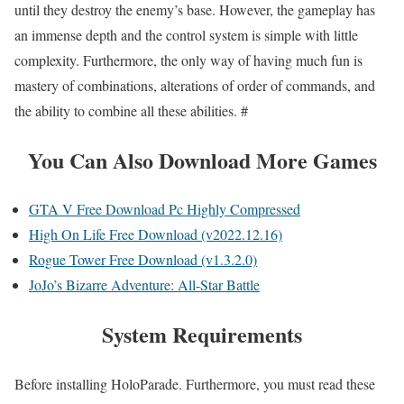
until they destroy the enemy’s base. However, the gameplay has
an immense depth and the control system is simple with little
complexity. Furthermore, the only way of having much fun is
mastery of combinations, alterations of order of commands, and
the ability to combine all these abilities. #
You Can Also Download More Games
GTA V Free Download Pc Highly Compressed
High On Life Free Download (v2022.12.16)
Rogue Tower Free Download (v1.3.2.0)
JoJo’s Bizarre Adventure: All-Star Battle
System Requirements
Before installing HoloParade. Furthermore, you must read these