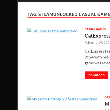
TAG:
STEAMUNLOCKED CASUAL GAME
CASUAL GAMES
CatExpres
February 19, 202
CatExpress Fr
2024 with pre-i
game was rele
DOWNLOAD
CAS
My