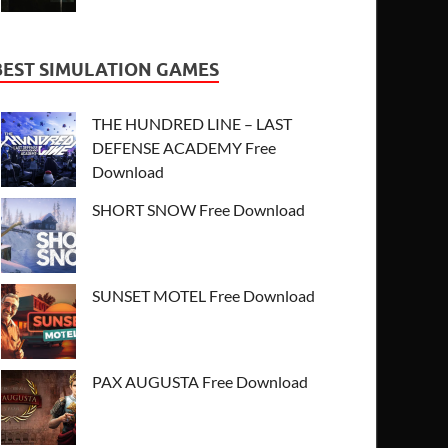
BEST SIMULATION GAMES
THE HUNDRED LINE – LAST
DEFENSE ACADEMY Free
Download
SHORT SNOW Free Download
SUNSET MOTEL Free Download
PAX AUGUSTA Free Download