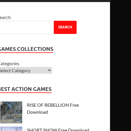
earch
SEARCH
GAMES COLLECTIONS
ategories
BEST ACTION GAMES
RISE OF REBELLION Free
Download
SHORT SNOW Free Download