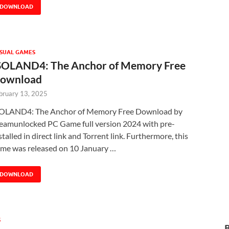
DOWNLOAD
SUAL GAMES
SOLAND4: The Anchor of Memory Free
ownload
bruary 13, 2025
OLAND4: The Anchor of Memory Free Download by
eamunlocked PC Game full version 2024 with pre-
stalled in direct link and Torrent link. Furthermore, this
me was released on 10 January …
DOWNLOAD
S