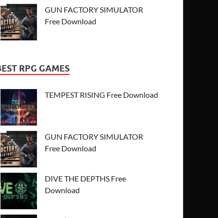
GUN FACTORY SIMULATOR
Free Download
BEST RPG GAMES
TEMPEST RISING Free Download
GUN FACTORY SIMULATOR
Free Download
DIVE THE DEPTHS Free
Download