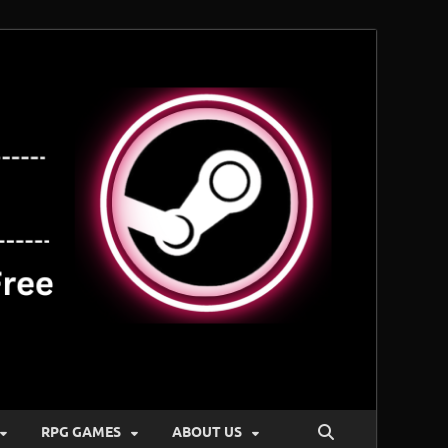
RPG GAMES
ABOUT US