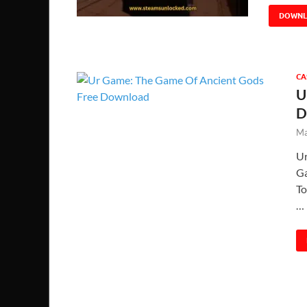
DOWN
CA
U
D
Ma
Ur
Ga
To
…