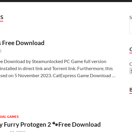
S
S
s Free Download
5
ee Download by Steamunlocked PC Game full version
C
nstalled in direct link and Torrent link. Furthermore, this
ased on 5 November 2023. CatExpress Game Download …
UAL GAMES
 Furry Protogen 2 🐾Free Download