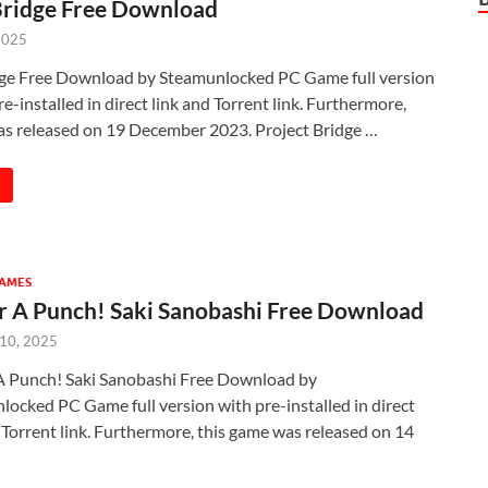
Bridge Free Download
2025
dge Free Download by Steamunlocked PC Game full version
e-installed in direct link and Torrent link. Furthermore,
as released on 19 December 2023. Project Bridge …
GAMES
r A Punch! Saki Sanobashi Free Download
 10, 2025
A Punch! Saki Sanobashi Free Download by
ocked PC Game full version with pre-installed in direct
 Torrent link. Furthermore, this game was released on 14