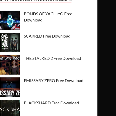
BONDS OF YACHIYO Free
Download
SCARRED Free Download
THE STALKED 2 Free Download
EMISSARY ZERO Free Download
BLACKSHARD Free Download