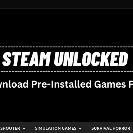
SHOOTER
SIMULATION GAMES
SURVIVAL HORROR