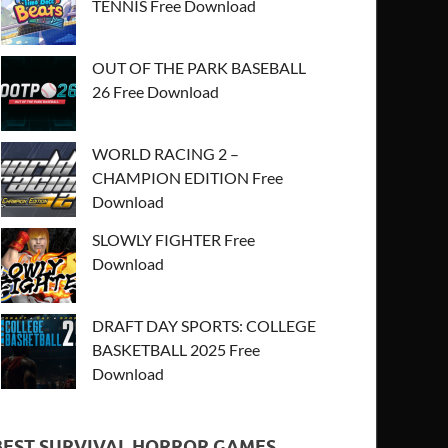
TENNIS Free Download
OUT OF THE PARK BASEBALL
26 Free Download
WORLD RACING 2 –
CHAMPION EDITION Free
Download
SLOWLY FIGHTER Free
Download
DRAFT DAY SPORTS: COLLEGE
BASKETBALL 2025 Free
Download
BEST SURVIVAL HORROR GAMES