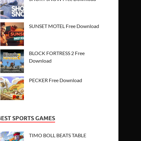
SUNSET MOTEL Free Download
BLOCK FORTRESS 2 Free
Download
PECKER Free Download
BEST SPORTS GAMES
TIMO BOLL BEATS TABLE