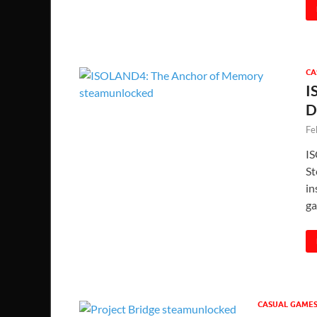
CA
I
D
Fe
IS
St
in
ga
CASUAL GAME