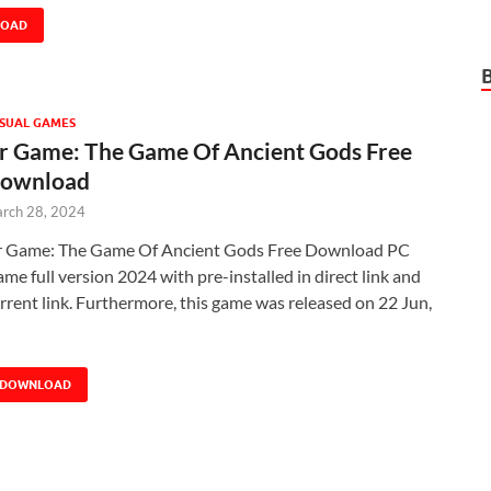
LOAD
SUAL GAMES
r Game: The Game Of Ancient Gods Free
ownload
rch 28, 2024
 Game: The Game Of Ancient Gods Free Download PC
me full version 2024 with pre-installed in direct link and
rrent link. Furthermore, this game was released on 22 Jun,
DOWNLOAD