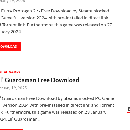
ruary 19, 2025
 Furry Protogen 2 🐾Free Download by Steamunlocked
Game full version 2024 with pre-installed in direct link
 Torrent link. Furthermore, this game was released on 27
nuary 2024. …
DOWNLOAD
SUAL GAMES
il’ Guardsman Free Download
bruary 19, 2025
l’ Guardsman Free Download by Steamunlocked PC Game
ll version 2024 with pre-installed in direct link and Torrent
nk. Furthermore, this game was released on 23 January
24. Lil’ Guardsman …