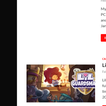
Feb
My
PC 
and
Ja
CA
L
Fe
Li
fu
li
20