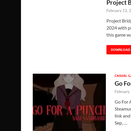
Project 
February 12, 
Project Bri
2024 with pr
this game w
DOWNLOAD
CASUAL 
Go Fo
February
Go For 
Steamunl
link and
Sep, …