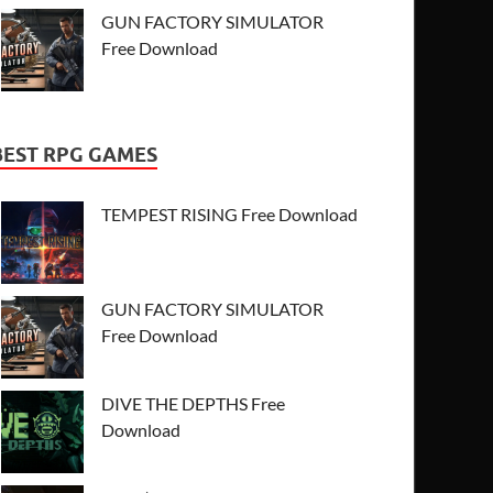
GUN FACTORY SIMULATOR
Free Download
BEST RPG GAMES
TEMPEST RISING Free Download
GUN FACTORY SIMULATOR
Free Download
DIVE THE DEPTHS Free
Download