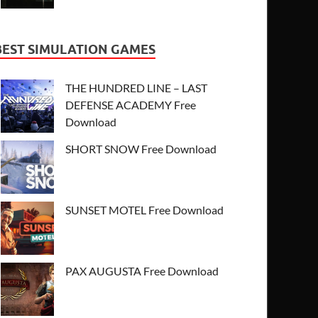
BEST SIMULATION GAMES
THE HUNDRED LINE – LAST
DEFENSE ACADEMY Free
Download
SHORT SNOW Free Download
SUNSET MOTEL Free Download
PAX AUGUSTA Free Download