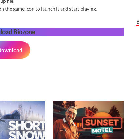
p file.
on the game icon to launch it and start playing.
load Biozone
Download