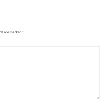
lds are marked
*