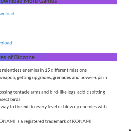
 Download More Games
ownload
wnload
res
of Biozone
relentless enemies in 15 different missions
 weapon, getting upgrades, grenades and power-ups in
sing tentacle arms and bird-like legs, acidic spitting
sect birds.
y to the exit in every level or blow up enemies with
KONAMI is a registered trademark of KONAMI