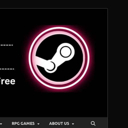
RPG GAMES
ABOUT US