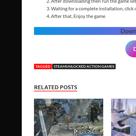
After downloading then run the game setu
Waiting for a complete installation, click 
After that, Enjoy the game
Down
TAGGED
STEAMUNLOCKED ACTION GAMES
RELATED POSTS