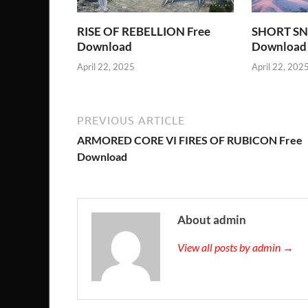
RISE OF REBELLION Free
SHORT SN
Download
Download
April 22, 2025
April 22, 202
PREVIOUS ARTICLE
ARMORED CORE VI FIRES OF RUBICON Free
Download
About admin
View all posts by admin →