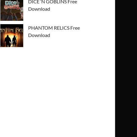
DICE ‘N GOBLINS Free
Download
PHANTOM RELICS Free
Download