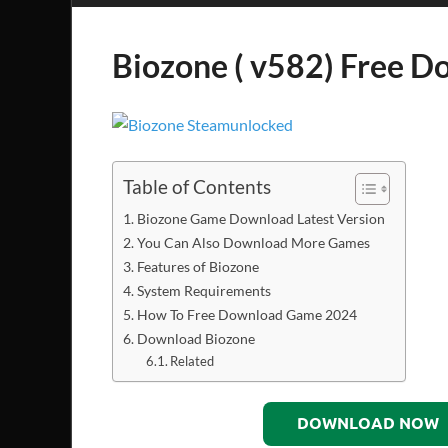
Biozone ( v582) Free 
Table of Contents
Biozone Game Download Latest Version
You Can Also Download More Games
Features of Biozone
System Requirements
How To Free Download Game 2024
Download Biozone
Related
DOWNLOAD NOW