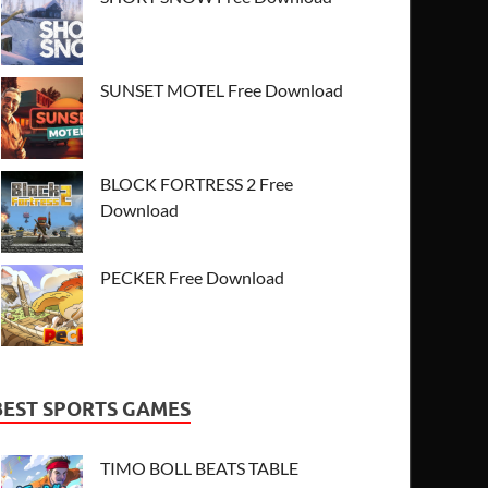
SUNSET MOTEL Free Download
BLOCK FORTRESS 2 Free
Download
PECKER Free Download
BEST SPORTS GAMES
TIMO BOLL BEATS TABLE