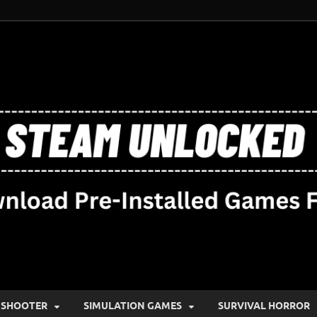
SHOOTER
SIMULATION GAMES
SURVIVAL HORROR