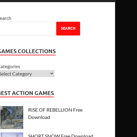
earch
SEARCH
GAMES COLLECTIONS
ategories
BEST ACTION GAMES
RISE OF REBELLION Free
Download
SHORT SNOW Free Download