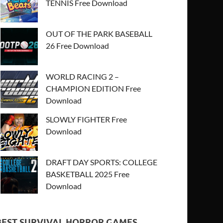
TENNIS Free Download
OUT OF THE PARK BASEBALL
26 Free Download
WORLD RACING 2 –
CHAMPION EDITION Free
Download
SLOWLY FIGHTER Free
Download
DRAFT DAY SPORTS: COLLEGE
BASKETBALL 2025 Free
Download
BEST SURVIVAL HORROR GAMES