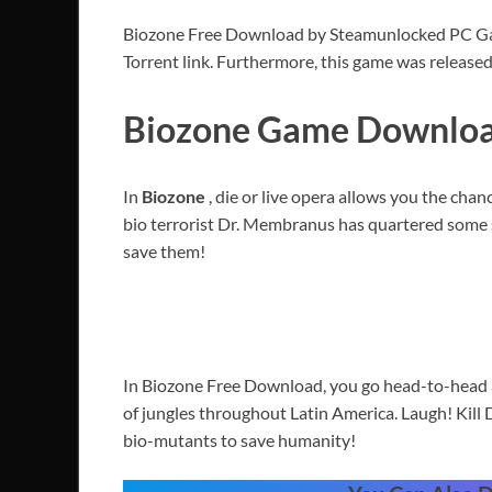
Biozone Free Download by Steamunlocked PC Game 
Torrent link. Furthermore, this game was release
Biozone Game Download
In
Biozone
, die or live opera allows you the cha
bio terrorist Dr. Membranus has quartered some 
save them!
In Biozone Free Download, you go head-to-head a
of jungles throughout Latin America. Laugh! Kill 
bio-mutants to save humanity!