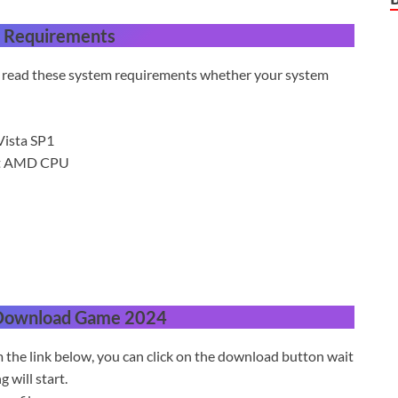
 Requirements
st read these system requirements whether your system
ista SP1
ent AMD CPU
 Download Game 2024
 the link below, you can click on the download button wait
will start.