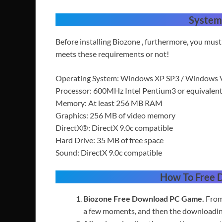
System
Before installing Biozone , furthermore, you mu
meets these requirements or not!
Operating System: Windows XP SP3 / Windows V
Processor: 600MHz Intel Pentium3 or equival
Memory: At least 256 MB RAM
Graphics: 256 MB of video memory
DirectX®: DirectX 9.0c compatible
Hard Drive: 35 MB of free space
Sound: DirectX 9.0c compatible
How To Free
Biozone Free
Download PC Game.
From
a few moments,
and then the downloading 