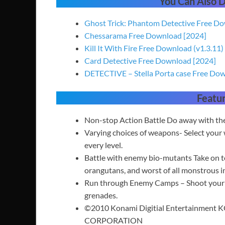
You Can Also
Ghost Trick: Phantom Detective Free D
Chessarama Free Download [2024]
Kill It With Fire Free Download (v1.3.11)
Card Detective Free Download [2024]
DETECTIVE – Stella Porta case Free Do
Featu
Non-stop Action Battle Do away with the 
Varying choices of weapons- Select your
every level.
Battle with enemy bio-mutants Take on tos
orangutans, and worst of all monstrous in
Run through Enemy Camps – Shoot your wa
grenades.
©2010 Konami Digitial Entertainment 
CORPORATION