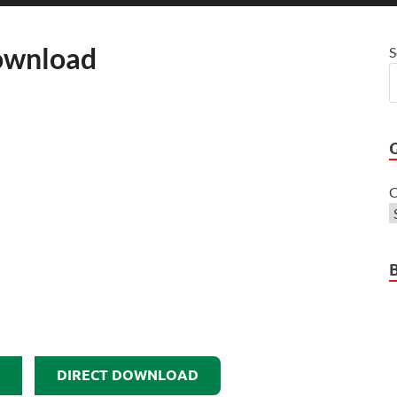
Download
S
C
DIRECT DOWNLOAD