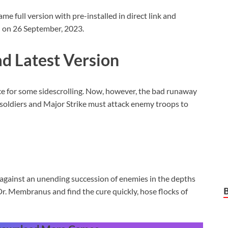
full version with pre-installed in direct link and
d on 26 September, 2023.
 Latest Version
nce for some sidescrolling. Now, however, the bad runaway
soldiers and Major Strike must attack enemy troops to
gainst an unending succession of enemies in the depths
Dr. Membranus and find the cure quickly, hose flocks of