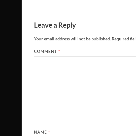
Leave a Reply
Your email address will not be published.
Required fie
COMMENT
*
NAME
*