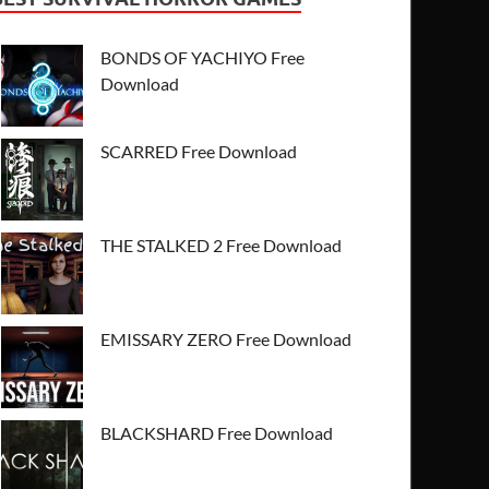
BONDS OF YACHIYO Free
Download
SCARRED Free Download
THE STALKED 2 Free Download
EMISSARY ZERO Free Download
BLACKSHARD Free Download