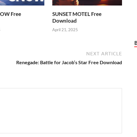
OW Free
SUNSET MOTEL Free
Download
5
April 21, 2025
NEXT ARTICLE
Renegade: Battle for Jacob’s Star Free Download