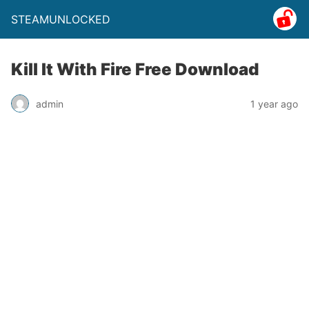
STEAMUNLOCKED
Kill It With Fire Free Download
admin
1 year ago