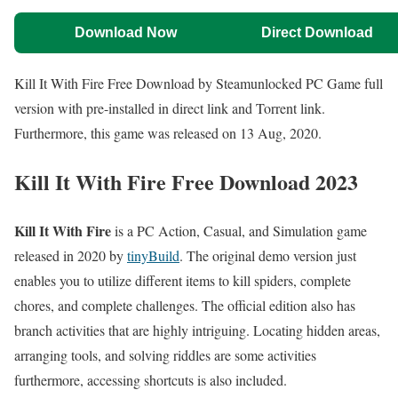
Download Now
Direct Download
Kill It With Fire Free Download by Steamunlocked PC Game full
version with pre-installed in direct link and Torrent link.
Furthermore, this game was released on 13 Aug, 2020.
Kill It With Fire Free Download
2023
Kill It With Fire
is a PC Action, Casual, and Simulation game
released in 2020 by
tinyBuild
. The original demo version just
enables you to utilize different items to kill spiders, complete
chores, and complete challenges. The official edition also has
branch activities that are highly intriguing. Locating hidden areas,
arranging tools, and solving riddles are some activities
furthermore, accessing shortcuts is also included.