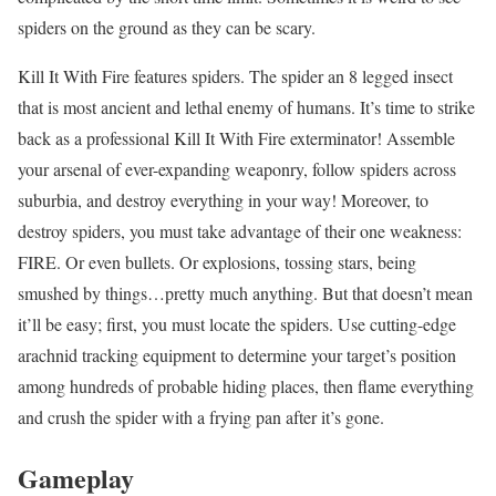
spiders on the ground as they can be scary.
Kill It With Fire features spiders. The spider an 8 legged insect
that is most ancient and lethal enemy of humans. It’s time to strike
back as a professional Kill It With Fire exterminator! Assemble
your arsenal of ever-expanding weaponry, follow spiders across
suburbia, and destroy everything in your way! Moreover, to
destroy spiders, you must take advantage of their one weakness:
FIRE. Or even bullets. Or explosions, tossing stars, being
smushed by things…pretty much anything. But that doesn’t mean
it’ll be easy; first, you must locate the spiders. Use cutting-edge
arachnid tracking equipment to determine your target’s position
among hundreds of probable hiding places, then flame everything
and crush the spider with a frying pan after it’s gone.
Gameplay