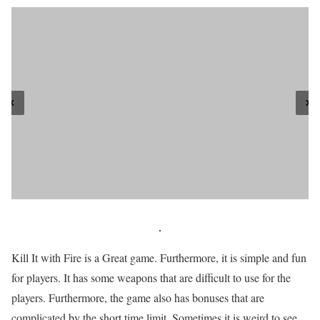
Kill It with Fire is a Great game. Furthermore, it is simple and fun
for players. It has some weapons that are difficult to use for the
players. Furthermore, the game also has bonuses that are
complicated by the short time limit. Sometimes it is weird to see