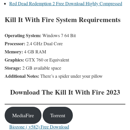
Red Dead Redemption 2 Free Download Highly Compressed
Kill It With Fire
System Requirements
Operating System:
Windows 7 64 Bit
Processor:
2.4 GHz Dual Core
Memory:
4 GB RAM
Graphics:
GTX 760 or Equivalent
Storage:
2 GB available space
Additional Notes:
There’s a spider under your pillow
Download The Kill It With Fire 2023
MediaFire
Torrent
Biozone ( v582) Free Download