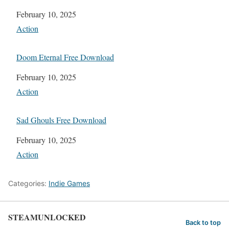
Date
February 10, 2025
In relation to
Action
Doom Eternal Free Download
Date
February 10, 2025
In relation to
Action
Sad Ghouls Free Download
Date
February 10, 2025
In relation to
Action
Categories:
Indie Games
STEAMUNLOCKED
Back to top