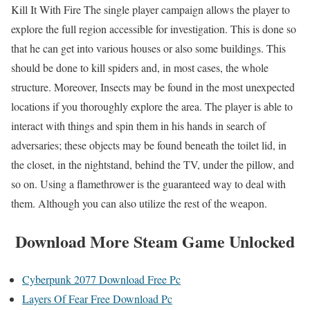
Kill It With Fire The single player campaign allows the player to
explore the full region accessible for investigation. This is done so
that he can get into various houses or also some buildings. This
should be done to kill spiders and, in most cases, the whole
structure. Moreover, Insects may be found in the most unexpected
locations if you thoroughly explore the area. The player is able to
interact with things and spin them in his hands in search of
adversaries; these objects may be found beneath the toilet lid, in
the closet, in the nightstand, behind the TV, under the pillow, and
so on. Using a flamethrower is the guaranteed way to deal with
them. Although you can also utilize the rest of the weapon.
Download More Steam Game Unlocked
Cyberpunk 2077 Download Free Pc
Layers Of Fear Free Download Pc