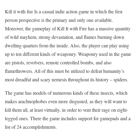
Kill it with fire Is a casual indie action game in which the first
person perspective is the primary and only one available.
Moreover, the gameplay of Kill It with Fire has a massive quantity
of wild mayhem, strong devastation, and flames burning down
dwelling quarters from the inside. Also, the player can play using
up to ten different kinds of weaponry. Weaponry used in the game
are pistols, revolvers, remote controlled bombs, and also
flamethrowers. All of this must be utilized to defeat humanity’s
most dreadful and scary nemesis throughout its history – spiders.
The game has models of numerous kinds of these insects, which
makes arachnophobes even more disgusted, as they will want to
kill them all, at least virtually, in order to vent their rage on eight-
legged ones. There the game includes support for gamepads and a
list of 24 accomplishments.