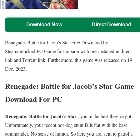
Download Now
Direct Download
Renegade: Battle for Jacob’s Star Free Download by
Steamunlocked PC Game full version with pre-installed in direct
link and Torrent link. Furthermore, this game was released on 19
Dec, 2023.
Renegade: Battle for Jacob’s Star Game
Download For PC
Renegade: Battle for Jacob’s Star
, you’re the best they’ve got.
Unfortunately, your recent hot-dog stunt falls flat with the base
commander. No sense of humor. So here you are, sent to patrol a