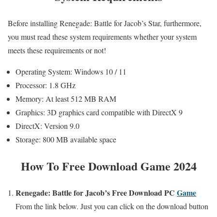
Before installing Renegade: Battle for Jacob’s Star, furthermore,
you must read these system requirements whether your system
meets these requirements or not!
Operating System: Windows 10 / 11
Processor: 1.8 GHz
Memory: At least 512 MB RAM
Graphics: 3D graphics card compatible with DirectX 9
DirectX: Version 9.0
Storage: 800 MB available space
How To Free Download Game 2024
Renegade: Battle for Jacob’s Free
Download PC
Game
From the link below. Just you can click on the download button