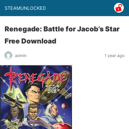
STEAMUNLOCKED
Renegade: Battle for Jacob’s Star
Free Download
admin
1 year ago