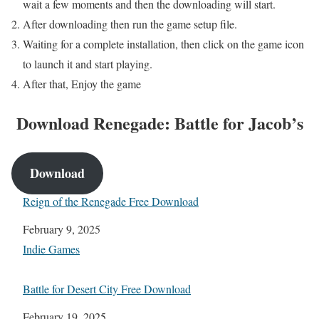
wait a few moments and then the downloading will start.
After downloading then run the game setup file.
Waiting for a complete installation, then click on the game icon
to launch it and start playing.
After that, Enjoy the game
Download Renegade: Battle for Jacob’s
Download
Reign of the Renegade Free Download
Date
February 9, 2025
In relation to
Indie Games
Battle for Desert City Free Download
Date
February 19, 2025