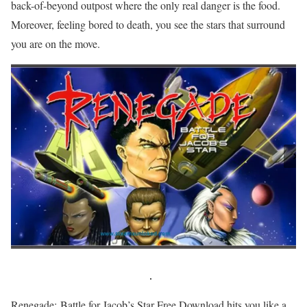
back-of-beyond outpost where the only real danger is the food.
Moreover, feeling bored to death, you see the stars that surround
you are on the move.
Renegade: Battle for Jacob’s Star Free Download hits you like a