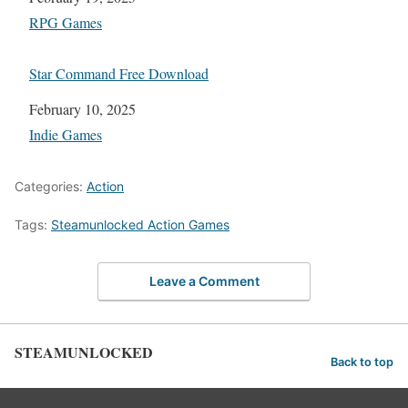
In relation to
RPG Games
Star Command Free Download
Date
February 10, 2025
In relation to
Indie Games
Categories:
Action
Tags:
Steamunlocked Action Games
Leave a Comment
STEAMUNLOCKED
Back to top