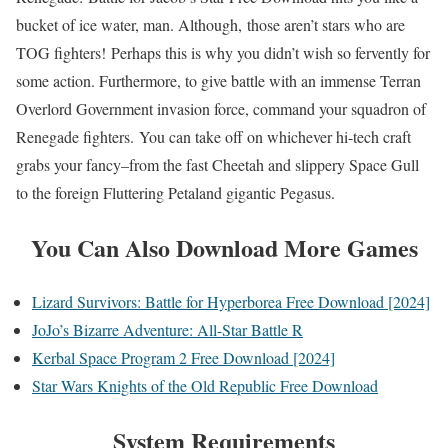
bucket of ice water, man. Although, those aren’t stars who are
TOG fighters! Perhaps this is why you didn’t wish so fervently for
some action. Furthermore, to give battle with an immense Terran
Overlord Government invasion force, command your squadron of
Renegade fighters. You can take off on whichever hi-tech craft
grabs your fancy–from the fast Cheetah and slippery Space Gull
to the foreign Fluttering Petaland gigantic Pegasus.
You Can Also Download More Games
Lizard Survivors: Battle for Hyperborea Free Download [2024]
JoJo’s Bizarre Adventure: All-Star Battle R
Kerbal Space Program 2 Free Download [2024]
Star Wars Knights of the Old Republic Free Download
System Requirements