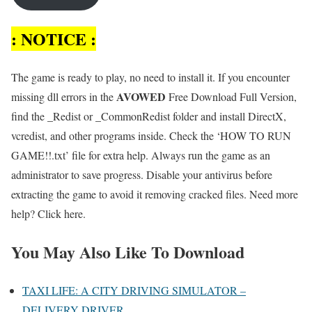
: NOTICE :
The game is ready to play, no need to install it. If you encounter
AVOWED
missing dll errors in the
Free Download Full Version,
find the _Redist or _CommonRedist folder and install DirectX,
vcredist, and other programs inside. Check the ‘HOW TO RUN
GAME!!.txt’ file for extra help. Always run the game as an
administrator to save progress. Disable your antivirus before
extracting the game to avoid it removing cracked files. Need more
help? Click here.
You May Also Like To Download
TAXI LIFE: A CITY DRIVING SIMULATOR –
DELIVERY DRIVER