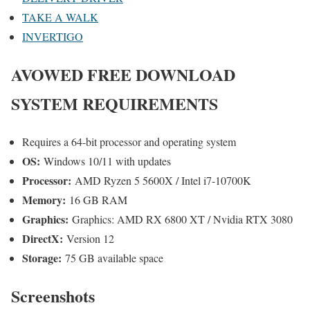
TAKE A WALK
INVERTIGO
AVOWED
FREE DOWNLOAD
SYSTEM REQUIREMENTS
Requires a 64-bit processor and operating system
OS:
Windows 10/11 with updates
Processor:
AMD Ryzen 5 5600X / Intel i7-10700K
Memory:
16 GB RAM
Graphics:
Graphics: AMD RX 6800 XT / Nvidia RTX 3080
DirectX:
Version 12
Storage:
75 GB available space
Screenshots