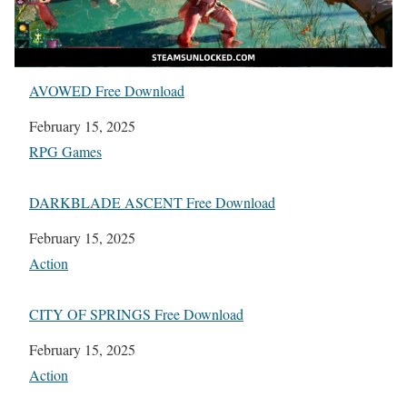
AVOWED Free Download
Date
February 15, 2025
In relation to
RPG Games
DARKBLADE ASCENT Free Download
Date
February 15, 2025
In relation to
Action
CITY OF SPRINGS Free Download
Date
February 15, 2025
In relation to
Action