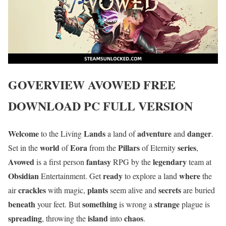
GOVERVIEW
AVOWED
FREE
DOWNLOAD PC FULL VERSION
Welcome
Lands
adventure
danger
to the Living
a land of
and
.
world
Eora
Pillars
series
Set in the
of
from the
of Eternity
,
Avowed
fantasy
legendary
is a first person
RPG by the
team at
Obsidian
ready
where
Entertainment. Get
to explore a land
the
crackles
plants
secrets
air
with magic,
seem alive and
are buried
beneath
something
strange
your feet. But
is wrong a
plague is
spreading
island
chaos
, throwing the
into
.