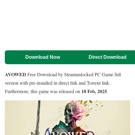
Download Now
Direct Download
AVOWED
Free Download by Steamunlocked PC Game full
version with pre-installed in direct link and Torrent link.
18 Feb, 2025
Furthermore, this game was released on
.