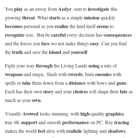
play
Aedyr
investigate
You
as an envoy from
, sent to
this
threat
starts
mission
growing
. What
as a simple
quickly
becomes
realize
seems
personal as you
the land itself
to
recognize
careful
consequences
you. But be
every decision has
face
easy
and the forces you
wo not make things
. Can you find
truth
island
yourself
the
and save the
and
.
through
using
Fight your way
the Living Lands
a mix of
weapons
swords
enemies
and magic. Slash with
, burn
with
take
distance
guns
spells or
them down from a
with bows and
.
story
choices
fate
Each has their own
and your
will shape their
as
own
much as your
.
Avowed
high
graphics
Visually
looks stunning, with
-quality
,
support
performance
tracing
true 4K
and smooth
on PC. Ray
feel
realistic
shadows
makes the world
alive with
lighting and
.