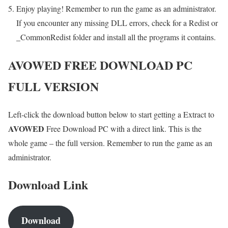
Enjoy playing! Remember to run the game as an administrator.
If you encounter any missing DLL errors, check for a Redist or
_CommonRedist folder and install all the programs it contains.
AVOWED
FREE DOWNLOAD PC
FULL VERSION
Left-click the download button below to start getting a Extract to
AVOWED
Free Download PC with a direct link. This is the
whole game – the full version. Remember to run the game as an
administrator.
Download Link
Download