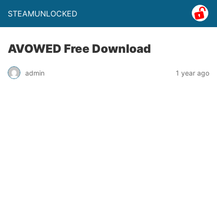
STEAMUNLOCKED
AVOWED Free Download
admin
1 year ago