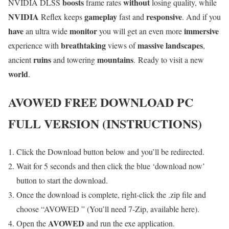
boosts
without
NVIDIA DLSS
frame rates
losing quality, while
NVIDIA
gameplay
responsive
Reflex keeps
fast and
. And if you
have
monitor
immersive
an ultra wide
you will get an even more
breathtaking
massive landscapes
experience with
views of
,
ruins
mountains
ancient
and towering
. Ready to visit a new
world
.
AVOWED
FREE DOWNLOAD PC
FULL VERSION (INSTRUCTIONS)
Click the Download button below and you’ll be redirected.
Wait for 5 seconds and then click the blue ‘download now’
button to start the download.
Once the download is complete, right-click the .zip file and
choose “AVOWED ” (You’ll need 7-Zip, available here).
AVOWED
Open the
and run the exe application.