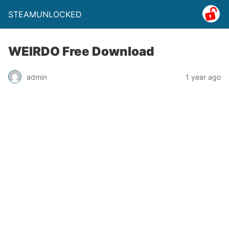
STEAMUNLOCKED
WEIRDO Free Download
admin
1 year ago