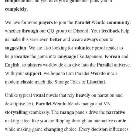
compositions
game
and you have got a
that pulls you in
completely
.
players
Parallel
community
We love for more
to join the
-Weirdo
,
through
feedback
whether
our QQ group or Discord. Your
help
better
always
us make this serie even
and weare
open to
suggestion
volunteer
! We are also looking for
proof reader to
localize
language
Korean
help
the game into
like Japanese,
and
players
Parallel
English, so
worldwide can dive into the
universe.
support
Weirdo
With your
, we hope to turn Parallel
into a
classic
Liaozhai
modern
much like Strange Tales of
.
visual
heavily
Unlike typical
novels that rely
on narration and
Parallel
descriptive text,
-Weirdo blends manga and VN
storytelling
manga
narrative
seamlessly. The
panels drive the
you
comic
making it feel like
are flipping through an interactive
changing
decision
while making game-
choice. Every
influences