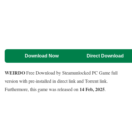
Download Now
Direct Download
WEIRDO
Free Download by Steamunlocked PC Game full
version with pre-installed in direct link and Torrent link.
14 Feb, 2025
Furthermore, this game was released on
.