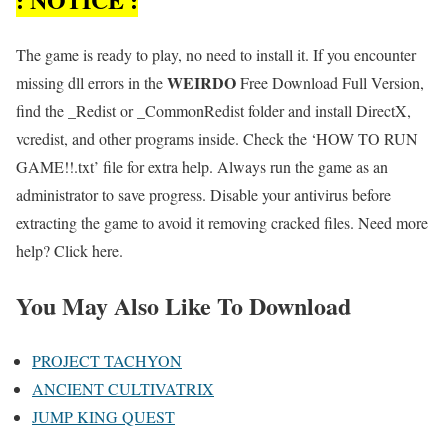
The game is ready to play, no need to install it. If you encounter
WEIRDO
missing dll errors in the
Free Download Full Version,
find the _Redist or _CommonRedist folder and install DirectX,
vcredist, and other programs inside. Check the ‘HOW TO RUN
GAME!!.txt’ file for extra help. Always run the game as an
administrator to save progress. Disable your antivirus before
extracting the game to avoid it removing cracked files. Need more
help? Click here.
You May Also Like To Download
PROJECT TACHYON
ANCIENT CULTIVATRIX
JUMP KING QUEST