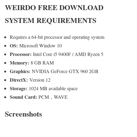
WEIRDO
FREE DOWNLOAD
SYSTEM REQUIREMENTS
Requires a 64-bit processor and operating system
OS:
Microsoft Window 10
Processor:
Intel Core i5 9400F / AMD Ryzen 5
Memory:
8 GB RAM
Graphics:
NVIDIA GeForce GTX 960 2GB
DirectX:
Version 12
Storage:
1024 MB available space
Sound Card:
PCM，WAVE
Screenshots