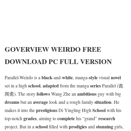
GOVERVIEW
WEIRDO
FREE
DOWNLOAD PC FULL VERSION
black
white
style
novel
Parallel-Weirdo is a
-and-
, manga-
visual
school
adapted
series
set in a high
,
from the manga
Parallel (诡
follows
ambitious
闻斋). The story
Wang Zhe an
guy with big
dreams
average
situation
but an
look and a rough family
. He
prestigious
School
makes it into the
Di Yingling High
with his
grades
complete
research
top-notch
, aiming to
his “grand”
school
prodigies
stunning
project. But in a
filled with
and
girls,