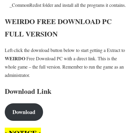
_CommonRedist folder and install all the programs it contains.
WEIRDO
FREE DOWNLOAD PC
FULL VERSION
Left-click the download button below to start getting a Extract to
WEIRDO
Free Download PC with a direct link. This is the
whole game – the full version. Remember to run the game as an
administrator.
Download Link
Download
: NOTICE :