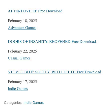
AFTERLOVE EP Free Download
Date
February 18, 2025
In relation to
Adventure Games
DOORS OF INSANITY: REOPENED Free Download
Date
February 22, 2025
In relation to
Casual Games
VELVET BITE: SOFTLY, WITH TEETH Free Download
Date
February 17, 2025
In relation to
Indie Games
Categories:
Indie Games