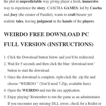
unpredictable
immersive
the plot in
way giving player a fresh,
story
GAMES
Cascha
way to experience the
. CASCHA
, led by
Joey
craft
and
(the creator of Parallel), wants to
bizarre yet
tales
judgment
hands
players
realistic
, leaving
in the
of the
.
WEIRDO
FREE DOWNLOAD PC
FULL VERSION (INSTRUCTIONS)
Click the Download button below and you’ll be redirected.
Wait for 5 seconds and then click the blue ‘download now’
button to start the download.
Once the download is complete, right-click the .zip file and
choose “WEIRDO ” (You’ll need 7-Zip, available here).
WEIRDO
Open the
and run the exe application.
Enjoy playing! Remember to run the game as an administrator.
If you encounter any missing DLL errors, check for a Redist or