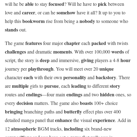
able
focused
pick
will he be
to stay
? Will he have to
between
career
somehow
love and
, or can he
have it all? It up to you to
bookworm
nobody
help this
rise from being a
to someone who
stands
out.
features
chapter
packed
The game
four major
each
with twists
challenges
moments
words
and dramatic
. With over 100,000
of
deep
giving
hour
script, the story is
and immersive,
players a 4-8
playthrough
unique
journey per
. You will meet over 20
each
personality
backstory
character
with their own
and
. There
multiple
pursue
leading
story
are
girls to
, each
to different
endings
endings
hidden
routes and
—four main
and two
ones, so
decision
boasts
every
matters. The game also
100+ choice
bringing
butterfly
branching paths and
effect plus over 400
enhance
experience
detailed manga panel that
the visual
. Add in
atmospheric
including
12
BGM tracks,
six brand-new