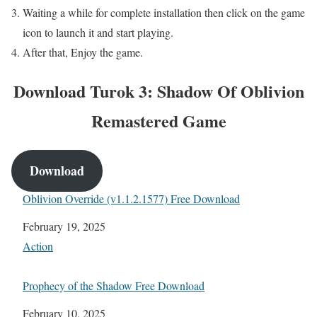
Waiting a while for complete installation then click on the game
icon to launch it and start playing.
After that, Enjoy the game.
Download Turok 3: Shadow Of Oblivion
Remastered Game
Download
Oblivion Override (v1.1.2.1577) Free Download
Date
February 19, 2025
In relation to
Action
Prophecy of the Shadow Free Download
Date
February 10, 2025