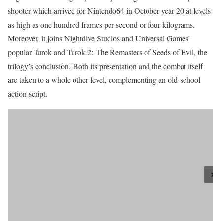
shooter which arrived for Nintendo64 in October year 20 at levels
as high as one hundred frames per second or four kilograms.
Moreover, it joins Nightdive Studios and Universal Games’
popular Turok and Turok 2: The Remasters of Seeds of Evil, the
trilogy’s conclusion. Both its presentation and the combat itself
are taken to a whole other level, complementing an old-school
action script.