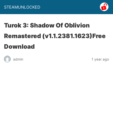
STEAMUNLOCKED
Turok 3: Shadow Of Oblivion
Remastered (v1.1.2381.1623)Free
Download
admin
1 year ago