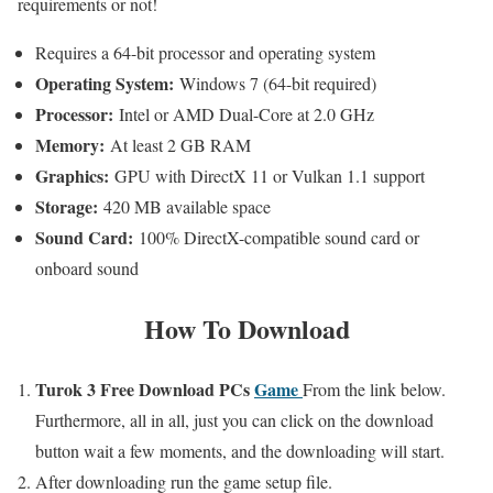
requirements or not!
Requires a 64-bit processor and operating system
Operating System:
Windows 7 (64-bit required)
Processor:
Intel or AMD Dual-Core at 2.0 GHz
Memory:
At least 2 GB RAM
Graphics:
GPU with DirectX 11 or Vulkan 1.1 support
Storage:
420 MB available space
Sound Card:
100% DirectX-compatible sound card or
onboard sound
How To
Download
Turok 3
Free Download PCs
Game
From the link below.
Furthermore, a
ll in all,
just you can click on the download
button wait a few moments,
and the downloading will start.
After downloading run the game setup file.