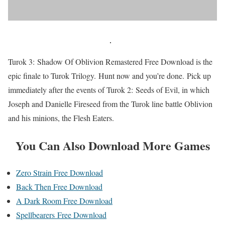
Turok 3: Shadow Of Oblivion Remastered Free Download is the
epic finale to Turok Trilogy. Hunt now and you’re done. Pick up
immediately after the events of Turok 2: Seeds of Evil, in which
Joseph and Danielle Fireseed from the Turok line battle Oblivion
and his minions, the Flesh Eaters.
You Can Also Download More Games
Zero Strain Free Download
Back Then Free Download
A Dark Room Free Download
Spellbearers Free Download