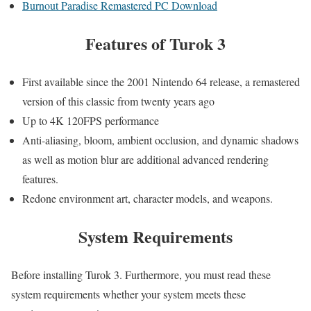
Burnout Paradise Remastered PC Download
Features
of Turok 3
First available since the 2001 Nintendo 64 release, a remastered
version of this classic from twenty years ago
Up to 4K 120FPS performance
Anti-aliasing, bloom, ambient occlusion, and dynamic shadows
as well as motion blur are additional advanced rendering
features.
Redone environment art, character models, and weapons.
System Requirements
Before installing Turok 3. Furthermore, you must read these
system requirements whether your system meets these