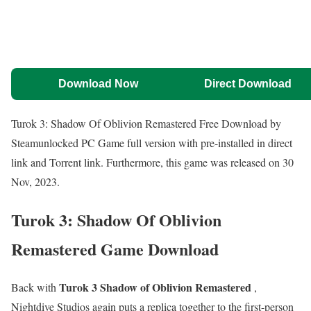
Download Now
Direct Download
Turok 3: Shadow Of Oblivion Remastered Free Download by
Steamunlocked PC Game full version with pre-installed in direct
link and Torrent link. Furthermore, this game was released on 30
Nov, 2023.
Turok 3: Shadow Of Oblivion
Remastered Game Download
Turok 3 Shadow of Oblivion Remastered
Back with
,
Nightdive Studios again puts a replica together to the first-person