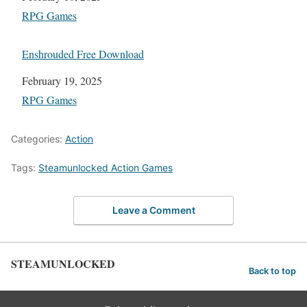
In relation to
RPG Games
Enshrouded Free Download
Date
February 19, 2025
In relation to
RPG Games
Categories:
Action
Tags:
Steamunlocked Action Games
Leave a Comment
STEAMUNLOCKED
Back to top