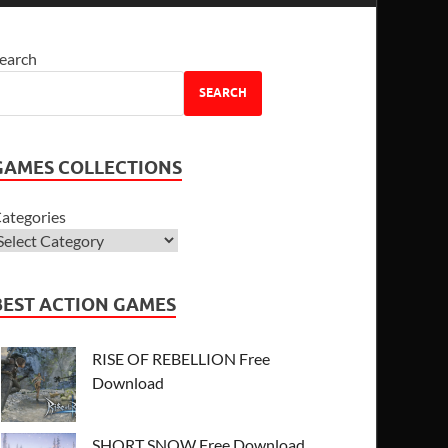
earch
SEARCH
GAMES COLLECTIONS
ategories
BEST ACTION GAMES
RISE OF REBELLION Free
Download
SHORT SNOW Free Download