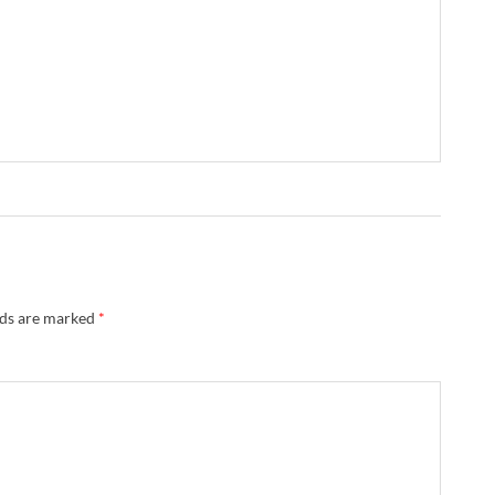
lds are marked
*