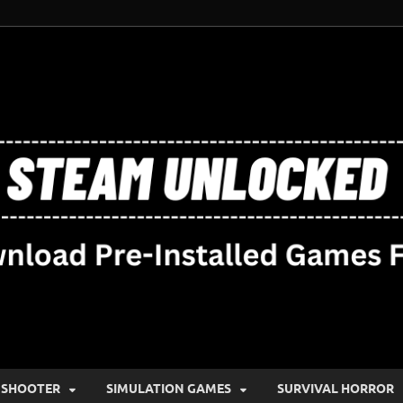
SHOOTER
SIMULATION GAMES
SURVIVAL HORROR