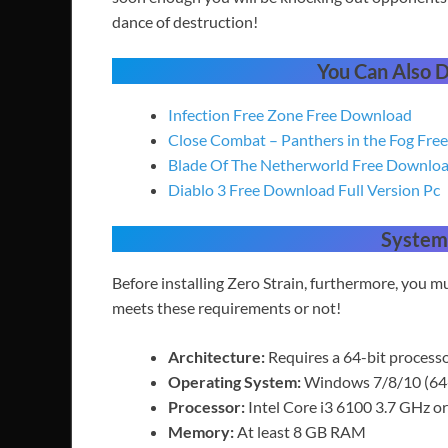
dance of destruction!
You Can Also
Infection Free Zone Free Download
Close Combat – Panthers in the Fog Fr
Blade Of The Netherworld Free Downlo
Diablo 3 Free Download Full Version Pc
System
Before installing Zero Strain, furthermore, you
meets these requirements or not!
Architecture:
Requires a 64-bit process
Operating System:
Windows 7/8/10 (64-
Processor:
Intel Core i3 6100 3.7 GHz 
Memory:
At least 8 GB RAM