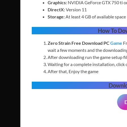
Graphics:
NVIDIA GeForce GTX 750 ti 
DirectX:
Version 11
Storage:
At least 4 GB of available space
How To Do
Zero Strain Free
Download PC
Game
Fr
wait a few moments and the downloading 
After downloading run the game setup fil
Waiting for a complete installation, click 
After that, Enjoy the game
Downl