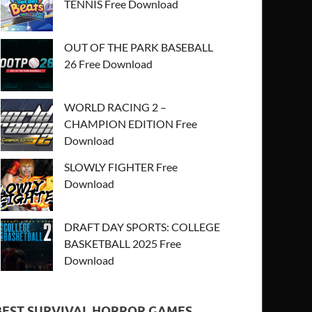
TENNIS Free Download
OUT OF THE PARK BASEBALL
26 Free Download
WORLD RACING 2 –
CHAMPION EDITION Free
Download
SLOWLY FIGHTER Free
Download
DRAFT DAY SPORTS: COLLEGE
BASKETBALL 2025 Free
Download
BEST SURVIVAL HORROR GAMES