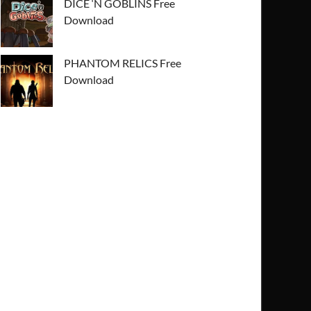
DICE ‘N GOBLINS Free
Download
PHANTOM RELICS Free
Download