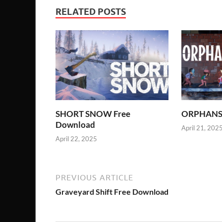
RELATED POSTS
SHORT SNOW Free
ORPHANS 
Download
April 21, 202
April 22, 2025
PREVIOUS ARTICLE
Graveyard Shift Free Download