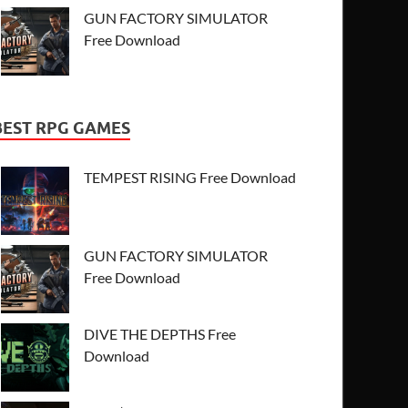
GUN FACTORY SIMULATOR
Free Download
BEST RPG GAMES
TEMPEST RISING Free Download
GUN FACTORY SIMULATOR
Free Download
DIVE THE DEPTHS Free
Download