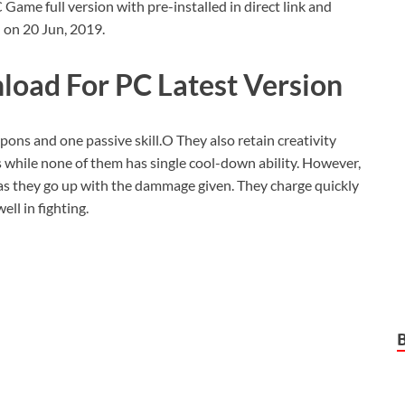
me full version with pre-installed in direct link and
 on 20 Jun, 2019.
oad For PC Latest Version
apons and one passive skill.O They also retain creativity
while none of them has single cool-down ability. However,
as they go up with the dammage given. They charge quickly
ell in fighting.