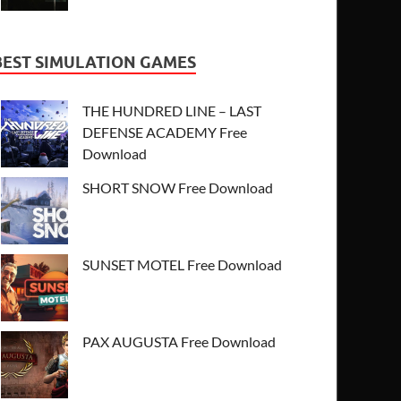
BEST SIMULATION GAMES
THE HUNDRED LINE – LAST
DEFENSE ACADEMY Free
Download
SHORT SNOW Free Download
SUNSET MOTEL Free Download
PAX AUGUSTA Free Download