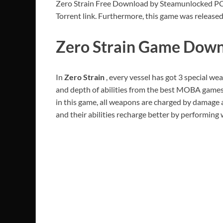
Zero Strain Free Download by Steamunlocked PC Ga
Torrent link. Furthermore, this game was released
Zero Strain Game Downl
In
Zero Strain
, every vessel has got 3 special we
and depth of abilities from the best MOBA games 
in this game, all weapons are charged by damage 
and their abilities recharge better by performing w