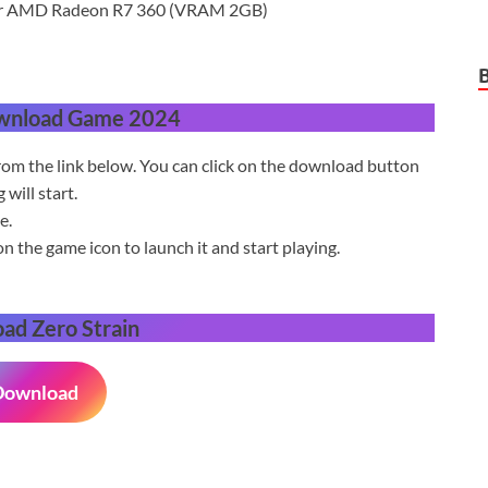
or AMD Radeon R7 360 (VRAM 2GB)
wnload Game 2024
om the link below. You can click on the download button
will start.
e.
on the game icon to launch it and start playing.
oad
Zero Strain
Download