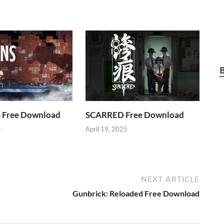
Free Download
SCARRED Free Download
5
April 19, 2025
NEXT ARTICLE
Gunbrick: Reloaded Free Download