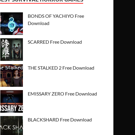
BONDS OF YACHIYO Free
Download
SCARRED Free Download
THE STALKED 2 Free Download
EMISSARY ZERO Free Download
BLACKSHARD Free Download