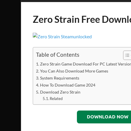
Zero Strain Free Down
Table of Contents
Zero Strain Game Download For PC Latest Versio
You Can Also Download More Games
System Requirements
How To Download Game 2024
Download Zero Strain
Related
DOWNLOAD NOW