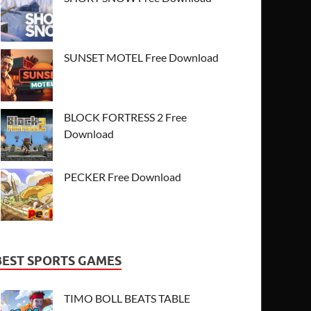
SUNSET MOTEL Free Download
BLOCK FORTRESS 2 Free
Download
PECKER Free Download
BEST SPORTS GAMES
TIMO BOLL BEATS TABLE