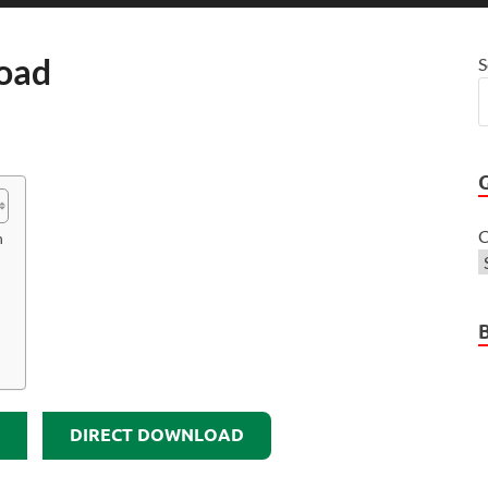
load
S
C
n
DIRECT DOWNLOAD