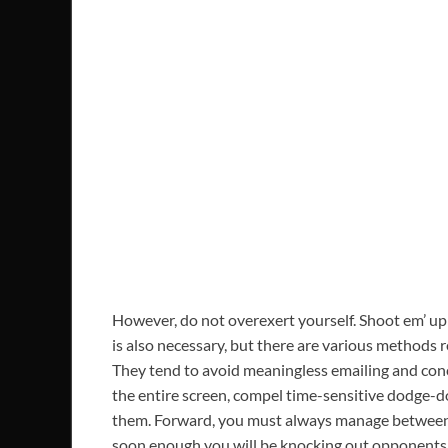
However, do not overexert yourself. Shoot em’ up 
is also necessary, but there are various methods r
They tend to avoid meaningless emailing and conce
the entire screen, compel time-sensitive dodge-d
them. Forward, you must always manage between of
soon enough you will be knocking out opponents 