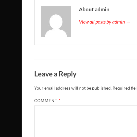
About admin
View all posts by admin →
Leave a Reply
Your email address will not be published.
Required fie
COMMENT
*