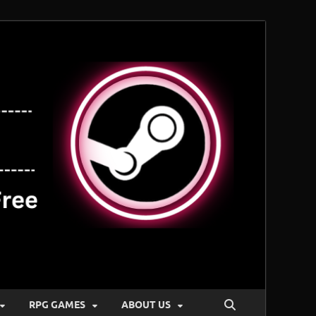
RPG GAMES
ABOUT US