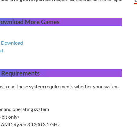
 Download More Games
ee Download
ad
 Requirements
 must read these system requirements whether your system
or and operating system
bit only)
or AMD Ryzen 3 1200 3.1 GHz