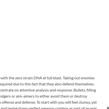
with the zero strain DNA at full blast. Taking out enemies
equired due to this fact that they also defend themselves.
ntrate on attentive analysis and response. Bullets, filling
odgers or aim-aimers to either avoid them or destroy
fense and defense. To start with you will feel clumsy, yet
and laying down perfect weapon combos as part of an epic