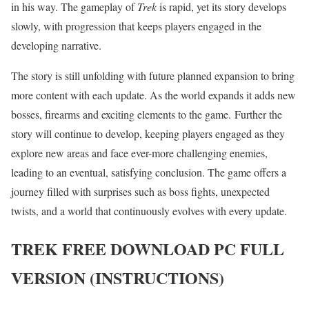
in his way. The gameplay of
Trek
is rapid, yet its story develops
slowly, with progression that keeps players engaged in the
developing narrative.
The story is still unfolding with future planned expansion to bring
more content with each update. As the world expands it adds new
bosses, firearms and exciting elements to the game. Further the
story will continue to develop, keeping players engaged as they
explore new areas and face ever-more challenging enemies,
leading to an eventual, satisfying conclusion. The game offers a
journey filled with surprises such as boss fights, unexpected
twists, and a world that continuously evolves with every update.
TREK
FREE DOWNLOAD PC FULL
VERSION (INSTRUCTIONS)