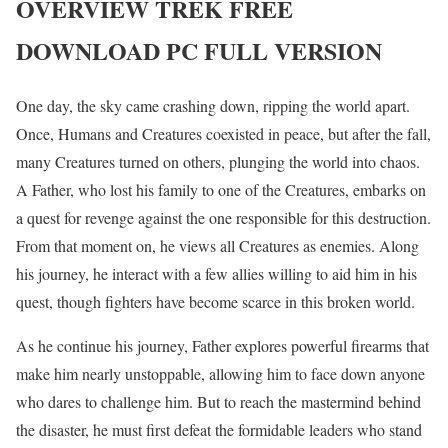
OVERVIEW
TREK
FREE
DOWNLOAD PC FULL VERSION
One day, the sky came crashing down, ripping the world apart.
Once, Humans and Creatures coexisted in peace, but after the fall,
many Creatures turned on others, plunging the world into chaos.
A Father, who lost his family to one of the Creatures, embarks on
a quest for revenge against the one responsible for this destruction.
From that moment on, he views all Creatures as enemies. Along
his journey, he interact with a few allies willing to aid him in his
quest, though fighters have become scarce in this broken world.
As he continue his journey, Father explores powerful firearms that
make him nearly unstoppable, allowing him to face down anyone
who dares to challenge him. But to reach the mastermind behind
the disaster, he must first defeat the formidable leaders who stand