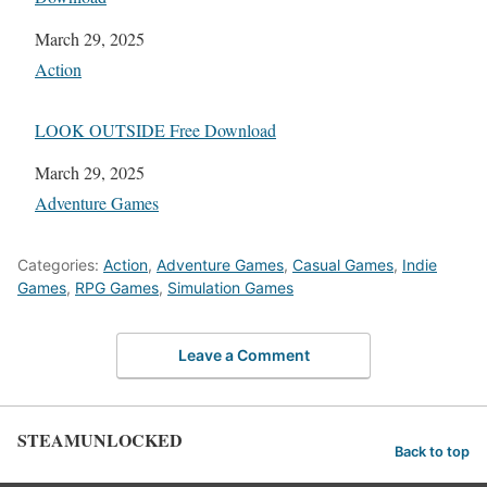
Date
March 29, 2025
In relation to
Action
LOOK OUTSIDE Free Download
Date
March 29, 2025
In relation to
Adventure Games
Categories:
Action
,
Adventure Games
,
Casual Games
,
Indie
Games
,
RPG Games
,
Simulation Games
Leave a Comment
STEAMUNLOCKED
Back to top