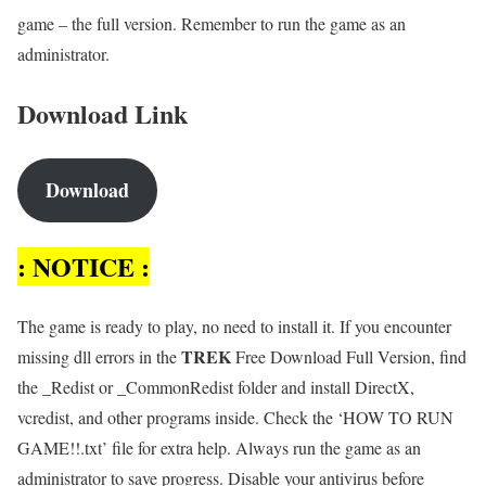
game – the full version. Remember to run the game as an
administrator.
Download Link
Download
: NOTICE :
The game is ready to play, no need to install it. If you encounter
TREK
missing dll errors in the
Free Download Full Version, find
the _Redist or _CommonRedist folder and install DirectX,
vcredist, and other programs inside. Check the ‘HOW TO RUN
GAME!!.txt’ file for extra help. Always run the game as an
administrator to save progress. Disable your antivirus before