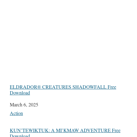
ELDRADOR® CREATURES SHADOWFALL Free
Download
Date
March 6, 2025
In relation to
Action
KUN’TEWIKTUK: A MI’KMAW ADVENTURE Free
Download