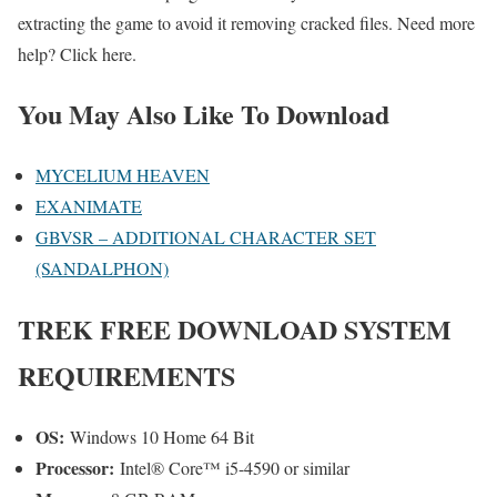
extracting the game to avoid it removing cracked files. Need more
help? Click here.
You May Also Like To Download
MYCELIUM HEAVEN
EXANIMATE
GBVSR – ADDITIONAL CHARACTER SET
(SANDALPHON)
TREK
FREE DOWNLOAD SYSTEM
REQUIREMENTS
OS:
Windows 10 Home 64 Bit
Processor:
Intel® Core™ i5-4590 or similar