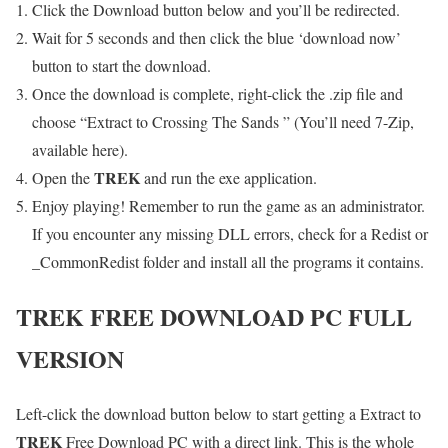
Click the Download button below and you’ll be redirected.
Wait for 5 seconds and then click the blue ‘download now’
button to start the download.
Once the download is complete, right-click the .zip file and
choose “Extract to Crossing The Sands ” (You’ll need 7-Zip,
available here).
TREK
Open the
and run the exe application.
Enjoy playing! Remember to run the game as an administrator.
If you encounter any missing DLL errors, check for a Redist or
_CommonRedist folder and install all the programs it contains.
TREK
FREE DOWNLOAD PC FULL
VERSION
Left-click the download button below to start getting a Extract to
TREK
Free Download PC with a direct link. This is the whole