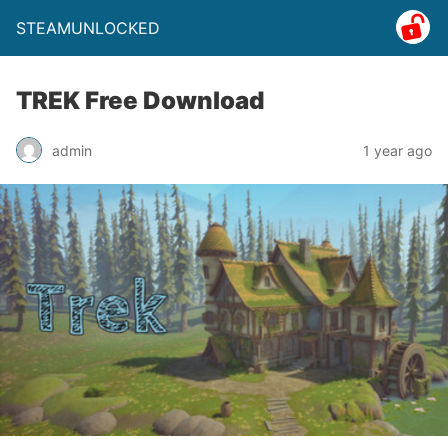
STEAMUNLOCKED
TREK Free Download
admin
1 year ago