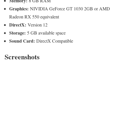
Memory:
8 GB RAM
Graphics:
NIVIDIA GeForce GT 1030 2GB or AMD
Radeon RX 550 equivalent
DirectX:
Version 12
Storage:
5 GB available space
Sound Card:
DirectX Compatible
Screenshots