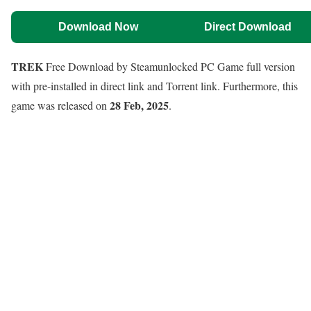
Download Now
Direct Download
TREK
Free Download by Steamunlocked PC Game full version
with pre-installed in direct link and Torrent link. Furthermore, this
28 Feb, 2025
game was released on
.