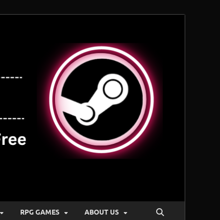
RPG GAMES
ABOUT US