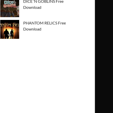
DICE ‘N GOBLINS Free
Download
PHANTOM RELICS Free
Download