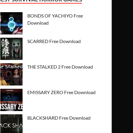
BONDS OF YACHIYO Free
Download
SCARRED Free Download
THE STALKED 2 Free Download
EMISSARY ZERO Free Download
BLACKSHARD Free Download