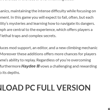
anics, maintaining the intense difficulty while focusing on
nt. In this game you will expect to fail, often, but each
ility’s mysteries and learning how to navigate its dangers.
umph are central to the experience, which offers players a
 lethal traps and complex secrets.
uces mod support, an editor, and a new climbing mechanic
. Moreover these additions offers more chances for players
ame’s ability to replay. Regardless of you’re overcoming
e, furthermore
vows a challenging and rewarding
Haydee III
 its depths.
LOAD PC FULL VERSION