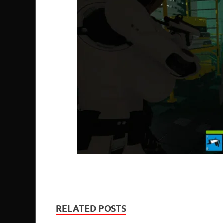
RELATED POSTS