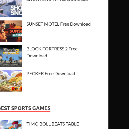
SUNSET MOTEL Free Download
BLOCK FORTRESS 2 Free
Download
PECKER Free Download
BEST SPORTS GAMES
TIMO BOLL BEATS TABLE