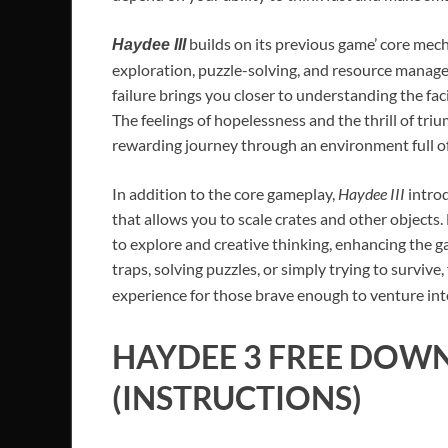
builds on its previous game’ core mech
Haydee III
exploration, puzzle-solving, and resource manageme
failure brings you closer to understanding the fac
The feelings of hopelessness and the thrill of tri
rewarding journey through an environment full of
In addition to the core gameplay,
Haydee III
introd
that allows you to scale crates and other objects
to explore and creative thinking, enhancing the g
traps, solving puzzles, or simply trying to surviv
experience for those brave enough to venture into
HAYDEE 3
FREE DOWN
(INSTRUCTIONS)