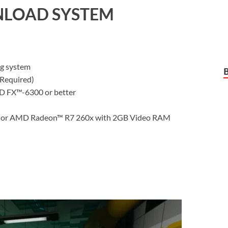
LOAD SYSTEM
ng system
Required)
D FX™-6300 or better
or AMD Radeon™ R7 260x with 2GB Video RAM