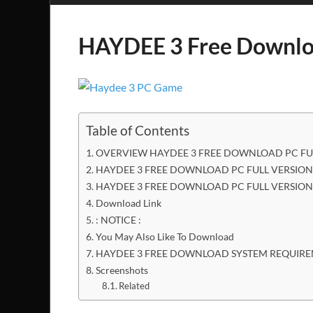
HAYDEE 3 Free Downl
Table of Contents
OVERVIEW HAYDEE 3 FREE DOWNLOAD PC FU
HAYDEE 3 FREE DOWNLOAD PC FULL VERSION 
HAYDEE 3 FREE DOWNLOAD PC FULL VERSION
Download Link
: NOTICE :
You May Also Like To Download
HAYDEE 3 FREE DOWNLOAD SYSTEM REQUIR
Screenshots
Related