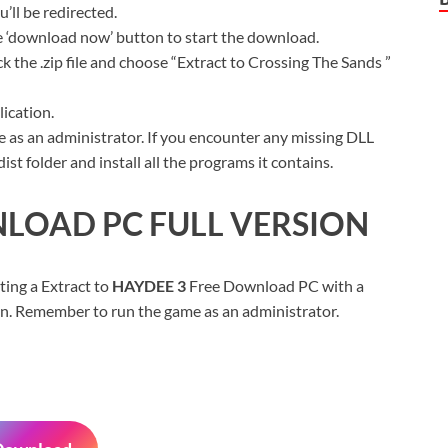
ll be redirected.
ue ‘download now’ button to start the download.
k the .zip file and choose “Extract to Crossing The Sands ”
ication.
 as an administrator. If you encounter any missing DLL
t folder and install all the programs it contains.
LOAD PC FULL VERSION
ting a Extract to
HAYDEE 3
Free Download PC with a
sion. Remember to run the game as an administrator.