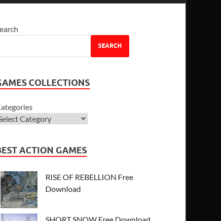
earch
SEARCH
GAMES COLLECTIONS
ategories
BEST ACTION GAMES
RISE OF REBELLION Free
Download
SHORT SNOW Free Download