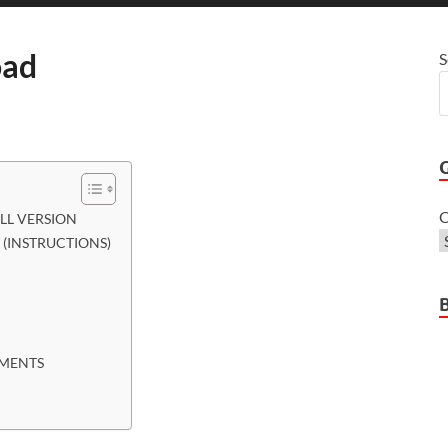
oad
S
C
LL VERSION
(INSTRUCTIONS)
EMENTS