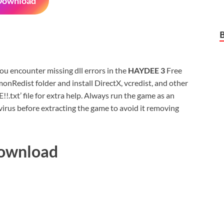
Download
 you encounter missing dll errors in the
HAYDEE 3
Free
nRedist folder and install DirectX, vcredist, and other
xt’ file for extra help. Always run the game as an
virus before extracting the game to avoid it removing
Download