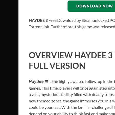
DOWNLOAD NOW
HAYDEE 3
Free Download by Steamunlocked PC Gam
Torrent link. Furthermore, this game was release
OVERVIEW
HAYDEE 3
FULL VERSION
is the highly awaited follow-up in the
Haydee III
games. This time, players will once again step int
a vast, mysterious facility filled with deadly traps
new themed zones, the game immerses you in a wo
could be your last. With the familiar challenge of 
depend on your ability to think fast and make sma