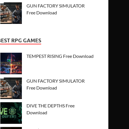
GUN FACTORY SIMULATOR
Free Download
BEST RPG GAMES
TEMPEST RISING Free Download
GUN FACTORY SIMULATOR
Free Download
DIVE THE DEPTHS Free
Download