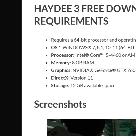
HAYDEE 3
FREE DOWN
REQUIREMENTS
Requires a 64-bit processor and operati
OS *:
WINDOWS® 7, 8.1, 10, 11 (64-BIT 
Processor:
Intel® Core™ i5-4460 or AM
Memory:
8 GB RAM
Graphics:
NVIDIA® GeForce® GTX 760 
DirectX:
Version 11
Storage:
12 GB available space
Screenshots