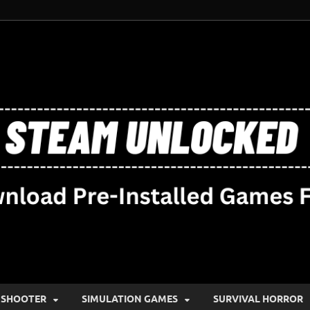
SHOOTER
SIMULATION GAMES
SURVIVAL HORROR