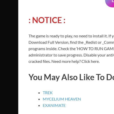
: NOTICE :
The game is ready to play, no need to install it. If
Download Full Version, find the _Redist or _Commo
programs inside. Check the ‘HOW TO RUN GAME!!.t
administrator to save progress. Disable your anti
cracked files. Need more help? Click here.
You May Also Like To 
TREK
MYCELIUM HEAVEN
EXANIMATE