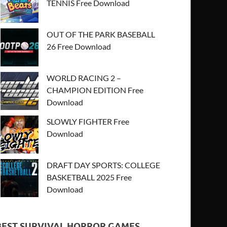
TENNIS Free Download
OUT OF THE PARK BASEBALL
26 Free Download
WORLD RACING 2 –
CHAMPION EDITION Free
Download
SLOWLY FIGHTER Free
Download
DRAFT DAY SPORTS: COLLEGE
BASKETBALL 2025 Free
Download
BEST SURVIVAL HORROR GAMES