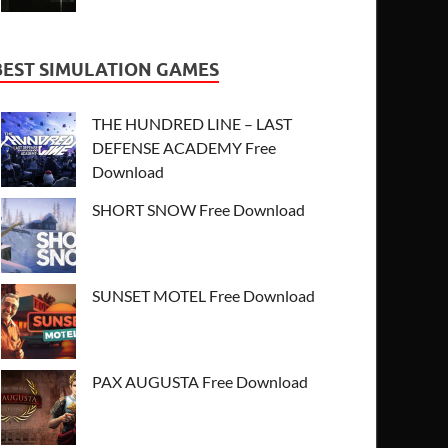
BEST SIMULATION GAMES
THE HUNDRED LINE – LAST
DEFENSE ACADEMY Free
Download
SHORT SNOW Free Download
SUNSET MOTEL Free Download
PAX AUGUSTA Free Download