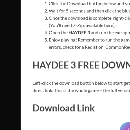
Click the Download button below and you’
Wait for 5 seconds and then click the bl
Once the download is complete, right-clic
(You’ll need 7-Zip, available here).
Open the
HAYDEE 3
and run the exe appl
Enjoy playing! Remember to run the game
errors, check for a Redist or _CommonRedis
HAYDEE 3
FREE DOWN
Left-click the download button below to start get
direct link. This is the whole game – the full ver
Download Link