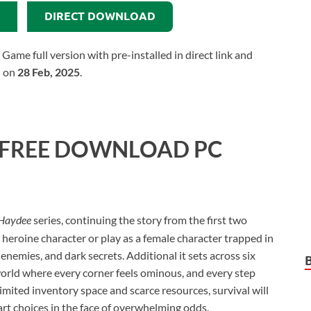
DIRECT DOWNLOAD
e full version with pre-installed in direct link and
d on
28 Feb, 2025
.
FREE DOWNLOAD PC
Haydee
series, continuing the story from the first two
o heroine character or play as a female character trapped in
, enemies, and dark secrets. Additional it sets across six
rld where every corner feels ominous, and every step
limited inventory space and scarce resources, survival will
rt choices in the face of overwhelming odds.