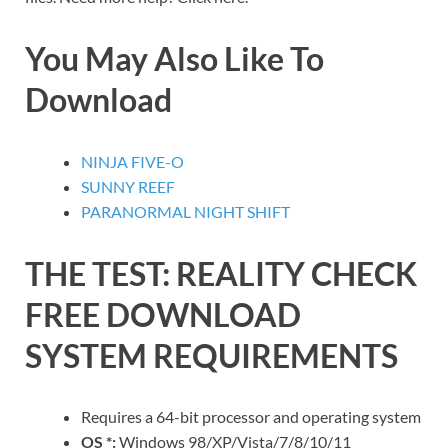
You May Also Like To
Download
NINJA FIVE-O
SUNNY REEF
PARANORMAL NIGHT SHIFT
THE TEST: REALITY CHECK
FREE DOWNLOAD
SYSTEM REQUIREMENTS
Requires a 64-bit processor and operating system
OS *:
Windows 98/XP/Vista/7/8/10/11