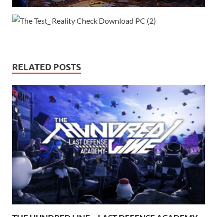
RELATED POSTS