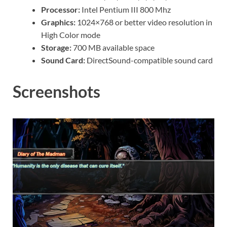
Processor:
Intel Pentium III 800 Mhz
Graphics:
1024×768 or better video resolution in
High Color mode
Storage:
700 MB available space
Sound Card:
DirectSound-compatible sound card
Screenshots