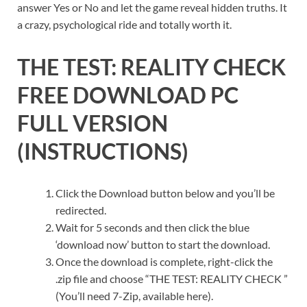
answer Yes or No and let the game reveal hidden truths. It
a crazy, psychological ride and totally worth it.
THE TEST: REALITY CHECK
FREE DOWNLOAD PC
FULL VERSION
(INSTRUCTIONS)
Click the Download button below and you’ll be
redirected.
Wait for 5 seconds and then click the blue
‘download now’ button to start the download.
Once the download is complete, right-click the
.zip file and choose “THE TEST: REALITY CHECK ”
(You’ll need 7-Zip, available here).