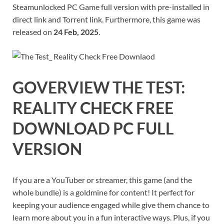
Steamunlocked PC Game full version with pre-installed in
direct link and Torrent link. Furthermore, this game was
released on
24 Feb, 2025
.
GOVERVIEW
THE TEST:
REALITY CHECK
FREE
DOWNLOAD PC FULL
VERSION
If you are a YouTuber or streamer, this game (and the
whole bundle) is a goldmine for content! It perfect for
keeping your audience engaged while give them chance to
learn more about you in a fun interactive ways. Plus, if you