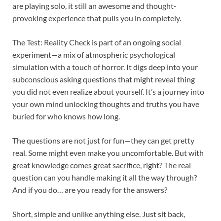
are playing solo, it still an awesome and thought-
provoking experience that pulls you in completely.
The Test: Reality Check is part of an ongoing social
experiment—a mix of atmospheric psychological
simulation with a touch of horror. It digs deep into your
subconscious asking questions that might reveal thing
you did not even realize about yourself. It’s a journey into
your own mind unlocking thoughts and truths you have
buried for who knows how long.
The questions are not just for fun—they can get pretty
real. Some might even make you uncomfortable. But with
great knowledge comes great sacrifice, right? The real
question can you handle making it all the way through?
And if you do… are you ready for the answers?
Short, simple and unlike anything else. Just sit back,