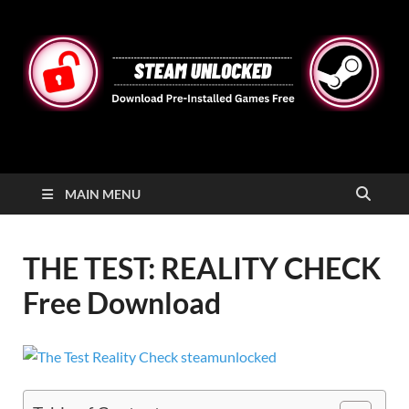
STEAMUNLOCKED
Free Steam Games Pre-installed for PC
MAIN MENU
THE TEST: REALITY CHECK
Free Download