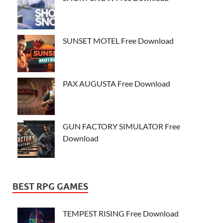
SUNSET MOTEL Free Download
PAX AUGUSTA Free Download
GUN FACTORY SIMULATOR Free
Download
BEST RPG GAMES
TEMPEST RISING Free Download