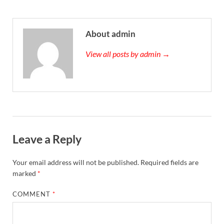
About admin
View all posts by admin →
Leave a Reply
Your email address will not be published.
Required fields are
marked
*
COMMENT
*