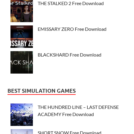
THE STALKED 2 Free Download
EMISSARY ZERO Free Download
BLACKSHARD Free Download
BEST SIMULATION GAMES
THE HUNDRED LINE – LAST DEFENSE
ACADEMY Free Download
SHORT SNOW Free Download