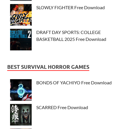
SLOWLY FIGHTER Free Download
DRAFT DAY SPORTS: COLLEGE
BASKETBALL 2025 Free Download
BEST SURVIVAL HORROR GAMES
BONDS OF YACHIYO Free Download
SCARRED Free Download