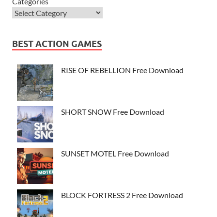
Categories
BEST ACTION GAMES
RISE OF REBELLION Free Download
SHORT SNOW Free Download
SUNSET MOTEL Free Download
BLOCK FORTRESS 2 Free Download