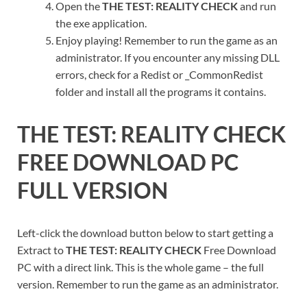
Open the
THE TEST: REALITY CHECK
and run
the exe application.
Enjoy playing! Remember to run the game as an
administrator. If you encounter any missing DLL
errors, check for a Redist or _CommonRedist
folder and install all the programs it contains.
THE TEST: REALITY CHECK
FREE DOWNLOAD PC
FULL VERSION
Left-click the download button below to start getting a
Extract to
THE TEST: REALITY CHECK
Free Download
PC with a direct link. This is the whole game – the full
version. Remember to run the game as an administrator.