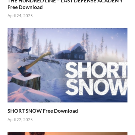
THE HUNDRED LINE – LAST DEFENSE ACADEMY
Free Download
April 24, 2025
SHORT SNOW Free Download
April 22, 2025