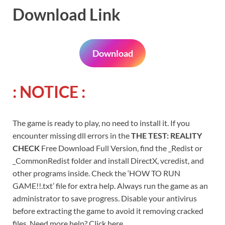
Download Link
Download
: NOTICE :
The game is ready to play, no need to install it. If you
encounter missing dll errors in the
THE TEST: REALITY
CHECK
Free Download Full Version, find the _Redist or
_CommonRedist folder and install DirectX, vcredist, and
other programs inside. Check the ‘HOW TO RUN
GAME!!.txt’ file for extra help. Always run the game as an
administrator to save progress. Disable your antivirus
before extracting the game to avoid it removing cracked
files. Need more help? Click here.