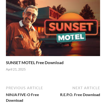
SUNSET MOTEL Free Download
April 21, 2025
PREVIOUS ARTICLE
NEXT ARTICLE
NINJA FIVE-O Free
R.E.P.O. Free Download
Download