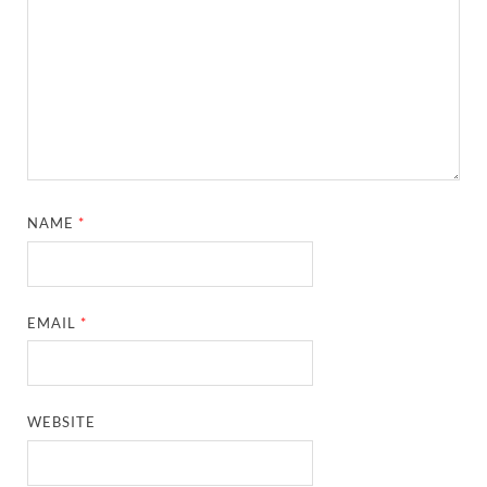
NAME
*
EMAIL
*
WEBSITE