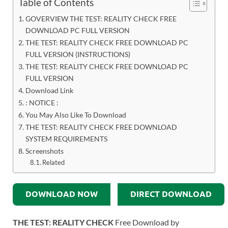
Table of Contents
GOVERVIEW THE TEST: REALITY CHECK FREE
DOWNLOAD PC FULL VERSION
THE TEST: REALITY CHECK FREE DOWNLOAD PC
FULL VERSION (INSTRUCTIONS)
THE TEST: REALITY CHECK FREE DOWNLOAD PC
FULL VERSION
Download Link
: NOTICE :
You May Also Like To Download
THE TEST: REALITY CHECK FREE DOWNLOAD
SYSTEM REQUIREMENTS
Screenshots
Related
DOWNLOAD NOW
DIRECT DOWNLOAD
THE TEST: REALITY CHECK
Free Download by