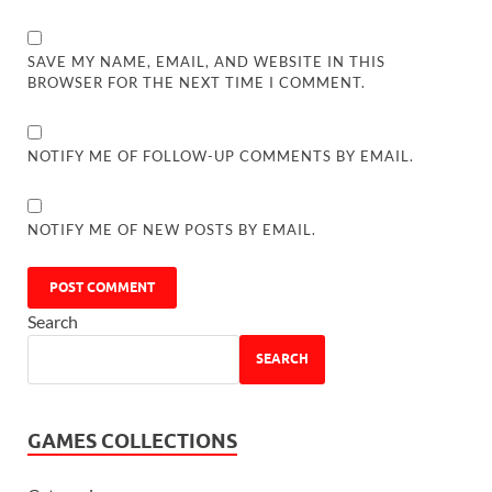
SAVE MY NAME, EMAIL, AND WEBSITE IN THIS
BROWSER FOR THE NEXT TIME I COMMENT.
NOTIFY ME OF FOLLOW-UP COMMENTS BY EMAIL.
NOTIFY ME OF NEW POSTS BY EMAIL.
Search
SEARCH
GAMES COLLECTIONS