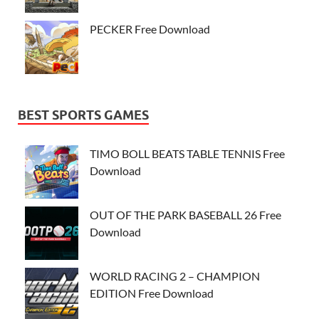
PECKER Free Download
BEST SPORTS GAMES
TIMO BOLL BEATS TABLE TENNIS Free
Download
OUT OF THE PARK BASEBALL 26 Free
Download
WORLD RACING 2 – CHAMPION
EDITION Free Download