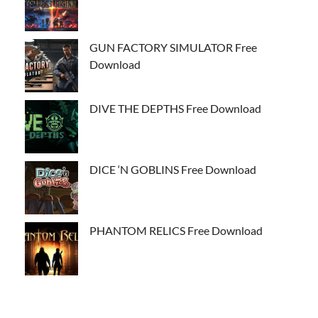
GUN FACTORY SIMULATOR Free
Download
DIVE THE DEPTHS Free Download
DICE ‘N GOBLINS Free Download
PHANTOM RELICS Free Download