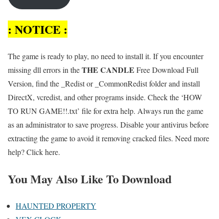
: NOTICE :
The game is ready to play, no need to install it. If you encounter
THE CANDLE
missing dll errors in the
Free Download Full
Version, find the _Redist or _CommonRedist folder and install
DirectX, vcredist, and other programs inside. Check the ‘HOW
TO RUN GAME!!.txt’ file for extra help. Always run the game
as an administrator to save progress. Disable your antivirus before
extracting the game to avoid it removing cracked files. Need more
help? Click here.
You May Also Like To Download
HAUNTED PROPERTY