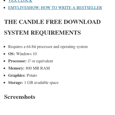
VEX CLOCK
EMYLIVESHOW: HOW TO WRITE A BESTSELLER
THE CANDLE
FREE DOWNLOAD
SYSTEM REQUIREMENTS
Requires a 64-bit processor and operating system
OS:
Windows 10
Processor:
i7 or equivalent
Memory:
800 MB RAM
Graphics:
Potato
Storage:
1 GB available space
Screenshots