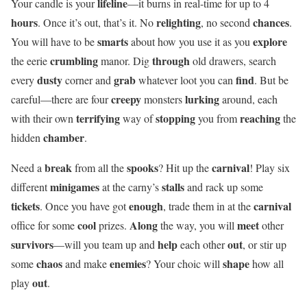
lifeline
Your candle is your
—it burns in real-time for up to 4
hours
relighting
chances
. Once it’s out, that’s it. No
, no second
.
smarts
explore
You will have to be
about how you use it as you
crumbling
through
the eerie
manor. Dig
old drawers, search
dusty
grab
find
every
corner and
whatever loot you can
. But be
creepy
lurking
careful—there are four
monsters
around, each
terrifying
stopping
reaching
with their own
way of
you from
the
chamber
hidden
.
break
spooks
carnival
Need a
from all the
? Hit up the
! Play six
minigames
stalls
different
at the carny’s
and rack up some
tickets
enough
carnival
. Once you have got
, trade them in at the
cool
Along
meet
office for some
prizes.
the way, you will
other
survivors
help
out
—will you team up and
each other
, or stir up
chaos
enemies
shape
some
and make
? Your choic will
how all
out
play
.