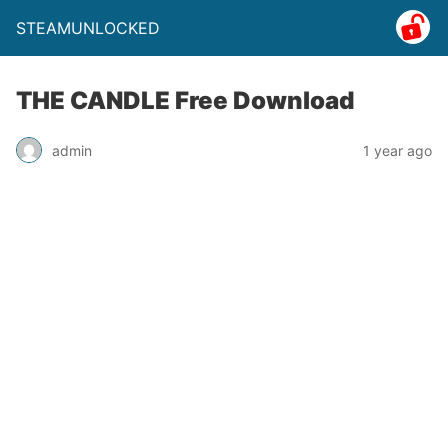
STEAMUNLOCKED
THE CANDLE Free Download
admin
1 year ago