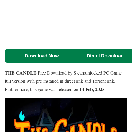
Download Now
Direct Download
THE CANDLE
Free Download by Steamunlocked PC Game
full version with pre-installed in direct link and Torrent link.
14 Feb, 2025
Furthermore, this game was released on
.