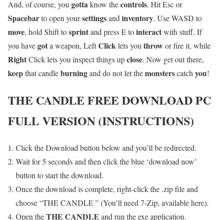
gotta
controls
And, of course, you
know the
. Hit Esc or
Spacebar
settings
inventory
to open your
and
. Use WASD to
move
sprint
interact
, hold Shift to
and press E to
with stuff. If
got
Click
throw
you have
a weapon, Left
lets you
or fire it, while
Right
close
Click lets you inspect things up
. Now get out there,
keep
burning
monsters
you
that candle
and do not let the
catch
!
THE CANDLE
FREE DOWNLOAD PC
FULL VERSION (INSTRUCTIONS)
Click the Download button below and you’ll be redirected.
Wait for 5 seconds and then click the blue ‘download now’
button to start the download.
Once the download is complete, right-click the .zip file and
choose “THE CANDLE ” (You’ll need 7-Zip, available here).
THE CANDLE
Open the
and run the exe application.