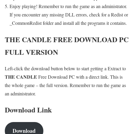
Enjoy playing! Remember to run the game as an administrator.
If you encounter any missing DLL errors, check for a Redist or
_CommonRedist folder and install all the programs it contains.
THE CANDLE
FREE DOWNLOAD PC
FULL VERSION
Left-click the download button below to start getting a Extract to
THE CANDLE
Free Download PC with a direct link. This is
the whole game – the full version. Remember to run the game as
an administrator.
Download Link
Download