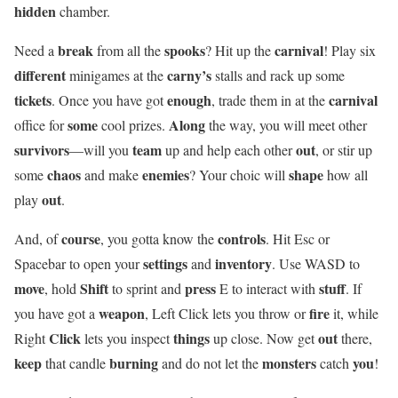
hidden
chamber.
break
spooks
carnival
Need a
from all the
? Hit up the
! Play six
different
carny’s
minigames at the
stalls and rack up some
tickets
enough
carnival
. Once you have got
, trade them in at the
some
Along
office for
cool prizes.
the way, you will meet other
survivors
team
out
—will you
up and help each other
, or stir up
chaos
enemies
shape
some
and make
? Your choic will
how all
out
play
.
course
controls
And, of
, you gotta know the
. Hit Esc or
settings
inventory
Spacebar to open your
and
. Use WASD to
move
Shift
press
stuff
, hold
to sprint and
E to interact with
. If
weapon
fire
you have got a
, Left Click lets you throw or
it, while
Click
things
out
Right
lets you inspect
up close. Now get
there,
keep
burning
monsters
you
that candle
and do not let the
catch
!