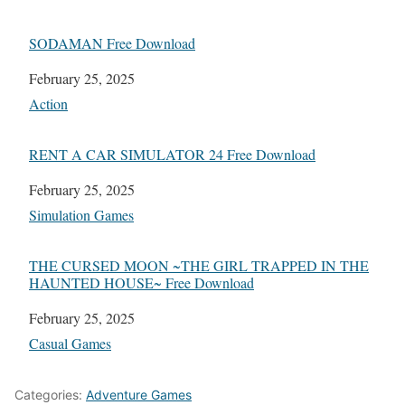
SODAMAN Free Download
Date
February 25, 2025
In relation to
Action
RENT A CAR SIMULATOR 24 Free Download
Date
February 25, 2025
In relation to
Simulation Games
THE CURSED MOON ~THE GIRL TRAPPED IN THE
HAUNTED HOUSE~ Free Download
Date
February 25, 2025
In relation to
Casual Games
Categories:
Adventure Games