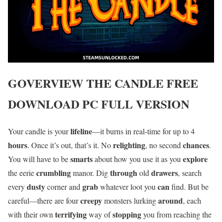
GOVERVIEW
THE CANDLE
FREE
DOWNLOAD PC FULL VERSION
lifeline
Your candle is your
—it burns in real-time for up to 4
hours
relighting
chances
. Once it’s out, that’s it. No
, no second
.
smarts
explore
You will have to be
about how you use it as you
crumbling
through
drawers
the eerie
manor. Dig
old
, search
dusty
grab
can
every
corner and
whatever loot you
find. But be
creepy
around
careful—there are four
monsters lurking
, each
terrifying
stopping
with their own
way of
you from reaching the