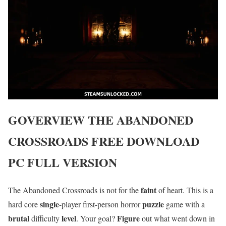
GOVERVIEW
THE ABANDONED
CROSSROADS
FREE DOWNLOAD
PC FULL VERSION
faint
The Abandoned Crossroads is not for the
of heart. This is a
single
puzzle
hard core
-player first-person horror
game with a
brutal
level
Figure
difficulty
. Your goal?
out what went down in