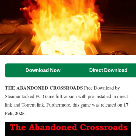
Download Now
Direct Download
THE ABANDONED CROSSROADS
Free Download by
Steamunlocked PC Game full version with pre-installed in direct
17
link and Torrent link. Furthermore, this game was released on
Feb, 2025
.