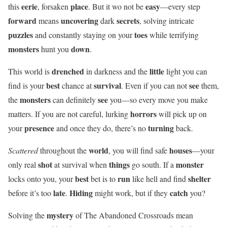
eerie
place
easy
this
, forsaken
. But it wo not be
—every step
forward
uncovering
secrets
means
dark
, solving intricate
puzzles
toes
and constantly staying on your
while terrifying
monsters
down
hunt you
.
drenched
little
This world is
in darkness and the
light you can
best
survival
see
find is your
chance at
. Even if you can not
them,
monsters
see
the
can definitely
you—so every move you make
horrors
matters. If you are not careful, lurking
will pick up on
presence
turning
your
and once they do, there’s no
back.
world
houses
Scattered
throughout the
, you will find safe
—your
shot
things
monster
only real
at survival when
go south. If a
best
run
shelter
locks onto you, your
bet is to
like hell and find
late
Hiding
catch
before it’s too
.
might work, but if they
you?
mystery
Solving the
of The Abandoned Crossroads mean