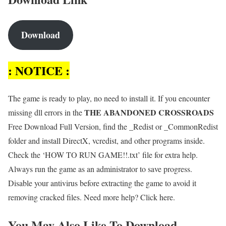
Download
: NOTICE :
The game is ready to play, no need to install it. If you encounter
THE ABANDONED CROSSROADS
missing dll errors in the
Free Download Full Version, find the _Redist or _CommonRedist
folder and install DirectX, vcredist, and other programs inside.
Check the ‘HOW TO RUN GAME!!.txt’ file for extra help.
Always run the game as an administrator to save progress.
Disable your antivirus before extracting the game to avoid it
removing cracked files. Need more help? Click here.
You May Also Like To Download