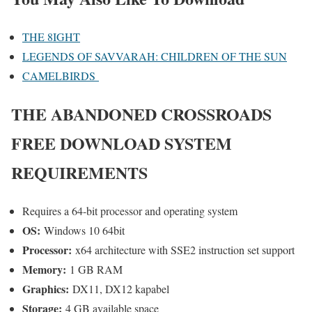
THE 8IGHT
LEGENDS OF SAVVARAH: CHILDREN OF THE SUN
CAMELBIRDS
THE ABANDONED CROSSROADS
FREE DOWNLOAD SYSTEM
REQUIREMENTS
Requires a 64-bit processor and operating system
OS:
Windows 10 64bit
Processor:
x64 architecture with SSE2 instruction set support
Memory:
1 GB RAM
Graphics:
DX11, DX12 kapabel
Storage:
4 GB available space