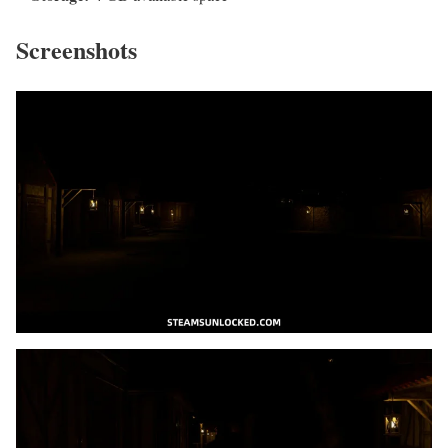
Screenshots