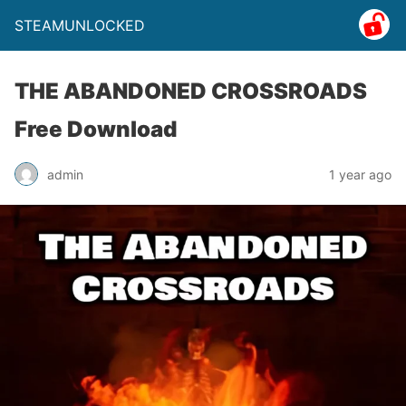
STEAMUNLOCKED
THE ABANDONED CROSSROADS
Free Download
admin
1 year ago