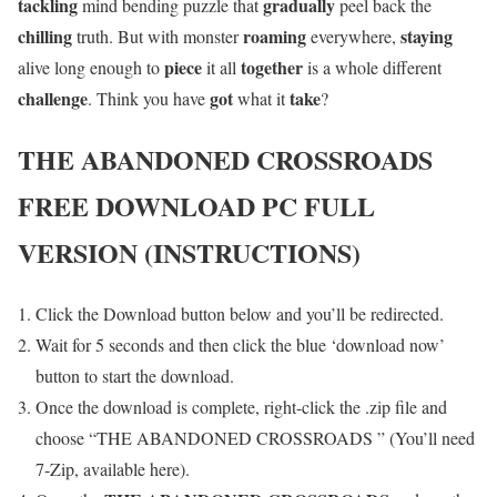
tackling
gradually
mind bending puzzle that
peel back the
chilling
roaming
staying
truth. But with monster
everywhere,
piece
together
alive long enough to
it all
is a whole different
challenge
got
take
. Think you have
what it
?
THE ABANDONED CROSSROADS
FREE DOWNLOAD PC FULL
VERSION (INSTRUCTIONS)
Click the Download button below and you’ll be redirected.
Wait for 5 seconds and then click the blue ‘download now’
button to start the download.
Once the download is complete, right-click the .zip file and
choose “THE ABANDONED CROSSROADS ” (You’ll need
7-Zip, available here).