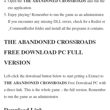
THE ABANDONED CROSSROADS
Open the
and run the
exe application.
Enjoy playing! Remember to run the game as an administrator.
If you encounter any missing DLL errors, check for a Redist or
_CommonRedist folder and install all the programs it contains.
THE ABANDONED CROSSROADS
FREE DOWNLOAD PC FULL
VERSION
Left-click the download button below to start getting a Extract to
THE ABANDONED CROSSROADS
Free Download PC with
a direct link. This is the whole game – the full version. Remember
to run the game as an administrator.
Download Link