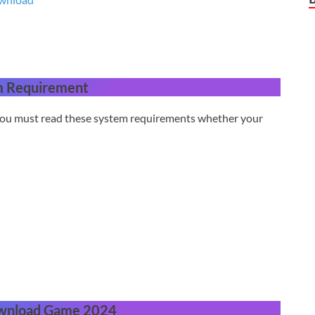
m Requirement
 you must read these system requirements whether your
wnload Game 2024