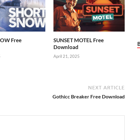
OW Free
SUNSET MOTEL Free
Download
5
April 21, 2025
NEXT ARTICLE
Gothicc Breaker Free Download