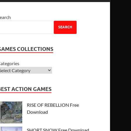
earch
SEARCH
GAMES COLLECTIONS
ategories
BEST ACTION GAMES
RISE OF REBELLION Free
Download
SHORT SNOW Free Download