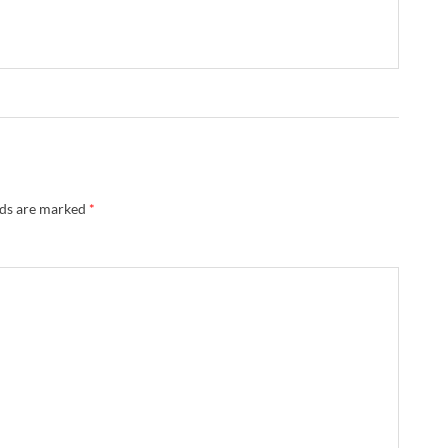
lds are marked
*