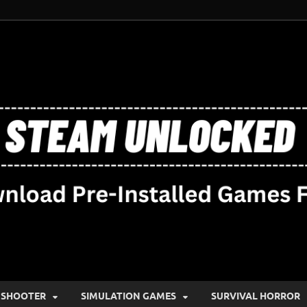
SHOOTER
SIMULATION GAMES
SURVIVAL HORROR