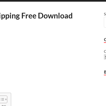
ipping Free Download
S
C