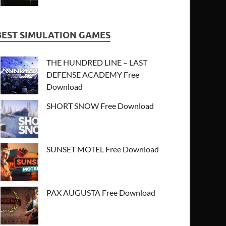
BEST SIMULATION GAMES
THE HUNDRED LINE – LAST
DEFENSE ACADEMY Free
Download
SHORT SNOW Free Download
SUNSET MOTEL Free Download
PAX AUGUSTA Free Download