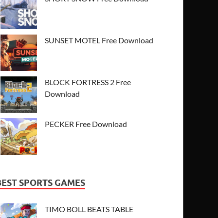
SUNSET MOTEL Free Download
BLOCK FORTRESS 2 Free
Download
PECKER Free Download
BEST SPORTS GAMES
TIMO BOLL BEATS TABLE