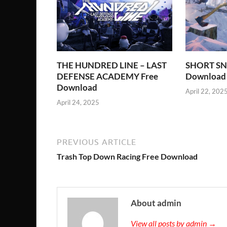
THE HUNDRED LINE – LAST
SHORT SN
DEFENSE ACADEMY Free
Download
Download
April 22, 202
April 24, 2025
PREVIOUS ARTICLE
Trash Top Down Racing Free Download
About admin
View all posts by admin →