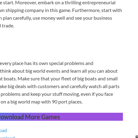
 start. Moreover, embark on a thrilling entrepreneurial
wn shipping company in this game. Furthermore, start with
h plan carefully, use money well and see your business
 trade.
very place has its own special problems and
think about big world events and learn all you can about
t boats. Make sure that your fleet of big boats and small
ake big deals with customers and carefully watch all parts
problems and keep your stuff moving, even if you face
on a big world map with 90 port places.
 Download More Games
oad
wnload