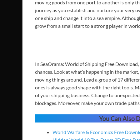
moving goods from one port to another is only the
journey as you establish and nurture your very o
one ship and change it into a sea empire. Althoug
grow from a small start to a strong player in world
In SeaOrama: World of Shipping Free Download, e
chances. Look at what’s happening in the market, 
moving things around. Lead a group of 17 differen
ones is always good shape with the right tools. M
of your shipping business. Change to unexpected 
blockages. Moreover, make your own trade paths 
You Can Also
World Warfare & Economics Free Downl
Hidden World 10 Top-Down 3D Free Do