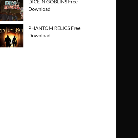
DICE ‘N GOBLINS Free
Download
PHANTOM RELICS Free
Download