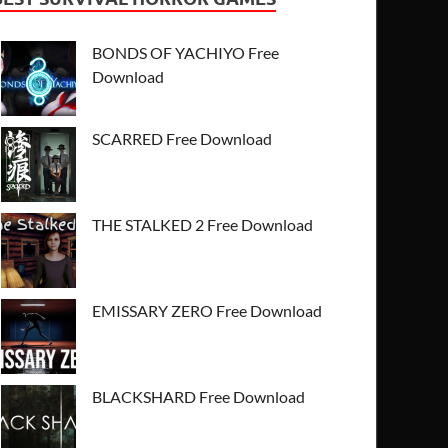
BONDS OF YACHIYO Free
Download
SCARRED Free Download
THE STALKED 2 Free Download
EMISSARY ZERO Free Download
BLACKSHARD Free Download