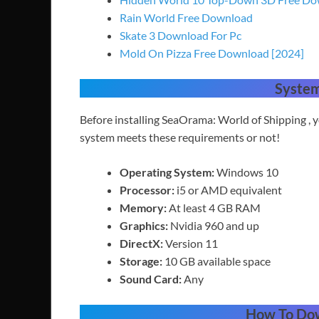
Rain World Free Download
Skate 3 Download For Pc
Mold On Pizza Free Download [2024]
Syste
Before installing SeaOrama: World of Shipping ,
system meets these requirements or not!
Operating System:
Windows 10
Processor:
i5 or AMD equivalent
Memory:
At least 4 GB RAM
Graphics:
Nvidia 960 and up
DirectX:
Version 11
Storage:
10 GB available space
Sound Card:
Any
How To Do