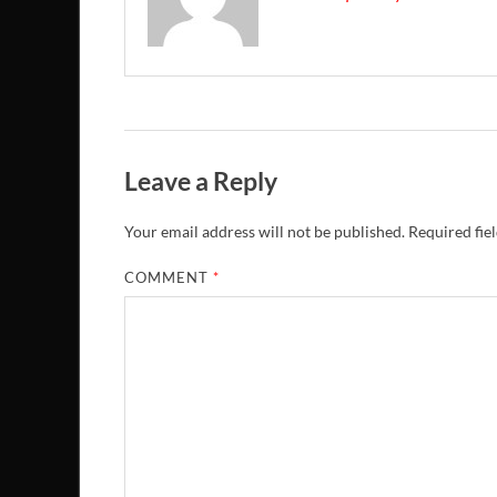
Leave a Reply
Your email address will not be published.
Required fie
COMMENT
*