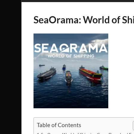
SeaOrama: World of Sh
Table of Contents