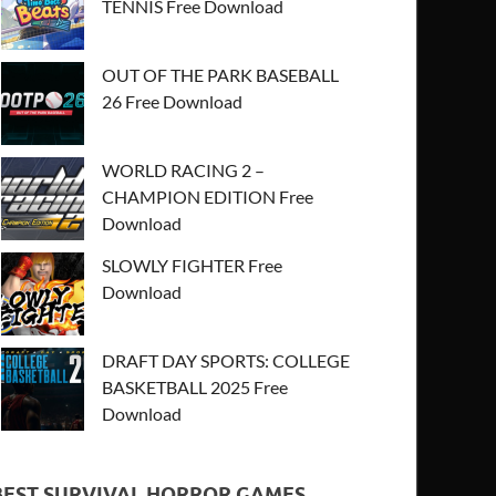
TENNIS Free Download
OUT OF THE PARK BASEBALL
26 Free Download
WORLD RACING 2 –
CHAMPION EDITION Free
Download
SLOWLY FIGHTER Free
Download
DRAFT DAY SPORTS: COLLEGE
BASKETBALL 2025 Free
Download
BEST SURVIVAL HORROR GAMES