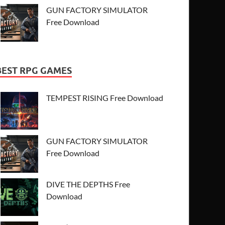
GUN FACTORY SIMULATOR
Free Download
BEST RPG GAMES
TEMPEST RISING Free Download
GUN FACTORY SIMULATOR
Free Download
DIVE THE DEPTHS Free
Download