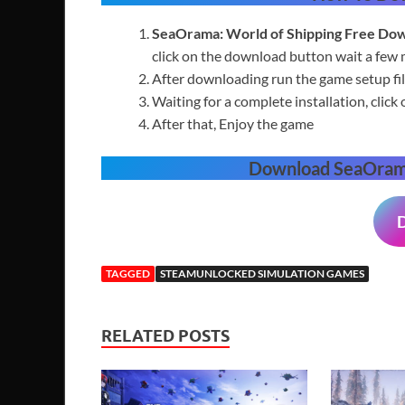
SeaOrama: World of Shipping
Free
Dow
click on the download button wait a few 
After downloading run the game setup fil
Waiting for a complete installation, click 
After that, Enjoy the game
Download
SeaOrama
TAGGED
STEAMUNLOCKED SIMULATION GAMES
RELATED POSTS