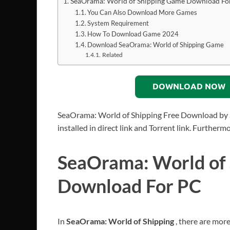
SeaOrama: World of Shipping Game Download Fo
You Can Also Download More Games
System Requirement
How To Download Game 2024
Download SeaOrama: World of Shipping Game
Related
DOWNLOAD NOW
SeaOrama: World of Shipping Free Download by 
installed in direct link and Torrent link. Further
SeaOrama: World of
Download For PC
In
SeaOrama: World of Shipping
, there are mor