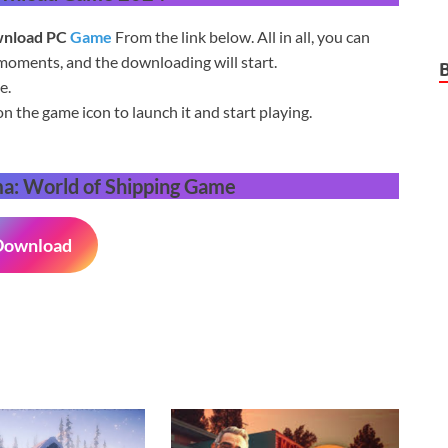
nload PC
Game
From the link below. All in all, you can
moments, and the downloading will start.
e.
on the game icon to launch it and start playing.
: World of Shipping
Game
Download