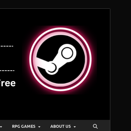
RPG GAMES
ABOUT US