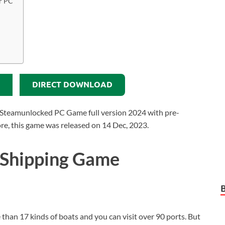
r PC
DIRECT DOWNLOAD
Steamunlocked PC Game full version 2024 with pre-
more, this game was released on 14 Dec, 2023.
 Shipping Game
e than 17 kinds of boats and you can visit over 90 ports. But