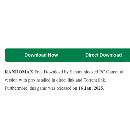
Download Now
Direct Download
RANDOMAX
Free Download by Steamunlocked PC Game full
version with pre-installed in direct link and Torrent link.
16 Jan, 2025
Furthermore, this game was released on
.