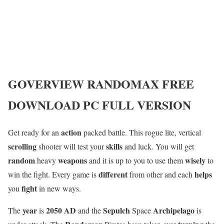
GOVERVIEW
RANDOMAX
FREE
DOWNLOAD PC FULL VERSION
action
Get ready for an
packed battle. This rogue lite, vertical
scrolling
skills
shooter will test your
and luck. You will get
random
weapons
wisely
heavy
and it is up to you to use them
to
different
helps
win the fight. Every game is
from other and each
fight
you
in new ways.
year
2050 AD
Sepulch
Archipelago
The
is
and the
Space
is