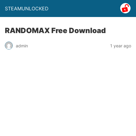
STEAMUNLOCKED
RANDOMAX Free Download
admin
1 year ago