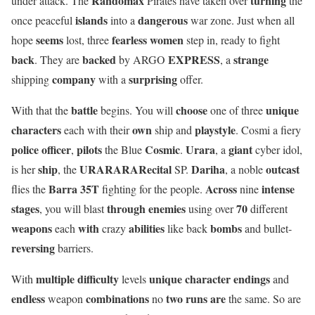
Randomax
turning
under attack. The
Pirates have taken over
the
islands
dangerous
once peaceful
into a
war zone. Just when all
seems
fearless women
hope
lost, three
step in, ready to fight
back
backed
EXPRESS
strange
. They are
by ARGO
, a
company
surprising
shipping
with a
offer.
battle
choose
unique
With that the
begins. You will
one of three
characters
own
playstyle
each with their
ship and
. Cosmi a fiery
police officer
pilots
Cosmic
Urara
giant
,
the Blue
.
, a
cyber idol,
ship
URARARARecital
Dariha
outcast
is her
, the
SP.
, a noble
Barra 35T
Across
intense
flies the
fighting for the people.
nine
stages
through enemies
70
, you will blast
using over
different
weapons
with
abilities
bombs
each
crazy
like back
and bullet-
reversing
barriers.
multiple difficulty
unique character
endings
With
levels
and
endless
combinations
two runs are
weapon
no
the same. So are