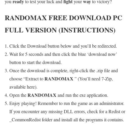
ready
fight
way
you
to test your luck and
your
to victory?
RANDOMAX
FREE DOWNLOAD PC
FULL VERSION (INSTRUCTIONS)
Click the Download button below and you’ll be redirected.
Wait for 5 seconds and then click the blue ‘download now’
button to start the download.
Once the download is complete, right-click the .zip file and
RANDOMAX
choose “Extract to
” (You’ll need 7-Zip,
available here).
RANDOMAX
Open the
and run the exe application.
Enjoy playing! Remember to run the game as an administrator.
If you encounter any missing DLL errors, check for a Redist or
_CommonRedist folder and install all the programs it contains.