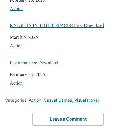
In relation to
Action
KNIGHTS IN TIGHT SPACES Free Download
Date
March 5, 2025
In relation to
Action
Fleximan Free Download
Date
February 23, 2025
In relation to
Action
Categories:
Action
,
Casual Games
,
Visual Novel
Leave a Comment