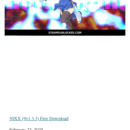
30XX (9v1.3.3) Free Download
Date
February 23, 2025