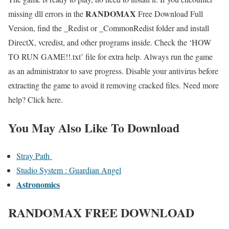
RANDOMAX
missing dll errors in the
Free Download Full
Version, find the _Redist or _CommonRedist folder and install
DirectX, vcredist, and other programs inside. Check the ‘HOW
TO RUN GAME!!.txt’ file for extra help. Always run the game
as an administrator to save progress. Disable your antivirus before
extracting the game to avoid it removing cracked files. Need more
help? Click here.
You May Also Like To Download
Stray Path
Studio System : Guardian Angel
Astronomics
RANDOMAX
FREE DOWNLOAD