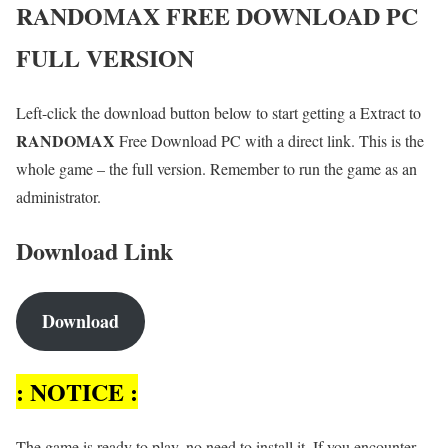
RANDOMAX
FREE DOWNLOAD PC
FULL VERSION
Left-click the download button below to start getting a Extract to
RANDOMAX
Free Download PC with a direct link. This is the
whole game – the full version. Remember to run the game as an
administrator.
Download Link
Download
: NOTICE :
The game is ready to play, no need to install it. If you encounter