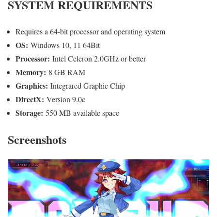
SYSTEM REQUIREMENTS
Requires a 64-bit processor and operating system
OS:
Windows 10, 11 64Bit
Processor:
Intel Celeron 2.0GHz or better
Memory:
8 GB RAM
Graphics:
Integrared Graphic Chip
DirectX:
Version 9.0c
Storage:
550 MB available space
Screenshots