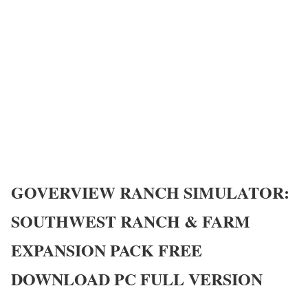
GOVERVIEW
RANCH SIMULATOR:
SOUTHWEST RANCH & FARM
EXPANSION PACK
FREE
DOWNLOAD PC FULL VERSION