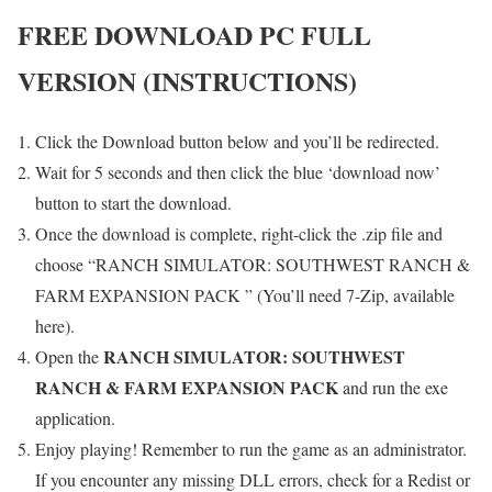
FREE DOWNLOAD PC FULL
VERSION (INSTRUCTIONS)
Click the Download button below and you’ll be redirected.
Wait for 5 seconds and then click the blue ‘download now’
button to start the download.
Once the download is complete, right-click the .zip file and
choose “RANCH SIMULATOR: SOUTHWEST RANCH &
FARM EXPANSION PACK ” (You’ll need 7-Zip, available
here).
RANCH SIMULATOR: SOUTHWEST
Open the
RANCH & FARM EXPANSION PACK
and run the exe
application.
Enjoy playing! Remember to run the game as an administrator.
If you encounter any missing DLL errors, check for a Redist or