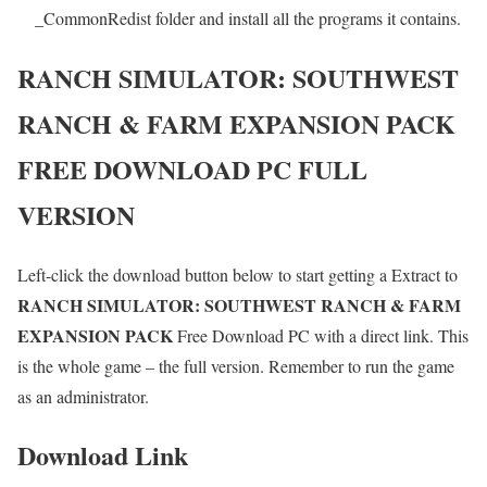
_CommonRedist folder and install all the programs it contains.
RANCH SIMULATOR: SOUTHWEST
RANCH & FARM EXPANSION PACK
FREE DOWNLOAD PC FULL
VERSION
Left-click the download button below to start getting a Extract to
RANCH SIMULATOR: SOUTHWEST RANCH & FARM
EXPANSION PACK
Free Download PC with a direct link. This
is the whole game – the full version. Remember to run the game
as an administrator.
Download Link