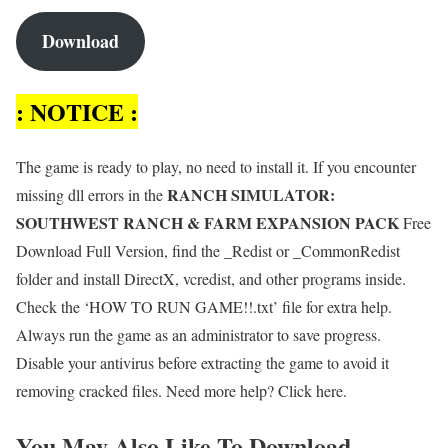
Download
: NOTICE :
The game is ready to play, no need to install it. If you encounter
RANCH SIMULATOR:
missing dll errors in the
SOUTHWEST RANCH & FARM EXPANSION PACK
Free
Download Full Version, find the _Redist or _CommonRedist
folder and install DirectX, vcredist, and other programs inside.
Check the ‘HOW TO RUN GAME!!.txt’ file for extra help.
Always run the game as an administrator to save progress.
Disable your antivirus before extracting the game to avoid it
removing cracked files. Need more help? Click here.
You May Also Like To Download