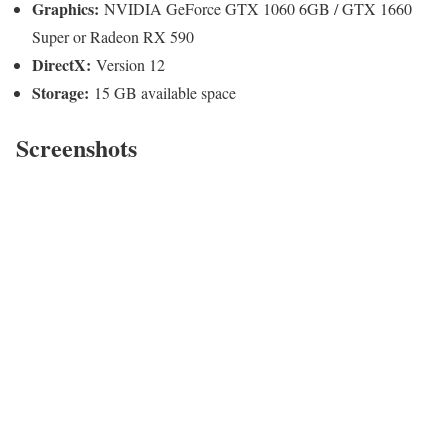
Graphics:
NVIDIA GeForce GTX 1060 6GB / GTX 1660
Super or Radeon RX 590
DirectX:
Version 12
Storage:
15 GB available space
Screenshots