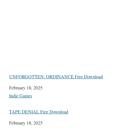
UNFORGOTTEN: ORDINANCE Free Download
Date
February 18, 2025
In relation to
Indie Games
TAPE DENIAL Free Download
Date
February 18, 2025