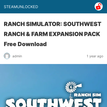
STEAMUNLOCKED
RANCH SIMULATOR: SOUTHWEST
RANCH & FARM EXPANSION PACK
Free Download
admin
1 year ago