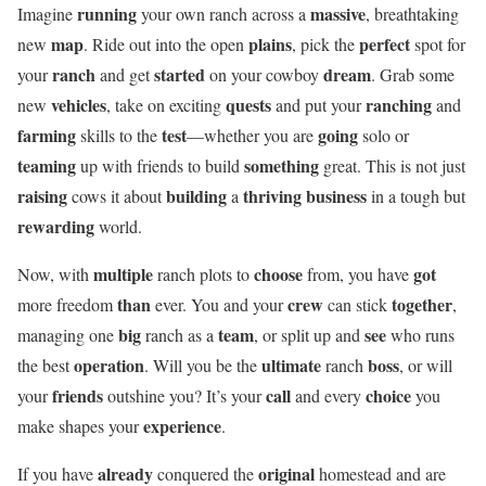
running
massive
Imagine
your own ranch across a
, breathtaking
map
plains
perfect
new
. Ride out into the open
, pick the
spot for
ranch
started
dream
your
and get
on your cowboy
. Grab some
vehicles
quests
ranching
new
, take on exciting
and put your
and
farming
test
going
skills to the
—whether you are
solo or
teaming
something
up with friends to build
great. This is not just
raising
building
thriving business
cows it about
a
in a tough but
rewarding
world.
multiple
choose
got
Now, with
ranch plots to
from, you have
than
crew
together
more freedom
ever. You and your
can stick
,
big
team
see
managing one
ranch as a
, or split up and
who runs
operation
ultimate
boss
the best
. Will you be the
ranch
, or will
friends
call
choice
your
outshine you? It’s your
and every
you
experience
make shapes your
.
already
original
If you have
conquered the
homestead and are