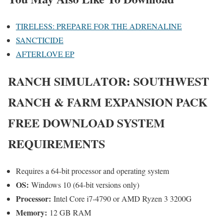
TIRELESS: PREPARE FOR THE ADRENALINE
SANCTICIDE
AFTERLOVE EP
RANCH SIMULATOR: SOUTHWEST
RANCH & FARM EXPANSION PACK
FREE DOWNLOAD SYSTEM
REQUIREMENTS
Requires a 64-bit processor and operating system
OS:
Windows 10 (64-bit versions only)
Processor:
Intel Core i7-4790 or AMD Ryzen 3 3200G
Memory:
12 GB RAM