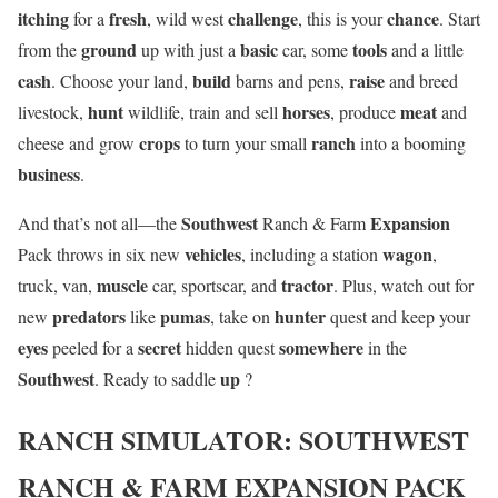
itching
fresh
challenge
chance
for a
, wild west
, this is your
. Start
ground
basic
tools
from the
up with just a
car, some
and a little
cash
build
raise
. Choose your land,
barns and pens,
and breed
hunt
horses
meat
livestock,
wildlife, train and sell
, produce
and
crops
ranch
cheese and grow
to turn your small
into a booming
business
.
Southwest
Expansion
And that’s not all—the
Ranch & Farm
vehicles
wagon
Pack throws in six new
, including a station
,
muscle
tractor
truck, van,
car, sportscar, and
. Plus, watch out for
predators
pumas
hunter
new
like
, take on
quest and keep your
eyes
secret
somewhere
peeled for a
hidden quest
in the
Southwest
up
. Ready to saddle
?
RANCH SIMULATOR: SOUTHWEST
RANCH & FARM EXPANSION PACK