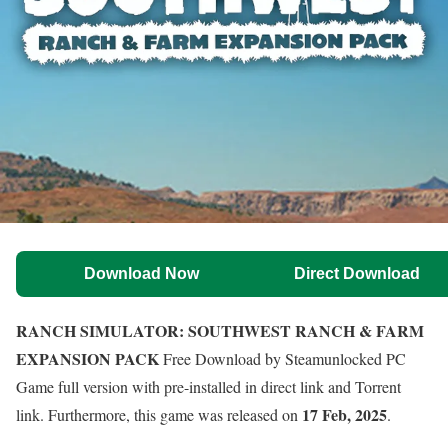
Download Now
Direct Download
RANCH SIMULATOR: SOUTHWEST RANCH & FARM
EXPANSION PACK
Free Download by Steamunlocked PC
Game full version with pre-installed in direct link and Torrent
17 Feb, 2025
link. Furthermore, this game was released on
.