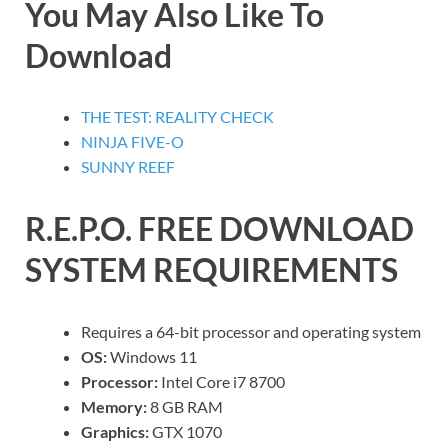
You May Also Like To
Download
THE TEST: REALITY CHECK
NINJA FIVE-O
SUNNY REEF
R.E.P.O.
FREE DOWNLOAD
SYSTEM REQUIREMENTS
Requires a 64-bit processor and operating system
OS:
Windows 11
Processor:
Intel Core i7 8700
Memory:
8 GB RAM
Graphics:
GTX 1070