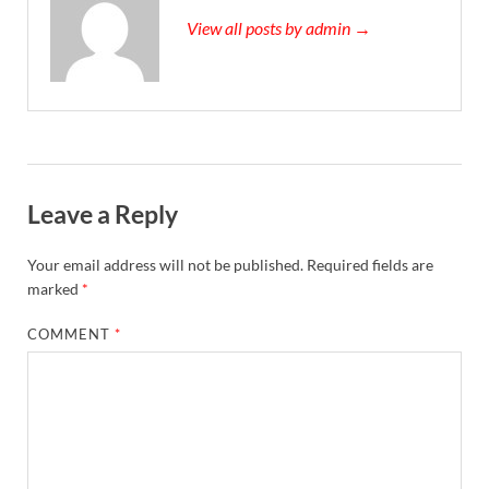
View all posts by admin →
Leave a Reply
Your email address will not be published.
Required fields are
marked
*
COMMENT
*