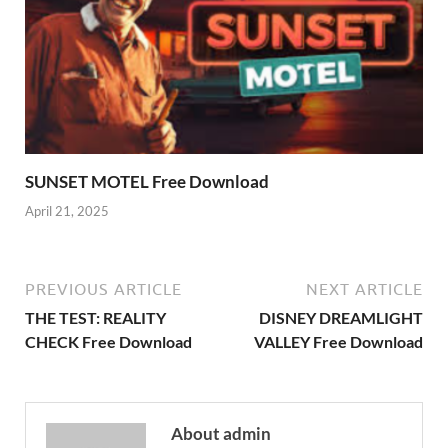
SUNSET MOTEL Free Download
April 21, 2025
PREVIOUS ARTICLE
NEXT ARTICLE
THE TEST: REALITY
DISNEY DREAMLIGHT
CHECK Free Download
VALLEY Free Download
About admin