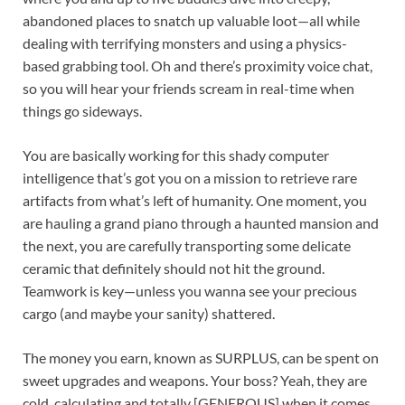
abandoned places to snatch up valuable loot—all while
dealing with terrifying monsters and using a physics-
based grabbing tool. Oh and there’s proximity voice chat,
so you will hear your friends scream in real-time when
things go sideways.
You are basically working for this shady computer
intelligence that’s got you on a mission to retrieve rare
artifacts from what’s left of humanity. One moment, you
are hauling a grand piano through a haunted mansion and
the next, you are carefully transporting some delicate
ceramic that definitely should not hit the ground.
Teamwork is key—unless you wanna see your precious
cargo (and maybe your sanity) shattered.
The money you earn, known as SURPLUS, can be spent on
sweet upgrades and weapons. Your boss? Yeah, they are
cold, calculating and totally [GENEROUS] when it comes