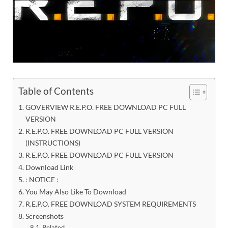
Table of Contents
GOVERVIEW R.E.P.O. FREE DOWNLOAD PC FULL
VERSION
R.E.P.O. FREE DOWNLOAD PC FULL VERSION
(INSTRUCTIONS)
R.E.P.O. FREE DOWNLOAD PC FULL VERSION
Download Link
: NOTICE :
You May Also Like To Download
R.E.P.O. FREE DOWNLOAD SYSTEM REQUIREMENTS
Screenshots
Related