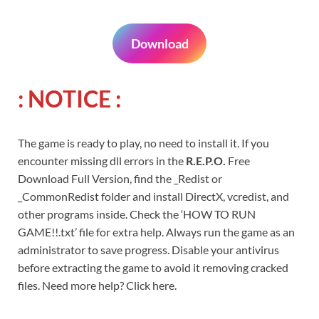
Download
: NOTICE :
The game is ready to play, no need to install it. If you
encounter missing dll errors in the
R.E.P.O.
Free
Download Full Version, find the _Redist or
_CommonRedist folder and install DirectX, vcredist, and
other programs inside. Check the ‘HOW TO RUN
GAME!!.txt’ file for extra help. Always run the game as an
administrator to save progress. Disable your antivirus
before extracting the game to avoid it removing cracked
files. Need more help? Click here.