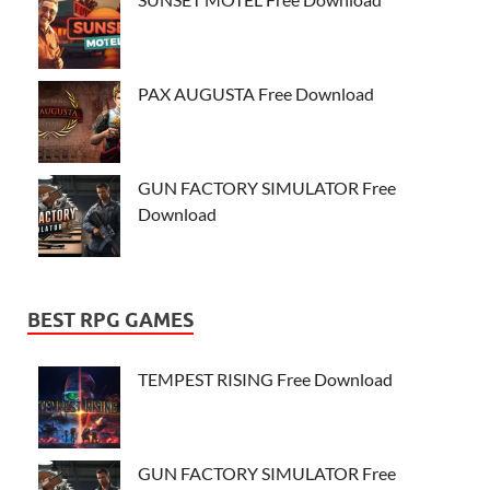
PAX AUGUSTA Free Download
GUN FACTORY SIMULATOR Free
Download
BEST RPG GAMES
TEMPEST RISING Free Download
GUN FACTORY SIMULATOR Free