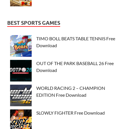
BEST SPORTS GAMES
TIMO BOLL BEATS TABLE TENNIS Free
Download
OUT OF THE PARK BASEBALL 26 Free
Download
WORLD RACING 2 – CHAMPION
EDITION Free Download
SLOWLY FIGHTER Free Download