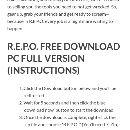
to selling you the tools you need to not get wrecked. So,
gear up, grab your friends and get ready to scream—
because in R.E.P.O. every job is a nightmare waiting to
happen.
R.E.P.O.
FREE DOWNLOAD
PC FULL VERSION
(INSTRUCTIONS)
Click the Download button below and you’ll be
redirected.
Wait for 5 seconds and then click the blue
‘download now’ button to start the download.
Once the download is complete, right-click the
.zip file and choose “R.E.P.O. ” (You’ll need 7-Zip,