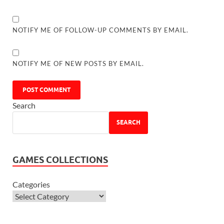
NOTIFY ME OF FOLLOW-UP COMMENTS BY EMAIL.
NOTIFY ME OF NEW POSTS BY EMAIL.
Search
SEARCH
GAMES COLLECTIONS
Categories