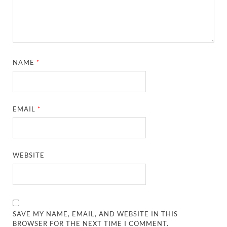
NAME
*
EMAIL
*
WEBSITE
SAVE MY NAME, EMAIL, AND WEBSITE IN THIS
BROWSER FOR THE NEXT TIME I COMMENT.