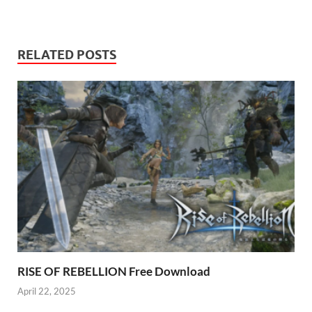
RELATED POSTS
RISE OF REBELLION Free Download
April 22, 2025