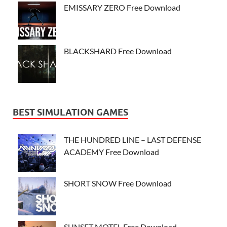
EMISSARY ZERO Free Download
BLACKSHARD Free Download
BEST SIMULATION GAMES
THE HUNDRED LINE – LAST DEFENSE
ACADEMY Free Download
SHORT SNOW Free Download
SUNSET MOTEL Free Download