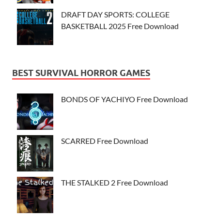
DRAFT DAY SPORTS: COLLEGE
BASKETBALL 2025 Free Download
BEST SURVIVAL HORROR GAMES
BONDS OF YACHIYO Free Download
SCARRED Free Download
THE STALKED 2 Free Download