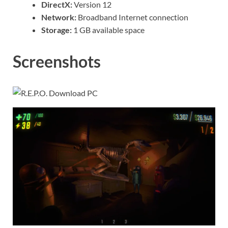
DirectX:
Version 12
Network:
Broadband Internet connection
Storage:
1 GB available space
Screenshots