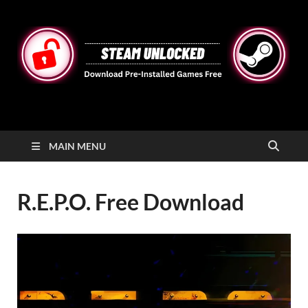
STEAMUNLOCKED
Free Steam Games Pre-installed for PC
MAIN MENU
R.E.P.O. Free Download