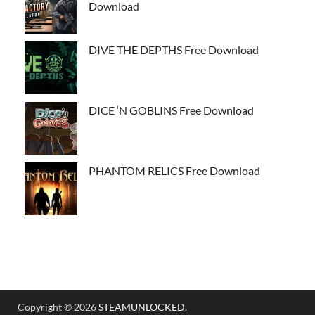
Download
DIVE THE DEPTHS Free Download
DICE ‘N GOBLINS Free Download
PHANTOM RELICS Free Download
Copyright © 2026
STEAMUNLOCKED
.