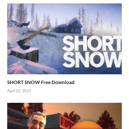
SHORT SNOW Free Download
April 22, 2025