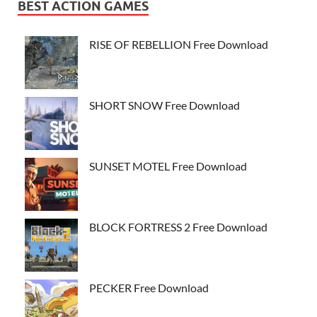
BEST ACTION GAMES
RISE OF REBELLION Free Download
SHORT SNOW Free Download
SUNSET MOTEL Free Download
BLOCK FORTRESS 2 Free Download
PECKER Free Download