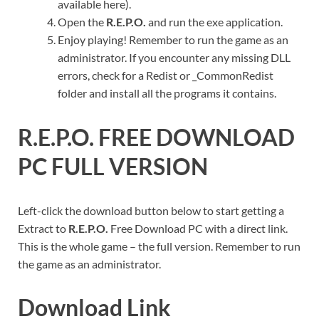
available here).
Open the
R.E.P.O.
and run the exe application.
Enjoy playing! Remember to run the game as an
administrator. If you encounter any missing DLL
errors, check for a Redist or _CommonRedist
folder and install all the programs it contains.
R.E.P.O.
FREE DOWNLOAD
PC FULL VERSION
Left-click the download button below to start getting a
Extract to
R.E.P.O.
Free Download PC with a direct link.
This is the whole game – the full version. Remember to run
the game as an administrator.
Download Link