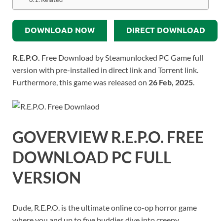
DOWNLOAD NOW
DIRECT DOWNLOAD
R.E.P.O.
Free Download by Steamunlocked PC Game full
version with pre-installed in direct link and Torrent link.
Furthermore, this game was released on
26 Feb, 2025
.
GOVERVIEW
R.E.P.O.
FREE
DOWNLOAD PC FULL
VERSION
Dude, R.E.P.O. is the ultimate online co-op horror game
where you and up to five buddies dive into creepy,