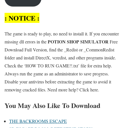
: NOTICE :
The game is ready to play, no need to install it. If you encounter
POTION SHOP SIMULATOR
missing dll errors in the
Free
Download Full Version, find the _Redist or _CommonRedist
folder and install DirectX, vcredist, and other programs inside.
Check the ‘HOW TO RUN GAME!!.txt’ file for extra help.
Always run the game as an administrator to save progress.
Disable your antivirus before extracting the game to avoid it
removing cracked files. Need more help? Click here.
You May Also Like To Download
THE BACKROOMS ESCAPE