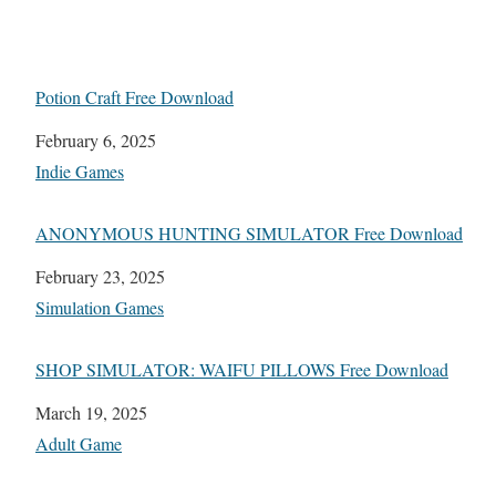
Potion Craft Free Download
Date
February 6, 2025
In relation to
Indie Games
ANONYMOUS HUNTING SIMULATOR Free Download
Date
February 23, 2025
In relation to
Simulation Games
SHOP SIMULATOR: WAIFU PILLOWS Free Download
Date
March 19, 2025
In relation to
Adult Game