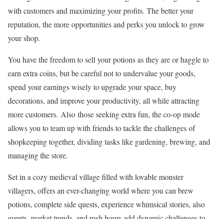
with customers and maximizing your profits. The better your
reputation, the more opportunities and perks you unlock to grow
your shop.
You have the freedom to sell your potions as they are or haggle to
earn extra coins, but be careful not to undervalue your goods,
spend your earnings wisely to upgrade your space, buy
decorations, and improve your productivity, all while attracting
more customers. Also those seeking extra fun, the co-op mode
allows you to team up with friends to tackle the challenges of
shopkeeping together, dividing tasks like gardening, brewing, and
managing the store.
Set in a cozy medieval village filled with lovable monster
villagers, offers an ever-changing world where you can brew
potions, complete side quests, experience whimsical stories, also
events, market trends, and rush hours add dynamic challenges to