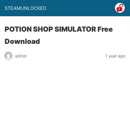
STEAMUNLOCKED
POTION SHOP SIMULATOR Free
Download
admin
1 year ago