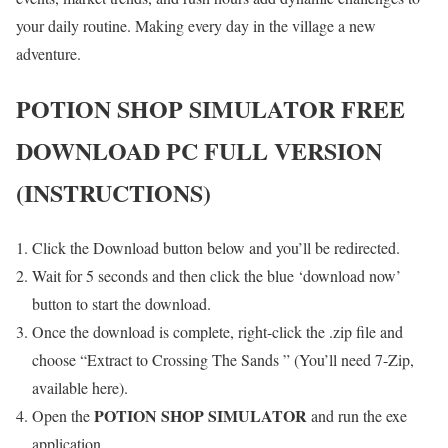
your daily routine. Making every day in the village a new
adventure.
POTION SHOP SIMULATOR
FREE
DOWNLOAD PC FULL VERSION
(INSTRUCTIONS)
Click the Download button below and you’ll be redirected.
Wait for 5 seconds and then click the blue ‘download now’
button to start the download.
Once the download is complete, right-click the .zip file and
choose “Extract to Crossing The Sands ” (You’ll need 7-Zip,
available here).
POTION SHOP SIMULATOR
Open the
and run the exe
application.