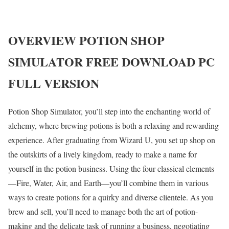
OVERVIEW
POTION SHOP
SIMULATOR
FREE DOWNLOAD PC
FULL VERSION
Potion Shop Simulator, you’ll step into the enchanting world of
alchemy, where brewing potions is both a relaxing and rewarding
experience. After graduating from Wizard U, you set up shop on
the outskirts of a lively kingdom, ready to make a name for
yourself in the potion business. Using the four classical elements
—Fire, Water, Air, and Earth—you’ll combine them in various
ways to create potions for a quirky and diverse clientele. As you
brew and sell, you’ll need to manage both the art of potion-
making and the delicate task of running a business, negotiating