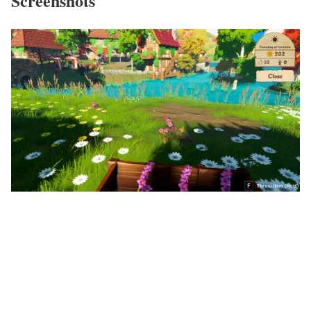
Screenshots