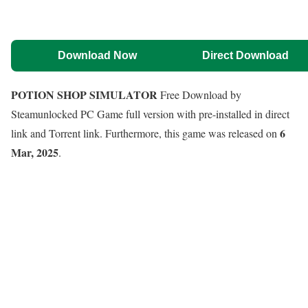
Download Now
Direct Download
POTION SHOP SIMULATOR
Free Download by
Steamunlocked PC Game full version with pre-installed in direct
6
link and Torrent link. Furthermore, this game was released on
Mar, 2025
.