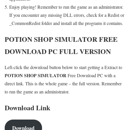
Enjoy playing! Remember to run the game as an administrator.
If you encounter any missing DLL errors, check for a Redist or
_CommonRedist folder and install all the programs it contains.
POTION SHOP SIMULATOR
FREE
DOWNLOAD PC FULL VERSION
Left-click the download button below to start getting a Extract to
POTION SHOP SIMULATOR
Free Download PC with a
direct link. This is the whole game – the full version. Remember
to run the game as an administrator.
Download Link
Download