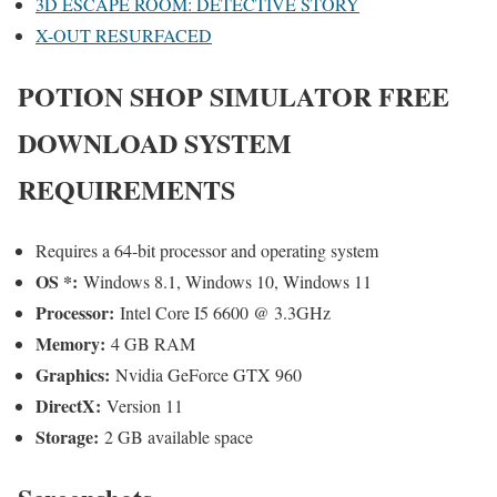
3D ESCAPE ROOM: DETECTIVE STORY
X-OUT RESURFACED
POTION SHOP SIMULATOR
FREE
DOWNLOAD SYSTEM
REQUIREMENTS
Requires a 64-bit processor and operating system
OS *:
Windows 8.1, Windows 10, Windows 11
Processor:
Intel Core I5 6600 @ 3.3GHz
Memory:
4 GB RAM
Graphics:
Nvidia GeForce GTX 960
DirectX:
Version 11
Storage:
2 GB available space