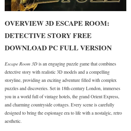
OVERVIEW
3D ESCAPE ROOM:
DETECTIVE STORY
FREE
DOWNLOAD PC FULL VERSION
Escape Room 3D
is an engaging puzzle game that combines
detective story with realistic 3D models and a compelling
storyline, providing an exciting adventure filled with complex
puzzles and discoveries. Set in 18th-century London, immerses
you in a world full of vintage hotels, the grand Orient Express,
and charming countryside cottages. Every scene is carefully
designed to bring the espionage era to life with a nostalgic, retro
aesthetic.