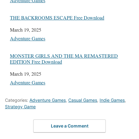
In relation to
Adventure Games
THE BACKROOMS ESCAPE Free Download
Date
March 19, 2025
In relation to
Adventure Games
MONSTER GIRLS AND THE MA REMASTERED
EDITION Free Download
Date
March 19, 2025
In relation to
Adventure Games
Categories:
Adventure Games
,
Casual Games
,
Indie Games
,
Strategy Game
Leave a Comment