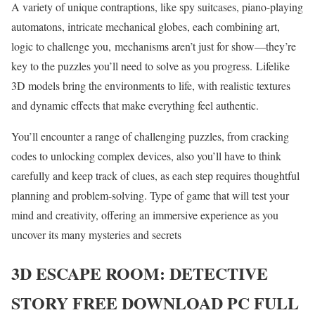
A variety of unique contraptions, like spy suitcases, piano-playing
automatons, intricate mechanical globes, each combining art,
logic to challenge you, mechanisms aren’t just for show—they’re
key to the puzzles you’ll need to solve as you progress. Lifelike
3D models bring the environments to life, with realistic textures
and dynamic effects that make everything feel authentic.
You’ll encounter a range of challenging puzzles, from cracking
codes to unlocking complex devices, also you’ll have to think
carefully and keep track of clues, as each step requires thoughtful
planning and problem-solving. Type of game that will test your
mind and creativity, offering an immersive experience as you
uncover its many mysteries and secrets
3D ESCAPE ROOM: DETECTIVE
STORY
FREE DOWNLOAD PC FULL