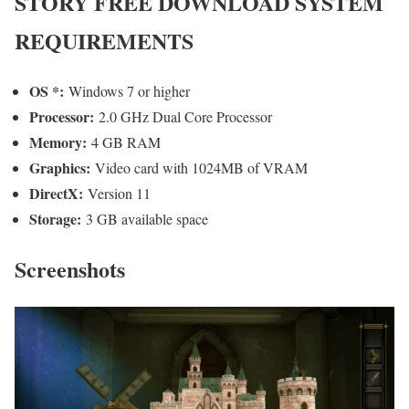
STORY
FREE DOWNLOAD SYSTEM
REQUIREMENTS
OS *:
Windows 7 or higher
Processor:
2.0 GHz Dual Core Processor
Memory:
4 GB RAM
Graphics:
Video card with 1024MB of VRAM
DirectX:
Version 11
Storage:
3 GB available space
Screenshots