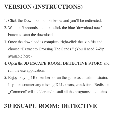
VERSION (INSTRUCTIONS)
Click the Download button below and you’ll be redirected.
Wait for 5 seconds and then click the blue ‘download now’
button to start the download.
Once the download is complete, right-click the .zip file and
choose “Extract to Crossing The Sands ” (You’ll need 7-Zip,
available here).
3D ESCAPE ROOM: DETECTIVE STORY
Open the
and
run the exe application.
Enjoy playing! Remember to run the game as an administrator.
If you encounter any missing DLL errors, check for a Redist or
_CommonRedist folder and install all the programs it contains.
3D ESCAPE ROOM: DETECTIVE