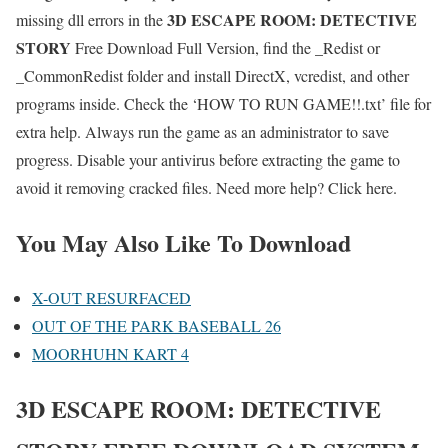
3D ESCAPE ROOM: DETECTIVE
missing dll errors in the
STORY
Free Download Full Version, find the _Redist or
_CommonRedist folder and install DirectX, vcredist, and other
programs inside. Check the ‘HOW TO RUN GAME!!.txt’ file for
extra help. Always run the game as an administrator to save
progress. Disable your antivirus before extracting the game to
avoid it removing cracked files. Need more help? Click here.
You May Also Like To Download
X-OUT RESURFACED
OUT OF THE PARK BASEBALL 26
MOORHUHN KART 4
3D ESCAPE ROOM: DETECTIVE