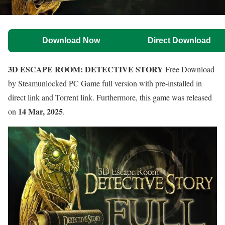
Download Now
Direct Download
3D ESCAPE ROOM: DETECTIVE STORY
Free Download
by Steamunlocked PC Game full version with pre-installed in
direct link and Torrent link. Furthermore, this game was released
14 Mar, 2025
on
.