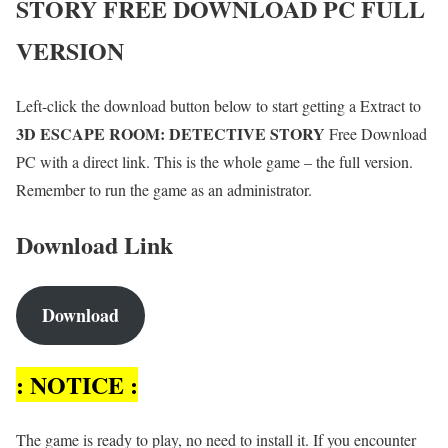
STORY
FREE DOWNLOAD PC FULL
VERSION
Left-click the download button below to start getting a Extract to
3D ESCAPE ROOM: DETECTIVE STORY
Free Download
PC with a direct link. This is the whole game – the full version.
Remember to run the game as an administrator.
Download Link
Download
: NOTICE :
The game is ready to play, no need to install it. If you encounter