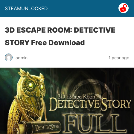
STEAMUNLOCKED
3D ESCAPE ROOM: DETECTIVE
STORY Free Download
admin
1 year ago