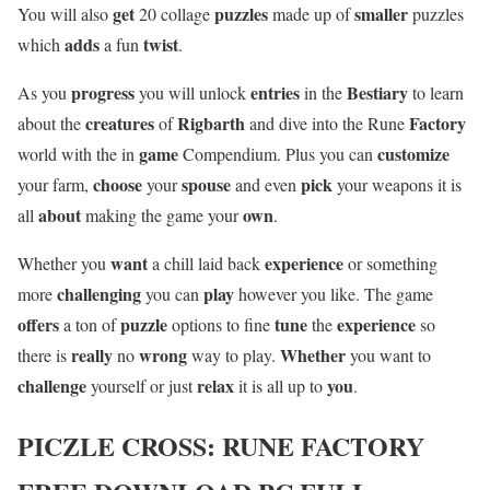
get
puzzles
smaller
You will also
20 collage
made up of
puzzles
adds
twist
which
a fun
.
progress
entries
Bestiary
As you
you will unlock
in the
to learn
creatures
Rigbarth
Factory
about the
of
and dive into the Rune
game
customize
world with the in
Compendium. Plus you can
choose
spouse
pick
your farm,
your
and even
your weapons it is
about
own
all
making the game your
.
want
experience
Whether you
a chill laid back
or something
challenging
play
more
you can
however you like. The game
offers
puzzle
tune
experience
a ton of
options to fine
the
so
really
wrong
Whether
there is
no
way to play.
you want to
challenge
relax
you
yourself or just
it is all up to
.
PICZLE CROSS: RUNE FACTORY