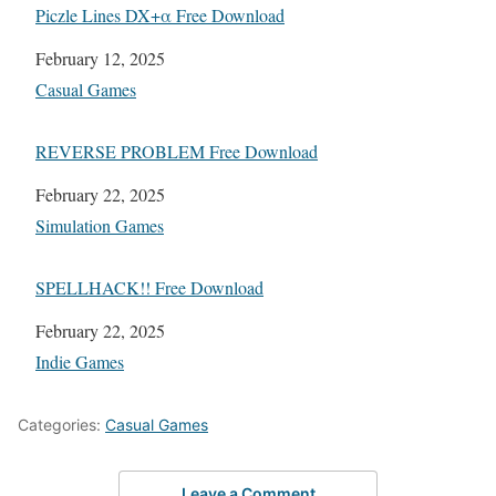
Piczle Lines DX+α Free Download
Date
February 12, 2025
In relation to
Casual Games
REVERSE PROBLEM Free Download
Date
February 22, 2025
In relation to
Simulation Games
SPELLHACK!! Free Download
Date
February 22, 2025
In relation to
Indie Games
Categories:
Casual Games
Leave a Comment