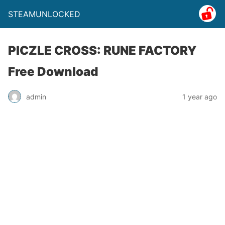
STEAMUNLOCKED
PICZLE CROSS: RUNE FACTORY
Free Download
admin
1 year ago