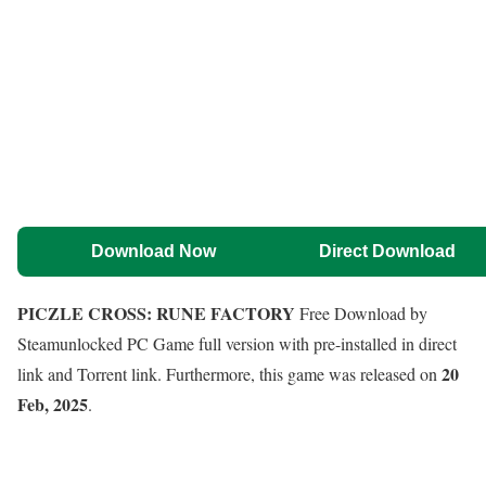
Download Now
Direct Download
PICZLE CROSS: RUNE FACTORY
Free Download by
Steamunlocked PC Game full version with pre-installed in direct
20
link and Torrent link. Furthermore, this game was released on
Feb, 2025
.