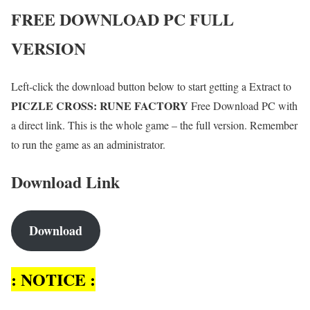
FREE DOWNLOAD PC FULL
VERSION
Left-click the download button below to start getting a Extract to
PICZLE CROSS: RUNE FACTORY
Free Download PC with
a direct link. This is the whole game – the full version. Remember
to run the game as an administrator.
Download Link
Download
: NOTICE :