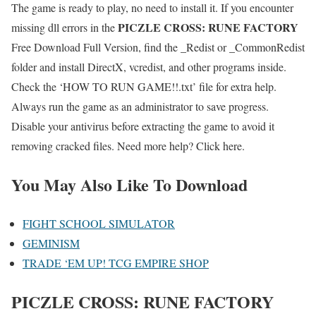
The game is ready to play, no need to install it. If you encounter
PICZLE CROSS: RUNE FACTORY
missing dll errors in the
Free Download Full Version, find the _Redist or _CommonRedist
folder and install DirectX, vcredist, and other programs inside.
Check the ‘HOW TO RUN GAME!!.txt’ file for extra help.
Always run the game as an administrator to save progress.
Disable your antivirus before extracting the game to avoid it
removing cracked files. Need more help? Click here.
You May Also Like To Download
FIGHT SCHOOL SIMULATOR
GEMINISM
TRADE ‘EM UP! TCG EMPIRE SHOP
PICZLE CROSS: RUNE FACTORY