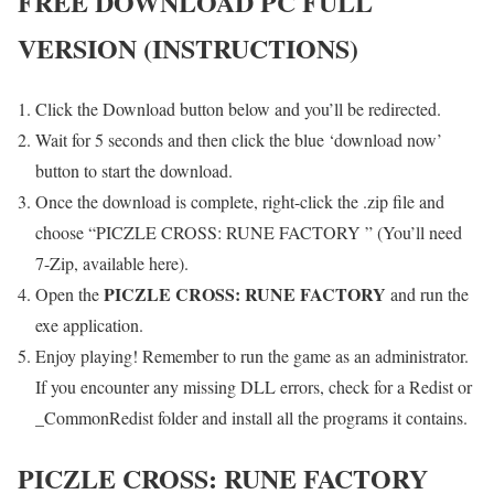
FREE DOWNLOAD PC FULL
VERSION (INSTRUCTIONS)
Click the Download button below and you’ll be redirected.
Wait for 5 seconds and then click the blue ‘download now’
button to start the download.
Once the download is complete, right-click the .zip file and
choose “PICZLE CROSS: RUNE FACTORY ” (You’ll need
7-Zip, available here).
PICZLE CROSS: RUNE FACTORY
Open the
and run the
exe application.
Enjoy playing! Remember to run the game as an administrator.
If you encounter any missing DLL errors, check for a Redist or
_CommonRedist folder and install all the programs it contains.
PICZLE CROSS: RUNE FACTORY