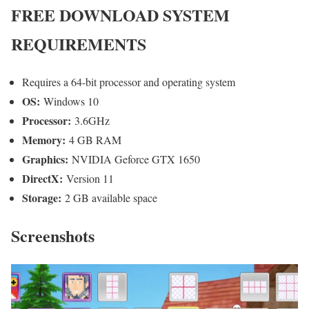
FREE DOWNLOAD SYSTEM
REQUIREMENTS
Requires a 64-bit processor and operating system
OS:
Windows 10
Processor:
3.6GHz
Memory:
4 GB RAM
Graphics:
NVIDIA Geforce GTX 1650
DirectX:
Version 11
Storage:
2 GB available space
Screenshots