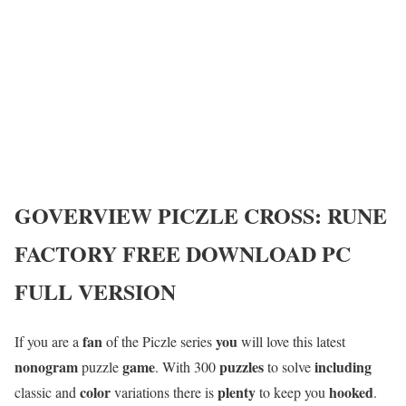
GOVERVIEW
PICZLE CROSS: RUNE
FACTORY
FREE DOWNLOAD PC
FULL VERSION
fan
you
If you are a
of the Piczle series
will love this latest
nonogram
game
puzzles
including
puzzle
. With 300
to solve
color
plenty
hooked
classic and
variations there is
to keep you
.