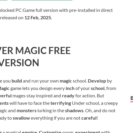
cked PC Game full version with pre-installed in direct
 released on
12 Feb, 2025
.
VER MAGIC
FREE
VERSION
re you
build
and run your own
magic
school.
Develop
by
agic
game lets you design every
inch
of your
school
, from
erful
mages stay inspired and
ready
for action. But
ents
will have to face the
terrifying
Under school, a creepy
agic and
monsters
lurking in the
shadows
. Oh, and do not
eady to
swallow
everything if you are not
careful
!
ng
a magical
empire
.
Customize
room,
experiment
with