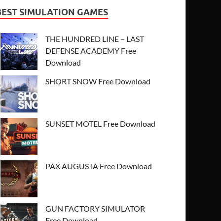
BEST SIMULATION GAMES
THE HUNDRED LINE – LAST
DEFENSE ACADEMY Free
Download
SHORT SNOW Free Download
SUNSET MOTEL Free Download
PAX AUGUSTA Free Download
GUN FACTORY SIMULATOR
Free Download