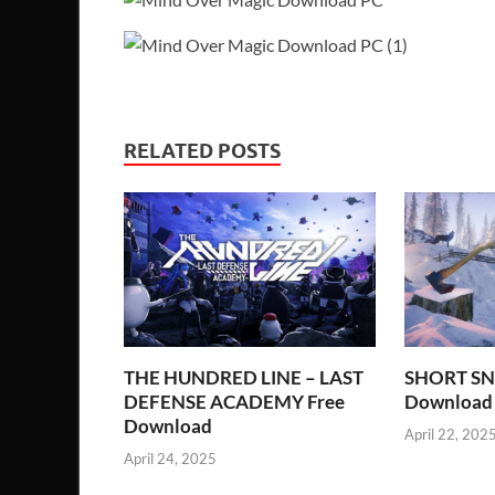
RELATED POSTS
THE HUNDRED LINE – LAST
SHORT SN
DEFENSE ACADEMY Free
Download
Download
April 22, 202
April 24, 2025