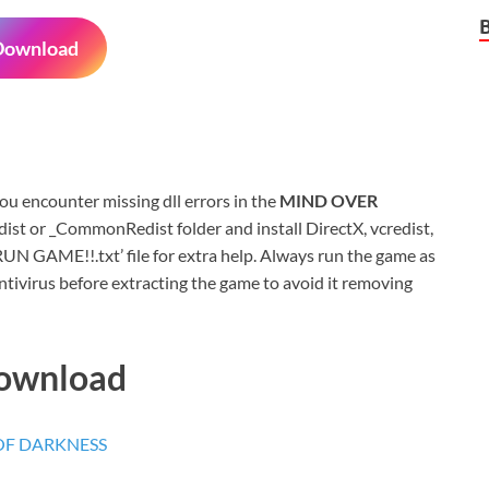
Download
 you encounter missing dll errors in the
MIND OVER
ist or _CommonRedist folder and install DirectX, vcredist,
N GAME!!.txt’ file for extra help. Always run the game as
ntivirus before extracting the game to avoid it removing
Download
 OF DARKNESS