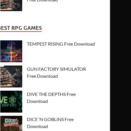
BEST RPG GAMES
TEMPEST RISING Free Download
GUN FACTORY SIMULATOR
Free Download
DIVE THE DEPTHS Free
Download
DICE ‘N GOBLINS Free
Download