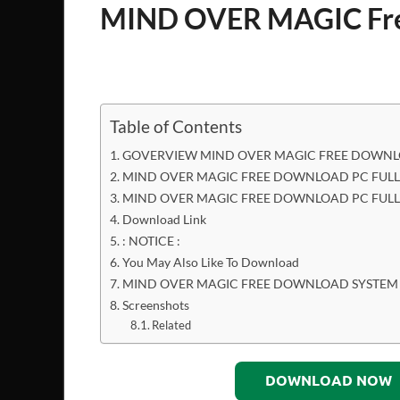
MIND OVER MAGIC Fr
Table of Contents
GOVERVIEW MIND OVER MAGIC FREE DOWNLO
MIND OVER MAGIC FREE DOWNLOAD PC FULL 
MIND OVER MAGIC FREE DOWNLOAD PC FULL
Download Link
: NOTICE :
You May Also Like To Download
MIND OVER MAGIC FREE DOWNLOAD SYSTEM
Screenshots
Related
DOWNLOAD NOW