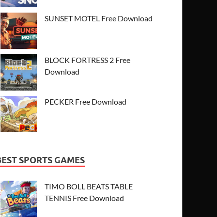
SUNSET MOTEL Free Download
BLOCK FORTRESS 2 Free
Download
PECKER Free Download
BEST SPORTS GAMES
TIMO BOLL BEATS TABLE
TENNIS Free Download