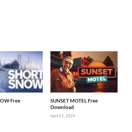
OW Free
SUNSET MOTEL Free
Download
5
April 21, 2025