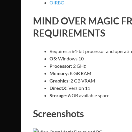
OIRBO
MIND OVER MAGIC
FR
REQUIREMENTS
Requires a 64-bit processor and operati
OS:
Windows 10
Processor:
2 GHz
Memory:
8 GB RAM
Graphics:
2 GB VRAM
DirectX:
Version 11
Storage:
6 GB available space
Screenshots