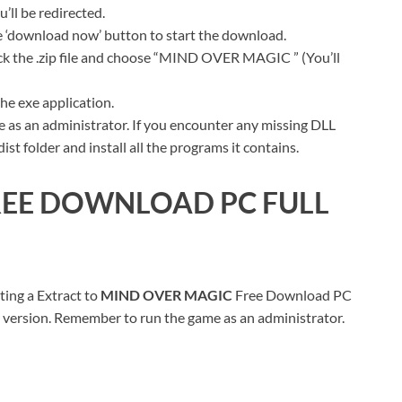
ll be redirected.
ue ‘download now’ button to start the download.
ick the .zip file and choose “MIND OVER MAGIC ” (You’ll
he exe application.
 as an administrator. If you encounter any missing DLL
t folder and install all the programs it contains.
EE DOWNLOAD PC FULL
ting a Extract to
MIND OVER MAGIC
Free Download PC
ull version. Remember to run the game as an administrator.