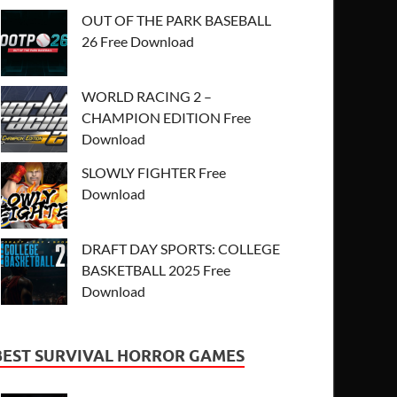
OUT OF THE PARK BASEBALL
26 Free Download
WORLD RACING 2 –
CHAMPION EDITION Free
Download
SLOWLY FIGHTER Free
Download
DRAFT DAY SPORTS: COLLEGE
BASKETBALL 2025 Free
Download
BEST SURVIVAL HORROR GAMES