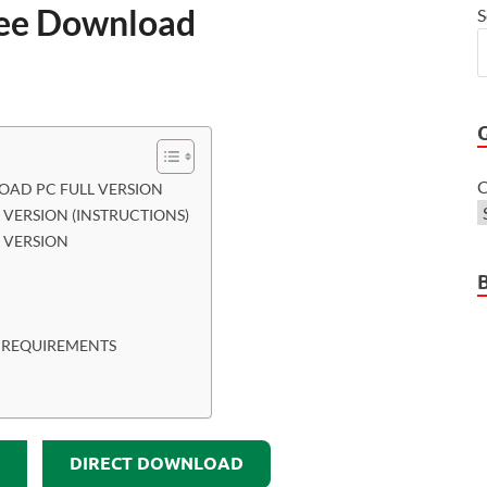
ee Download
S
C
AD PC FULL VERSION
VERSION (INSTRUCTIONS)
 VERSION
 REQUIREMENTS
DIRECT DOWNLOAD