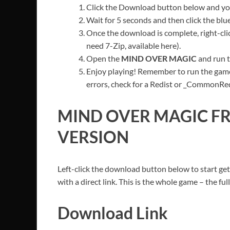
Click the Download button below and you’
Wait for 5 seconds and then click the bl
Once the download is complete, right-cl
need 7-Zip, available here).
Open the
MIND OVER MAGIC
and run t
Enjoy playing! Remember to run the game
errors, check for a Redist or _CommonRedis
MIND OVER MAGIC
FR
VERSION
Left-click the download button below to start get
with a direct link. This is the whole game – the f
Download Link