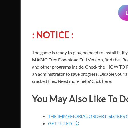
: NOTICE :
The game is ready to play, no need to install it. If
MAGIC
Free Download Full Version, find the _Red
and other programs inside. Check the ‘HOW TO RU
an administrator to save progress. Disable your a
cracked files. Need more help? Click here.
You May Also Like To 
THE IMMEMORIAL ORDER II SISTERS
GET TILTED! 🙂