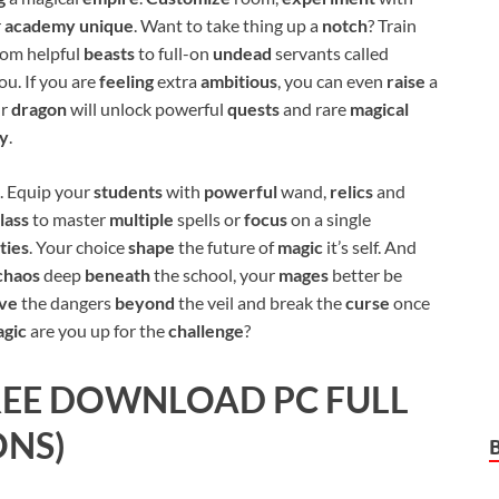
r
academy unique
. Want to take thing up a
notch
? Train
from helpful
beasts
to full-on
undead
servants called
ou. If you are
feeling
extra
ambitious
, you can even
raise
a
ur
dragon
will unlock powerful
quests
and rare
magical
y
.
. Equip your
students
with
powerful
wand,
relics
and
lass
to master
multiple
spells or
focus
on a single
ities
. Your choice
shape
the future of
magic
it’s self. And
chaos
deep
beneath
the school, your
mages
better be
ive
the dangers
beyond
the veil and break the
curse
once
gic
are you up for the
challenge
?
EE DOWNLOAD PC FULL
ONS)