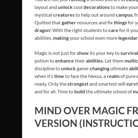
layout and
unlock
cool
decorations
to make you
mystical
creatures
to help out around
campus
, 
Quilted that
gather
resources and fix
things
for y
dragon
! With the right students to
care
for it yo
abilities,
making
your school even more
legendar
Magic is not just for
show
its your key to
survival
potion to
enhance
their
abilities
. Let them
multic
discipline to
unlock
game-
changing
ultimate
abil
when it’s
time
to face the Nexus, a
realm
of pure
ready. Only the
strongest
and smartest will
surv
and for all. Time to
build
the ultimate school of
ma
MIND OVER MAGIC
FR
VERSION (INSTRUCTI