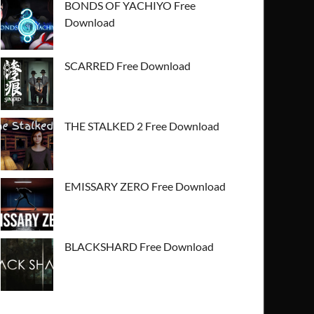
BONDS OF YACHIYO Free
Download
SCARRED Free Download
THE STALKED 2 Free Download
EMISSARY ZERO Free Download
BLACKSHARD Free Download