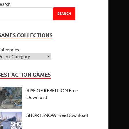
earch
SEARCH
GAMES COLLECTIONS
ategories
BEST ACTION GAMES
RISE OF REBELLION Free
Download
SHORT SNOW Free Download