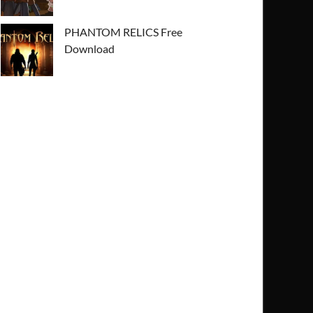
PHANTOM RELICS Free
Download