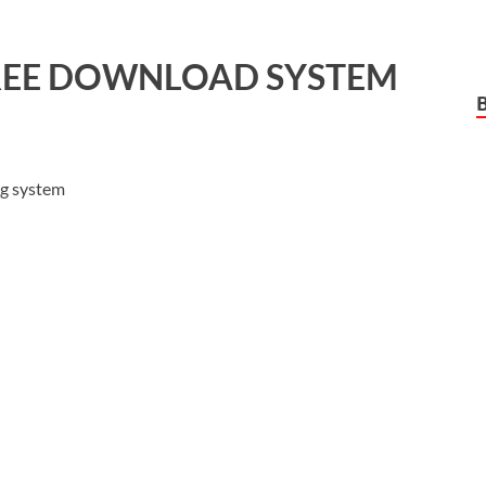
EE DOWNLOAD SYSTEM
ng system