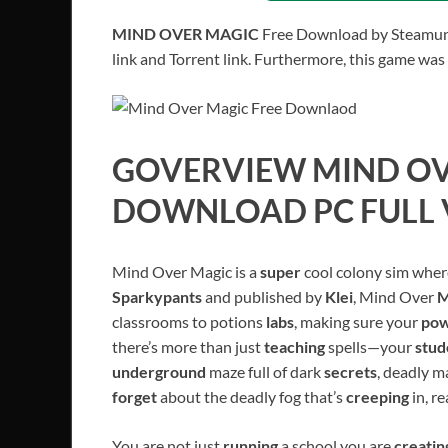
MIND OVER MAGIC
Free Download by Steamunlo
link and Torrent link. Furthermore, this game was
GOVERVIEW
MIND O
DOWNLOAD PC FULL 
Mind Over Magic is a
super
cool colony sim whe
Sparkypants
and published by
Klei
, Mind Over
M
classrooms to potions
labs
, making sure your
pow
there’s more than just
teaching
spells—your
stud
underground
maze full of dark
secrets
, deadly m
forget
about the deadly fog that’s
creeping
in, r
You are not just
running
a school you are
creati