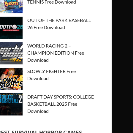
TENNIS Free Download
OUT OF THE PARK BASEBALL
26 Free Download
WORLD RACING 2 –
CHAMPION EDITION Free
Download
SLOWLY FIGHTER Free
Download
DRAFT DAY SPORTS: COLLEGE
BASKETBALL 2025 Free
Download
BEST SURVIVAL HORROR GAMES