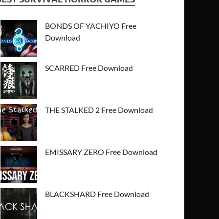
BONDS OF YACHIYO Free
Download
SCARRED Free Download
THE STALKED 2 Free Download
EMISSARY ZERO Free Download
BLACKSHARD Free Download