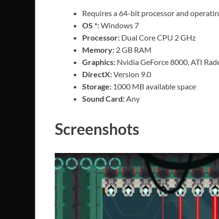
Requires a 64-bit processor and operati
OS *:
Windows 7
Processor:
Dual Core CPU 2 GHz
Memory:
2 GB RAM
Graphics:
Nvidia GeForce 8000, ATI Rad
DirectX:
Version 9.0
Storage:
1000 MB available space
Sound Card:
Any
Screenshots