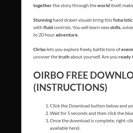
together
the story through the
world
itself, mak
Stunning
hand drawn visuals bring this
futuristi
with
fluid
controls. You will learn new
skills
, solv
to 20 hour
adventure
.
Oirbo
lets you explore freely, battle tons of
enem
uncover the
truth
about yourself. Are you
ready
OIRBO
FREE DOWNLOA
(INSTRUCTIONS)
Click the Download button below and you’
Wait for 5 seconds and then click the bl
Once the download is complete, right-clic
available here).