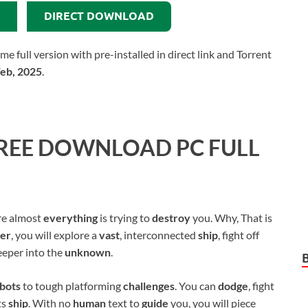
DIRECT DOWNLOAD
ull version with pre-installed in direct link and Torrent
Feb, 2025
.
REE DOWNLOAD PC FULL
e almost
everything
is trying to
destroy
you. Why, That is
mer
, you will explore a
vast
, interconnected
ship
, fight off
eeper into the
unknown
.
bots
to tough platforming
challenges
. You can
dodge
, fight
ts
ship
. With no
human
text to
guide
you, you will piece