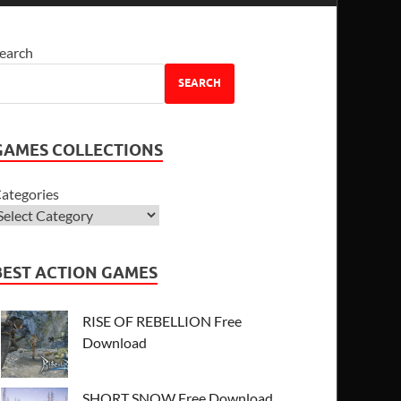
earch
SEARCH
GAMES COLLECTIONS
ategories
BEST ACTION GAMES
RISE OF REBELLION Free
Download
SHORT SNOW Free Download