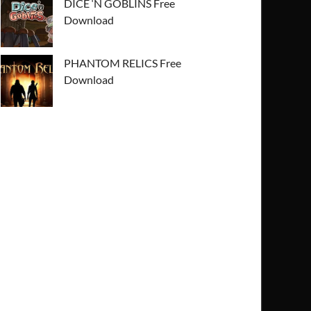
DICE ‘N GOBLINS Free
Download
PHANTOM RELICS Free
Download