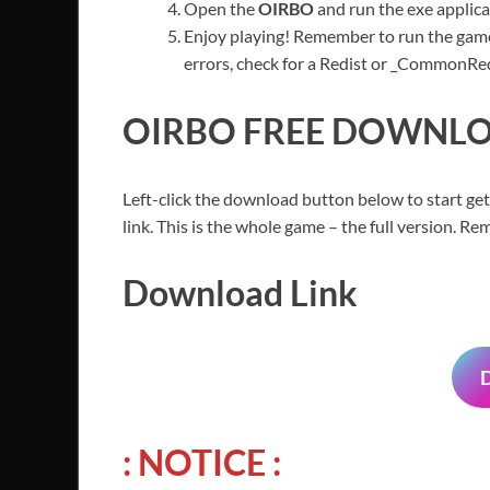
Open the
OIRBO
and run the exe applica
Enjoy playing! Remember to run the game
errors, check for a Redist or _CommonRedis
OIRBO
FREE DOWNLOA
Left-click the download button below to start get
link. This is the whole game – the full version. 
Download Link
: NOTICE :