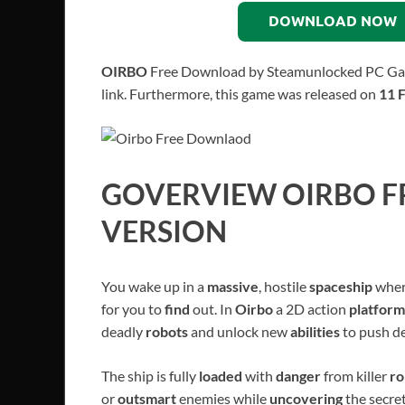
DOWNLOAD NOW
OIRBO
Free Download by Steamunlocked PC Game f
link. Furthermore, this game was released on
11 
GOVERVIEW
OIRBO
F
VERSION
You wake up in a
massive
, hostile
spaceship
wher
for you to
find
out. In
Oirbo
a 2D action
platfor
deadly
robots
and unlock new
abilities
to push d
The ship is fully
loaded
with
danger
from killer
ro
or
outsmart
enemies while
uncovering
the secre