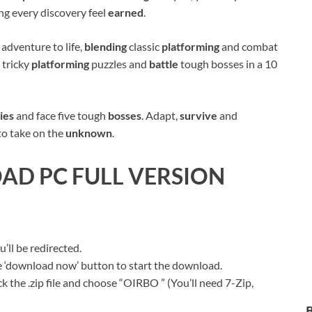
ing every discovery feel
earned
.
c
adventure to life,
blending
classic
platforming
and combat
e tricky
platforming
puzzles and
battle
tough bosses in a 10
ies
and face five tough
bosses
. Adapt,
survive
and
to take on the
unknown
.
D PC FULL VERSION
ll be redirected.
ue ‘download now’ button to start the download.
k the .zip file and choose “OIRBO ” (You’ll need 7-Zip,