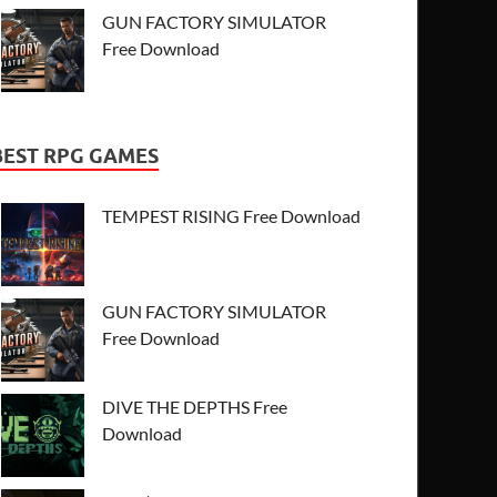
GUN FACTORY SIMULATOR
Free Download
BEST RPG GAMES
TEMPEST RISING Free Download
GUN FACTORY SIMULATOR
Free Download
DIVE THE DEPTHS Free
Download