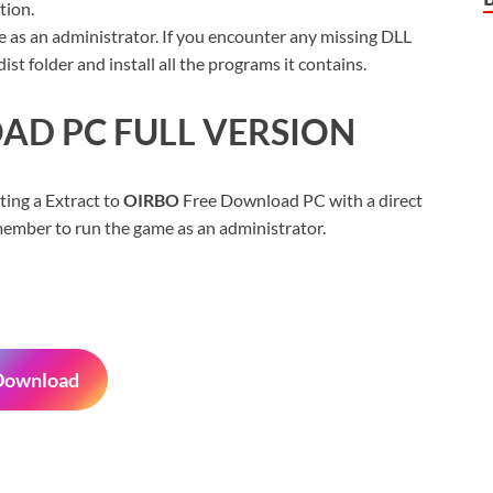
tion.
 as an administrator. If you encounter any missing DLL
t folder and install all the programs it contains.
D PC FULL VERSION
ting a Extract to
OIRBO
Free Download PC with a direct
Remember to run the game as an administrator.
Download