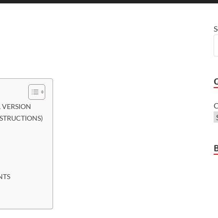
S
C
 VERSION
NSTRUCTIONS)
NTS