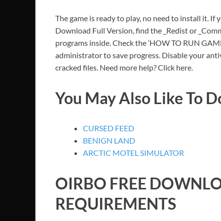
The game is ready to play, no need to install it. If
Download Full Version, find the _Redist or _Commo
programs inside. Check the ‘HOW TO RUN GAME!!.t
administrator to save progress. Disable your anti
cracked files. Need more help? Click here.
You May Also Like To 
CURSED FEED
BENIGN LAND
ARCTIC MOTEL SIMULATOR
OIRBO
FREE DOWNLO
REQUIREMENTS