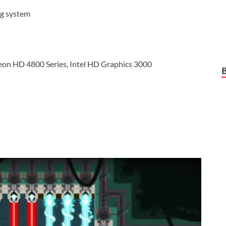
ng system
eon HD 4800 Series, Intel HD Graphics 3000