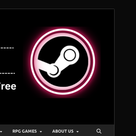
RPG GAMES
ABOUT US