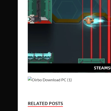
RELATED POSTS