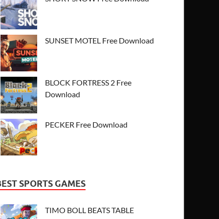
SUNSET MOTEL Free Download
BLOCK FORTRESS 2 Free
Download
PECKER Free Download
BEST SPORTS GAMES
TIMO BOLL BEATS TABLE