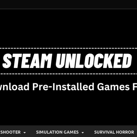
SHOOTER
SIMULATION GAMES
SURVIVAL HORROR