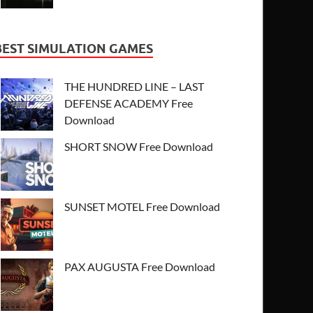
BEST SIMULATION GAMES
THE HUNDRED LINE – LAST
DEFENSE ACADEMY Free
Download
SHORT SNOW Free Download
SUNSET MOTEL Free Download
PAX AUGUSTA Free Download