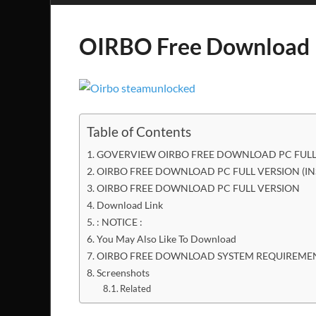
OIRBO Free Download
Table of Contents
GOVERVIEW OIRBO FREE DOWNLOAD PC FULL
OIRBO FREE DOWNLOAD PC FULL VERSION (I
OIRBO FREE DOWNLOAD PC FULL VERSION
Download Link
: NOTICE :
You May Also Like To Download
OIRBO FREE DOWNLOAD SYSTEM REQUIREME
Screenshots
Related