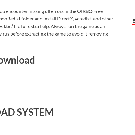
 you encounter missing dll errors in the
OIRBO
Free
nRedist folder and install DirectX, vcredist, and other
xt’ file for extra help. Always run the game as an
virus before extracting the game to avoid it removing
Download
AD SYSTEM