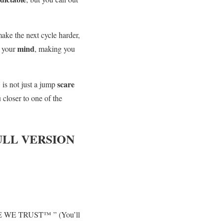
ake the next cycle harder,
mind
 your
, making you
™
scare
is not just a jump
 closer to one of the
LL VERSION
CADE WE TRUST™ ” (You’ll