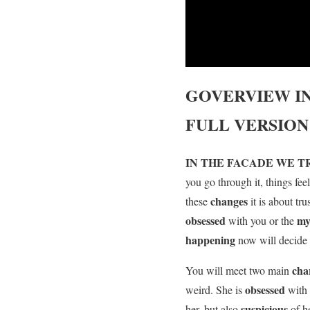
GOVERVIEW
I
FULL VERSION
IN THE FACADE WE 
you go through it, things fee
changes
these
it is about tr
obsessed
my
with you or the
happening
now will decide 
cha
You will meet two main
obsessed
weird. She is
with
suspicious
her, but also
of h