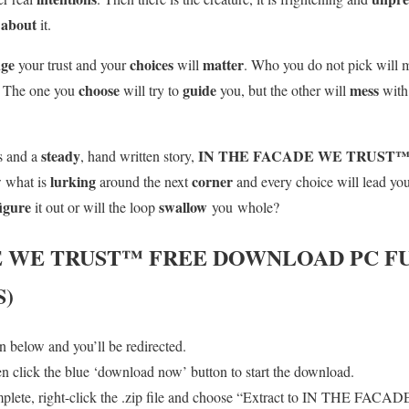
about
e
it.
nge
choices
matter
your trust and your
will
. Who you do not pick will m
choose
guide
mess
. The one you
will try to
you, but the other will
with
steady
IN THE FACADE WE TRUST
s and a
, hand written story,
lurking
corner
w what is
around the next
and every choice will lead you
figure
swallow
it out or will the loop
you whole?
E WE TRUST™
FREE DOWNLOAD PC FU
S)
 below and you’ll be redirected.
en click the blue ‘download now’ button to start the download.
mplete, right-click the .zip file and choose “Extract to IN THE FA