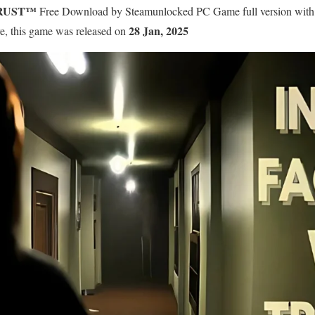
TRUST™
Free Download by Steamunlocked PC Game full version with pre
28 Jan, 2025
re, this game was released on