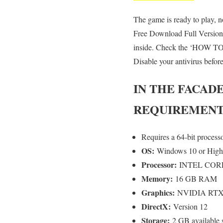
The game is ready to play, no
Free Download Full Version,
inside. Check the ‘HOW TO R
Disable your antivirus befor
IN THE FACAD
REQUIREMENT
Requires a 64-bit process
OS:
Windows 10 or High
Processor:
INTEL CORE
Memory:
16 GB RAM
Graphics:
NVIDIA RTX 
DirectX:
Version 12
Storage:
2 GB available 