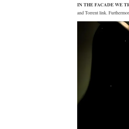
IN THE FACADE WE 
and Torrent link. Furthermo