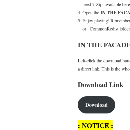
need 7-Zip, available here
IN THE FAC
Open the
Enjoy playing! Remember t
or _CommonRedist folder an
IN THE FACAD
Left-click the download butto
a direct link. This is the w
Download Link
Download
: NOTICE :