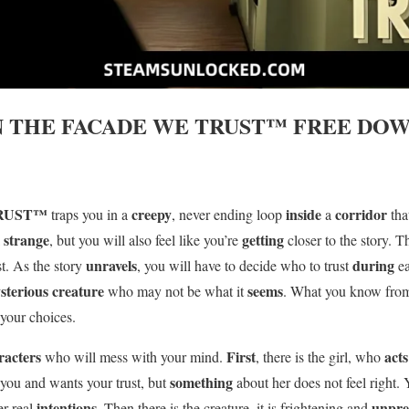
N THE FACADE WE TRUST™
FREE DOW
TRUST™
creepy
inside
corridor
traps you in a
, never ending loop
a
tha
strange
getting
l
, but you will also feel like you’re
closer to the story. T
unravels
during
ust. As the story
, you will have to decide who to trust
e
sterious creature
seems
who may not be what it
. What you know fro
your choices.
racters
First
act
who will mess with your mind.
, there is the girl, who
something
 you and wants your trust, but
about her does not feel right.
intentions
unpre
er real
. Then there is the creature, it is frightening and