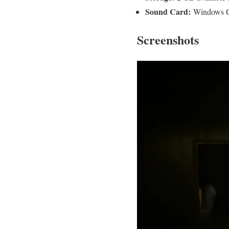
Sound Card:
Windows C
Screenshots