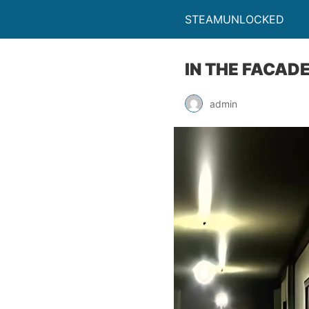
STEAMUNLOCKED
IN THE FACAD
admin