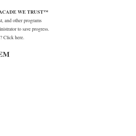
FACADE WE TRUST™
st, and other programs
strator to save progress.
? Click here.
EM