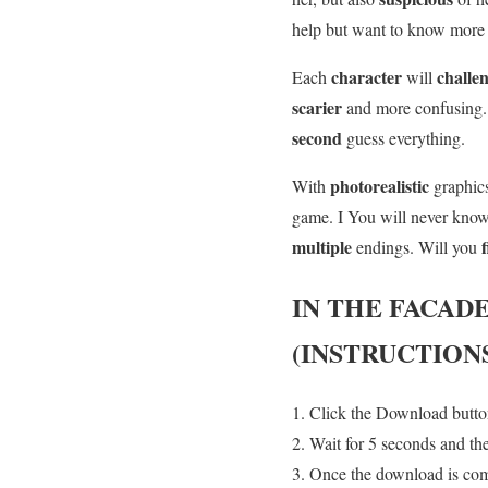
help but want to know mor
character
challe
Each
will
scarier
and more confusing
second
guess everything.
photorealistic
With
graphic
game. I You will never kno
multiple
endings. Will you
IN THE FACAD
(INSTRUCTION
Click the Download button
Wait for 5 seconds and th
Once the download is co