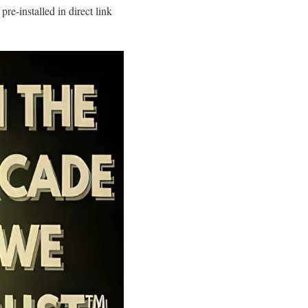
-installed in direct link