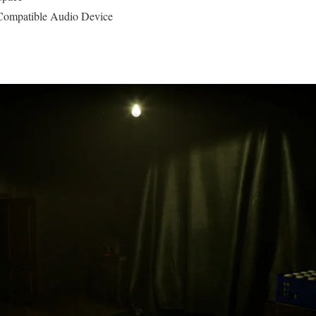
ompatible Audio Device