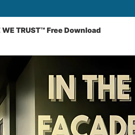
E WE TRUST™ Free Download