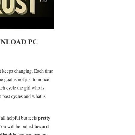
NLOAD PC
t keeps changing. Each time
he goal is not just to notice
ach cycle the girl who is
cycles
m past
and what is
s
pretty
all helpful but feels
toward
 You will be pulled
dictable
, but you can out