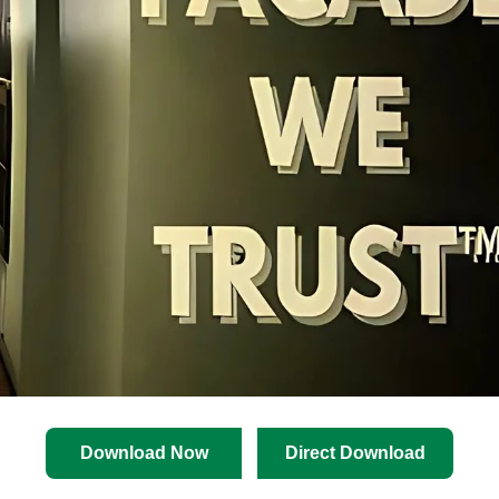
Download Now
Direct Download