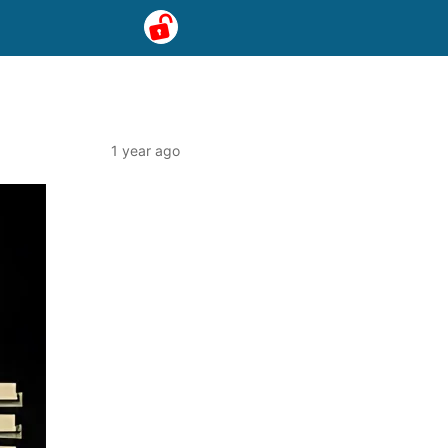
1 year ago