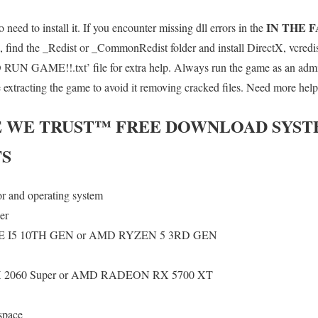
IN THE 
 need to install it. If you encounter missing dll errors in the
 find the _Redist or _CommonRedist folder and install DirectX, vcredi
UN GAME!!.txt’ file for extra help. Always run the game as an admini
e extracting the game to avoid it removing cracked files. Need more help
E WE TRUST™
FREE DOWNLOAD SYST
S
or and operating system
er
 I5 10TH GEN or AMD RYZEN 5 3RD GEN
2060 Super or AMD RADEON RX 5700 XT
space