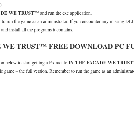
).
ADE WE TRUST™
and run the exe application.
o run the game as an administrator. If you encounter any missing DLL 
d install all the programs it contains.
E WE TRUST™
FREE DOWNLOAD PC FU
IN THE FACADE WE TRUS
n below to start getting a Extract to
hole game – the full version. Remember to run the game as an administrat