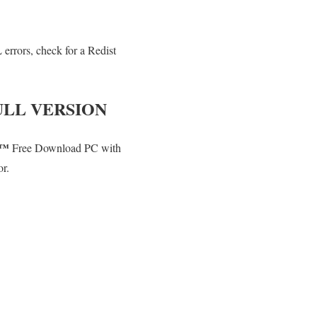
errors, check for a Redist
LL VERSION
T™
Free Download PC with
or.