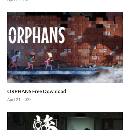
ORPHANS Free Download
April 21, 2025