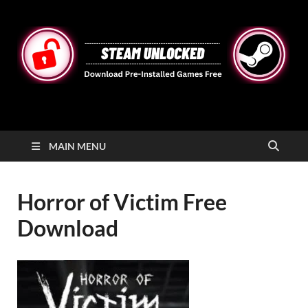
STEAMUNLOCKED
Free Steam Games Pre-installed for PC
MAIN MENU
Horror of Victim Free
Download