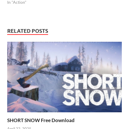
In "Action"
RELATED POSTS
SHORT SNOW Free Download
April 22, 2025