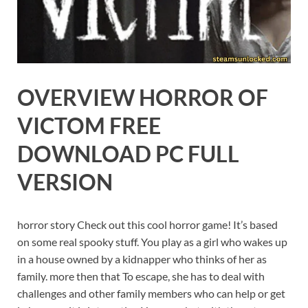
OVERVIEW HORROR OF
VICTOM FREE
DOWNLOAD PC FULL
VERSION
horror story Check out this cool horror game! It’s based
on some real spooky stuff. You play as a girl who wakes up
in a house owned by a kidnapper who thinks of her as
family. more then that To escape, she has to deal with
challenges and other family members who can help or get