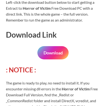
Left-click the download button below to start getting a
Extract to
Horror of Victim
Free Download PC with a
direct link. This is the whole game – the full version.
Remember to run the game as an administrator.
Download Link
Download
: NOTICE :
The game is ready to play, no need to install it. If you
encounter missing dll errors in the
Horror of Victim
Free
Download Full Version, find the _Redist or
_CommonRedist folder and install DirectX, vcredist, and