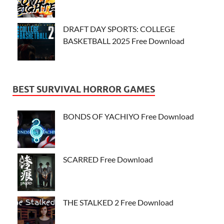
DRAFT DAY SPORTS: COLLEGE
BASKETBALL 2025 Free Download
BEST SURVIVAL HORROR GAMES
BONDS OF YACHIYO Free Download
SCARRED Free Download
THE STALKED 2 Free Download