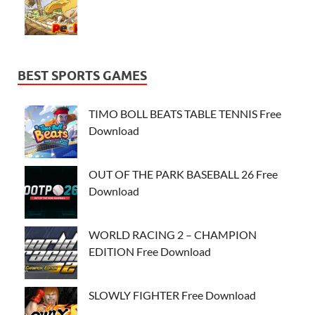
BEST SPORTS GAMES
TIMO BOLL BEATS TABLE TENNIS Free
Download
OUT OF THE PARK BASEBALL 26 Free
Download
WORLD RACING 2 – CHAMPION
EDITION Free Download
SLOWLY FIGHTER Free Download