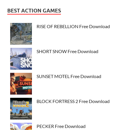
BEST ACTION GAMES
RISE OF REBELLION Free Download
SHORT SNOW Free Download
SUNSET MOTEL Free Download
BLOCK FORTRESS 2 Free Download
PECKER Free Download