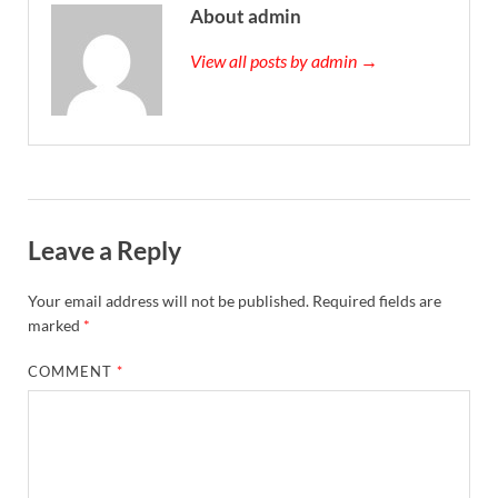
About admin
View all posts by admin →
Leave a Reply
Your email address will not be published.
Required fields are
marked
*
COMMENT
*