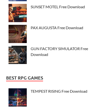
SUNSET MOTEL Free Download
PAX AUGUSTA Free Download
GUN FACTORY SIMULATOR Free
Download
BEST RPG GAMES
TEMPEST RISING Free Download