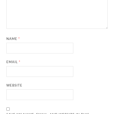
NAME
*
EMAIL
*
WEBSITE