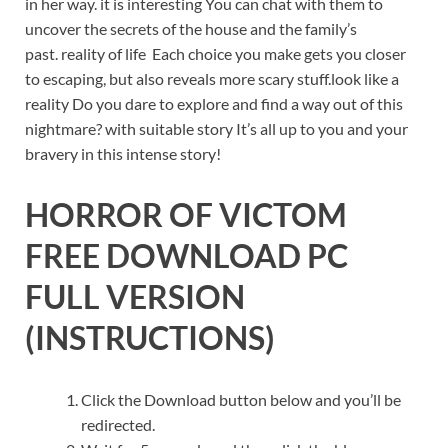
in her way. it is interesting You can chat with them to
uncover the secrets of the house and the family’s
past. reality of life Each choice you make gets you closer
to escaping, but also reveals more scary stuff.look like a
reality Do you dare to explore and find a way out of this
nightmare? with suitable story It’s all up to you and your
bravery in this intense story!
HORROR OF VICTOM
FREE DOWNLOAD PC
FULL VERSION
(INSTRUCTIONS)
Click the Download button below and you’ll be
redirected.