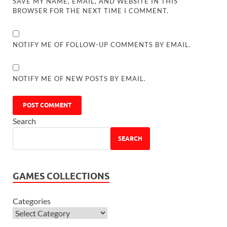
SAVE MY NAME, EMAIL, AND WEBSITE IN THIS
BROWSER FOR THE NEXT TIME I COMMENT.
NOTIFY ME OF FOLLOW-UP COMMENTS BY EMAIL.
NOTIFY ME OF NEW POSTS BY EMAIL.
Search
SEARCH
GAMES COLLECTIONS
Categories