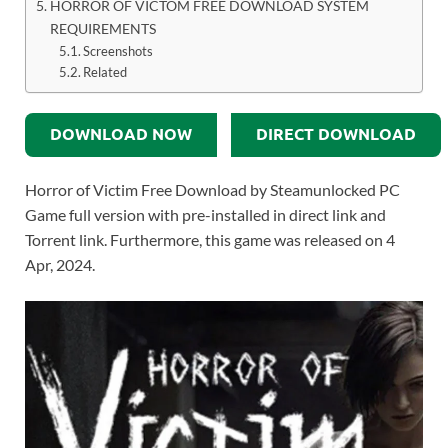
HORROR OF VICTOM FREE DOWNLOAD SYSTEM
REQUIREMENTS
Screenshots
Related
DOWNLOAD NOW
DIRECT DOWNLOAD
Horror of Victim Free Download by Steamunlocked PC
Game full version with pre-installed in direct link and
Torrent link. Furthermore, this game was released on 4
Apr, 2024.