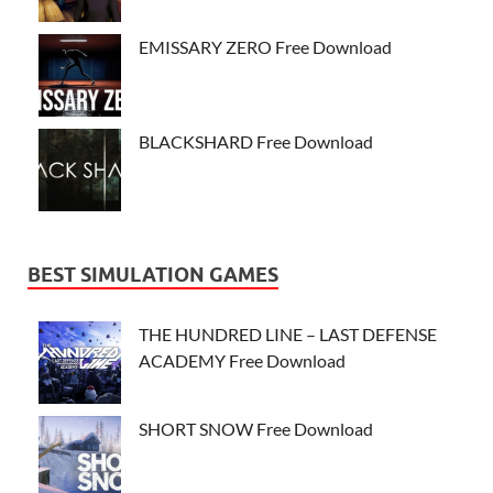
EMISSARY ZERO Free Download
BLACKSHARD Free Download
BEST SIMULATION GAMES
THE HUNDRED LINE – LAST DEFENSE
ACADEMY Free Download
SHORT SNOW Free Download