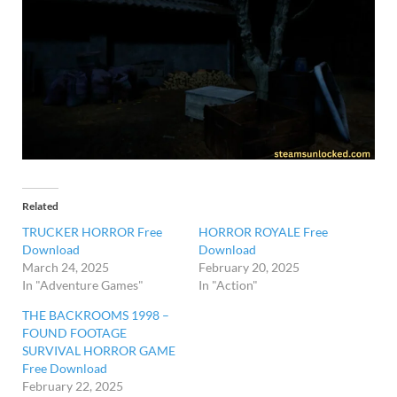
Related
TRUCKER HORROR Free
HORROR ROYALE Free
Download
Download
March 24, 2025
February 20, 2025
In "Adventure Games"
In "Action"
THE BACKROOMS 1998 –
FOUND FOOTAGE
SURVIVAL HORROR GAME
Free Download
February 22, 2025