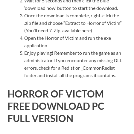
Wait for 5 seconds and then click the blue
‘download now’ button to start the download.
Once the download is complete, right-click the
.zip file and choose “Extract to Horror of Victim”
(You’ll need 7-Zip, available here).
Open the Horror of Victim and run the exe
application.
Enjoy playing! Remember to run the game as an
administrator. If you encounter any missing DLL
errors, check for a Redist or _CommonRedist
folder and install all the programs it contains.
HORROR OF VICTOM
FREE DOWNLOAD PC
FULL VERSION