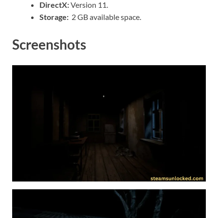
DirectX:
Version 11.
Storage:
2 GB available space.
Screenshots