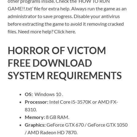
other programs inside. Check the ‘HOW TO RUN
GAME!!.txt’ file for extra help. Always run the game as an
administrator to save progress. Disable your antivirus
before extracting the game to avoid it removing cracked
files. Need more help? Click here.
HORROR OF VICTOM
FREE DOWNLOAD
SYSTEM REQUIREMENTS
OS:
Windows 10 .
Processor:
Intel Core i5-3570K or AMD FX-
8310.
Memory:
8 GB RAM.
Graphics:
GeForce GTX 670 / GeForce GTX 1050
/ AMD Radeon HD 7870.