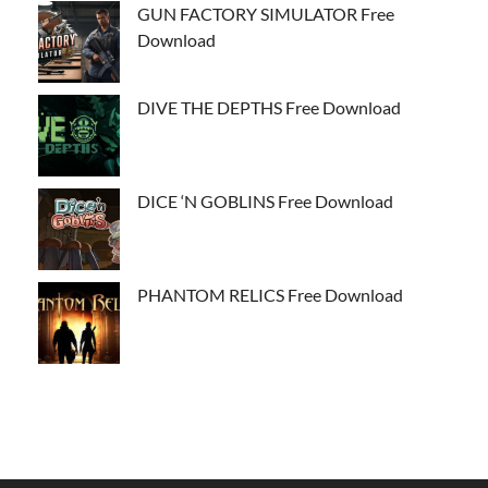
GUN FACTORY SIMULATOR Free
Download
DIVE THE DEPTHS Free Download
DICE ‘N GOBLINS Free Download
PHANTOM RELICS Free Download