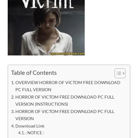
Table of Contents
OVERVIEW HORROR OF VICTOM FREE DOWNLOAD
PC FULL VERSION
HORROR OF VICTOM FREE DOWNLOAD PC FULL
VERSION (INSTRUCTIONS)
HORROR OF VICTOM FREE DOWNLOAD PC FULL
VERSION
Download Link
: NOTICE :