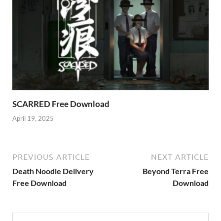
SCARRED Free Download
April 19, 2025
PREVIOUS ARTICLE
NEXT ARTICLE
Death Noodle Delivery
Beyond Terra Free
Free Download
Download