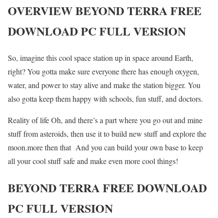
OVERVIEW BEYOND TERRA FREE
DOWNLOAD PC FULL VERSION
So, imagine this cool space station up in space around Earth,
right? You gotta make sure everyone there has enough oxygen,
water, and power to stay alive and make the station bigger. You
also gotta keep them happy with schools, fun stuff, and doctors.
Reality of life Oh, and there’s a part where you go out and mine
stuff from asteroids, then use it to build new stuff and explore the
moon.more then that And you can build your own base to keep
all your cool stuff safe and make even more cool things!
BEYOND TERRA FREE DOWNLOAD
PC FULL VERSION