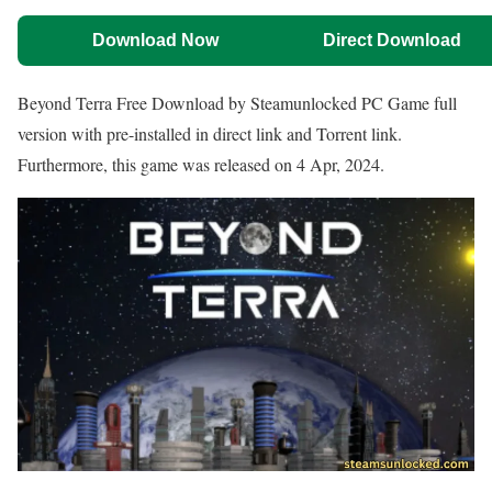
Download Now
Direct Download
Beyond Terra Free Download by Steamunlocked PC Game full
version with pre-installed in direct link and Torrent link.
Furthermore, this game was released on 4 Apr, 2024.