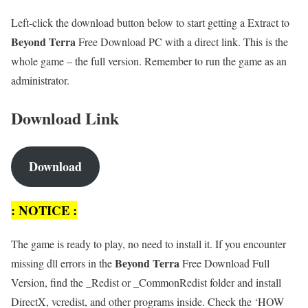
Left-click the download button below to start getting a Extract to
Beyond Terra
Free Download PC with a direct link. This is the
whole game – the full version. Remember to run the game as an
administrator.
Download Link
Download
: NOTICE :
The game is ready to play, no need to install it. If you encounter
Beyond Terra
missing dll errors in the
Free Download Full
Version, find the _Redist or _CommonRedist folder and install
DirectX, vcredist, and other programs inside. Check the ‘HOW