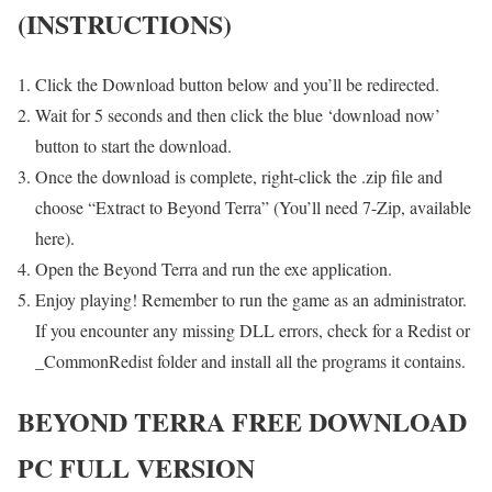
(INSTRUCTIONS)
Click the Download button below and you’ll be redirected.
Wait for 5 seconds and then click the blue ‘download now’
button to start the download.
Once the download is complete, right-click the .zip file and
choose “Extract to Beyond Terra” (You’ll need 7-Zip, available
here).
Open the Beyond Terra and run the exe application.
Enjoy playing! Remember to run the game as an administrator.
If you encounter any missing DLL errors, check for a Redist or
_CommonRedist folder and install all the programs it contains.
BEYOND TERRA FREE DOWNLOAD
PC FULL VERSION