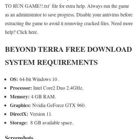
TO RUN GAME!!.txt’ file for extra help. Always run the game
as an administrator to save progress. Disable your antivirus before
extracting the game to avoid it removing cracked files. Need more
help? Click here.
BEYOND TERRA FREE DOWNLOAD
SYSTEM REQUIREMENTS
OS:
64-bit Windows 10 .
Processor:
Intel Core2 Duo 2.4GHz.
Memory:
4 GB RAM.
Graphics:
Nvidia GeForce GTX 960.
DirectX:
Version 11.
Storage:
8 GB available space.
Screenshots