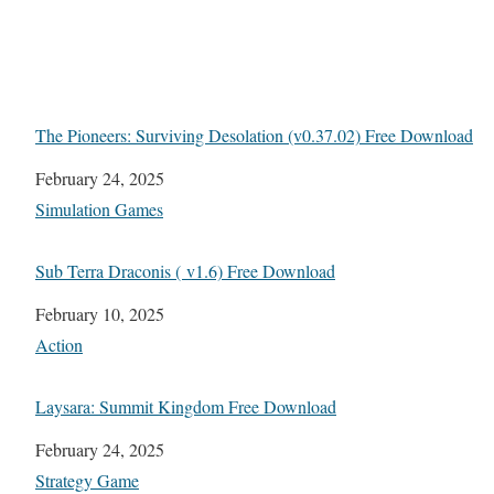
The Pioneers: Surviving Desolation (v0.37.02) Free Download
Date
February 24, 2025
In relation to
Simulation Games
Sub Terra Draconis ( v1.6) Free Download
Date
February 10, 2025
In relation to
Action
Laysara: Summit Kingdom Free Download
Date
February 24, 2025
In relation to
Strategy Game