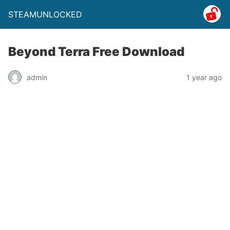
STEAMUNLOCKED
Beyond Terra Free Download
admin
1 year ago