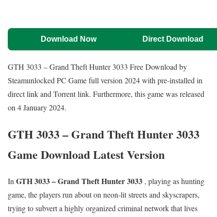
Download Now
Direct Download
GTH 3033 – Grand Theft Hunter 3033 Free Download by
Steamunlocked PC Game full version 2024 with pre-installed in
direct link and Torrent link. Furthermore, this game was released
on 4 January 2024.
GTH 3033 – Grand Theft Hunter 3033
Game Download Latest Version
GTH 3033 – Grand Theft Hunter 3033
In
, playing as hunting
game, the players run about on neon-lit streets and skyscrapers,
trying to subvert a highly organized criminal network that lives