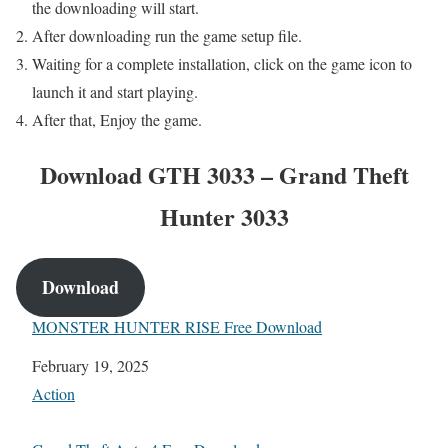
the downloading will start.
After downloading run the game setup file.
Waiting for a complete installation, click on the game icon to
launch it and start playing.
After that, Enjoy the game.
Download GTH 3033 – Grand Theft
Hunter 3033
Download
MONSTER HUNTER RISE Free Download
Date
February 19, 2025
In relation to
Action