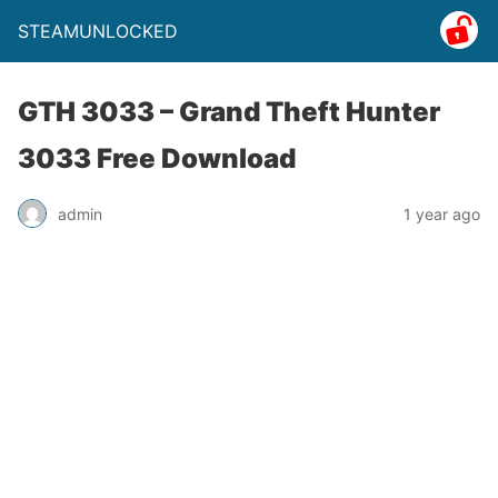
STEAMUNLOCKED
GTH 3033 – Grand Theft Hunter
3033 Free Download
admin
1 year ago