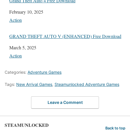
Grand Theft Auto 4 Free Download
Date
February 10, 2025
In relation to
Action
GRAND THEFT AUTO V (ENHANCED) Free Download
Date
March 5, 2025
In relation to
Action
Categories:
Adventure Games
Tags:
New Arrival Games
,
Steamunlocked Adventure Games
Leave a Comment
STEAMUNLOCKED
Back to top