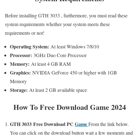
Before installing GTH 3033 , furthermore, you must read these
system requirements whether your system meets these
requirements or not!
Operating System:
At least Windows 7/8/10
Processor:
3GHz Duo Core Processor
Memory:
At least 4 GB RAM
Graphics:
NVIDIA GeForce 450 or higher with 1GB
Memory
Storage:
At least 2 GB available space
How To Free Download Game 2024
GTH 3033 Free
Download PC
Game
From the link below.
You can click on the download button wait a few moments and