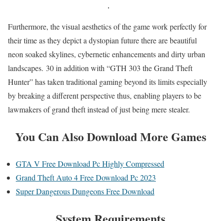
Furthermore, the visual aesthetics of the game work perfectly for
their time as they depict a dystopian future there are beautiful
neon soaked skylines, cybernetic enhancements and dirty urban
landscapes. 30 in addition with “GTH 303 the Grand Theft
Hunter” has taken traditional gaming beyond its limits especially
by breaking a different perspective thus, enabling players to be
lawmakers of grand theft instead of just being mere stealer.
You Can Also Download More Games
GTA V Free Download Pc Highly Compressed
Grand Theft Auto 4 Free Download Pc 2023
Super Dangerous Dungeons Free Download
System Requirements