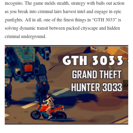
incognito. The game melds stealth, strategy with balls out action
as you break into criminal lairs harvest intel and engage in epic
gunfights. All in all, one of the finest things in “GTH 3033” is
solving dynamic transit between packed cityscape and hidden
criminal underground.