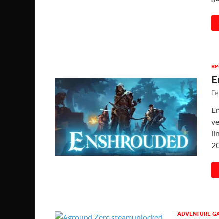
RP
E
Fe
En
ve
li
2
ADVENTURE G