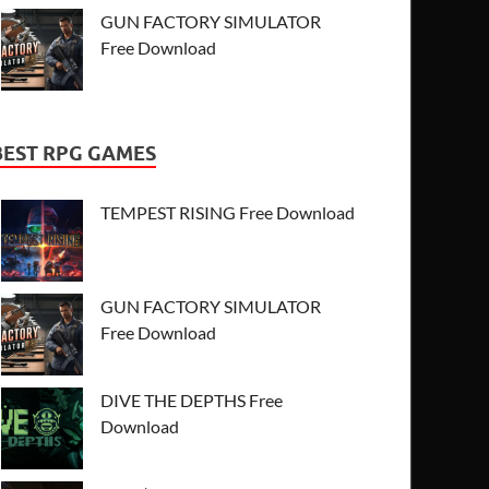
GUN FACTORY SIMULATOR
Free Download
BEST RPG GAMES
TEMPEST RISING Free Download
GUN FACTORY SIMULATOR
Free Download
DIVE THE DEPTHS Free
Download