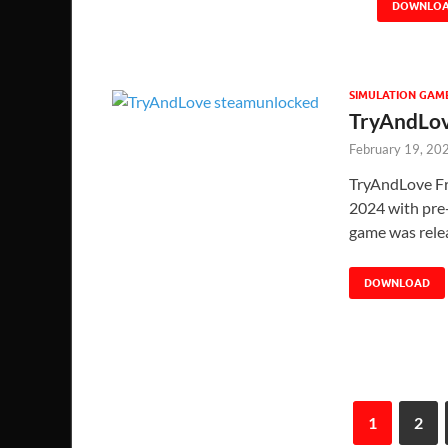
DOWNLO
SIMULATION GAM
TryAndLov
February 19, 20
TryAndLove Fr
2024 with pre-i
game was rel
DOWNLOAD
1
2