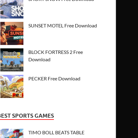
SUNSET MOTEL Free Download
BLOCK FORTRESS 2 Free
Download
PECKER Free Download
BEST SPORTS GAMES
TIMO BOLL BEATS TABLE