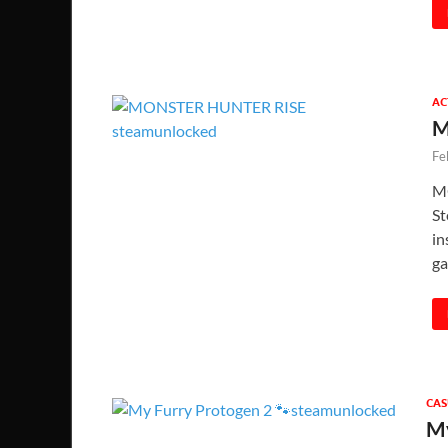
AC
M
Fe
M
St
in
ga
CAS
My