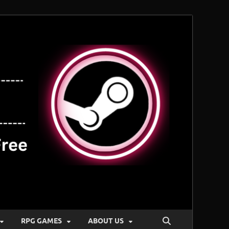
RPG GAMES
ABOUT US