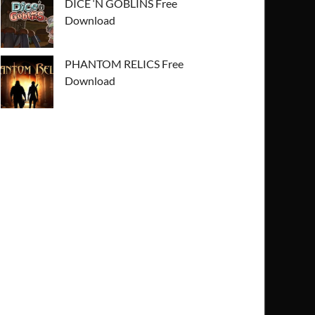
DICE ‘N GOBLINS Free
Download
PHANTOM RELICS Free
Download