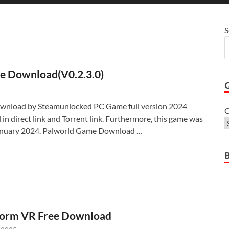
S
ee Download(V0.2.3.0)
wnload by Steamunlocked PC Game full version 2024
C
 in direct link and Torrent link. Furthermore, this game was
January 2024. Palworld Game Download …
torm VR Free Download