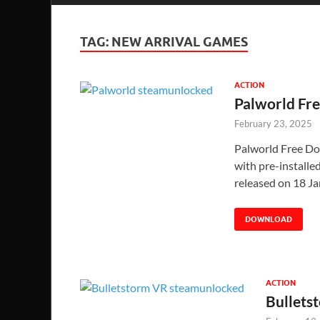
TAG:
NEW ARRIVAL GAMES
ACTION
Palworld Fr
February 23, 2025
Palworld Free Do
with pre-installed
released on 18 
DOWNLOAD
ACTION
Bullets