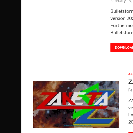
February 19
Bulletstor
version 202
Furthermor
Bulletstor
DOWNLOA
AC
Z
Fe
ZA
ve
li
2