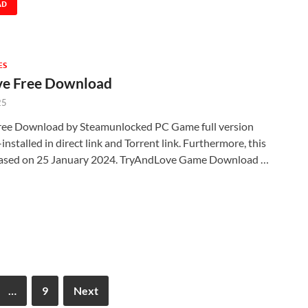
AD
ES
e Free Download
25
ee Download by Steamunlocked PC Game full version
nstalled in direct link and Torrent link. Furthermore, this
eased on 25 January 2024. TryAndLove Game Download …
…
9
Next