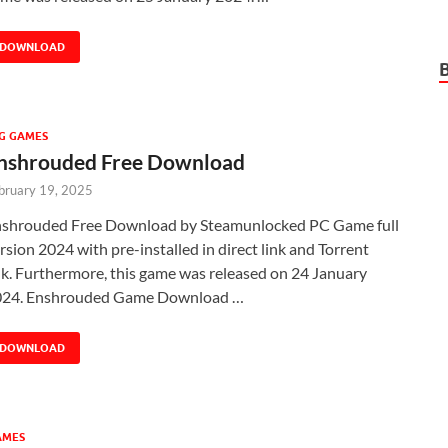
DOWNLOAD
G GAMES
nshrouded Free Download
bruary 19, 2025
shrouded Free Download by Steamunlocked PC Game full
rsion 2024 with pre-installed in direct link and Torrent
nk. Furthermore, this game was released on 24 January
024. Enshrouded Game Download …
DOWNLOAD
AMES