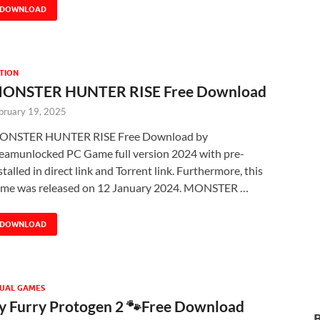
DOWNLOAD
TION
ONSTER HUNTER RISE Free Download
bruary 19, 2025
ONSTER HUNTER RISE Free Download by
eamunlocked PC Game full version 2024 with pre-
stalled in direct link and Torrent link. Furthermore, this
me was released on 12 January 2024. MONSTER …
DOWNLOAD
UAL GAMES
 Furry Protogen 2 🐾Free Download