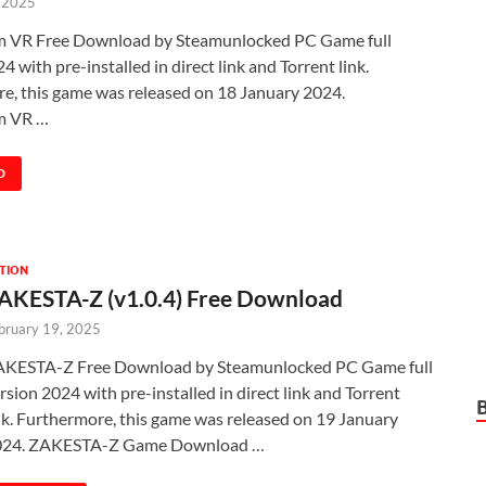
, 2025
m VR Free Download by Steamunlocked PC Game full
4 with pre-installed in direct link and Torrent link.
e, this game was released on 18 January 2024.
m VR …
D
TION
AKESTA-Z (v1.0.4) Free Download
bruary 19, 2025
KESTA-Z Free Download by Steamunlocked PC Game full
rsion 2024 with pre-installed in direct link and Torrent
nk. Furthermore, this game was released on 19 January
024. ZAKESTA-Z Game Download …