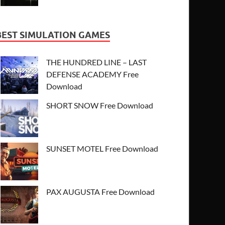
BEST SIMULATION GAMES
THE HUNDRED LINE – LAST
DEFENSE ACADEMY Free
Download
SHORT SNOW Free Download
SUNSET MOTEL Free Download
PAX AUGUSTA Free Download