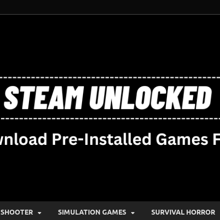
SHOOTER
SIMULATION GAMES
SURVIVAL HORROR