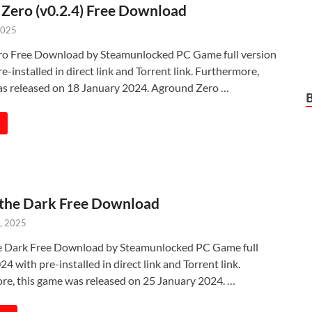
Zero (v0.2.4) Free Download
2025
o Free Download by Steamunlocked PC Game full version
e-installed in direct link and Torrent link. Furthermore,
as released on 18 January 2024. Aground Zero …
 the Dark Free Download
, 2025
e Dark Free Download by Steamunlocked PC Game full
24 with pre-installed in direct link and Torrent link.
re, this game was released on 25 January 2024. …