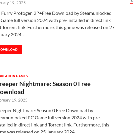
ruary 19, 2025
 Furry Protogen 2 🐾Free Download by Steamunlocked
Game full version 2024 with pre-installed in direct link
 Torrent link. Furthermore, this game was released on 27
nuary 2024. …
DOWNLOAD
MULATION GAMES
reeper Nightmare: Season 0 Free
ownload
bruary 19, 2025
eeper Nightmare: Season 0 Free Download by
eamunlocked PC Game full version 2024 with pre-
stalled in direct link and Torrent link. Furthermore, this
me was released on 25 January 2024. …