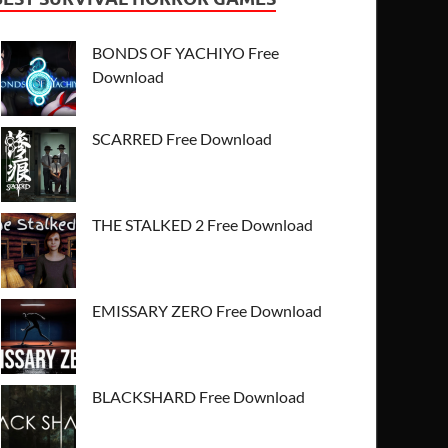
BONDS OF YACHIYO Free
Download
SCARRED Free Download
THE STALKED 2 Free Download
EMISSARY ZERO Free Download
BLACKSHARD Free Download