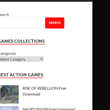
earch
SEARCH
GAMES COLLECTIONS
ategories
BEST ACTION GAMES
RISE OF REBELLION Free
Download
SHORT SNOW Free Download