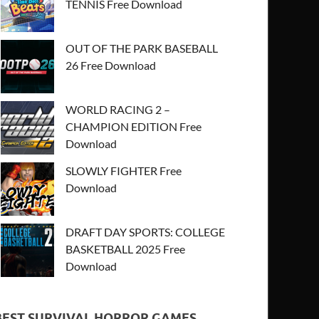
TENNIS Free Download
OUT OF THE PARK BASEBALL
26 Free Download
WORLD RACING 2 –
CHAMPION EDITION Free
Download
SLOWLY FIGHTER Free
Download
DRAFT DAY SPORTS: COLLEGE
BASKETBALL 2025 Free
Download
BEST SURVIVAL HORROR GAMES