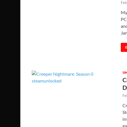
Feb
My
PC 
and
Ja
SI
C
D
Fe
Cr
St
in
ga