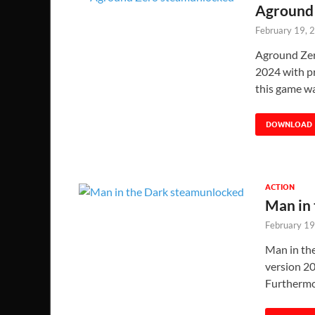
Aground 
February 19, 
Aground Zer
2024 with pr
this game w
DOWNLOAD
ACTION
Man in
February 19
Man in th
version 20
Furthermo