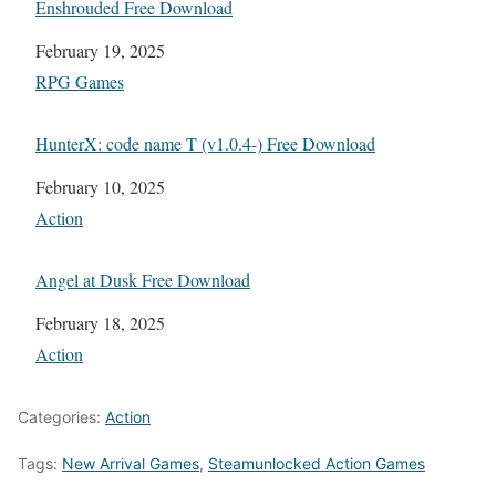
Enshrouded Free Download
Date
February 19, 2025
In relation to
RPG Games
HunterX: code name T (v1.0.4-) Free Download
Date
February 10, 2025
In relation to
Action
Angel at Dusk Free Download
Date
February 18, 2025
In relation to
Action
Categories:
Action
Tags:
New Arrival Games
,
Steamunlocked Action Games