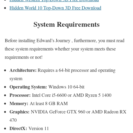
Hidden World 10 Top-Down 3D Free Download
System Requirements
Before installing Edward’s Journey , furthermore, you must read
these system requirements whether your system meets these
requirements or not!
Architecture:
Requires a 64-bit processor and operating
system
Operating System:
Windows 10 64-bit
Processor:
Intel Core i5-6600 or AMD Ryzen 5 1400
Memory:
At least 8 GB RAM
Graphics:
NVIDIA GeForce GTX 960 or AMD Radeon RX
470
DirectX:
Version 11