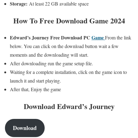
Storage:
At least 22 GB available space
How To Free Download Game 2024
Edward’s Journey
Free Download PC
Game
From the link
below. You can click on the download button wait a few
moments and the downloading will start.
After downloading run the game setup file.
Waiting for a complete installation, click on the game icon to
launch it and start playing.
After that, Enjoy the game
Download Edward’s Journey
Download