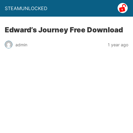
STEAMUNLOCKED
Edward’s Journey Free Download
admin
1 year ago