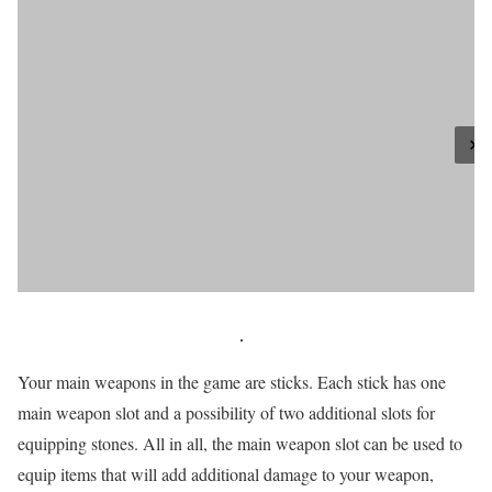
Your main weapons in the game are sticks. Each stick has one
main weapon slot and a possibility of two additional slots for
equipping stones. All in all, the main weapon slot can be used to
equip items that will add additional damage to your weapon,