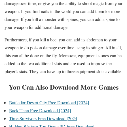
damage over time, or give you the ability to shoot magic from your
weapon. If you find nails in the world you can add them for more
damage. If you kill a monster with spines, you can add a spine to
your weapon for additional damage.
Furthermore, if you kill a bee, you can add its abdomen to your
weapon to do poison damage over time using its stinger. All in all,
this can all be done on the fly. Moreover, equipment stones can be
added to the two additional slots and are used to improve the
player’s stats. They can have up to three equipment slots available.
You Can Also Download More Games
Battle for Desert City Free Download [2024]
Back Then Free Download [2024]
Time Survivors Free Download [2024]
Hidden Western Top-Down 3D Free Download