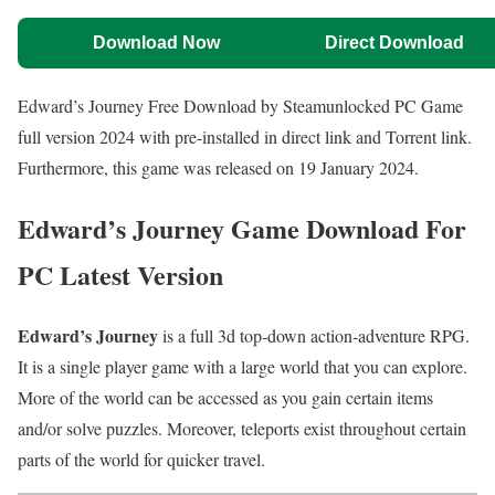
Download Now
Direct Download
Edward’s Journey Free Download by Steamunlocked PC Game
full version 2024 with pre-installed in direct link and Torrent link.
Furthermore, this game was released on 19 January 2024.
Edward’s Journey Game Download For
PC Latest Version
Edward’s Journey
is a full 3d top-down action-adventure RPG.
It is a single player game with a large world that you can explore.
More of the world can be accessed as you gain certain items
and/or solve puzzles. Moreover, teleports exist throughout certain
parts of the world for quicker travel.