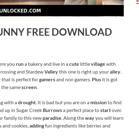
UNNY
FREE DOWNLOAD
here you
run
a bakery and live in a
cute
little
village
with
rossing and Stardew
Valley
this one is right up your
alley
.
e
that is perfect for
gamers
and non gamers.
Plus
it is got
 the same
screen
.
ng with a
drought
. It is bad but you are on a
mission
to find
d up in Sugar Creek
Burrows
a perfect place to
start
over.
r family to this new
paradise
. Along the
way
you will learn
es and cookies,
adding
fun ingredients like berries and