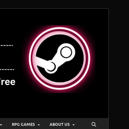
RPG GAMES
ABOUT US