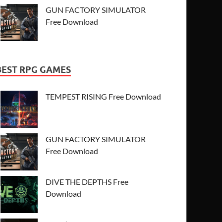
GUN FACTORY SIMULATOR
Free Download
BEST RPG GAMES
TEMPEST RISING Free Download
GUN FACTORY SIMULATOR
Free Download
DIVE THE DEPTHS Free
Download