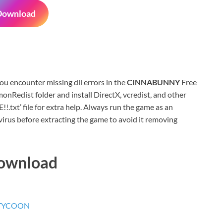
Download
 you encounter missing dll errors in the
CINNABUNNY
Free
nRedist folder and install DirectX, vcredist, and other
xt’ file for extra help. Always run the game as an
virus before extracting the game to avoid it removing
Download
 TYCOON