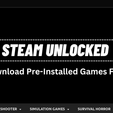
SHOOTER
SIMULATION GAMES
SURVIVAL HORROR