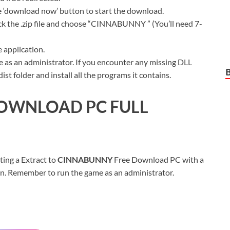
ue ‘download now’ button to start the download.
ck the .zip file and choose “CINNABUNNY ” (You’ll need 7-
 application.
 as an administrator. If you encounter any missing DLL
t folder and install all the programs it contains.
OWNLOAD PC FULL
ting a Extract to
CINNABUNNY
Free Download PC with a
sion. Remember to run the game as an administrator.