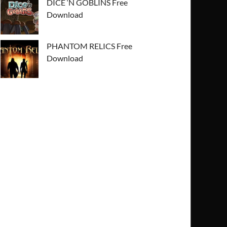
DICE ‘N GOBLINS Free
Download
PHANTOM RELICS Free
Download