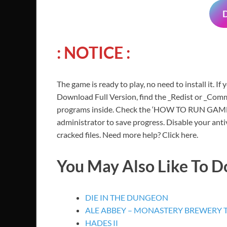
: NOTICE :
The game is ready to play, no need to install it. If
Download Full Version, find the _Redist or _Commo
programs inside. Check the ‘HOW TO RUN GAME!!.t
administrator to save progress. Disable your anti
cracked files. Need more help? Click here.
You May Also Like To 
DIE IN THE DUNGEON
ALE ABBEY – MONASTERY BREWERY
HADES II