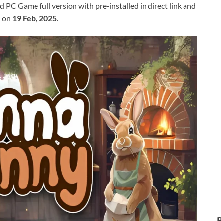
C Game full version with pre-installed in direct link and
d on
19 Feb, 2025
.