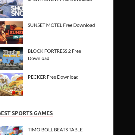
SUNSET MOTEL Free Download
BLOCK FORTRESS 2 Free
Download
PECKER Free Download
BEST SPORTS GAMES
TIMO BOLL BEATS TABLE