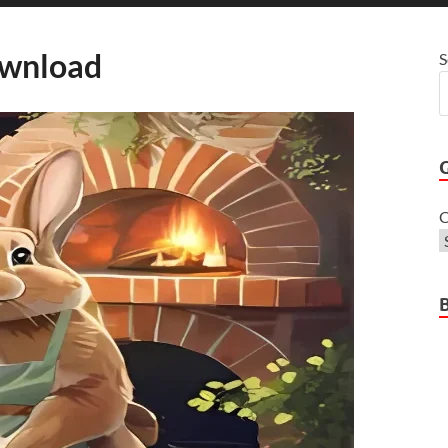
wnload
S
C