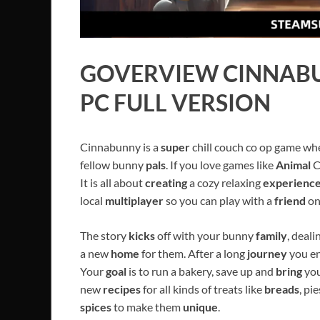
GOVERVIEW
CINNAB
PC FULL VERSION
Cinnabunny is a
super
chill couch co op game w
fellow bunny
pals
. If you love games like
Animal
C
It is all about
creating
a cozy relaxing
experienc
local
multiplayer
so you can play with a
friend
on
The story
kicks
off with your bunny
family
, deali
a new
home
for them. After a long
journey
you en
Your
goal
is to run a bakery, save up and
bring
you
new
recipes
for all kinds of treats like
breads
, pi
spices
to make them
unique
.