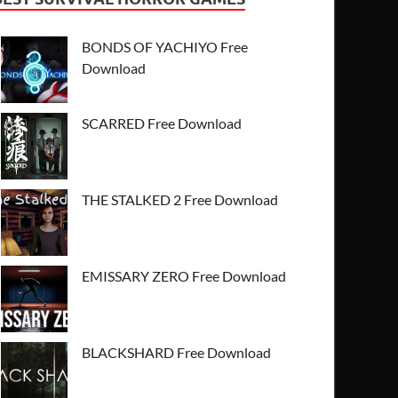
BONDS OF YACHIYO Free
Download
SCARRED Free Download
THE STALKED 2 Free Download
EMISSARY ZERO Free Download
BLACKSHARD Free Download