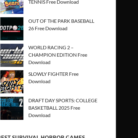
TENNIS Free Download
OUT OF THE PARK BASEBALL
26 Free Download
WORLD RACING 2 –
CHAMPION EDITION Free
Download
SLOWLY FIGHTER Free
Download
DRAFT DAY SPORTS: COLLEGE
BASKETBALL 2025 Free
Download
BEST SURVIVAL HORROR GAMES