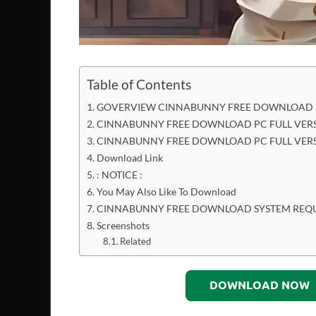
Table of Contents
GOVERVIEW CINNABUNNY FREE DOWNLOAD P
CINNABUNNY FREE DOWNLOAD PC FULL VERS
CINNABUNNY FREE DOWNLOAD PC FULL VER
Download Link
: NOTICE :
You May Also Like To Download
CINNABUNNY FREE DOWNLOAD SYSTEM REQ
Screenshots
Related
DOWNLOAD NOW