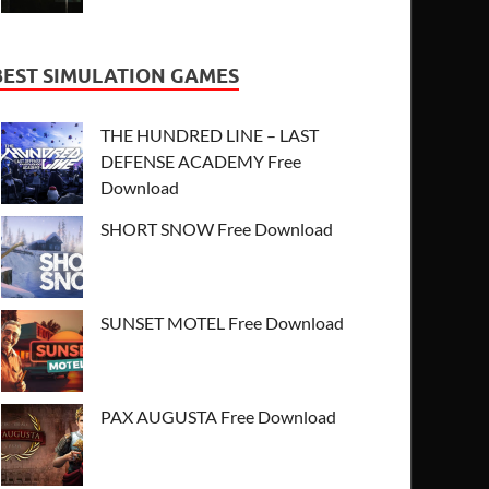
BEST SIMULATION GAMES
THE HUNDRED LINE – LAST
DEFENSE ACADEMY Free
Download
SHORT SNOW Free Download
SUNSET MOTEL Free Download
PAX AUGUSTA Free Download