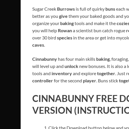
Sugar Creek
Burrows
is full of quirky
buns
each w
better as you
give
them your baked goods and y
organize your
baking
tools and make it the
cozie
you will help
Rowan
a scientist bun catch rogue
r
over 30 bird
species
in the area or get into myco
caves
.
Cinnabunny
has four main skills
baking
, foragin
will level up and
unlock
new bonuses. It is also a 
tools and
inventory
and explore
together
. Just 
controller
for the second
player
. Buns stick
toge
CINNABUNNY
FREE D
VERSION (INSTRUCTI
Click the Download button below and you’