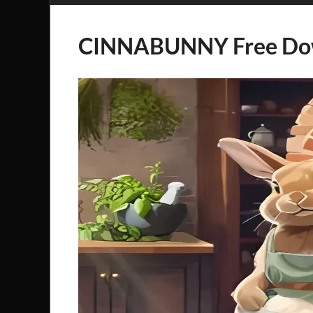
CINNABUNNY Free Do