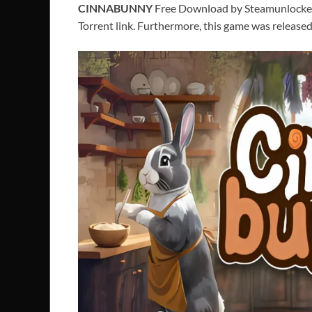
CINNABUNNY
Free Download by Steamunlocked P
Torrent link. Furthermore, this game was release