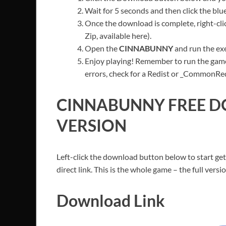
Wait for 5 seconds and then click the bl
Once the download is complete, right-cli
Zip, available here).
Open the
CINNABUNNY
and run the exe
Enjoy playing! Remember to run the game
errors, check for a Redist or _CommonRedis
CINNABUNNY
FREE D
VERSION
Left-click the download button below to start get
direct link. This is the whole game – the full ver
Download Link