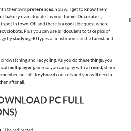
ith their own
preferences
. You will get to
know
them
our
bakery
even doubles as your
home
.
Decorate
it,
st
spot in town. Oh and there is a
cool
side quest where
ecyclobots
. Plus you can use
birdoculars
to take pics of
logy by
studying
40 types of mushrooms in the
forest
and
g, birdwatching and
recycling
. As you do these
things
, you
local
multiplayer
game so you can play with a
friend
, share
remember, no split
keyboard
controls and you
will
need a
ther
after
all
.
OWNLOAD PC FULL
ONS)
ll be redirected.