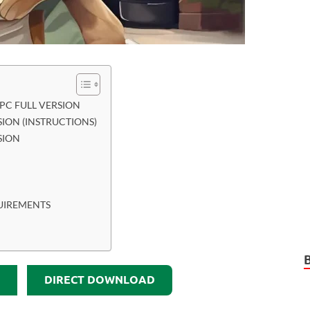
C FULL VERSION
ION (INSTRUCTIONS)
SION
UIREMENTS
DIRECT DOWNLOAD