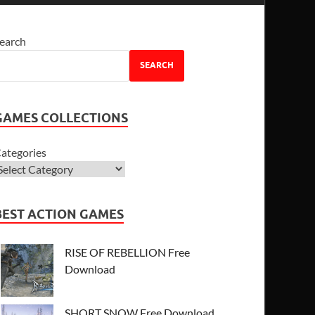
earch
SEARCH
GAMES COLLECTIONS
ategories
BEST ACTION GAMES
RISE OF REBELLION Free
Download
SHORT SNOW Free Download