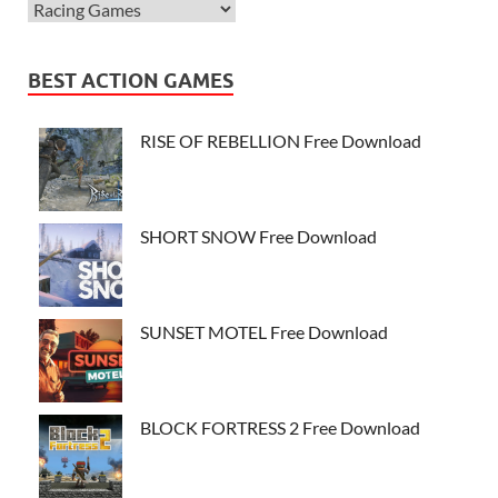
BEST ACTION GAMES
RISE OF REBELLION Free Download
SHORT SNOW Free Download
SUNSET MOTEL Free Download
BLOCK FORTRESS 2 Free Download