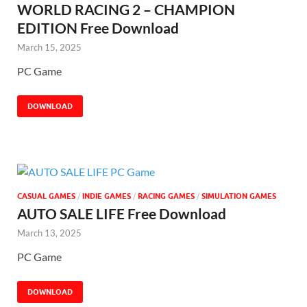
WORLD RACING 2 – CHAMPION
EDITION Free Download
March 15, 2025
PC Game
DOWNLOAD
CASUAL GAMES
/
INDIE GAMES
/
RACING GAMES
/
SIMULATION GAMES
AUTO SALE LIFE Free Download
March 13, 2025
PC Game
DOWNLOAD