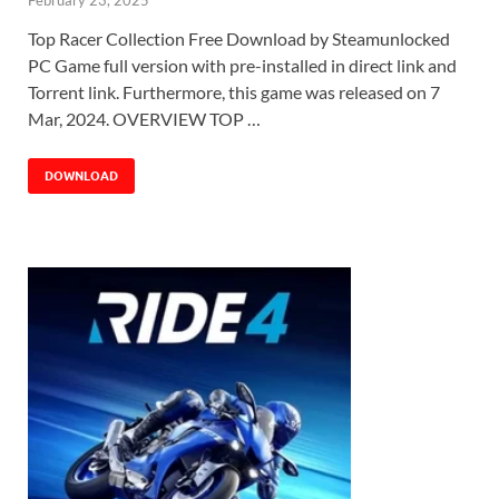
Top Racer Collection Free Download by Steamunlocked
PC Game full version with pre-installed in direct link and
Torrent link. Furthermore, this game was released on 7
Mar, 2024. OVERVIEW TOP …
DOWNLOAD