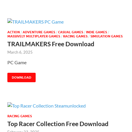
ACTION
/
ADVENTURE GAMES
/
CASUAL GAMES
/
INDIE GAMES
/
MASSIVELY MULTIPLAYER GAMES
/
RACING GAMES
/
SIMULATION GAMES
TRAILMAKERS Free Download
March 6, 2025
PC Game
DOWNLOAD
RACING GAMES
Top Racer Collection Free Download
February 23, 2025