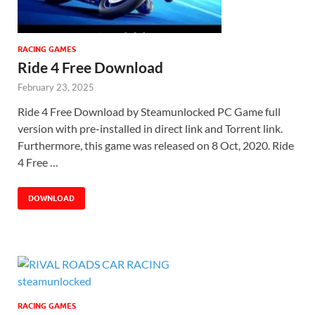
RACING GAMES
Ride 4 Free Download
February 23, 2025
Ride 4 Free Download by Steamunlocked PC Game full
version with pre-installed in direct link and Torrent link.
Furthermore, this game was released on 8 Oct, 2020. Ride
4 Free …
DOWNLOAD
RACING GAMES