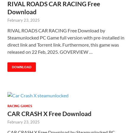
RIVAL ROADS CAR RACING Free
Download
February 23, 2025
RIVAL ROADS CAR RACING Free Download by
Steamunlocked PC Game full version with pre-installed in
direct link and Torrent link. Furthermore, this game was
released on 22 Feb, 2025. GOVERVIEW …
DOWNLOAD
RACING GAMES
CAR CRASH X Free Download
February 23, 2025
CAR CRASH X Free Download by Steamunlocked PC