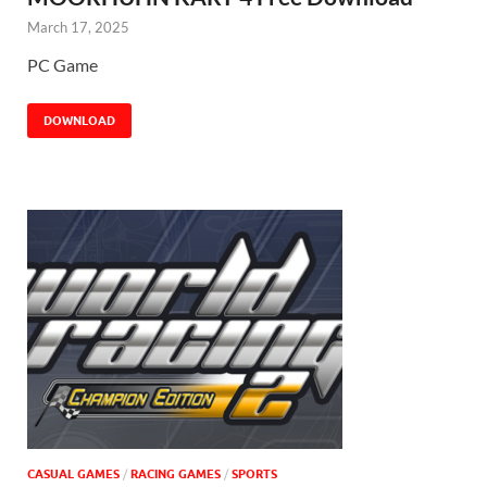
March 17, 2025
PC Game
DOWNLOAD
CASUAL GAMES
/
RACING GAMES
/
SPORTS