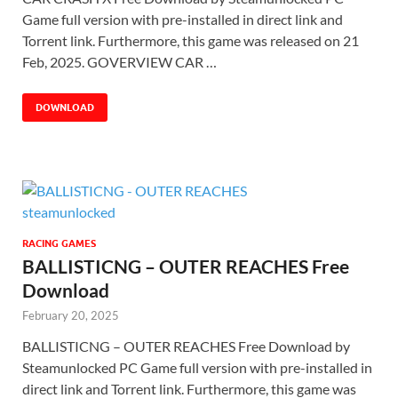
Game full version with pre-installed in direct link and
Torrent link. Furthermore, this game was released on 21
Feb, 2025. GOVERVIEW CAR …
DOWNLOAD
RACING GAMES
BALLISTICNG – OUTER REACHES Free
Download
February 20, 2025
BALLISTICNG – OUTER REACHES Free Download by
Steamunlocked PC Game full version with pre-installed in
direct link and Torrent link. Furthermore, this game was