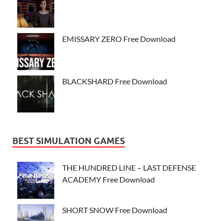
EMISSARY ZERO Free Download
BLACKSHARD Free Download
BEST SIMULATION GAMES
THE HUNDRED LINE – LAST DEFENSE
ACADEMY Free Download
SHORT SNOW Free Download