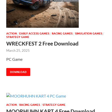
ACTION
/
EARLY ACCESS GAMES
/
RACING GAMES
/
SIMULATION GAMES
/
STRATEGY GAME
WRECKFEST 2 Free Download
March 25, 2025
PC Game
DOWNLOAD
ACTION
/
RACING GAMES
/
STRATEGY GAME
MOORHUHN KART 4 Free Download