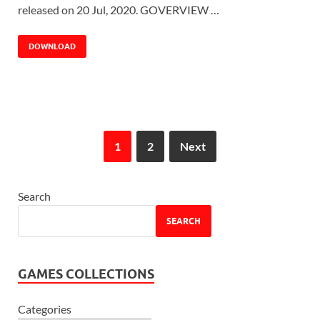
released on 20 Jul, 2020. GOVERVIEW …
DOWNLOAD
1
2
Next
Search
SEARCH
GAMES COLLECTIONS
Categories