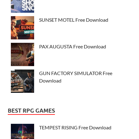
SUNSET MOTEL Free Download
PAX AUGUSTA Free Download
GUN FACTORY SIMULATOR Free
Download
BEST RPG GAMES
TEMPEST RISING Free Download