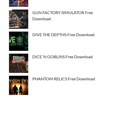
GUN FACTORY SIMULATOR Free
Download
DIVE THE DEPTHS Free Download
DICE ‘N GOBLINS Free Download
PHANTOM RELICS Free Download