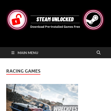
STEAMUNLOCKED
Free Steam Games Pre-installed for PC
MAIN MENU
RACING GAMES