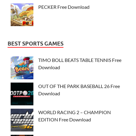
PECKER Free Download
BEST SPORTS GAMES
TIMO BOLL BEATS TABLE TENNIS Free
Download
OUT OF THE PARK BASEBALL 26 Free
Download
WORLD RACING 2 – CHAMPION
EDITION Free Download