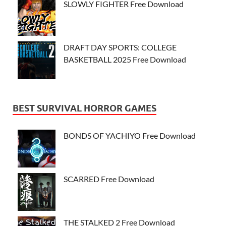
SLOWLY FIGHTER Free Download
DRAFT DAY SPORTS: COLLEGE
BASKETBALL 2025 Free Download
BEST SURVIVAL HORROR GAMES
BONDS OF YACHIYO Free Download
SCARRED Free Download
THE STALKED 2 Free Download