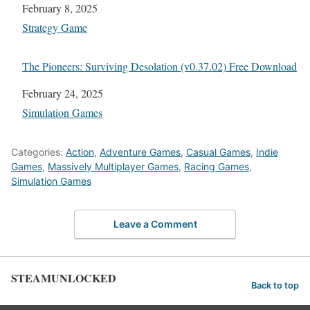
Date
February 8, 2025
In relation to
Strategy Game
The Pioneers: Surviving Desolation (v0.37.02) Free Download
Date
February 24, 2025
In relation to
Simulation Games
Categories:
Action
,
Adventure Games
,
Casual Games
,
Indie
Games
,
Massively Multiplayer Games
,
Racing Games
,
Simulation Games
Leave a Comment
STEAMUNLOCKED
Back to top