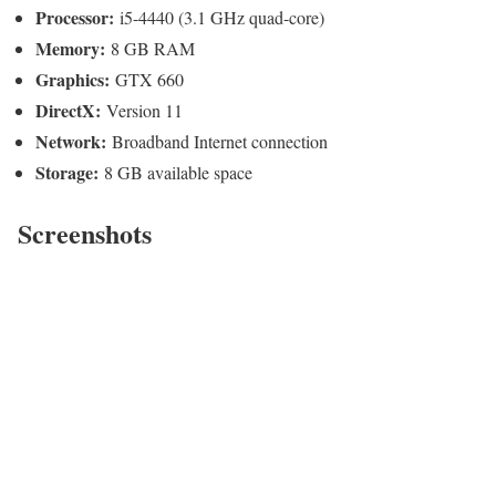
Processor:
i5-4440 (3.1 GHz quad-core)
Memory:
8 GB RAM
Graphics:
GTX 660
DirectX:
Version 11
Network:
Broadband Internet connection
Storage:
8 GB available space
Screenshots