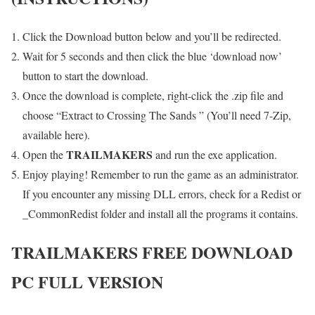
Click the Download button below and you’ll be redirected.
Wait for 5 seconds and then click the blue ‘download now’
button to start the download.
Once the download is complete, right-click the .zip file and
choose “Extract to Crossing The Sands ” (You’ll need 7-Zip,
available here).
TRAILMAKERS
Open the
and run the exe application.
Enjoy playing! Remember to run the game as an administrator.
If you encounter any missing DLL errors, check for a Redist or
_CommonRedist folder and install all the programs it contains.
TRAILMAKERS
FREE DOWNLOAD
PC FULL VERSION