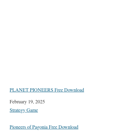
PLANET PIONEERS Free Download
Date
February 19, 2025
In relation to
Strategy Game
Pioneers of Pagonia Free Download