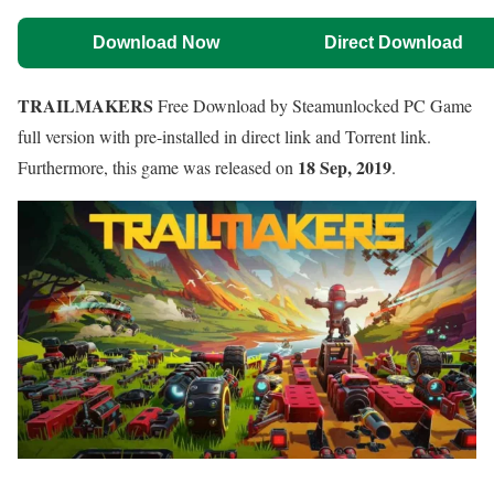
Download Now
Direct Download
TRAILMAKERS
Free Download by Steamunlocked PC Game
full version with pre-installed in direct link and Torrent link.
18 Sep, 2019
Furthermore, this game was released on
.