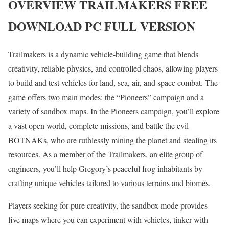
OVERVIEW
TRAILMAKERS
FREE
DOWNLOAD PC FULL VERSION
Trailmakers is a dynamic vehicle-building game that blends
creativity, reliable physics, and controlled chaos, allowing players
to build and test vehicles for land, sea, air, and space combat. The
game offers two main modes: the “Pioneers” campaign and a
variety of sandbox maps. In the Pioneers campaign, you’ll explore
a vast open world, complete missions, and battle the evil
BOTNAKs, who are ruthlessly mining the planet and stealing its
resources. As a member of the Trailmakers, an elite group of
engineers, you’ll help Gregory’s peaceful frog inhabitants by
crafting unique vehicles tailored to various terrains and biomes.
Players seeking for pure creativity, the sandbox mode provides
five maps where you can experiment with vehicles, tinker with