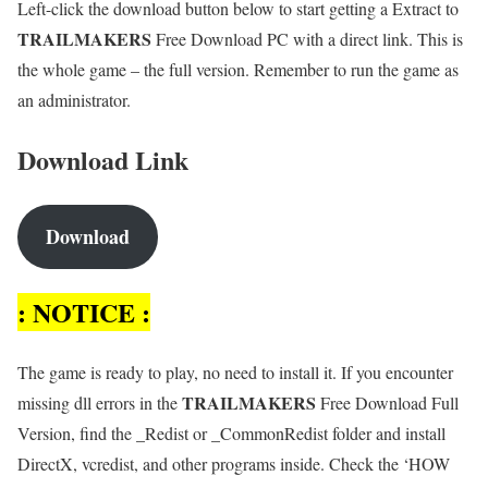
Left-click the download button below to start getting a Extract to
TRAILMAKERS
Free Download PC with a direct link. This is
the whole game – the full version. Remember to run the game as
an administrator.
Download Link
Download
: NOTICE :
The game is ready to play, no need to install it. If you encounter
TRAILMAKERS
missing dll errors in the
Free Download Full
Version, find the _Redist or _CommonRedist folder and install
DirectX, vcredist, and other programs inside. Check the ‘HOW