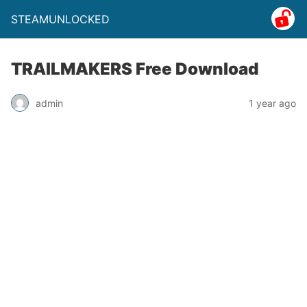
STEAMUNLOCKED
TRAILMAKERS Free Download
admin
1 year ago