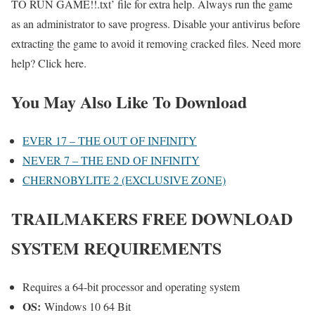
TO RUN GAME!!.txt’ file for extra help. Always run the game
as an administrator to save progress. Disable your antivirus before
extracting the game to avoid it removing cracked files. Need more
help? Click here.
You May Also Like To Download
EVER 17 – THE OUT OF INFINITY
NEVER 7 – THE END OF INFINITY
CHERNOBYLITE 2 (EXCLUSIVE ZONE)
TRAILMAKERS
FREE DOWNLOAD
SYSTEM REQUIREMENTS
Requires a 64-bit processor and operating system
OS:
Windows 10 64 Bit