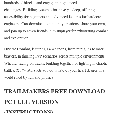
hundreds of blocks, and engage in high-speed
challenges. Building system is intuitive yet deep, offering
accessibility for beginners and advanced features for hardcore
engineers. Can download community creations, share your own,
and join up to seven friends in multiplayer for exhilarating combat
and exploration.
Diverse Combat, featuring 14 weapons, from miniguns to laser
blasters, in thrilling PvP scenarios across multiple environments.
Whether racing on tracks, building together, or fighting in chaotic
battles,
Trailmakers
lets you do whatever your heart desires in a
world ruled by fun and physics!
TRAILMAKERS
FREE DOWNLOAD
PC FULL VERSION
(INSTRUCTIONS)