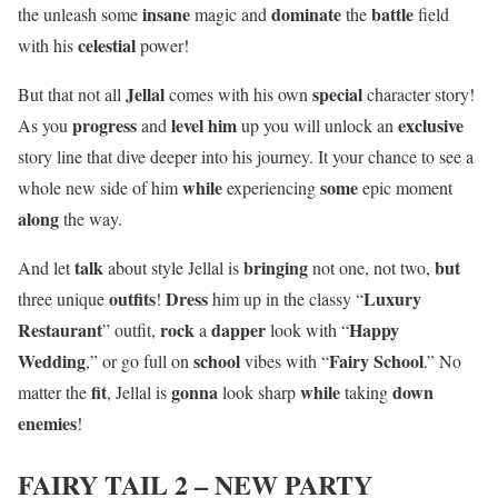
insane
dominate
battle
the unleash some
magic and
the
field
celestial
with his
power!
Jellal
special
But that not all
comes with his own
character story!
progress
level him
exclusive
As you
and
up you will unlock an
story line that dive deeper into his journey. It your chance to see a
while
some
whole new side of him
experiencing
epic moment
along
the way.
talk
bringing
but
And let
about style Jellal is
not one, not two,
outfits
Dress
Luxury
three unique
!
him up in the classy “
Restaurant
rock
dapper
Happy
” outfit,
a
look with “
Wedding
school
Fairy School
,” or go full on
vibes with “
.” No
fit
gonna
while
down
matter the
, Jellal is
look sharp
taking
enemies
!
FAIRY TAIL 2 – NEW PARTY