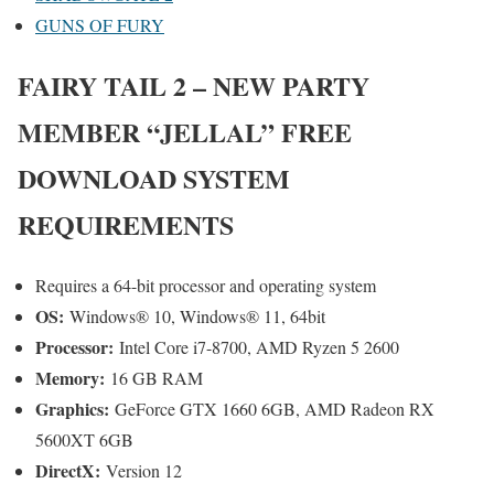
GUNS OF FURY
FAIRY TAIL 2 – NEW PARTY
MEMBER “JELLAL”
FREE
DOWNLOAD SYSTEM
REQUIREMENTS
Requires a 64-bit processor and operating system
OS:
Windows® 10, Windows® 11, 64bit
Processor:
Intel Core i7-8700, AMD Ryzen 5 2600
Memory:
16 GB RAM
Graphics:
GeForce GTX 1660 6GB, AMD Radeon RX
5600XT 6GB
DirectX:
Version 12