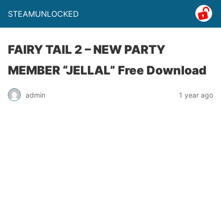
STEAMUNLOCKED
FAIRY TAIL 2 – NEW PARTY
MEMBER “JELLAL” Free Download
admin
1 year ago