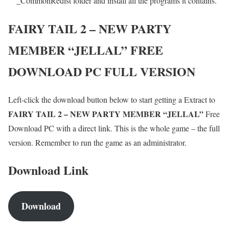
_CommonRedist folder and install all the programs it contains.
FAIRY TAIL 2 – NEW PARTY
MEMBER “JELLAL”
FREE
DOWNLOAD PC FULL VERSION
Left-click the download button below to start getting a Extract to
FAIRY TAIL 2 – NEW PARTY MEMBER “JELLAL”
Free
Download PC with a direct link. This is the whole game – the full
version. Remember to run the game as an administrator.
Download Link
Download