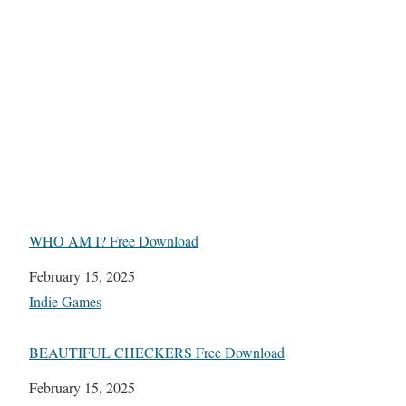
WHO AM I? Free Download
Date
February 15, 2025
In relation to
Indie Games
BEAUTIFUL CHECKERS Free Download
Date
February 15, 2025