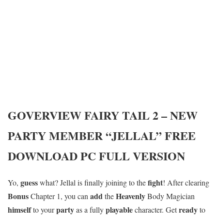
GOVERVIEW
FAIRY TAIL 2 – NEW
PARTY MEMBER “JELLAL”
FREE
DOWNLOAD PC FULL VERSION
guess
fight
Yo,
what? Jellal is finally joining to the
! After clearing
Bonus
add
Heavenly
Chapter 1, you can
the
Body Magician
himself
party
playable
ready
to your
as a fully
character. Get
to