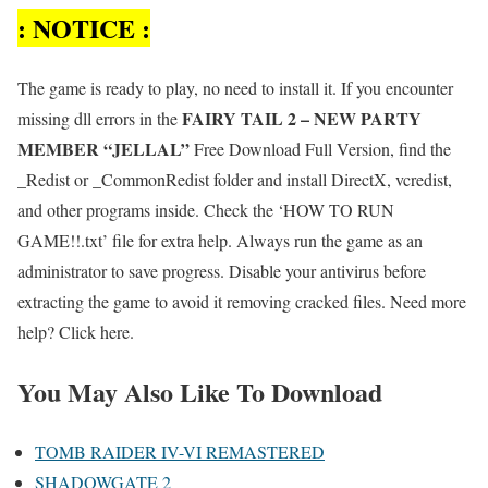
: NOTICE :
The game is ready to play, no need to install it. If you encounter
FAIRY TAIL 2 – NEW PARTY
missing dll errors in the
MEMBER “JELLAL”
Free Download Full Version, find the
_Redist or _CommonRedist folder and install DirectX, vcredist,
and other programs inside. Check the ‘HOW TO RUN
GAME!!.txt’ file for extra help. Always run the game as an
administrator to save progress. Disable your antivirus before
extracting the game to avoid it removing cracked files. Need more
help? Click here.
You May Also Like To Download
TOMB RAIDER IV-VI REMASTERED
SHADOWGATE 2