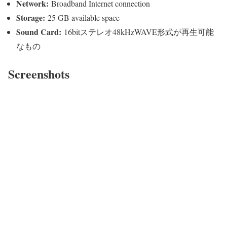
Network:
Broadband Internet connection
Storage:
25 GB available space
Sound Card:
16bitステレオ48kHzWAVE形式が再生可能
なもの
Screenshots