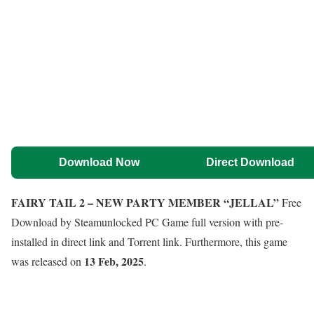
Download Now
Direct Download
FAIRY TAIL 2 – NEW PARTY MEMBER “JELLAL”
Free
Download by Steamunlocked PC Game full version with pre-
installed in direct link and Torrent link. Furthermore, this game
13 Feb, 2025
was released on
.