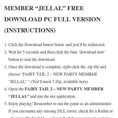
MEMBER “JELLAL”
FREE
DOWNLOAD PC FULL VERSION
(INSTRUCTIONS)
Click the Download button below and you’ll be redirected.
Wait for 5 seconds and then click the blue ‘download now’
button to start the download.
Once the download is complete, right-click the .zip file and
choose “FAIRY TAIL 2 – NEW PARTY MEMBER
“JELLAL” ” (You’ll need 7-Zip, available here).
FAIRY TAIL 2 – NEW PARTY MEMBER
Open the
“JELLAL”
and run the exe application.
Enjoy playing! Remember to run the game as an administrator.
If you encounter any missing DLL errors, check for a Redist or