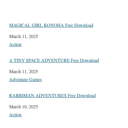
MAGICAL GIRL KONOHA Free Download
Date
March 11, 2025
In relation to
Action
A TINY SPACE ADVENTURE Free Download
Date
March 11, 2025
In relation to
Adventure Games
RABBIMAN ADVENTURES Free Download
Date
March 10, 2025
In relation to
Action