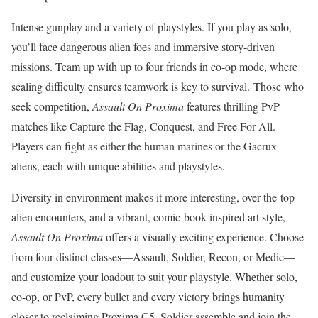
Intense gunplay and a variety of playstyles. If you play as solo,
you’ll face dangerous alien foes and immersive story-driven
missions. Team up with up to four friends in co-op mode, where
scaling difficulty ensures teamwork is key to survival. Those who
seek competition,
Assault On Proxima
features thrilling PvP
matches like Capture the Flag, Conquest, and Free For All.
Players can fight as either the human marines or the Gacrux
aliens, each with unique abilities and playstyles.
Diversity in environment makes it more interesting, over-the-top
alien encounters, and a vibrant, comic-book-inspired art style,
Assault On Proxima
offers a visually exciting experience. Choose
from four distinct classes—Assault, Soldier, Recon, or Medic—
and customize your loadout to suit your playstyle. Whether solo,
co-op, or PvP, every bullet and every victory brings humanity
closer to reclaiming Proxima C5. Soldier assemble and join the