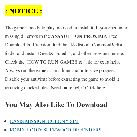
: NOTICE :
The game is ready to play, no need to install it. If you encounter
ASSAULT ON PROXIMA
missing dll errors in the
Free
Download Full Version, find the _Redist or _CommonRedist
folder and install DirectX, vcredist, and other programs inside.
Check the ‘HOW TO RUN GAME!!.txt’ file for extra help.
Always run the game as an administrator to save progress.
Disable your antivirus before extracting the game to avoid it
removing cracked files. Need more help? Click here.
You May Also Like To Download
OASIS MISSION: COLONY SIM
ROBIN HOOD: SHERWOOD DEFENDERS