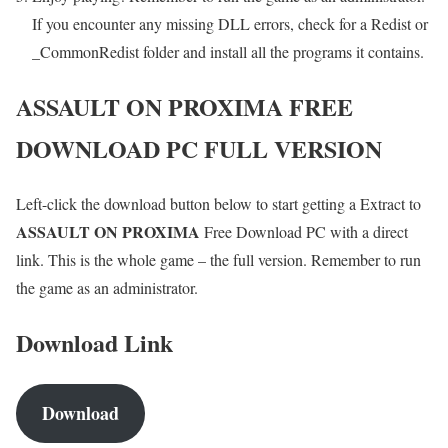
If you encounter any missing DLL errors, check for a Redist or
_CommonRedist folder and install all the programs it contains.
ASSAULT ON PROXIMA
FREE
DOWNLOAD PC FULL VERSION
Left-click the download button below to start getting a Extract to
ASSAULT ON PROXIMA
Free Download PC with a direct
link. This is the whole game – the full version. Remember to run
the game as an administrator.
Download Link
Download