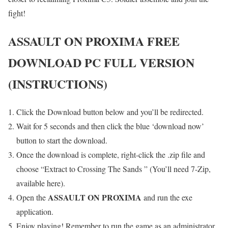
fight!
ASSAULT ON PROXIMA
FREE
DOWNLOAD PC FULL VERSION
(INSTRUCTIONS)
Click the Download button below and you’ll be redirected.
Wait for 5 seconds and then click the blue ‘download now’
button to start the download.
Once the download is complete, right-click the .zip file and
choose “Extract to Crossing The Sands ” (You’ll need 7-Zip,
available here).
ASSAULT ON PROXIMA
Open the
and run the exe
application.
Enjoy playing! Remember to run the game as an administrator.