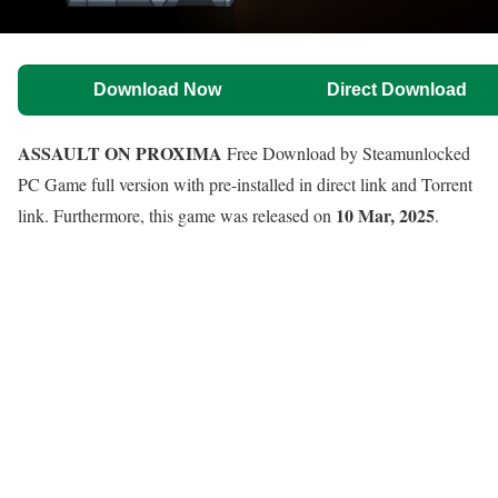
Download Now
Direct Download
ASSAULT ON PROXIMA
Free Download by Steamunlocked
PC Game full version with pre-installed in direct link and Torrent
10 Mar, 2025
link. Furthermore, this game was released on
.