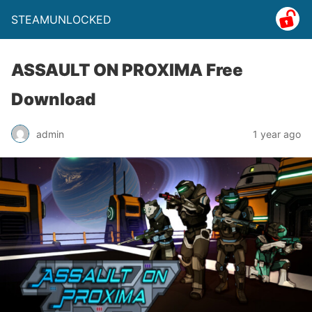
STEAMUNLOCKED
ASSAULT ON PROXIMA Free
Download
admin
1 year ago