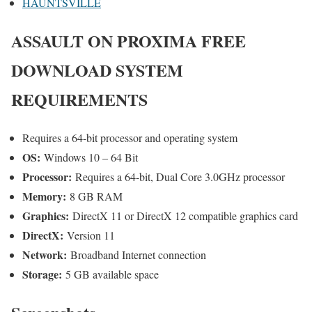
HAUNTSVILLE
ASSAULT ON PROXIMA
FREE
DOWNLOAD SYSTEM
REQUIREMENTS
Requires a 64-bit processor and operating system
OS:
Windows 10 – 64 Bit
Processor:
Requires a 64-bit, Dual Core 3.0GHz processor
Memory:
8 GB RAM
Graphics:
DirectX 11 or DirectX 12 compatible graphics card
DirectX:
Version 11
Network:
Broadband Internet connection
Storage:
5 GB available space