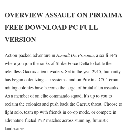
OVERVIEW
ASSAULT ON PROXIMA
FREE DOWNLOAD PC FULL
VERSION
Action-packed adventure in
Assault On Proxima
, a sci-fi FPS
where you join the ranks of Strike Force Delta to battle the
relentless Gacrux alien invaders. Set in the year 2915, humanity
has begun colonizing star systems, and on Proxima C5, Terran
mining colonies have become the target of brutal alien assaults.
As a member of an elite commando squad, it’s up to you to
reclaim the colonies and push back the Gacrux threat. Choose to
fight solo, team up with friends in co-op mode, or compete in
adrenaline-fueled PvP matches across stunning, futuristic
landscapes.